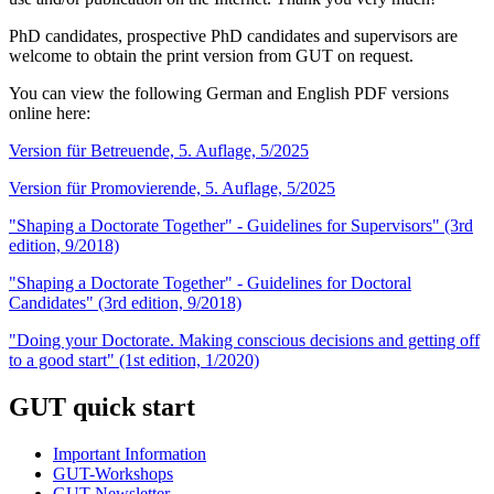
PhD candidates, prospective PhD candidates and supervisors are
welcome to obtain the print version from GUT on request.
You can view the following German and English PDF versions
online here:
Version für Betreuende, 5. Auflage, 5/2025
Version für Promovierende, 5. Auflage, 5/2025
"Shaping a Doctorate Together" - Guidelines for Supervisors" (3rd
edition, 9/2018)
"Shaping a Doctorate Together" - Guidelines for Doctoral
Candidates" (3rd edition, 9/2018)
"Doing your Doctorate. Making conscious decisions and getting off
to a good start" (1st edition, 1/2020)
GUT quick start
Important Information
GUT-Workshops
GUT-Newsletter