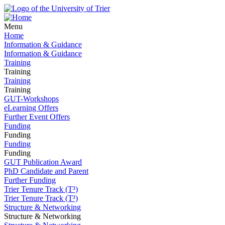
Menu
Home
Information & Guidance
Information & Guidance
Training
Training
Training
Training
GUT-Workshops
eLearning Offers
Further Event Offers
Funding
Funding
Funding
Funding
GUT Publication Award
PhD Candidate and Parent
Further Funding
Trier Tenure Track (T³)
Trier Tenure Track (T³)
Structure & Networking
Structure & Networking