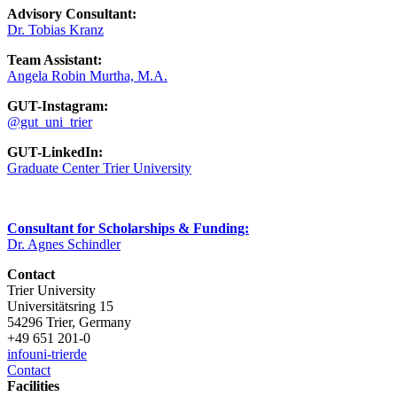
Advisory Consultant:
Dr. Tobias Kranz
Team Assistant:
Angela Robin Murtha, M.A.
GUT-Instagram:
@gut_uni_trier
GUT-LinkedIn:
Graduate Center Trier University
Consultant for Scholarships & Funding:
Dr. Agnes Schindler
Contact
Trier University
Universitätsring 15
54296 Trier, Germany
+49 651 201-0
info
uni-trier
de
Contact
Facilities