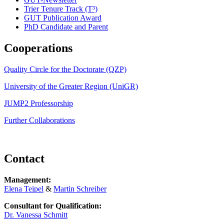
Trier Tenure Track (T³)
GUT Publication Award
PhD Candidate and Parent
Cooperations
Quality Circle for the Doctorate (QZP)
University of the Greater Region (UniGR)
JUMP2 Professorship
Further Collaborations
Contact
Management:
Elena Teipel
&
Martin Schreiber
Consultant for Qualification:
Dr. Vanessa Schmitt