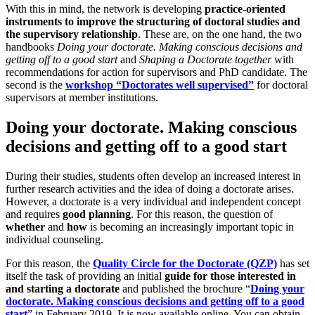
With this in mind, the network is developing
practice-oriented
instruments to improve the structuring of doctoral studies and
the supervisory relationship
. These are, on the one hand, the two
handbooks
Doing your doctorate. Making conscious decisions and
getting off to a good start
and
Shaping a Doctorate together
with
recommendations for action for supervisors and PhD candidate. The
second is the
workshop “Doctorates well supervised”
for doctoral
supervisors at member institutions.
Doing your doctorate. Making conscious
decisions and getting off to a good start
During their studies, students often develop an increased interest in
further research activities and the idea of doing a doctorate arises.
However, a doctorate is a very individual and independent concept
and requires
good planning
. For this reason, the question of
whether
and
how
is becoming an increasingly important topic in
individual counseling.
For this reason, the
Quality Circle for the Doctorate (QZP)
has set
itself the task of providing an initial
guide for those interested in
and starting a doctorate
and published the brochure “
Doing your
doctorate. Making conscious decisions and getting off to a good
start
” in February 2019. It is now available online. You can obtain