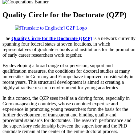
Quality Circle for the Doctorate (QZP)
The
Quality Circle for the Doctorate (QZP)
is a network currently
spanning four federal states at seven locations, in which
representatives of graduate schools and institutions for the promotion
of early career researchers work together.
By developing a broad range of supervision, support and
qualification measures, the conditions for doctoral studies at many
universities in Germany and Europe have improved considerably in
recent years. This structural development is aimed at creating a
highly attractive research environment for young academics.
In this context, the QZP sees itself as a driving force, especially in
German-speaking countries, whose combined expertise and
experience in promoting young researchers form the basis for the
further development of transparent and binding quality and
procedural standards for doctorates. The research performance and
the supervisory relationship between the supervisor and the PhD
candidate remain at the center of the entire doctoral process.