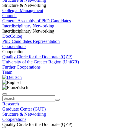
Structure & Networking
Structure & Networking
Collegial Management
Council
General Assembly of PhD Candidates
Interdisciplinary Networking
Interdisciplinary Networking
DocColloq
PhD Candidates Representation
Cooperations
Cooperations
Quality Circle for the Doctorate (QZP)
University of the Greater Region (UniGR)
Further Cooperations
Team
Research
Graduate Center (GUT)
Structure & Networking
Cooperations
Quality Circle for the Doctorate (QZP)