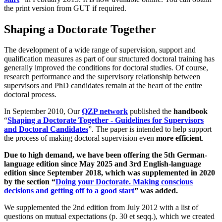
the print version from GUT if required.
Shaping a Doctorate Together
The development of a wide range of supervision, support and
qualification measures as part of our structured doctoral training has
generally improved the conditions for doctoral studies. Of course,
research performance and the supervisory relationship between
supervisors and PhD candidates remain at the heart of the entire
doctoral process.
In September 2010, Our
QZP network
published the
handbook
“
Shaping a Doctorate Together - Guidelines for Supervisors
and Doctoral Candidates
”. The paper is intended to help support
the process of making doctoral supervision even
more efficient
.
Due to high demand, we have been offering the 5th German-
language edition since May 2025 and 3rd English-language
edition since September 2018, which was supplemented in 2020
by the section “
Doing your Doctorate. Making conscious
decisions and getting off to a good start
” was added.
We supplemented the 2nd edition from July 2012 with a list of
questions on mutual expectations (p. 30 et seqq.), which we created