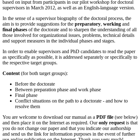
based on input from participants in our pilot workshop for doctoral
supervisors in March 2012, as well as an English-language version.
In the sense of a supervisor biography of the doctoral process, the
aim is to provide suggestions for the
preparatory
,
working
and
final phases
of the doctorate and to sharpen the understanding of all
those involved for organizational issues, problems, technical details
and support measures in the individual phases and stages.
In order to enable supervisors and PhD candidates to read the paper
as specifically as possible, it is addressed separately or specifically to
the respective target groups.
Content
(for both target groups):
Before the doctorate
Between preparation phase and work phase
Final phase
Conflict situations on the path to a doctorate - and how to
resolve them
You are welcome to download our manual as a
PDF file
(see below)
and then place it on the Internet as required. Our
only request
is that
you do not change our paper and that you indicate our authorship
and send us the link for information purposes in the event of further
use and/or publication on the Internet. Thank you very much!