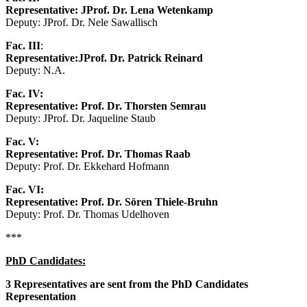
Representative: JProf. Dr. Lena Wetenkamp
Deputy: JProf. Dr. Nele Sawallisch
Fac. III
:
Representative:
JProf. Dr. Patrick Reinard
Deputy: N.A.
Fac. IV:
Representative: Prof. Dr. Thorsten Semrau
Deputy: JProf. Dr. Jaqueline Staub
Fac. V:
Representative: Prof. Dr. Thomas Raab
Deputy: Prof. Dr. Ekkehard Hofmann
Fac. VI:
Representative: Prof. Dr. Sören Thiele-Bruhn
Deputy: Prof. Dr. Thomas Udelhoven
***
PhD Candidates:
3 Representatives are sent from the PhD Candidates
Representation