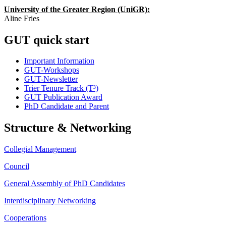
University of the Greater Region (UniGR):
Aline Fries
GUT quick start
Important Information
GUT-Workshops
GUT-Newsletter
Trier Tenure Track (T³)
GUT Publication Award
PhD Candidate and Parent
Structure & Networking
Collegial Management
Council
General Assembly of PhD Candidates
Interdisciplinary Networking
Cooperations