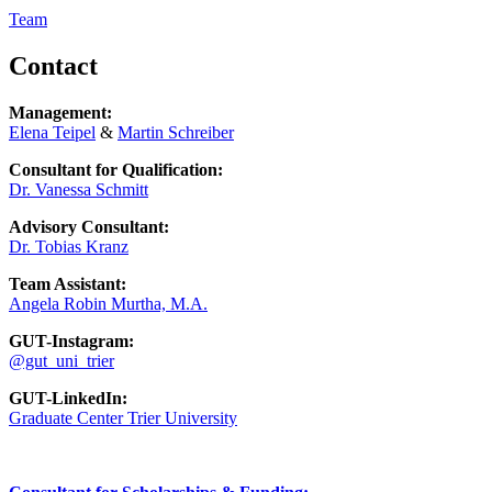
Team
Contact
Management:
Elena Teipel
&
Martin Schreiber
Consultant for Qualification:
Dr. Vanessa Schmitt
Advisory Consultant:
Dr. Tobias Kranz
Team Assistant:
Angela Robin Murtha, M.A.
GUT-Instagram:
@gut_uni_trier
GUT-LinkedIn:
Graduate Center Trier University