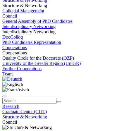
Structure & Networking
Structure & Networking
Collegial Management
Council
General Assembly of PhD Candidates
Interdisciplinary Networking
Interdisciplinary Networking
DocColloq
PhD Candidates Representation
Cooperations
Cooperations
Quality Circle for the Doctorate (QZP)
University of the Greater Region (UniGR)
Further Cooperations
Team
Research
Graduate Center (GUT)
Structure & Networking
Council