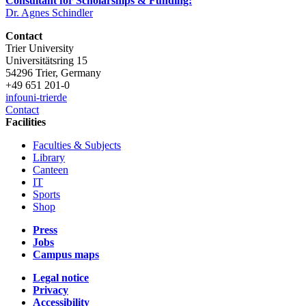
Consultant for Scholarships & Funding:
Dr. Agnes Schindler
Contact
Trier University
Universitätsring 15
54296 Trier, Germany
+49 651 201-0
info
uni-trier
de
Contact
Facilities
Faculties & Subjects
Library
Canteen
IT
Sports
Shop
Press
Jobs
Campus maps
Legal notice
Privacy
Accessibility