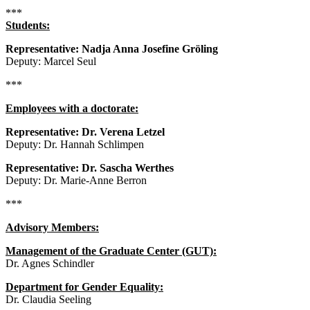
***
Students:
Representative: Nadja Anna Josefine Gröling
Deputy: Marcel Seul
***
Employees with a doctorate:
Representative: Dr. Verena Letzel
Deputy: Dr. Hannah Schlimpen
Representative: Dr. Sascha Werthes
Deputy: Dr. Marie-Anne Berron
***
Advisory Members:
Management of the Graduate Center (GUT):
Dr. Agnes Schindler
Department for Gender Equality:
Dr. Claudia Seeling