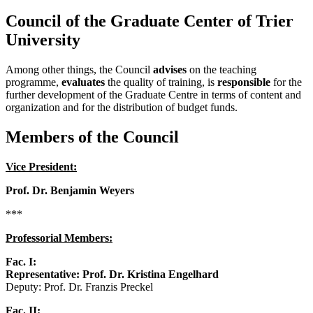
Council of the Graduate Center of Trier
University
Among other things, the Council
advises
on the teaching
programme,
evaluates
the quality of training, is
responsible
for the
further development of the Graduate Centre in terms of content and
organization and for the distribution of budget funds.
Members of the Council
Vice President:
Prof. Dr. Benjamin Weyers
***
Professorial Members:
Fac. I:
Representative: Prof. Dr. Kristina Engelhard
Deputy: Prof. Dr. Franzis Preckel
Fac. II: