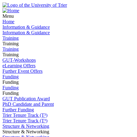
Menu
Home
Information & Guidance
Information & Guidance
Training
Training
Training
Training
GUT-Workshops
eLearning Offers
Further Event Offers
Funding
Funding
Funding
Funding
GUT Publication Award
PhD Candidate and Parent
Further Funding
Trier Tenure Track (T³)
Trier Tenure Track (T³)
Structure & Networking
Structure & Networking