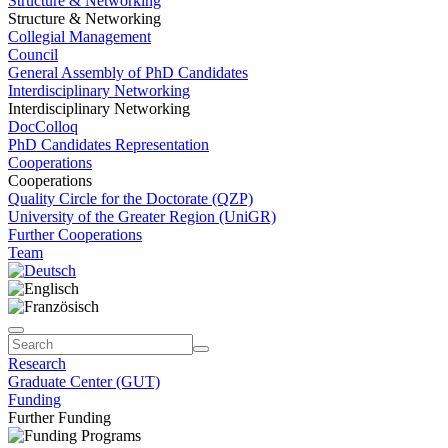
Structure & Networking
Structure & Networking
Collegial Management
Council
General Assembly of PhD Candidates
Interdisciplinary Networking
Interdisciplinary Networking
DocColloq
PhD Candidates Representation
Cooperations
Cooperations
Quality Circle for the Doctorate (QZP)
University of the Greater Region (UniGR)
Further Cooperations
Team
Research
Graduate Center (GUT)
Funding
Further Funding