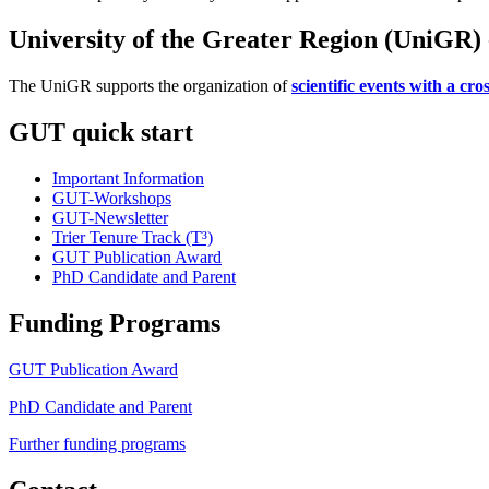
University of the Greater Region (UniGR) -
The UniGR supports the organization of
scientific events with a cr
GUT quick start
Important Information
GUT-Workshops
GUT-Newsletter
Trier Tenure Track (T³)
GUT Publication Award
PhD Candidate and Parent
Funding Programs
GUT Publication Award
PhD Candidate and Parent
Further funding programs