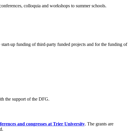
m conferences, colloquia and workshops to summer schools.
 start-up funding of third-party funded projects and for the funding of
ith the support of the DFG.
erences and congresses at Trier University
. The grants are
d.