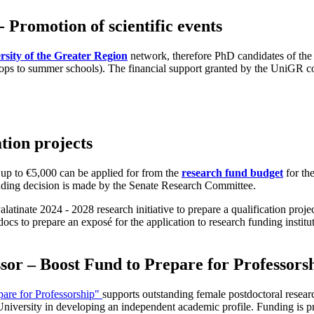
 Promotion of scientific events
rsity of the Greater Region
network, therefore PhD candidates of the U
shops to summer schools). The financial support granted by the UniGR c
tion projects
 up to €5,000 can be applied for from the
research fund budget
for the
funding decision is made by the Senate Research Committee.
latinate 2024 - 2028 research initiative to prepare a qualification projec
ocs to prepare an exposé for the application to research funding instit
or – Boost Fund to Prepare for Professors
pare for Professorship"
supports outstanding female postdoctoral resear
University in developing an independent academic profile. Funding is pr