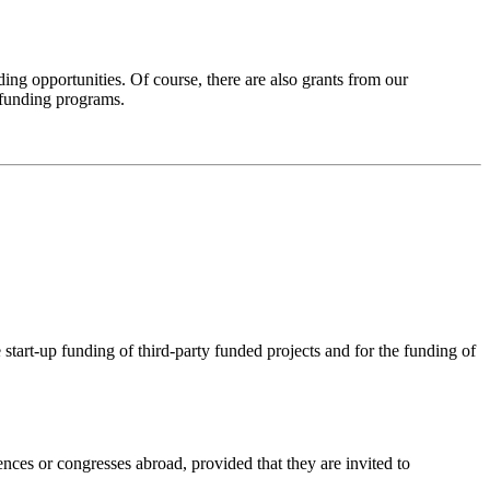
ng opportunities. Of course, there are also grants from our
 funding programs.
 start-up funding of third-party funded projects and for the funding of
ences or congresses abroad, provided that they are invited to