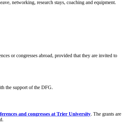
g leave, networking, research stays, coaching and equipment.
ences or congresses abroad, provided that they are invited to
ith the support of the DFG.
erences and congresses at Trier University
. The grants are
d.