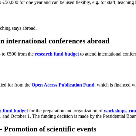
o €50,000 for one year and can be used flexibly, e.g. for staff, teachin
aching stays abroad.
 in international conferences abroad
up to €500 from the
research fund budget
to attend international confer
lied for from the
Open Access Publication Fund
, which is financed w
h fund budget
for the preparation and organization of
workshops, conf
l 1 and October 1. The funding decision is made by the Presidential Boar
 Promotion of scientific events