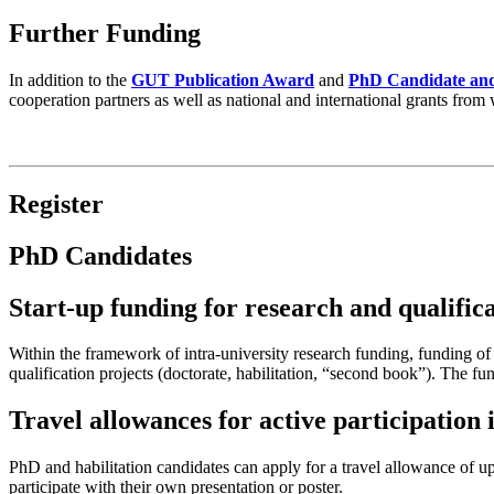
Further Funding
In addition to the
GUT Publication Award
and
PhD Candidate and
cooperation partners as well as national and international grants fro
Register
PhD Candidates
Start-up funding for research and qualifica
Within the framework of intra-university research funding, funding of
qualification projects (doctorate, habilitation, “second book”). The 
Travel allowances for active participation
PhD and habilitation candidates can apply for a travel allowance of 
participate with their own presentation or poster.