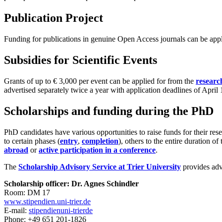
Publication Project
Funding for publications in genuine Open Access journals can be app
Subsidies for Scientific Events
Grants of up to € 3,000 per event can be applied for from the
researc
advertised separately twice a year with application deadlines of Apri
Scholarships and funding during the PhD
PhD candidates have various opportunities to raise funds for their res
to certain phases (
entry
,
completion
), others to the entire duration o
abroad
or
active participation in a conference
.
The
Scholarship Advisory Service at Trier University
provides advi
Scholarship officer: Dr. Agnes Schindler
Room: DM 17
www.stipendien.uni-trier.de
E-mail:
stipendien
uni-trier
de
Phone: +49 651 201-1826