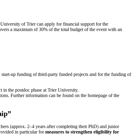
niversity of Trier can apply for financial support for the
overs a maximum of 30% of the total budget of the event with an
 start-up funding of third-party funded projects and for the funding of
t in the postdoc phase at Trier University.
utions. Further information can be found on the homepage of the
hip”
chers (approx. 2–4 years after completing their PhD) and junior
ovided in particular for
measures to strengthen eligibility for