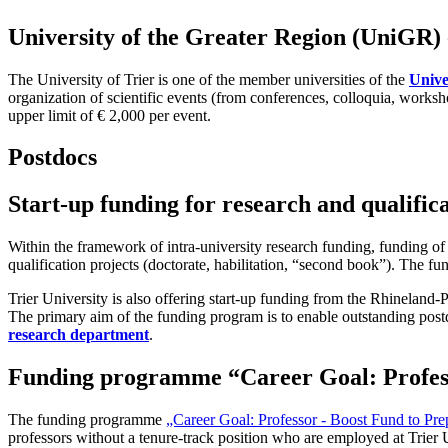
University of the Greater Region (UniGR) -
The University of Trier is one of the member universities of the
Unive
organization of scientific events (from conferences, colloquia, work
upper limit of € 2,000 per event.
Postdocs
Start-up funding for research and qualifica
Within the framework of intra-university research funding, funding of
qualification projects (doctorate, habilitation, “second book”). The 
Trier University is also offering start-up funding from the Rhineland-Pa
The primary aim of the funding program is to enable outstanding postd
research department
.
Funding programme “Career Goal: Profess
The funding programme
„Career Goal: Professor - Boost Fund to Pre
professors without a tenure-track position who are employed at Trier 