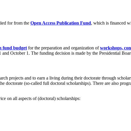
lied for from the
Open Access Publication Fund
, which is financed w
h fund budget
for the preparation and organization of
workshops, conf
l 1 and October 1. The funding decision is made by the Presidential Boar
earch projects and to earn a living during their doctorate through scho
f the doctorate (so-called full doctoral scholarships). There are also pro
ce on all aspects of (doctoral) scholarships: