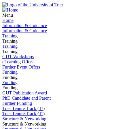
Menu
Home
Information & Guidance
Information & Guidance
Training
Training
Training
Training
GUT-Workshops
eLearning Offers
Further Event Offers
Funding
Funding
Funding
Funding
GUT Publication Award
PhD Candidate and Parent
Further Funding
Trier Tenure Track (T³)
Trier Tenure Track (T³)
Structure & Networking
Structure & Networking