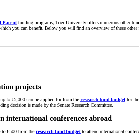
 Parent
funding programs, Trier University offers numerous other fundi
m which you can benefit. Below you will find an overview of these other
tion projects
 up to €5,000 can be applied for from the
research fund budget
for the
funding decision is made by the Senate Research Committee.
 in international conferences abroad
up to €500 from the
research fund budget
to attend international confer