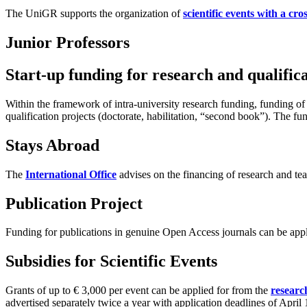
The UniGR supports the organization of
scientific events with a cr
Junior Professors
Start-up funding for research and qualifica
Within the framework of intra-university research funding, funding of
qualification projects (doctorate, habilitation, “second book”). The 
Stays Abroad
The
International Office
advises on the financing of research and te
Publication Project
Funding for publications in genuine Open Access journals can be app
Subsidies for Scientific Events
Grants of up to € 3,000 per event can be applied for from the
researc
advertised separately twice a year with application deadlines of Apri