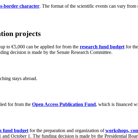
oss-border character
. The format of the scientific events can vary fro
tion projects
 up to €5,000 can be applied for from the
research fund budget
for the
funding decision is made by the Senate Research Committee.
aching stays abroad.
lied for from the
Open Access Publication Fund
, which is financed w
h fund budget
for the preparation and organization of
workshops, conf
l 1 and October 1. The funding decision is made by the Presidential Boar