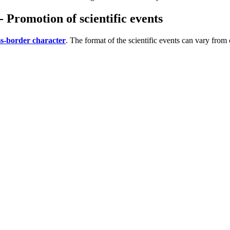
 Promotion of scientific events
oss-border character
. The format of the scientific events can vary fro