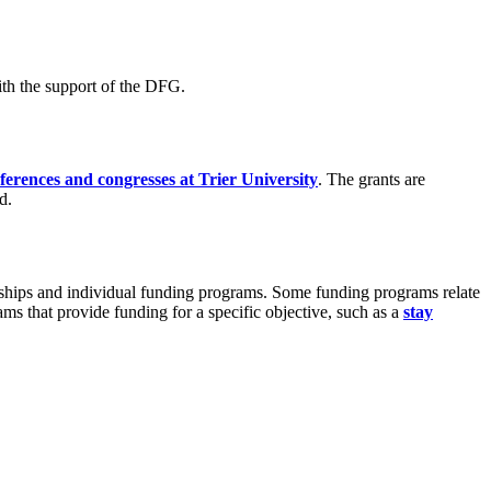
ith the support of the DFG.
erences and congresses at Trier University
. The grants are
d.
larships and individual funding programs. Some funding programs relate
grams that provide funding for a specific objective, such as a
stay