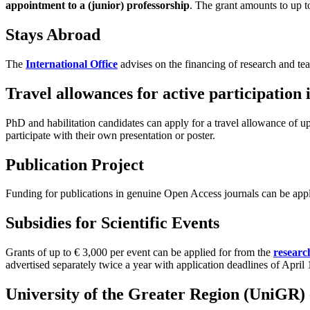
appointment to a (junior) professorship
. The grant amounts to up t
Stays Abroad
The
International Office
advises on the financing of research and te
Travel allowances for active participation
PhD and habilitation candidates can apply for a travel allowance of 
participate with their own presentation or poster.
Publication Project
Funding for publications in genuine Open Access journals can be app
Subsidies for Scientific Events
Grants of up to € 3,000 per event can be applied for from the
researc
advertised separately twice a year with application deadlines of Apri
University of the Greater Region (UniGR) -