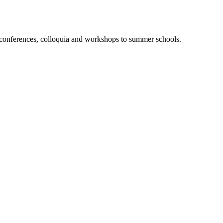
m conferences, colloquia and workshops to summer schools.