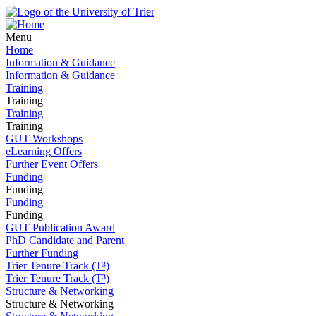
Menu
Home
Information & Guidance
Information & Guidance
Training
Training
Training
Training
GUT-Workshops
eLearning Offers
Further Event Offers
Funding
Funding
Funding
Funding
GUT Publication Award
PhD Candidate and Parent
Further Funding
Trier Tenure Track (T³)
Trier Tenure Track (T³)
Structure & Networking
Structure & Networking