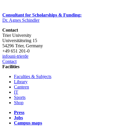
Consultant for Scholarships & Funding:
Dr. Agnes Schindler
Contact
Trier University
Universitätsring 15
54296 Trier, Germany
+49 651 201-0
info
uni-trier
de
Contact
Facilities
Faculties & Subjects
Library
Canteen
IT
Sports
Shop
Press
Jobs
Campus maps