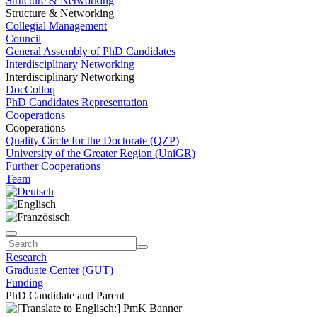
Structure & Networking
Structure & Networking
Collegial Management
Council
General Assembly of PhD Candidates
Interdisciplinary Networking
Interdisciplinary Networking
DocColloq
PhD Candidates Representation
Cooperations
Cooperations
Quality Circle for the Doctorate (QZP)
University of the Greater Region (UniGR)
Further Cooperations
Team
Research
Graduate Center (GUT)
Funding
PhD Candidate and Parent