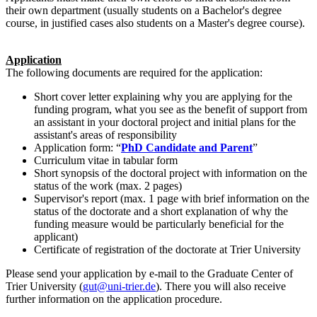
their own department (usually students on a Bachelor's degree
course, in justified cases also students on a Master's degree course).
Application
The following documents are required for the application:
Short cover letter explaining why you are applying for the
funding program, what you see as the benefit of support from
an assistant in your doctoral project and initial plans for the
assistant's areas of responsibility
Application form: “
PhD Candidate and Parent
”
Curriculum vitae in tabular form
Short synopsis of the doctoral project with information on the
status of the work (max. 2 pages)
Supervisor's report (max. 1 page with brief information on the
status of the doctorate and a short explanation of why the
funding measure would be particularly beneficial for the
applicant)
Certificate of registration of the doctorate at Trier University
Please send your application by e-mail to the Graduate Center of
Trier University (
gut@uni-trier.de
). There you will also receive
further information on the application procedure.