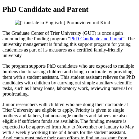
PhD Candidate and Parent
The Graduate Center of Trier University (GUT) is once again
announcing the funding program “
PhD Candidate and Parent
”. The
university management is funding this support program for young
academics as part of its measures as a certified family-friendly
university.
The program supports PhD candidates who are exposed to multiple
burdens due to raising children and doing a doctorate by providing
them with a student assistant. This student assistant relieves the PhD
candidates with children by carrying out simple auxiliary scientific
tasks, such as library loans, laboratory work, reviewing material or
proofreading.
Junior researchers with children who are doing their doctorate at
Trier University are eligible to apply. Priority is given to single
mothers and fathers, but non-single mothers and fathers are also
eligible if sufficient funds are available. The funding measure is
expected to be approved from July to November or January to May
with a weekly working time of 4 hours for the student assistant.
Applicants must make their own efforts to find an assistant from