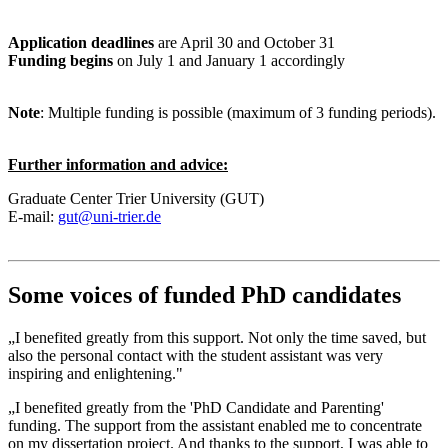
Application deadlines
are April 30 and October 31
Funding begins
on July 1 and January 1 accordingly
Note
: Multiple funding is possible (maximum of 3 funding periods).
Further information and advice:
Graduate Center Trier University (GUT)
E-mail:
gut@uni-trier.de
Some voices of funded PhD candidates
„I benefited greatly from this support. Not only the time saved, but
also the personal contact with the student assistant was very
inspiring and enlightening."
„I benefited greatly from the 'PhD Candidate and Parenting'
funding. The support from the assistant enabled me to concentrate
on my dissertation project. And thanks to the support, I was able to