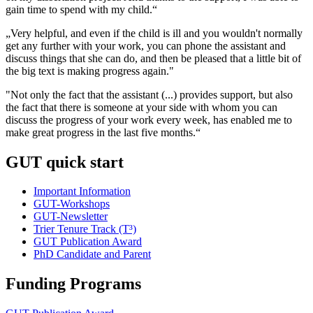
gain time to spend with my child.“
„Very helpful, and even if the child is ill and you wouldn't normally
get any further with your work, you can phone the assistant and
discuss things that she can do, and then be pleased that a little bit of
the big text is making progress again."
"Not only the fact that the assistant (...) provides support, but also
the fact that there is someone at your side with whom you can
discuss the progress of your work every week, has enabled me to
make great progress in the last five months.“
GUT quick start
Important Information
GUT-Workshops
GUT-Newsletter
Trier Tenure Track (T³)
GUT Publication Award
PhD Candidate and Parent
Funding Programs