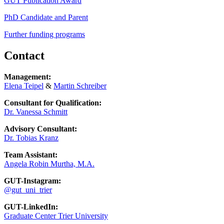
GUT Publication Award
PhD Candidate and Parent
Further funding programs
Contact
Management:
Elena Teipel
&
Martin Schreiber
Consultant for Qualification:
Dr. Vanessa Schmitt
Advisory Consultant:
Dr. Tobias Kranz
Team Assistant:
Angela Robin Murtha, M.A.
GUT-Instagram:
@gut_uni_trier
GUT-LinkedIn:
Graduate Center Trier University