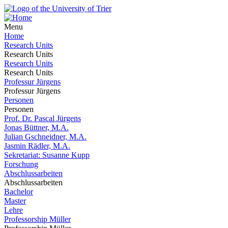
Menu
Home
Research Units
Research Units
Research Units
Research Units
Professur Jürgens
Professur Jürgens
Personen
Personen
Prof. Dr. Pascal Jürgens
Jonas Büttner, M.A.
Julian Gschneidner, M.A.
Jasmin Rädler, M.A.
Sekretariat: Susanne Kupp
Forschung
Abschlussarbeiten
Abschlussarbeiten
Bachelor
Master
Lehre
Professorship Müller