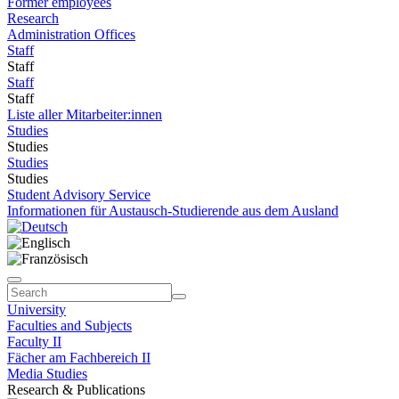
Former employees
Research
Administration Offices
Staff
Staff
Staff
Staff
Liste aller Mitarbeiter:innen
Studies
Studies
Studies
Studies
Student Advisory Service
Informationen für Austausch-Studierende aus dem Ausland
University
Faculties and Subjects
Faculty II
Fächer am Fachbereich II
Media Studies
Research & Publications