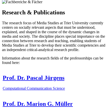
Research & Publications
The research focus of Media Studies at Trier University currently
centers on socially relevant aspects that must be understood,
explained, and shaped in the course of the dynamic changes in
media and society. The discipline places special importance on the
connection between research and teaching, enabling students of
Media Studies at Trier to develop their scientific competencies and
an independent critical-analytical research profile.
Information about the research fields of the professorships can be
found here:
Prof. Dr. Pascal Jürgens
Computational Communication Science
Prof. Dr. Marion G. Müller