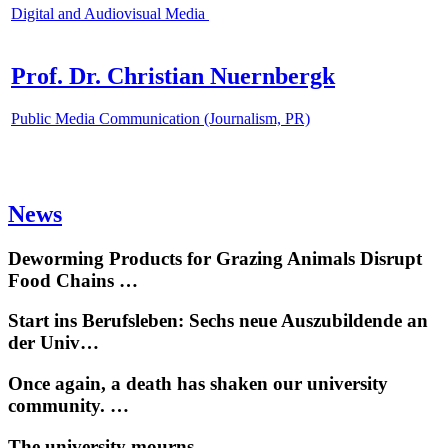
Digital and Audiovisual Media
Prof. Dr. Christian Nuernbergk
Public Media Communication (Journalism, PR)
News
Deworming Products for Grazing Animals Disrupt
Food Chains …
Start ins Berufsleben: Sechs neue Auszubildende an
der Univ…
Once again, a death has shaken our university
community. …
The university mourns