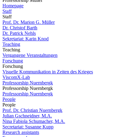
Professorship Müller
Homepage
Staff
Staff
Prof. Dr. Marion G. Müller
Dr. Christof Barth
Dr. Patrick Nehls
Sekretariat: Karin Knod
Teaching
Teaching
Vergangene Veranstaltungen
Forschung
Forschung
Visuelle Kommunikation in Zeiten des Krieges
ViscomX-Lab
Professorship Nuernbergk
Professorship Nuernbergk
Professorship Nuernbergk
People
People
Prof. Dr. Christian Nuernbergk
Julian Gschneidner, M.A.
Nina Fabiola Schumacher, M.A.
Secretariat: Susanne Kupp
Research assistants