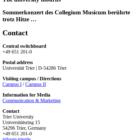
Sommerkonzert des Collegium Musicum berührte
trotz Hitze …
Contact
Central switchboard
+49 651 201-0
Postal address
Universität Trier | D-54286 Trier
Visiting campus / Directions
Campus I
/
Campus II
Information for Media
Communication & Marketing
Contact
Trier University
Universitätsring 15
54296 Trier, Germany
+49 651 201-0
info
uni-trier
de