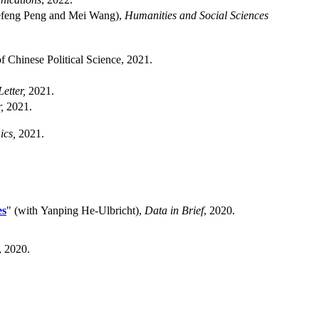
iefeng Peng and Mei Wang),
Humanities and Social Sciences
f Chinese Political Science, 2021.
etter,
2021.
,
2021.
ics,
2021.
es
" (with Yanping He-Ulbricht),
Data in Brief
, 2020.
, 2020.