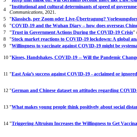
"
Institutional and cultural determinants of speed of gover
4
Communications
, 2021.
5
"
Klassisch, per Zoom oder Live-Übertragung? Vorlesungsfo
6
"
COVID-19 and the Wuhan Diary – how does overseas Chines
7
"
Trust in Government Actions During the COVID-19 Crisis
"
8
"
Stock market reactions to COVID-19 lockdown: A global ana
9
"
Willingness to vaccinate against COVID-19 might be systema
10
"
Kisses, Handshakes, COVID-19 -- Will the Pandemic Chang
11
"
East Asia’s success against COVID-19 - acclaimed or ignore
12
"
German and Chinese dataset on attitudes regarding COVID-19 p
13
"
What makes young people think positively about social dist
14
"
Triggering Altruism Increases the Willingness to Get Vacc