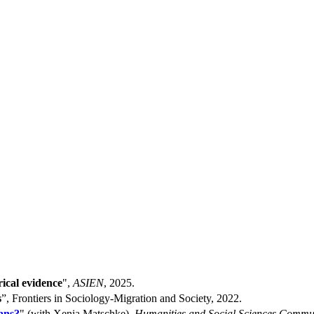
ical evidence
",
ASIEN
, 2025.
s
”, Frontiers in Sociology-Migration and Society, 2022.
ans?
" (with Xenia Matschke),
Humanities and Social Sciences Commu