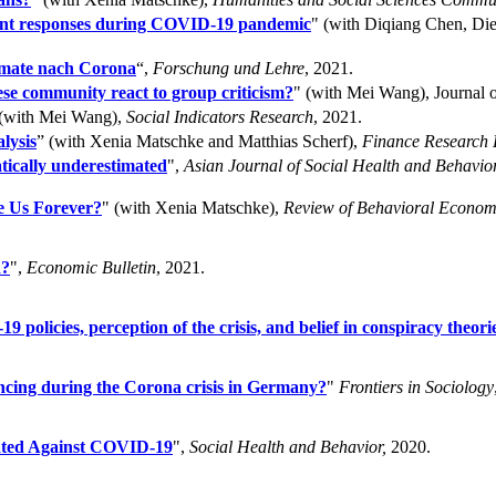
nment responses during COVID-19 pandemic
" (with Diqiang Chen, D
rmate nach Corona
“,
Forschung und Lehre
, 2021.
e community react to group criticism?
" (with Mei Wang), Journal o
 (with Mei Wang),
Social Indicators Research
, 2021.
lysis
” (with Xenia Matschke and Matthias Scherf),
Finance Research L
tically underestimated
",
Asian Journal of Social Health and Behavior
e Us Forever?
" (with Xenia Matschke),
Review of Behavioral Econom
d?
",
Economic Bulletin
, 2021.
olicies, perception of the crisis, and belief in conspiracy theori
ancing during the Corona crisis in Germany?
"
Frontiers in Sociology
inated Against COVID-19
",
Social Health and Behavior,
2020.