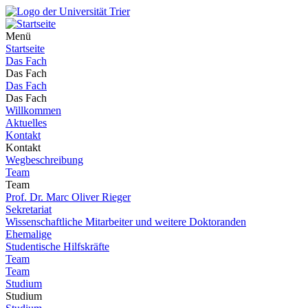
Menü
Startseite
Das Fach
Das Fach
Das Fach
Das Fach
Willkommen
Aktuelles
Kontakt
Kontakt
Wegbeschreibung
Team
Team
Prof. Dr. Marc Oliver Rieger
Sekretariat
Wissenschaftliche Mitarbeiter und weitere Doktoranden
Ehemalige
Studentische Hilfskräfte
Team
Team
Studium
Studium