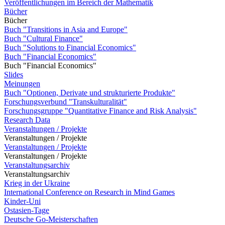
Veröffentlichungen im Bereich der Mathematik
Bücher
Bücher
Buch "Transitions in Asia and Europe"
Buch "Cultural Finance"
Buch "Solutions to Financial Economics"
Buch "Financial Economics"
Buch "Financial Economics"
Slides
Meinungen
Buch "Optionen, Derivate und strukturierte Produkte"
Forschungsverbund "Transkulturalität"
Forschungsgruppe "Quantitative Finance and Risk Analysis"
Research Data
Veranstaltungen / Projekte
Veranstaltungen / Projekte
Veranstaltungen / Projekte
Veranstaltungen / Projekte
Veranstaltungsarchiv
Veranstaltungsarchiv
Krieg in der Ukraine
International Conference on Research in Mind Games
Kinder-Uni
Ostasien-Tage
Deutsche Go-Meisterschaften