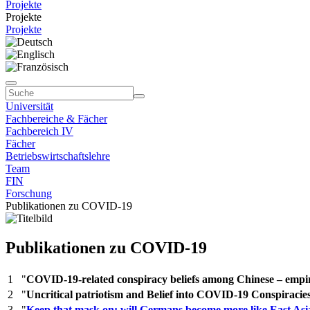
Projekte
Projekte
Projekte
Universität
Fachbereiche & Fächer
Fachbereich IV
Fächer
Betriebswirtschaftslehre
Team
FIN
Forschung
Publikationen zu COVID-19
Publikationen zu COVID-19
1
"
COVID-19-related conspiracy beliefs among Chinese – empir
2
"
Uncritical patriotism and Belief into COVID-19 Conspiracie
3
"
Keep that mask on: will Germans become more like East Asi