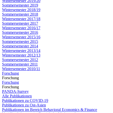
Wintersemester 2019/20
Sommersemester 2019
Wintersemester 2018/19
Sommersemester 2018
Wintersemester 2017/18
Sommersemester 2017
Wintersemester 2016/17
Sommersemester 2016
Wintersemester 2015/16
Sommersemester 2015
Sommersemester 2014
Wintersemester 2013/14
Wintersemester 2012/13
Sommersemester 2012
Sommersemester 2011
Wintersemester 2010/11
Forschung
Forschung
Forschung
Forschung
PANDA-Survey
Alle Publikationen
Publikationen zu COVID-19
Publikationen zu Ost-Asien
Publikationen im Bereich Behavioral Economics & Finance