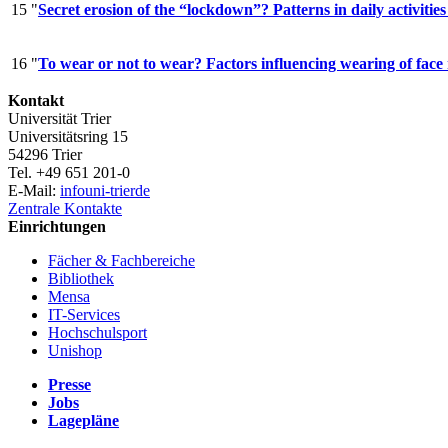
15
"
Secret erosion of the “lockdown”? Patterns in daily activi
16
"
To wear or not to wear? Factors influencing wearing of fa
Kontakt
Universität Trier
Universitätsring 15
54296 Trier
Tel. +49 651 201-0
E-Mail:
info
uni-trier
de
Zentrale Kontakte
Einrichtungen
Fächer & Fachbereiche
Bibliothek
Mensa
IT-Services
Hochschulsport
Unishop
Presse
Jobs
Lagepläne