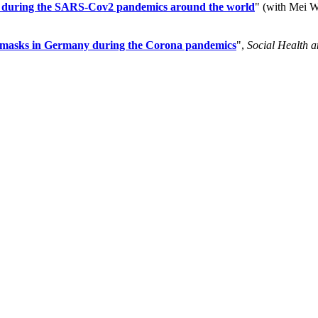
ties during the SARS-Cov2 pandemics around the world
" (with Mei 
ce masks in Germany during the Corona pandemics
",
Social Health 