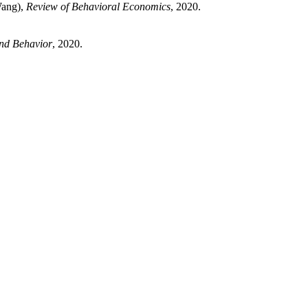
Wang),
Review of Behavioral Economics
, 2020.
and Behavior
, 2020.