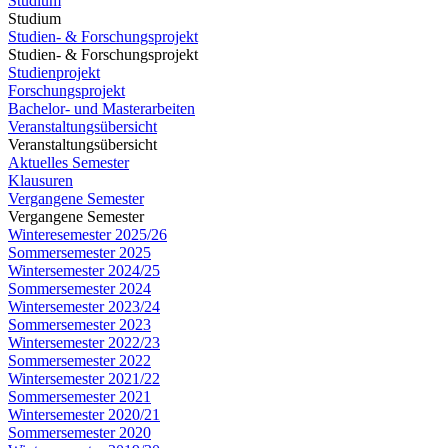
Studium
Studium
Studien- & Forschungsprojekt
Studien- & Forschungsprojekt
Studienprojekt
Forschungsprojekt
Bachelor- und Masterarbeiten
Veranstaltungsübersicht
Veranstaltungsübersicht
Aktuelles Semester
Klausuren
Vergangene Semester
Vergangene Semester
Winteresemester 2025/26
Sommersemester 2025
Wintersemester 2024/25
Sommersemester 2024
Wintersemester 2023/24
Sommersemester 2023
Wintersemester 2022/23
Sommersemester 2022
Wintersemester 2021/22
Sommersemester 2021
Wintersemester 2020/21
Sommersemester 2020