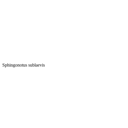
Sphingonotus sublaevis