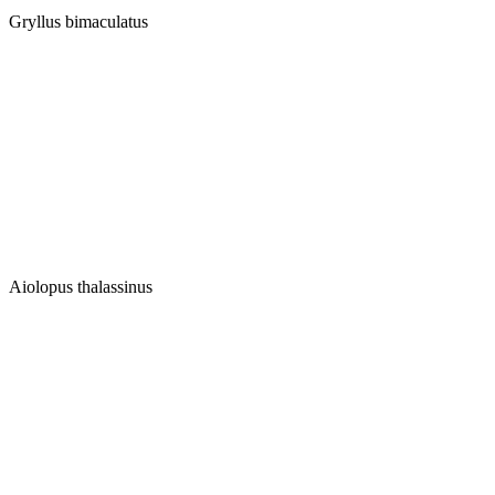
Gryllus bimaculatus
Aiolopus thalassinus