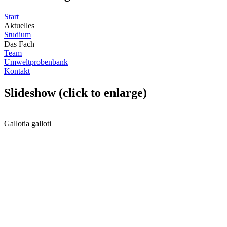
Start
Aktuelles
Studium
Das Fach
Team
Umweltprobenbank
Kontakt
Slideshow (click to enlarge)
Gallotia galloti