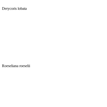
Derycoris lobata
Roeseliana roeselii