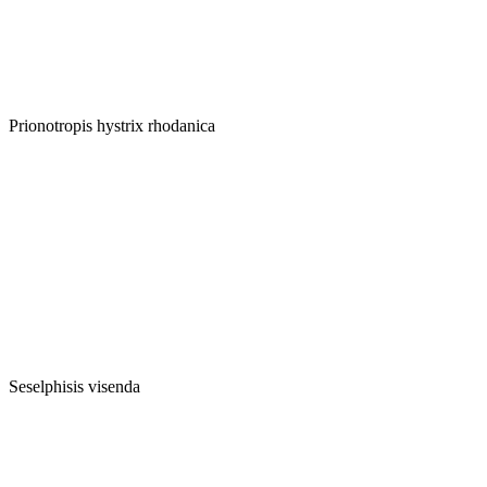
Prionotropis hystrix rhodanica
Seselphisis visenda