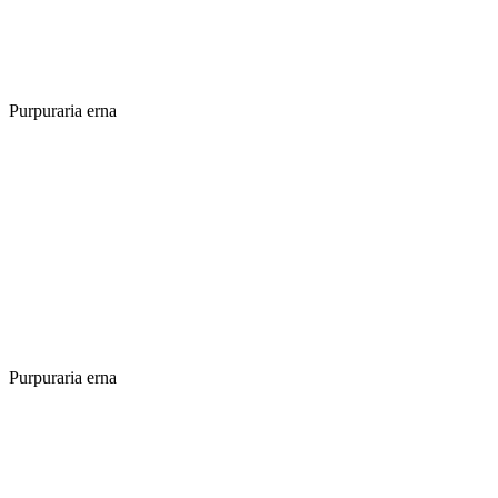
Purpuraria erna
Purpuraria erna