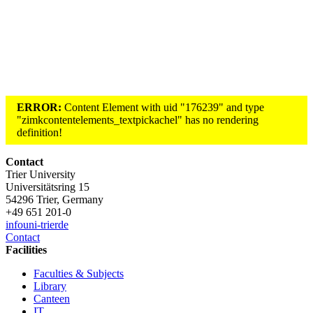
ERROR:
Content Element with uid "176239" and type
"zimkcontentelements_textpickachel" has no rendering
definition!
Contact
Trier University
Universitätsring 15
54296 Trier, Germany
+49 651 201-0
info
uni-trier
de
Contact
Facilities
Faculties & Subjects
Library
Canteen
IT