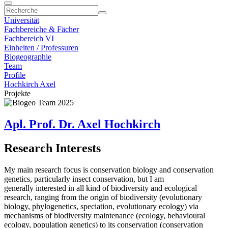
Universität
Fachbereiche & Fächer
Fachbereich VI
Einheiten / Professuren
Biogeographie
Team
Profile
Hochkirch Axel
Projekte
Apl. Prof. Dr. Axel Hochkirch
Research Interests
My main research focus is conservation biology and conservation
genetics, particularly insect conservation, but I am
generally interested in all kind of biodiversity and ecological
research, ranging from the origin of biodiversity (evolutionary
biology, phylogenetics, speciation, evolutionary ecology) via
mechanisms of biodiversity maintenance (ecology, behavioural
ecology, population genetics) to its conservation (conservation