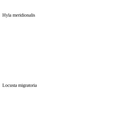
Hyla meridionalis
Locusta migratoria