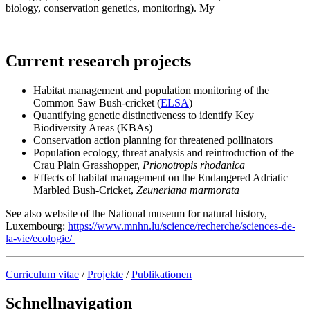
biology, conservation genetics, monitoring). My
Current research projects
Habitat management and population monitoring of the
Common Saw Bush-cricket (
ELSA
)
Quantifying genetic distinctiveness to identify Key
Biodiversity Areas (KBAs)
Conservation action planning for threatened pollinators
Population ecology, threat analysis and reintroduction of the
Crau Plain Grasshopper,
Prionotropis rhodanica
Effects of habitat management on the Endangered Adriatic
Marbled Bush-Cricket,
Zeuneriana marmorata
See also website of the National museum for natural history,
Luxembourg:
https://www.mnhn.lu/science/recherche/sciences-de-
la-vie/ecologie/
Curriculum vitae
/
Projekte
/
Publikationen
Schnellnavigation