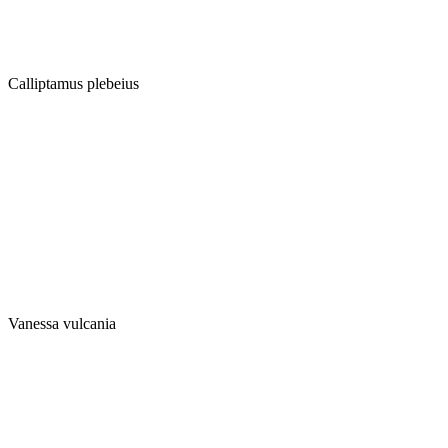
Calliptamus plebeius
Vanessa vulcania