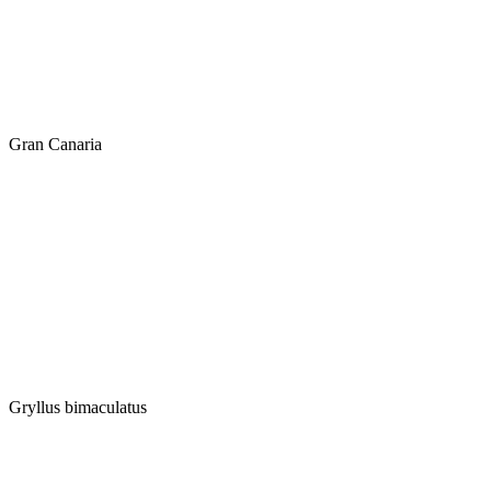
Gran Canaria
Gryllus bimaculatus