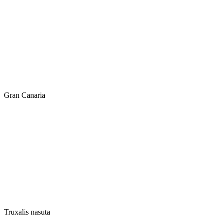
Gran Canaria
Truxalis nasuta