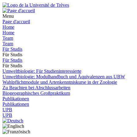
Menu
Page d'accueil
Home
Home
Team
Team
Für Studis
Für Studis
Für Studis
Für Studis
Umweltbiologie: Für Studieninteressierte
Umweltbiologie: Modulhandbuch und Äquivalenzen aus UBW
Wahlpflichtmodule und Artenkenntniskurse in der Zoologie
Zu Beachten bei Abschlussarbeiten
Biogeographisches Großpraktikum
Publikationen
Publikationen
UPB
UPB