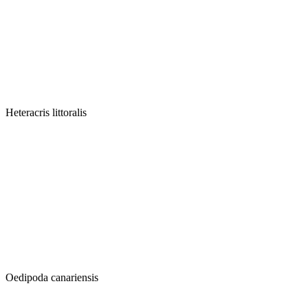
Heteracris littoralis
Oedipoda canariensis