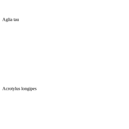
Aglia tau
Acrotylus longipes