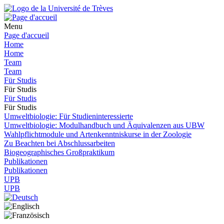
Menu
Page d'accueil
Home
Home
Team
Team
Für Studis
Für Studis
Für Studis
Für Studis
Umweltbiologie: Für Studieninteressierte
Umweltbiologie: Modulhandbuch und Äquivalenzen aus UBW
Wahlpflichtmodule und Artenkenntniskurse in der Zoologie
Zu Beachten bei Abschlussarbeiten
Biogeographisches Großpraktikum
Publikationen
Publikationen
UPB
UPB