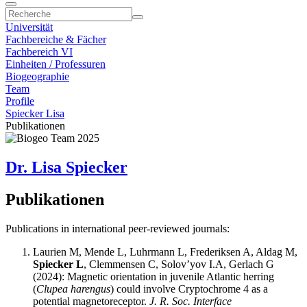
Universität
Fachbereiche & Fächer
Fachbereich VI
Einheiten / Professuren
Biogeographie
Team
Profile
Spiecker Lisa
Publikationen
Dr. Lisa Spiecker
Publikationen
Publications in international peer-reviewed journals:
Laurien M, Mende L, Luhrmann L, Frederiksen A, Aldag M,
Spiecker L
, Clemmensen C, Solov’yov I.A, Gerlach G
(2024): Magnetic orientation in juvenile Atlantic herring
(
Clupea harengus
) could involve Cryptochrome 4 as a
potential magnetoreceptor.
J. R. Soc. Interface