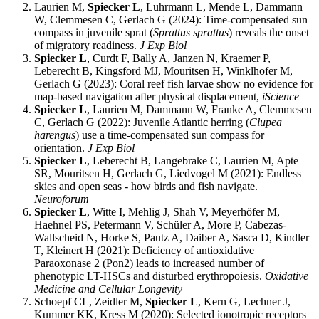
Laurien M,
Spiecker L
, Luhrmann L, Mende L, Dammann
W, Clemmesen C, Gerlach G (2024): Time-compensated sun
compass in juvenile sprat (
Sprattus sprattus
) reveals the onset
of migratory readiness.
J Exp Biol
Spiecker L
, Curdt F, Bally A, Janzen N, Kraemer P,
Leberecht B, Kingsford MJ, Mouritsen H, Winklhofer M,
Gerlach G (2023): Coral reef fish larvae show no evidence for
map-based navigation after physical displacement,
iScience
Spiecker L
, Laurien M, Dammann W, Franke A, Clemmesen
C, Gerlach G (2022): Juvenile Atlantic herring (
Clupea
harengus
) use a time-compensated sun compass for
orientation.
J Exp Biol
Spiecker L
, Leberecht B, Langebrake C, Laurien M, Apte
SR, Mouritsen H, Gerlach G, Liedvogel M (2021): Endless
skies and open seas - how birds and fish navigate.
Neuroforum
Spiecker L
, Witte I, Mehlig J, Shah V, Meyerhöfer M,
Haehnel PS, Petermann V, Schüler A, More P, Cabezas-
Wallscheid N, Horke S, Pautz A, Daiber A, Sasca D, Kindler
T, Kleinert H (2021): Deficiency of antioxidative
Paraoxonase 2 (Pon2) leads to increased number of
phenotypic LT-HSCs and disturbed erythropoiesis.
Oxidative
Medicine and Cellular Longevity
Schoepf CL, Zeidler M,
Spiecker L
, Kern G, Lechner J,
Kummer KK, Kress M (2020): Selected ionotropic receptors