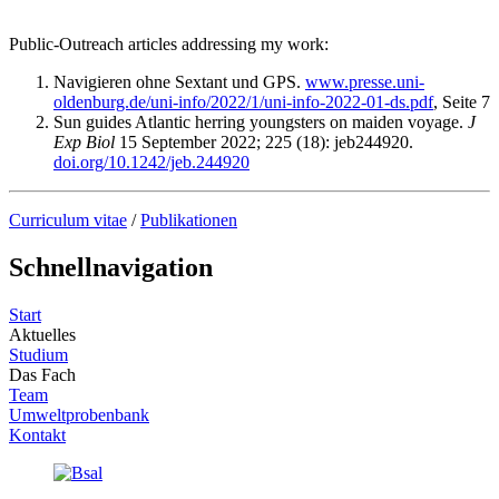
Public-Outreach articles addressing my work:
Navigieren ohne Sextant und GPS.
www.presse.uni-
oldenburg.de/uni-info/2022/1/uni-info-2022-01-ds.pdf
, Seite 7
Sun guides Atlantic herring youngsters on maiden voyage.
J
Exp Biol
15 September 2022; 225 (18): jeb244920.
doi.org/10.1242/jeb.244920
Curriculum vitae
/
Publikationen
Schnellnavigation
Start
Aktuelles
Studium
Das Fach
Team
Umweltprobenbank
Kontakt