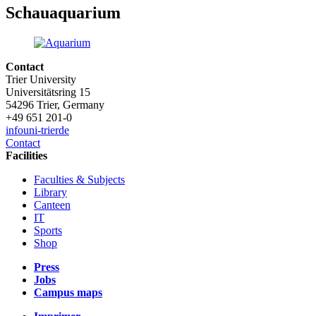
Schauaquarium
Contact
Trier University
Universitätsring 15
54296 Trier, Germany
+49 651 201-0
info
uni-trier
de
Contact
Facilities
Faculties & Subjects
Library
Canteen
IT
Sports
Shop
Press
Jobs
Campus maps