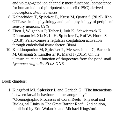
and voltage-gated ion channels: more functional competence
for human induced pluripotent stem cell (iPSC)-derived
nociceptors.
Brain Sciences
Kalpachidou T,
Spiecker L
, Kress M, Quarta S (2019): Rho
GTPases in the physiology and pathophysiology of peripheral
sensory neurons.
Cells
Ebert J, Wilgenbus P, Teiber J, Jurk K, Schwierczek K,
Döhrmann M, Xia N, Li H,
Spiecker L
, Ruf W, Horke S
(2018): Paraoxonase-2 regulates coagulation activation
through endothelial tissue factor.
Blood
Kokkinopoulou M,
Spiecker L
, Messerschmidt C, Barbeck
M, Ghanaati S, Landfester K, Markl J (2015): On the
ultrastructure and function of rhogocytes from the pond snail
Lymnaea stagnalis
.
PLoS ONE
Book chapters:
Kingsford MJ,
Spiecker L
and Gerlach G: “The interactions
between larval behaviour and oceanography” in
“Oceanographic Processes of Coral Reefs - Physical and
Biological Links in The Great Barrier Reef”; 2nd edition,
published by Eric Wolanski and Michael Kingsford.