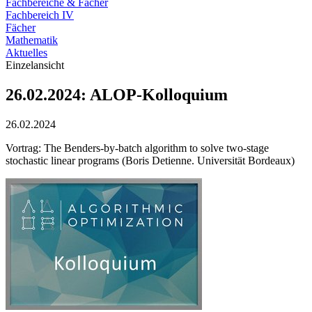
Fachbereiche & Fächer
Fachbereich IV
Fächer
Mathematik
Aktuelles
Einzelansicht
26.02.2024: ALOP-Kolloquium
26.02.2024
Vortrag: The Benders-by-batch algorithm to solve two-stage
stochastic linear programs (Boris Detienne. Universität Bordeaux)