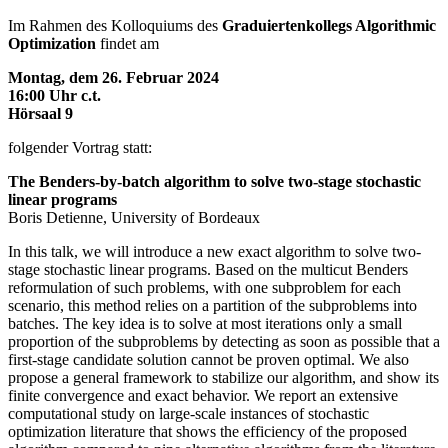
Im Rahmen des Kolloquiums des
Graduiertenkollegs Algorithmic
Optimization
findet am
Montag, dem 26. Februar 2024
16:00 Uhr c.t.
Hörsaal 9
folgender Vortrag statt:
The Benders-by-batch algorithm to solve two-stage stochastic
linear programs
Boris Detienne, University of Bordeaux
In this talk, we will introduce a new exact algorithm to solve two-
stage stochastic linear programs. Based on the multicut Benders
reformulation of such problems, with one subproblem for each
scenario, this method relies on a partition of the subproblems into
batches. The key idea is to solve at most iterations only a small
proportion of the subproblems by detecting as soon as possible that a
first-stage candidate solution cannot be proven optimal. We also
propose a general framework to stabilize our algorithm, and show its
finite convergence and exact behavior. We report an extensive
computational study on large-scale instances of stochastic
optimization literature that shows the efficiency of the proposed