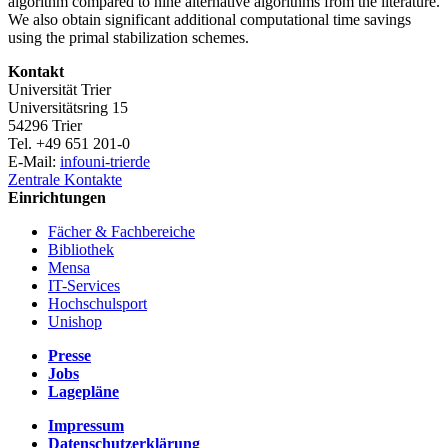
algorithm compared to nine alternative algorithms from the literature.
We also obtain significant additional computational time savings
using the primal stabilization schemes.
Kontakt
Universität Trier
Universitätsring 15
54296 Trier
Tel. +49 651 201-0
E-Mail:
info
uni-trier
de
Zentrale Kontakte
Einrichtungen
Fächer & Fachbereiche
Bibliothek
Mensa
IT-Services
Hochschulsport
Unishop
Presse
Jobs
Lagepläne
Impressum
Datenschutzerklärung