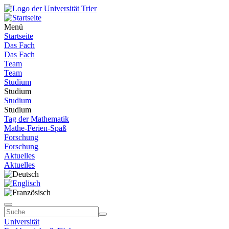
Menü
Startseite
Das Fach
Das Fach
Team
Team
Studium
Studium
Studium
Studium
Tag der Mathematik
Mathe-Ferien-Spaß
Forschung
Forschung
Aktuelles
Aktuelles
Universität