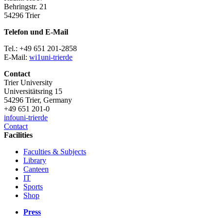
Behringstr. 21
54296 Trier
Telefon und E-Mail
Tel.: +49 651 201-2858
E-Mail:
wi1
uni-trier
de
Contact
Trier University
Universitätsring 15
54296 Trier, Germany
+49 651 201-0
info
uni-trier
de
Contact
Facilities
Faculties & Subjects
Library
Canteen
IT
Sports
Shop
Press