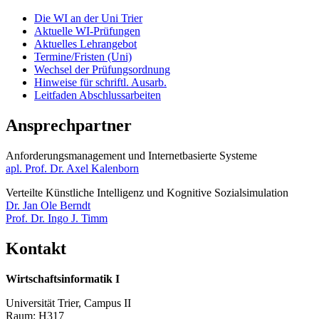
Die WI an der Uni Trier
Aktuelle WI-Prüfungen
Aktuelles Lehrangebot
Termine/Fristen (Uni)
Wechsel der Prüfungsordnung
Hinweise für schriftl. Ausarb.
Leitfaden Abschlussarbeiten
Ansprechpartner
Anforderungsmanagement und Internetbasierte Systeme​​​​​​
apl. Prof. Dr. Axel Kalenborn
Verteilte Künstliche Intelligenz und Kognitive Sozialsimulation
Dr. Jan Ole Berndt
Prof. Dr. Ingo J. Timm
Kontakt
Wirtschaftsinformatik I
Universität Trier, Campus II
Raum: H317