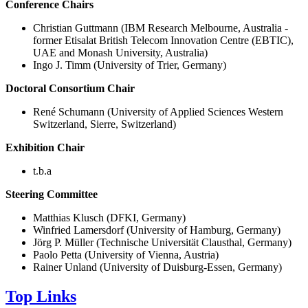
Conference Chairs
Christian Guttmann (IBM Research Melbourne, Australia -
former Etisalat British Telecom Innovation Centre (EBTIC),
UAE and Monash University, Australia)
Ingo J. Timm (University of Trier, Germany)
Doctoral Consortium Chair
René Schumann (University of Applied Sciences Western
Switzerland, Sierre, Switzerland)
Exhibition Chair
t.b.a
Steering Committee
Matthias Klusch (DFKI, Germany)
Winfried Lamersdorf (University of Hamburg, Germany)
Jörg P. Müller (Technische Universität Clausthal, Germany)
Paolo Petta (University of Vienna, Austria)
Rainer Unland (University of Duisburg-Essen, Germany)
Top Links