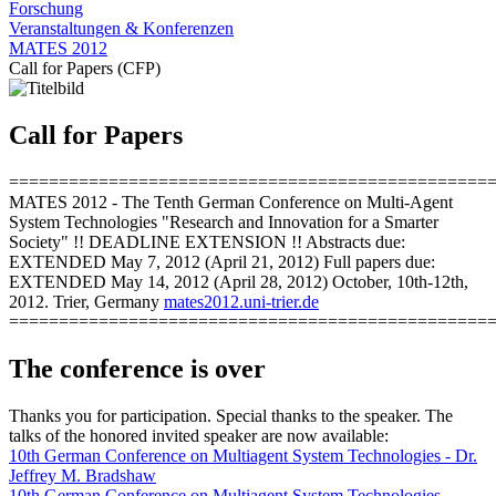
Forschung
Veranstaltungen & Konferenzen
MATES 2012
Call for Papers (CFP)
Call for Papers
================================================
MATES 2012 - The Tenth German Conference on Multi-Agent
System Technologies "Research and Innovation for a Smarter
Society" !! DEADLINE EXTENSION !! Abstracts due:
EXTENDED May 7, 2012 (April 21, 2012) Full papers due:
EXTENDED May 14, 2012 (April 28, 2012) October, 10th-12th,
2012. Trier, Germany
mates2012.uni-trier.de
================================================
The conference is over
Thanks you for participation. Special thanks to the speaker. The
talks of the honored invited speaker are now available:
10th German Conference on Multiagent System Technologies - Dr.
Jeffrey M. Bradshaw
10th German Conference on Multiagent System Technologies -