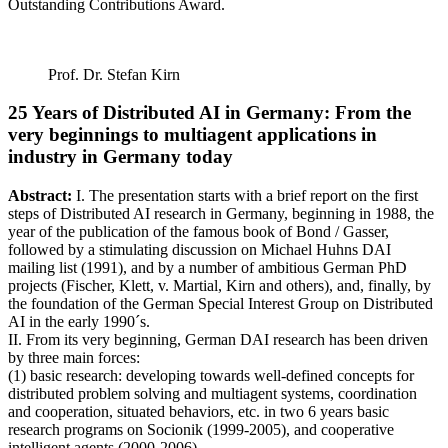
Outstanding Contributions Award.
Prof. Dr. Stefan Kirn
25 Years of Distributed AI in Germany: From the
very beginnings to multiagent applications in
industry in Germany today
Abstract:
I. The presentation starts with a brief report on the first
steps of Distributed AI research in Germany, beginning in 1988, the
year of the publication of the famous book of Bond / Gasser,
followed by a stimulating discussion on Michael Huhns DAI
mailing list (1991), and by a number of ambitious German PhD
projects (Fischer, Klett, v. Martial, Kirn and others), and, finally, by
the foundation of the German Special Interest Group on Distributed
AI in the early 1990´s.
II. From its very beginning, German DAI research has been driven
by three main forces:
(1) basic research: developing towards well-defined concepts for
distributed problem solving and multiagent systems, coordination
and cooperation, situated behaviors, etc. in two 6 years basic
research programs on Socionik (1999-2005), and cooperative
intelligent agents (2000-2006).