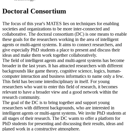
Doctoral Consortium
The focus of this year's MATES lies on techniques for enabling
societies and organizations to be more inter-connected and
collaborative. The doctoral consortium (DC) is one means to enable
these goals for the researchers working in the area of intelligent
agents or multi-agent systems. It aims to connect researchers, and
give especially PhD students a place to present and discuss their
ideas and make them work together collaboratively.
The field of intelligent agents and multi-agent systems has become
broader in the last years. It has attracted researchers with different
backgrounds like game theory, cognitive science, logics, human-
computer interaction and business informatics to name only a few.
This field has become interdisciplinary in itself. For young
researchers who want to enter this field of research, it becomes
relevant to have a broader view and a good network within the
research community.
The goal of the DC is to bring together and support young
researchers with different backgrounds, who are interested in
intelligent agents or multi-agent systems. We invite PhD students at
all stages of their research. The DC wants to offer a platform for
PhD students for presenting and discussing their results, ideas and
planed work in a constructive atmosphere.