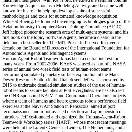
machine intelligence. With Ken Ford, he edited the seminal volume
Knowledge Acquisition as a Modeling Activity, and became well
known for his role in helping develop a suite of successful
methodologies and tools for automated knowledge acquisition.
While at Boeing, he founded the emerging technologies group of the
Aviation Industry Computer-Based Training Committee (AICC).
Jeff helped pioneer the research area of multi-agent systems, and his
first book on the topic, Software Agents, became a classic in the
field and a best-seller for The MIT Press. Jeff served for over a
decade on the Board of Directors of the International Foundation for
Autonomous Agents and Multiagent Systems.
Human-Agent-Robot Teamwork has been a central interest for
many years. From 2002-2006, KAoS was used as part of a NASA
series of annual two-week field tests of human-robot teams
performing simulated planetary surface exploration at the Mars
Desert Research Station in the Utah desert. Jeff was sponsored by
DHS to undertake detailed simulation studies of the use of human-
robot teams to secure facilities at Port Everglades. He has also led
the ONR-sponsored NAIMT and Coordinated Operations projects
where a team of humans and heterogeneous robots performed field
exercises at the Naval Air Station in Pensacola, aimed at port
reconnaissance, and robot-assisted detection and apprehension of
intruders. Jeff co-founded and organized the Human-Agent-Robot
Teamwork Workshop series (HART), whose most recent meetings
were held at the Lorentz Center in Leiden, The Netherlands, and at