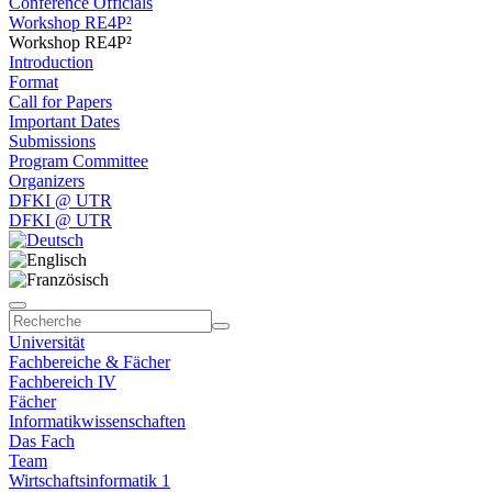
Conference Officials
Workshop RE4P²
Workshop RE4P²
Introduction
Format
Call for Papers
Important Dates
Submissions
Program Committee
Organizers
DFKI @ UTR
DFKI @ UTR
Universität
Fachbereiche & Fächer
Fachbereich IV
Fächer
Informatikwissenschaften
Das Fach
Team
Wirtschaftsinformatik 1