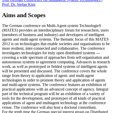
Prof. Dr. Stefan Kirn
Aims and Scopes
The German conference on Multi-Agent system TechnologieS
(MATES) provides an interdisciplinary forum for researchers, users
(members of business and industry) and developers of intelligent
agents and multi-agent systems. The thematic focus of this MATES
2012 is on technologies that enable societies and organisations to be
more resilient, inter-connected and collaborative. The conference
investigates technologies for truly open distributed systems ---
covering a wide spectrum of approaches from self-organization and
autonomous systems to agreement computing. Advances in research
work, as well as prototyped or fielded systems of intelligent agents
will be presented and discussed. The conference covers the whole
range from theory to application of agent- and multi-agent
technologies in order to promote theory and application of agents
and multi-agent systems. The conference features an exhibition of
practical applications with an advanced concept of agency. Integral
part of the technical program will be an exhibition of a variety of
tools for the development, and prototypes of all kinds of practical
applications of agent and multiagent technology at the conference
venue. The conference will also host a doctoral consortium.
For the tenth time the German special interest group on Distributed