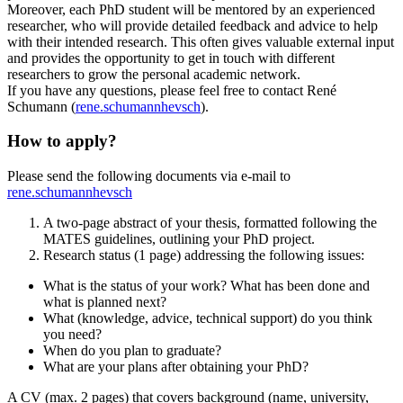
Moreover, each PhD student will be mentored by an experienced
researcher, who will provide detailed feedback and advice to help
with their intended research. This often gives valuable external input
and provides the opportunity to get in touch with different
researchers to grow the personal academic network.
If you have any questions, please feel free to contact René
Schumann (
rene.schumann
hevs
ch
).
How to apply?
Please send the following documents via e-mail to
rene.schumann
hevs
ch
A two-page abstract of your thesis, formatted following the
MATES guidelines, outlining your PhD project.
Research status (1 page) addressing the following issues:
What is the status of your work? What has been done and
what is planned next?
What (knowledge, advice, technical support) do you think
you need?
When do you plan to graduate?
What are your plans after obtaining your PhD?
A CV (max. 2 pages) that covers background (name, university,