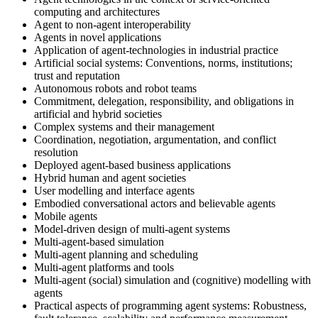
computing and architectures
Agent to non-agent interoperability
Agents in novel applications
Application of agent-technologies in industrial practice
Artificial social systems: Conventions, norms, institutions;
trust and reputation
Autonomous robots and robot teams
Commitment, delegation, responsibility, and obligations in
artificial and hybrid societies
Complex systems and their management
Coordination, negotiation, argumentation, and conflict
resolution
Deployed agent-based business applications
Hybrid human and agent societies
User modelling and interface agents
Embodied conversational actors and believable agents
Mobile agents
Model-driven design of multi-agent systems
Multi-agent-based simulation
Multi-agent planning and scheduling
Multi-agent platforms and tools
Multi-agent (social) simulation and (cognitive) modelling with
agents
Practical aspects of programming agent systems: Robustness,