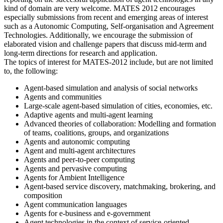
kind of domain are very welcome. MATES 2012 encourages
especially submissions from recent and emerging areas of interest
such as a Autonomic Computing, Self-organisation and Agreement
Technologies. Additionally, we encourage the submission of
elaborated vision and challenge papers that discuss mid-term and
long-term directions for research and application.
The topics of interest for MATES-2012 include, but are not limited
to, the following:
Agent-based simulation and analysis of social networks
Agents and communities
Large-scale agent-based simulation of cities, economies, etc.
Adaptive agents and multi-agent learning
Advanced theories of collaboration: Modelling and formation
of teams, coalitions, groups, and organizations
Agents and autonomic computing
Agent and multi-agent architectures
Agents and peer-to-peer computing
Agents and pervasive computing
Agents for Ambient Intelligence
Agent-based service discovery, matchmaking, brokering, and
composition
Agent communication languages
Agents for e-business and e-government
Agent technologies in the context of service-oriented