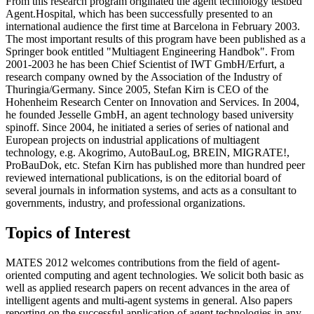
From this research program originated the agent technology testbed
Agent.Hospital, which has been successfully presented to an
international audience the first time at Barcelona in February 2003.
The most important results of this program have been published as a
Springer book entitled "Multiagent Engineering Handbok". From
2001-2003 he has been Chief Scientist of IWT GmbH/Erfurt, a
research company owned by the Association of the Industry of
Thuringia/Germany. Since 2005, Stefan Kirn is CEO of the
Hohenheim Research Center on Innovation and Services. In 2004,
he founded Jesselle GmbH, an agent technology based university
spinoff. Since 2004, he initiated a series of series of national and
European projects on industrial applications of multiagent
technology, e.g. Akogrimo, AutoBauLog, BREIN, MIGRATE!,
ProBauDok, etc. Stefan Kirn has published more than hundred peer
reviewed international publications, is on the editorial board of
several journals in information systems, and acts as a consultant to
governments, industry, and professional organizations.
Topics of Interest
MATES 2012 welcomes contributions from the field of agent-
oriented computing and agent technologies. We solicit both basic as
well as applied research papers on recent advances in the area of
intelligent agents and multi-agent systems in general. Also papers
reporting on the successful application of agent technologies in any