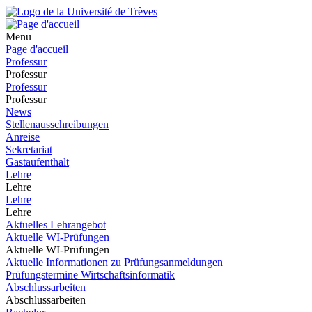
Menu
Page d'accueil
Professur
Professur
Professur
Professur
News
Stellenausschreibungen
Anreise
Sekretariat
Gastaufenthalt
Lehre
Lehre
Lehre
Lehre
Aktuelles Lehrangebot
Aktuelle WI-Prüfungen
Aktuelle WI-Prüfungen
Aktuelle Informationen zu Prüfungsanmeldungen
Prüfungstermine Wirtschaftsinformatik
Abschlussarbeiten
Abschlussarbeiten