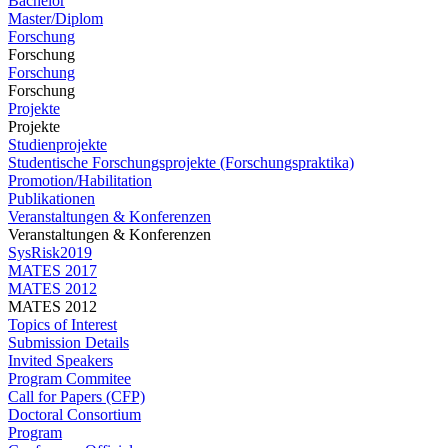
Bachelor
Master/Diplom
Forschung
Forschung
Forschung
Forschung
Projekte
Projekte
Studienprojekte
Studentische Forschungsprojekte (Forschungspraktika)
Promotion/Habilitation
Publikationen
Veranstaltungen & Konferenzen
Veranstaltungen & Konferenzen
SysRisk2019
MATES 2017
MATES 2012
MATES 2012
Topics of Interest
Submission Details
Invited Speakers
Program Commitee
Call for Papers (CFP)
Doctoral Consortium
Program