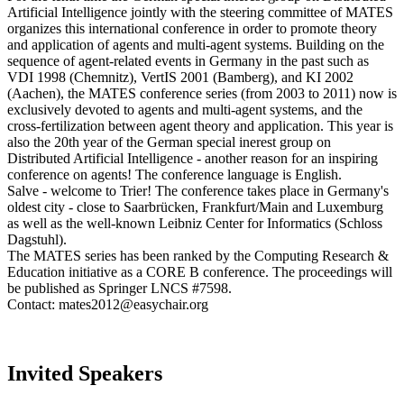
Artificial Intelligence jointly with the steering committee of MATES
organizes this international conference in order to promote theory
and application of agents and multi-agent systems. Building on the
sequence of agent-related events in Germany in the past such as
VDI 1998 (Chemnitz), VertIS 2001 (Bamberg), and KI 2002
(Aachen), the MATES conference series (from 2003 to 2011) now is
exclusively devoted to agents and multi-agent systems, and the
cross-fertilization between agent theory and application. This year is
also the 20th year of the German special inerest group on
Distributed Artificial Intelligence - another reason for an inspiring
conference on agents! The conference language is English.
Salve - welcome to Trier! The conference takes place in Germany's
oldest city - close to Saarbrücken, Frankfurt/Main and Luxemburg
as well as the well-known Leibniz Center for Informatics (Schloss
Dagstuhl).
The MATES series has been ranked by the Computing Research &
Education initiative as a CORE B conference. The proceedings will
be published as Springer LNCS #7598.
Contact: mates2012@easychair.org
Invited Speakers