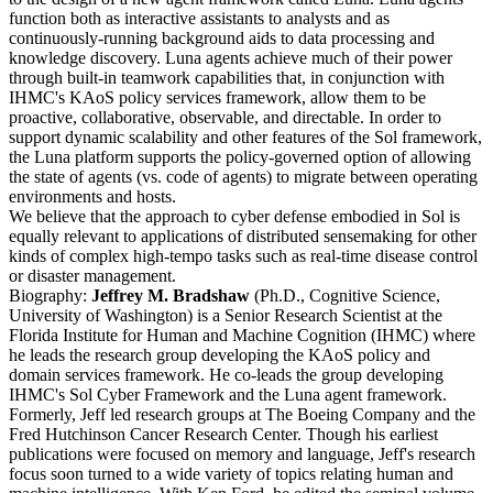
function both as interactive assistants to analysts and as
continuously-running background aids to data processing and
knowledge discovery. Luna agents achieve much of their power
through built-in teamwork capabilities that, in conjunction with
IHMC's KAoS policy services framework, allow them to be
proactive, collaborative, observable, and directable. In order to
support dynamic scalability and other features of the Sol framework,
the Luna platform supports the policy-governed option of allowing
the state of agents (vs. code of agents) to migrate between operating
environments and hosts.
We believe that the approach to cyber defense embodied in Sol is
equally relevant to applications of distributed sensemaking for other
kinds of complex high-tempo tasks such as real-time disease control
or disaster management.
Biography:
Jeffrey M. Bradshaw
(Ph.D., Cognitive Science,
University of Washington) is a Senior Research Scientist at the
Florida Institute for Human and Machine Cognition (IHMC) where
he leads the research group developing the KAoS policy and
domain services framework. He co-leads the group developing
IHMC's Sol Cyber Framework and the Luna agent framework.
Formerly, Jeff led research groups at The Boeing Company and the
Fred Hutchinson Cancer Research Center. Though his earliest
publications were focused on memory and language, Jeff's research
focus soon turned to a wide variety of topics relating human and