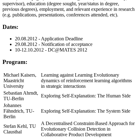
supervisor), education (degree sought, year/status in degree,
previous degrees), employment, and relevant experience in research
(e.g. publications, presentations, conferences attended, etc).
Dates:
20.08.2012 - Application Deadline
29.08.2012 - Notification of acceptance
10-12.10.2012 - DC@MATES 2012
Program:
Michael Kaisers,
Learning against Learning Evolutionary
Maastricht
dynamics of reinforcement learning algorithms
University
in strategic interactions
Sebastian Ahrndt,
Exploring Self-Explanation: The Human Side
TU-Berlin
Johannes
Fähndrich, TU-
Exploring Self-Explanation: The System Side
Berlin
A Decentralised Constraint-Based Approach for
Stefan Kehl, TU
Evolutionary Collision Detection in
Clausthal
Collaborative Product Development