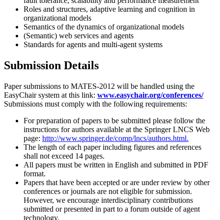
fault tolerance, scalability and performance measurement
Roles and structures, adaptive learning and cognition in
organizational models
Semantics of the dynamics of organizational models
(Semantic) web services and agents
Standards for agents and multi-agent systems
Submission Details
Paper submissions to MATES-2012 will be handled using the
EasyChair system at this link:
www.easychair.org/conferences/
Submissions must comply with the following requirements:
For preparation of papers to be submitted please follow the
instructions for authors available at the Springer LNCS Web
page:
http://www.springer.de/comp/lncs/authors.html.
The length of each paper including figures and references
shall not exceed 14 pages.
All papers must be written in English and submitted in PDF
format.
Papers that have been accepted or are under review by other
conferences or journals are not eligible for submission.
However, we encourage interdisciplinary contributions
submitted or presented in part to a forum outside of agent
technology.