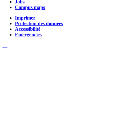
Jobs
Campus maps
Imprimer
Protection des données
Accessibilité
Emergencies