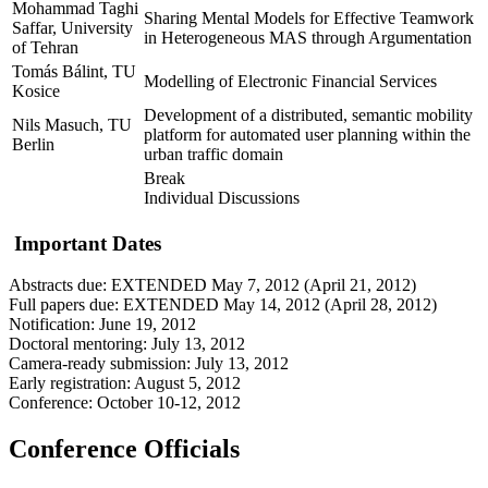
Mohammad Taghi
Sharing Mental Models for Effective Teamwork
Saffar, University
in Heterogeneous MAS through Argumentation
of Tehran
Tomás Bálint, TU
Modelling of Electronic Financial Services
Kosice
Development of a distributed, semantic mobility
Nils Masuch, TU
platform for automated user planning within the
Berlin
urban traffic domain
Break
Individual Discussions
Important Dates
Abstracts due: EXTENDED May 7, 2012 (April 21, 2012)
Full papers due: EXTENDED May 14, 2012 (April 28, 2012)
Notification: June 19, 2012
Doctoral mentoring: July 13, 2012
Camera-ready submission: July 13, 2012
Early registration: August 5, 2012
Conference: October 10-12, 2012
Conference Officials