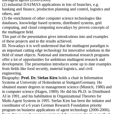
(2) industrial DAI/MAS applications in lots of branches, e.g.
banking and finance, production planning and control, logistics and
others, and
(3) the enrichment of other computer science technologies like
databases, knowledge based systems, distributed systems, grid
computing, and cloud computing nowadays by proven concepts of
the multiagent field.
This part of the presentation gives introdcutions into and examples
of these projects and to the results achieved.
III. Nowadays it is well understood that the multiagent paradigm is
an important cutting edge technology for innovative solutions in the
field of smart objects. National and international research programs
offer a lot of opportunities for ambitious multiagent research and
development. The presentation introduces some up to date examples
from fields like food security, material logistics, and civil
engineering.
Biography:
Prof. Dr. Stefan Kirn
holds a chair in Information
Systems at University of Hohenheim at Stuttgart/Germany. He
obtained master degrees in management science (Munich, 1980) and
in computer science (Hagen, 1989). He did his Ph.D. in Distributed
AI in 1991, and his habilitation in Organizational Theories for
Multi-Agent Systems in 1995. Stefan Kirn has been the initiator and
coordinator of a 6 years German Research Foundation priority
program on business applications of agent technology (2000-2006).