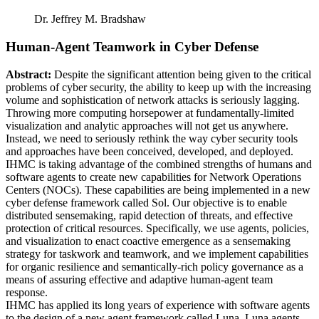
Dr. Jeffrey M. Bradshaw
Human-Agent Teamwork in Cyber Defense
Abstract:
Despite the significant attention being given to the critical
problems of cyber security, the ability to keep up with the increasing
volume and sophistication of network attacks is seriously lagging.
Throwing more computing horsepower at fundamentally-limited
visualization and analytic approaches will not get us anywhere.
Instead, we need to seriously rethink the way cyber security tools
and approaches have been conceived, developed, and deployed.
IHMC is taking advantage of the combined strengths of humans and
software agents to create new capabilities for Network Operations
Centers (NOCs). These capabilities are being implemented in a new
cyber defense framework called Sol. Our objective is to enable
distributed sensemaking, rapid detection of threats, and effective
protection of critical resources. Specifically, we use agents, policies,
and visualization to enact coactive emergence as a sensemaking
strategy for taskwork and teamwork, and we implement capabilities
for organic resilience and semantically-rich policy governance as a
means of assuring effective and adaptive human-agent team
response.
IHMC has applied its long years of experience with software agents
to the design of a new agent framework called Luna. Luna agents