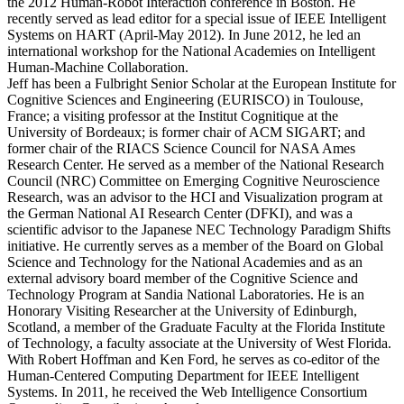
the 2012 Human-Robot Interaction conference in Boston. He
recently served as lead editor for a special issue of IEEE Intelligent
Systems on HART (April-May 2012). In June 2012, he led an
international workshop for the National Academies on Intelligent
Human-Machine Collaboration.
Jeff has been a Fulbright Senior Scholar at the European Institute for
Cognitive Sciences and Engineering (EURISCO) in Toulouse,
France; a visiting professor at the Institut Cognitique at the
University of Bordeaux; is former chair of ACM SIGART; and
former chair of the RIACS Science Council for NASA Ames
Research Center. He served as a member of the National Research
Council (NRC) Committee on Emerging Cognitive Neuroscience
Research, was an advisor to the HCI and Visualization program at
the German National AI Research Center (DFKI), and was a
scientific advisor to the Japanese NEC Technology Paradigm Shifts
initiative. He currently serves as a member of the Board on Global
Science and Technology for the National Academies and as an
external advisory board member of the Cognitive Science and
Technology Program at Sandia National Laboratories. He is an
Honorary Visiting Researcher at the University of Edinburgh,
Scotland, a member of the Graduate Faculty at the Florida Institute
of Technology, a faculty associate at the University of West Florida.
With Robert Hoffman and Ken Ford, he serves as co-editor of the
Human-Centered Computing Department for IEEE Intelligent
Systems. In 2011, he received the Web Intelligence Consortium