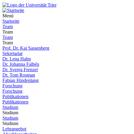
Menü
Startseite
Team
Team
Team
Team
Prof. Dr. Kai Sassenberg
Sekretariat
Dr. Lena Hahn
Dr. Johanna Falbén
Dr. Svenja Frenzel
Dr. Tom Rosman
Fabian Hindenlang
Forschung
Forschung
Publikationen
Publikationen
Studium
Studium
Studium
Studium
Lehrangebot