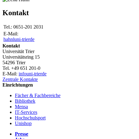
Kontakt
Tel.:
0651-201 2031
E-Mail:
hahnl
uni-trier
de
Kontakt
Universität Trier
Universitätsring 15
54296 Trier
Tel. +49 651 201-0
E-Mail:
info
uni-trier
de
Zentrale Kontakte
Einrichtungen
Fächer & Fachbereiche
Bibliothek
Mensa
IT-Services
Hochschulsport
Unishop
Presse