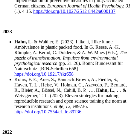
implementation of preventive measures in (un-)vaccinated
German citizens.
European Journal of Health Psychology, 31
(1), 4-15.
https://doi.org/10.1027/2512-8442/a000137
2023
Hahn, L.
& Walther, E. (2023). I like it, I like it not:
Ambivalence in plastic packed food. In G. Reese, A.-K.
Römpke, A. Bernd, C. Dolderer, & A. W. Mues (Eds.),
The
puzzle of transformation: Impulses from environmental
psychological research
(pp. 21-26). Bonn: Bundesamt für
Naturschutz. [BfN-Schriften 658].
https://doi.org/10.19217/skr658
Kohrs, F. E., Auer, S., Bannach-Brown, A., Fiedler, S.,
Haven, T. L., Heise, V., Holman, C., Azevedo, F., Bernard,
R., Bleier, A., Bössel, N., Cahill, B. P., …,
Hahn, L.
, … &
Weissgerber, T. L. (2023). Eleven strategies for making
reproducible research and open science training the norm at
research institutions.
eLife, 12
, e89736.
https://doi.org/10.7554/eLife.89736
2022