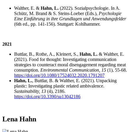
Walther, E. &
Hahn, L.
(2022). Sozialpsychologie. In A.
Schütz, M. Brand & S. Steins-Loeber (Eds.),
Psychologie
Eine Einführung in ihre Grundlagen und Anwendungsfelder
(6th ed., pp. 141-156). Stuttgart: Kohlhammer.
2021
Buttlar, B., Rothe, A., Kleinert, S.,
Hahn, L.
& Walther, E.
(2021). Food for thought: Investigating communication
strategies to counteract moral disengagement regarding meat
consumption.
Environmental Communication, 15
(1), 55-68.
https://doi.org/10.1080/17524032.2020.1791207
Hahn, L.
, Buttlar, B. & Walther, E. (2021). Unpacking
plastic: Investigating plastic related ambivalence.
Sustainability, 13
(4), 2186.
https://doi.org/10.3390/su13042186
Lena Hahn