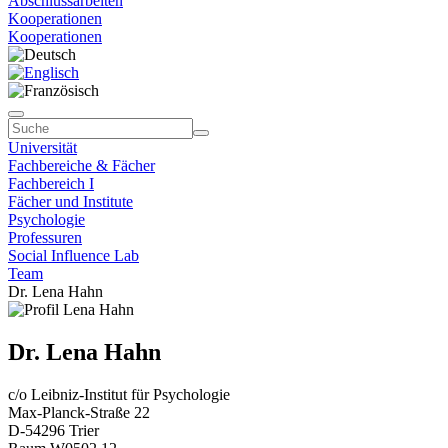
Abschlussarbeiten
Kooperationen
Kooperationen
Universität
Fachbereiche & Fächer
Fachbereich I
Fächer und Institute
Psychologie
Professuren
Social Influence Lab
Team
Dr. Lena Hahn
Dr. Lena Hahn
c/o Leibniz-Institut für Psychologie
Max-Planck-Straße 22
D-54296 Trier