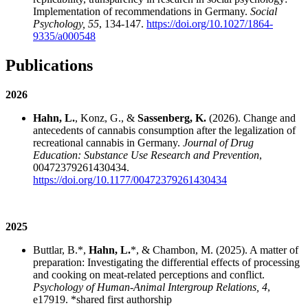
Implementation of recommendations in Germany.
Social
Psychology, 55
, 134-147.
https://doi.org/10.1027/1864-
9335/a000548
Publications
2026
Hahn, L.
, Konz, G., &
Sassenberg, K.
(2026). Change and
antecedents of cannabis consumption after the legalization of
recreational cannabis in Germany.
Journal of Drug
Education: Substance Use Research and Prevention
,
00472379261430434.
https://doi.org/10.1177/00472379261430434
2025
Buttlar, B.*,
Hahn, L.
*, & Chambon, M. (2025). A matter of
preparation: Investigating the differential effects of processing
and cooking on meat-related perceptions and conflict.
Psychology of Human-Animal Intergroup Relations, 4
,
e17919. *shared first authorship