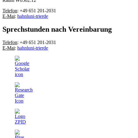
Raum W0502.12
Telefon
: +49 651 201-2031
E-Mai
:
hahnl
uni-trier
de
Sprechstunden nach Vereinbarung
Telefon
: +49 651 201-2031
E-Mai
:
hahnl
uni-trier
de