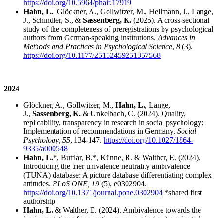
https://doi.org/10.5964/phair.17919
Hahn, L.
, Glöckner, A., Gollwitzer, M., Hellmann, J., Lange,
J., Schindler, S., &
Sassenberg, K.
(2025). A cross-sectional
study of the completeness of preregistrations by psychological
authors from German-speaking institutions.
Advances in
Methods and Practices in Psychological Science
,
8
(3).
https://doi.org/10.1177/25152459251357568
2024
Glöckner, A., Gollwitzer, M.,
Hahn, L.
, Lange,
J.,
Sassenberg, K.
& Unkelbach, C. (2024). Quality,
replicability, transparency in research in social psychology:
Implementation of recommendations in Germany.
Social
Psychology, 55
, 134-147.
https://doi.org/10.1027/1864-
9335/a000548
Hahn, L.
*, Buttlar, B.*, Künne, R. & Walther, E. (2024).
Introducing the trier univalence neutrality ambivalence
(TUNA) database: A picture database differentiating complex
attitudes.
PLoS ONE, 19
(5),
e0302904.
https://doi.org/10.1371/journal.pone.0302904
*shared first
authorship
Hahn, L.
& Walther, E. (2024). Ambivalence towards the