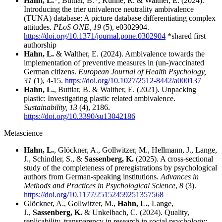
Hahn, L.
*, Buttlar, B.*, Künne, R. & Walther, E. (2024).
Introducing the trier univalence neutrality ambivalence
(TUNA) database: A picture database differentiating complex
attitudes.
PLoS ONE, 19
(5),
e0302904.
https://doi.org/10.1371/journal.pone.0302904
*shared first
authorship
Hahn, L.
& Walther, E. (2024). Ambivalence towards the
implementation of preventive measures in (un-)vaccinated
German citizens.
European Journal of Health Psychology,
31
(1), 4-15.
https://doi.org/10.1027/2512-8442/a000137
Hahn, L.
, Buttlar, B. & Walther, E. (2021). Unpacking
plastic: Investigating plastic related ambivalence.
Sustainability, 13
(4), 2186.
https://doi.org/10.3390/su13042186
Metascience
Hahn, L.
, Glöckner, A., Gollwitzer, M., Hellmann, J., Lange,
J., Schindler, S., &
Sassenberg, K.
(2025). A cross-sectional
study of the completeness of preregistrations by psychological
authors from German-speaking institutions.
Advances in
Methods and Practices in Psychological Science
,
8
(3).
https://doi.org/10.1177/25152459251357568
Glöckner, A., Gollwitzer, M.,
Hahn, L.
, Lange,
J.,
Sassenberg, K.
& Unkelbach, C. (2024). Quality,
replicability, transparency in research in social psychology: