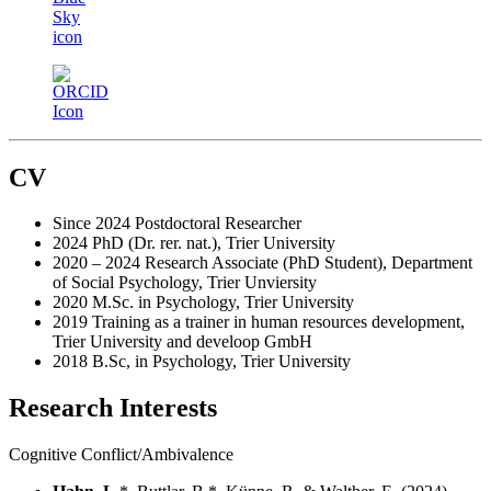
CV
Since 2024 Postdoctoral Researcher
2024 PhD (Dr. rer. nat.), Trier University
2020 – 2024 Research Associate (PhD Student), Department
of Social Psychology, Trier Unviersity
2020 M.Sc. in Psychology, Trier University
2019 Training as a trainer in human resources development,
Trier University and develoop GmbH
2018 B.Sc, in Psychology, Trier University
Research Interests
Cognitive Conflict/Ambivalence