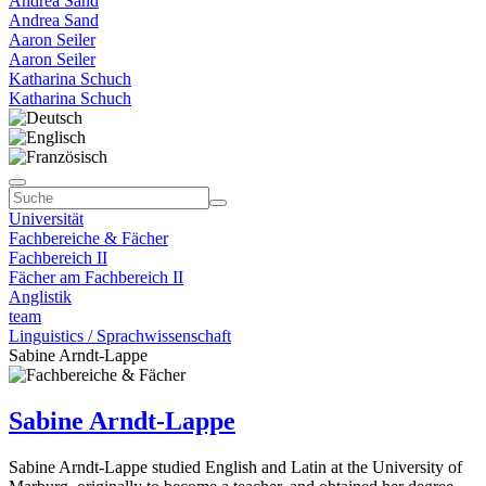
Andrea Sand
Andrea Sand
Aaron Seiler
Aaron Seiler
Katharina Schuch
Katharina Schuch
Universität
Fachbereiche & Fächer
Fachbereich II
Fächer am Fachbereich II
Anglistik
team
Linguistics / Sprachwissenschaft
Sabine Arndt-Lappe
Sabine Arndt-Lappe
Sabine Arndt-Lappe studied English and Latin at the University of