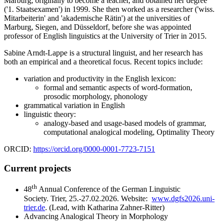
Marburg, originally to become a teacher, and obtained her degree
('1. Staatsexamen') in 1999. She then worked as a researcher ('wiss.
Mitarbeiterin' and 'akademische Rätin') at the universities of
Marburg, Siegen, and Düsseldorf, before she was appointed
professor of English linguistics at the University of Trier in 2015.
Sabine Arndt-Lappe is a structural linguist, and her research has
both an empirical and a theoretical focus. Recent topics include:
variation and productivity in the English lexicon:
formal and semantic aspects of word-formation,
prosodic morphology, phonology
grammatical variation in English
linguistic theory:
analogy-based and usage-based models of grammar,
computational analogical modeling, Optimality Theory
ORCID:
https://orcid.org/0000-0001-7723-7151
Current projects
th
48
Annual Conference of the German Linguistic
Society. Trier, 25.-27.02.2026. Website:
www.dgfs2026.uni-
trier.de
. (Lead, with Katharina Zahner-Ritter)
Advancing Analogical Theory in Morphology