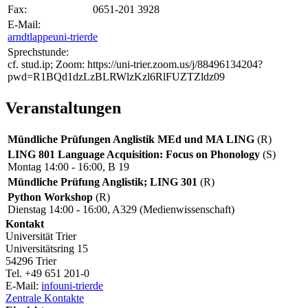
Fax:
0651-201 3928
E-Mail:
arndtlappe
uni-trier
de
Sprechstunde:
cf. stud.ip; Zoom: https://uni-trier.zoom.us/j/88496134204?
pwd=R1BQd1dzLzBLRWlzKzl6RlFUZTZldz09
Veranstaltungen
Mündliche Prüfungen Anglistik MEd und MA LING
(R)
LING 801 Language Acquisition: Focus on Phonology
(S)
Montag 14:00 - 16:00, B 19
Mündliche Prüfung Anglistik; LING 301
(R)
Python Workshop
(R)
Dienstag 14:00 - 16:00, A329 (Medienwissenschaft)
Kontakt
Universität Trier
Universitätsring 15
54296 Trier
Tel. +49 651 201-0
E-Mail:
info
uni-trier
de
Zentrale Kontakte