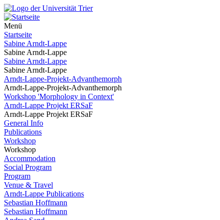
Menü
Startseite
Sabine Arndt-Lappe
Sabine Arndt-Lappe
Sabine Arndt-Lappe
Sabine Arndt-Lappe
Arndt-Lappe-Projekt-Advanthemorph
Arndt-Lappe-Projekt-Advanthemorph
Workshop 'Morphology in Context'
Arndt-Lappe Projekt ERSaF
Arndt-Lappe Projekt ERSaF
General Info
Publications
Workshop
Workshop
Accommodation
Social Program
Program
Venue & Travel
Arndt-Lappe Publications
Sebastian Hoffmann
Sebastian Hoffmann