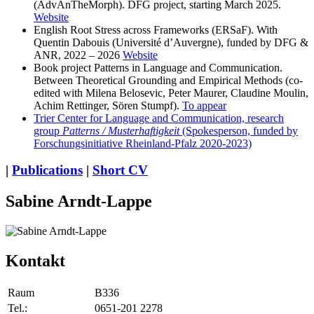
(AdvAnTheMorph). DFG project, starting March 2025.
Website
English Root Stress across Frameworks (ERSaF). With
Quentin Dabouis (Université d’Auvergne), funded by DFG &
ANR, 2022 – 2026
Website
Book project Patterns in Language and Communication.
Between Theoretical Grounding and Empirical Methods (co-
edited with Milena Belosevic, Peter Maurer, Claudine Moulin,
Achim Rettinger, Sören Stumpf).
To appear
Trier Center for Language and Communication, research
group
Patterns / Musterhaftigkeit
(Spokesperson, funded by
Forschungsinitiative Rheinland-Pfalz 2020-2023)
|
Publications
|
Short CV
Sabine Arndt-Lappe
Kontakt
Raum
B336
Tel.:
0651-201 2278