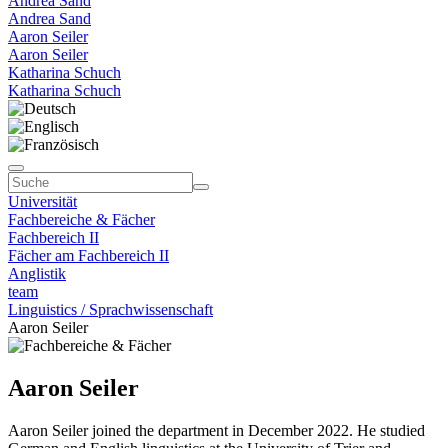
Andrea Sand
Andrea Sand
Aaron Seiler
Aaron Seiler
Katharina Schuch
Katharina Schuch
Universität
Fachbereiche & Fächer
Fachbereich II
Fächer am Fachbereich II
Anglistik
team
Linguistics / Sprachwissenschaft
Aaron Seiler
Aaron Seiler
Aaron Seiler joined the department in December 2022. He studied