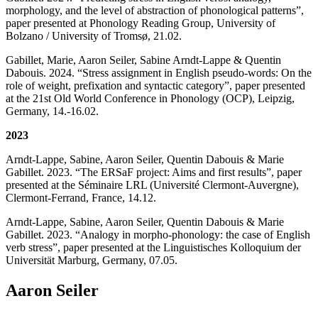
morphology, and the level of abstraction of phonological patterns”,
paper presented at Phonology Reading Group, University of
Bolzano / University of Tromsø, 21.02.
Gabillet, Marie, Aaron Seiler, Sabine Arndt-Lappe & Quentin
Dabouis. 2024. “Stress assignment in English pseudo-words: On the
role of weight, prefixation and syntactic category”, paper presented
at the 21st Old World Conference in Phonology (OCP), Leipzig,
Germany, 14.-16.02.
2023
Arndt-Lappe, Sabine, Aaron Seiler, Quentin Dabouis & Marie
Gabillet. 2023. “The ERSaF project: Aims and first results”, paper
presented at the Séminaire LRL (Université Clermont-Auvergne),
Clermont-Ferrand, France, 14.12.
Arndt-Lappe, Sabine, Aaron Seiler, Quentin Dabouis & Marie
Gabillet. 2023. “Analogy in morpho-phonology: the case of English
verb stress”, paper presented at the Linguistisches Kolloquium der
Universität Marburg, Germany, 07.05.
Aaron Seiler