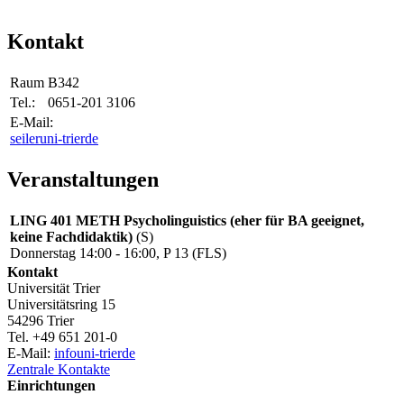
Kontakt
Raum
B342
Tel.:
0651-201 3106
E-Mail:
seiler
uni-trier
de
Veranstaltungen
LING 401 METH Psycholinguistics (eher für BA geeignet,
keine Fachdidaktik)
(S)
Donnerstag 14:00 - 16:00, P 13 (FLS)
Kontakt
Universität Trier
Universitätsring 15
54296 Trier
Tel. +49 651 201-0
E-Mail:
info
uni-trier
de
Zentrale Kontakte
Einrichtungen