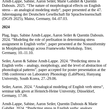
Arndt-Lappe, Sabine, Aaron Seiler, Marie Gabillet & Quentin
Dabouis. 2025. “The nature of morphological effects on English
stress – an analogical modeling study“, paper presented at the 47.
Jahrestagung der Deutschen Gesellschaft für Sprachwissenschaft
(DGfS 2025), Mainz, Germany, 04.-07.03.
2024
Plag, Ingo, Sabine Arndt-Lappe, Aaron Seiler & Quentin Dabouis.
2024. “Modeling the role of prefixation in determining stress
assignment in English verbs“, paper presented at the Nonuniformity
in Morphophonology across Frameworks Workshop, Trier,
Germany, 10.-11.10.
Seiler, Aaron & Sabine Arndt-Lappe. 2024. “Predicting stress in
English verbs – analogy, morphology, and the level of abstraction of
phonological patterns”, paper accepted for poster presentation at the
19th conference on Laboratory Phonology (LabPhon), Hanyang
University, South Korea, 27.-29.06.
Seiler, Aaron. 2024. “Analogical modeling of English verb stress“,
seminar talk given at Heinrich-Heine University, Düsseldorf,
Germany, 17.06.
Arndt-Lappe, Sabine, Aaron Seiler, Quentin Dabouis & Marie
Gabillet. 2024. “Predicting stress in English verbs: analogy,