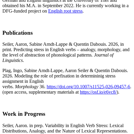
German and English linguistics at the University of Trier and
obtained his M.A. in September 2022. He is currently working in a
DFG-funded project on
English root stress
.
Publications
Seiler, Aaron, Sabine Arndt-Lappe & Quentin Dabouis. 2026, in
print. Predicting stress in English verbs – analogy, morphology, and
the level of abstraction of phonological patterns
. Journal of
Linguistics
.
Plag, Ingo, Sabine Arndt-Lappe, Aaron Seiler & Quentin Dabouis.
2026. Modeling the role of prefixation in determininig stress
assignment in English
verbs.
Morphology
36.
https://doi.org/10.1007/s11525-026-09457-6
.
(open access, supplementary materials at
https://osf.io/e6vc8/
).
Work in Progress
Seiler, Aaron. in prep. Variability in English Verb Stress: Lexical
Distributions, Analogy, and the Nature of Lexical Representations.