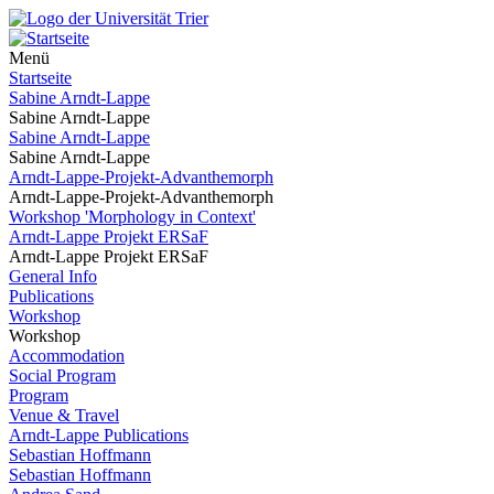
Menü
Startseite
Sabine Arndt-Lappe
Sabine Arndt-Lappe
Sabine Arndt-Lappe
Sabine Arndt-Lappe
Arndt-Lappe-Projekt-Advanthemorph
Arndt-Lappe-Projekt-Advanthemorph
Workshop 'Morphology in Context'
Arndt-Lappe Projekt ERSaF
Arndt-Lappe Projekt ERSaF
General Info
Publications
Workshop
Workshop
Accommodation
Social Program
Program
Venue & Travel
Arndt-Lappe Publications
Sebastian Hoffmann
Sebastian Hoffmann