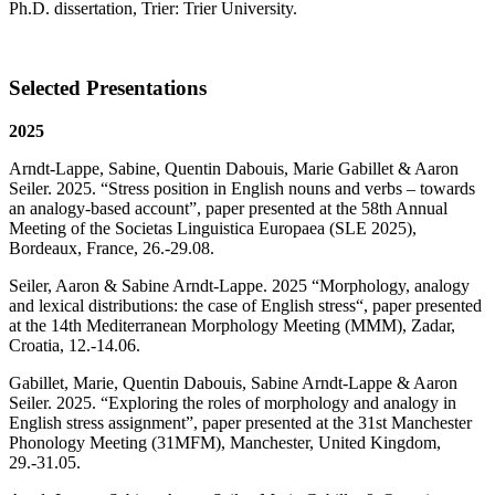
Ph.D. dissertation, Trier: Trier University.
Selected Presentations
2025
Arndt-Lappe, Sabine, Quentin Dabouis, Marie Gabillet & Aaron
Seiler. 2025. “Stress position in English nouns and verbs – towards
an analogy-based account”, paper presented at the 58th Annual
Meeting of the Societas Linguistica Europaea (SLE 2025),
Bordeaux, France, 26.-29.08.
Seiler, Aaron & Sabine Arndt-Lappe. 2025 “Morphology, analogy
and lexical distributions: the case of English stress“, paper presented
at the 14th Mediterranean Morphology Meeting (MMM), Zadar,
Croatia, 12.-14.06.
Gabillet, Marie, Quentin Dabouis, Sabine Arndt-Lappe & Aaron
Seiler. 2025. “Exploring the roles of morphology and analogy in
English stress assignment”, paper presented at the 31st Manchester
Phonology Meeting (31MFM), Manchester, United Kingdom,
29.-31.05.