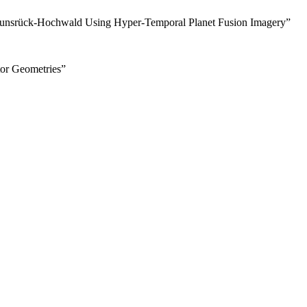
k Hunsrück-Hochwald Using Hyper-Temporal Planet Fusion Imagery”
tor Geometries”