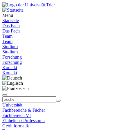
Menü
Startseite
Das Fach
Das Fach
Team
Team
Studium
Studium
Forschung
Forschung
Kontakt
Kontakt
Universität
Fachbereiche & Fächer
Fachbereich VI
Einheiten / Professuren
Geoinformatik