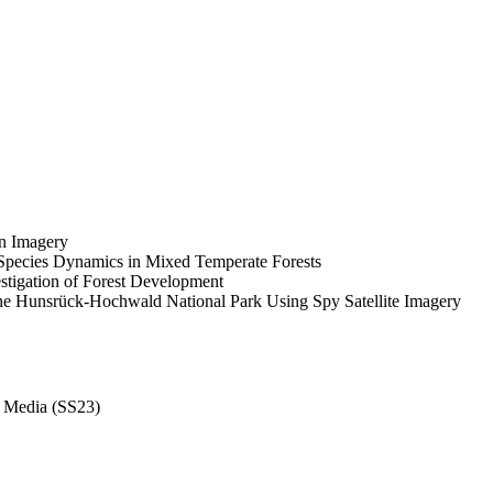
on Imagery
 Species Dynamics in Mixed Temperate Forests
estigation of Forest Development
 the Hunsrück-Hochwald National Park Using Spy Satellite Imagery
c Media (SS23)