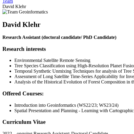
Team
David Klehr
David Klehr
Research Assistant (doctoral candidate/ PhD Candidate)
Research interests
Environmental Satellite Remote Sensing
Tree Species Classification using High-Resolution Planet Fusi
Temporal Synthetic Unmixing Techniques for analysis of Tree
Assessment of Long Satellite Time-Series Applicability for Inv
Analysis of the Historical Evolution of Forest Composition in
Offered Courses:
Introduction into Geoinformatics (WS22/23; WS23/24)
Spatial Presentation and Planning - Learning with Cartographi
Curriculum Vitae
2022 – ongoing Research Assistant; Doctoral Candidate