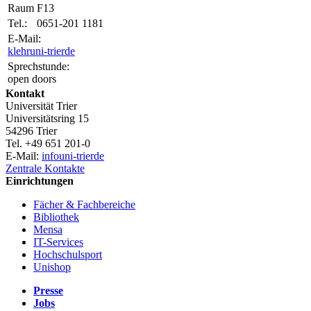
Raum
F13
Tel.:
0651-201 1181
E-Mail:
klehr
uni-trier
de
Sprechstunde:
open doors
Kontakt
Universität Trier
Universitätsring 15
54296 Trier
Tel. +49 651 201-0
E-Mail:
info
uni-trier
de
Zentrale Kontakte
Einrichtungen
Fächer & Fachbereiche
Bibliothek
Mensa
IT-Services
Hochschulsport
Unishop
Presse
Jobs