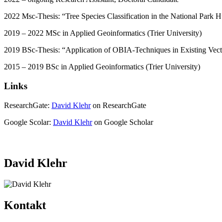
2022 Msc-Thesis: “Tree Species Classification in the National Par
2019 – 2022 MSc in Applied Geoinformatics (Trier University)
2019 BSc-Thesis: “Application of OBIA-Techniques in Existing Vec
2015 – 2019 BSc in Applied Geoinformatics (Trier University)
Links
ResearchGate:
David Klehr
on ResearchGate
Google Scolar:
David Klehr
on Google Scholar
David Klehr
Kontakt