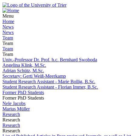
Menu
Home
News
News
Team
Team
Team
Team
Univ.-Professor Dr. Prof. h.c. Bernhard Swoboda
Angelina Klink, M.Sc.
Adrian Schütz, M.Sc.
Secretary: Gerti Weiß-Meerkamp
Student Research Assistant - Marie Bollig, B.Sc.
Student Research Assistant - Florian Immer, B.Sc.
Former PhD Students
Former PhD Students
Nele Jacobs
Marius Müller
Research
Research
Research
Research