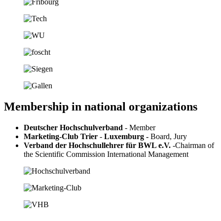
Membership in national organizations
Deutscher Hochschulverband
- Member
Marketing-Club Trier
-
Luxemburg -
Board, Jury
Verband der Hochschullehrer für BWL e.V.
-
Chairman of
the Scientific Commission International Management