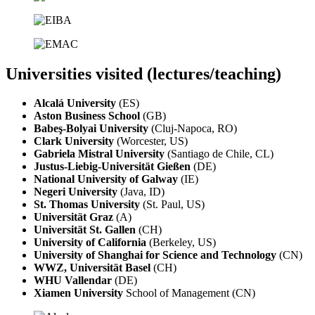
Universities visited (lectures/teaching)
Alcalá University
(ES)
Aston Business School
(GB)
Babeş-Bolyai University
(Cluj-Napoca, RO)
Clark University
(Worcester, US)
Gabriela Mistral University
(Santiago de Chile, CL)
Justus-Liebig-Universität Gießen
(DE)
National University of Galway
(IE)
Negeri University
(Java, ID)
St. Thomas University
(St. Paul, US)
Universität Graz
(A)
Universität St. Gallen
(CH)
University of California
(Berkeley, US)
University of Shanghai for Science and Technology
(CN)
WWZ, Universität Basel
(CH)
WHU Vallendar
(DE)
Xiamen University
School of Management (CN)