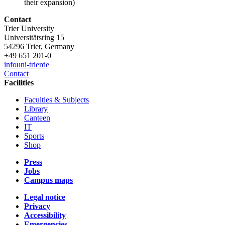
their expansion)
Contact
Trier University
Universitätsring 15
54296 Trier, Germany
+49 651 201-0
info
uni-trier
de
Contact
Facilities
Faculties & Subjects
Library
Canteen
IT
Sports
Shop
Press
Jobs
Campus maps
Legal notice
Privacy
Accessibility
Emergencies