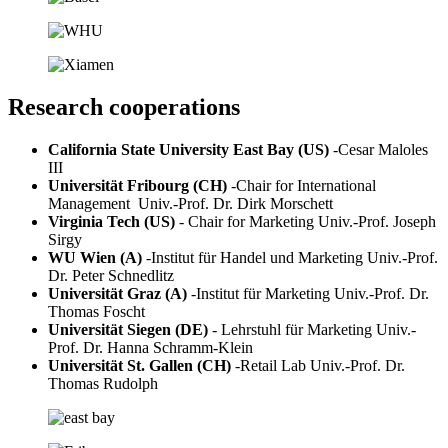
Research cooperations
California State University East Bay (US)
-
Cesar Maloles
III
Universität Fribourg (CH)
-
Chair for International
Management Univ.-Prof. Dr. Dirk Morschett
Virginia Tech (US)
- Chair for Marketing Univ.-Prof. Joseph
Sirgy
WU Wien (A)
-
Institut für Handel und Marketing Univ.-Prof.
Dr. Peter Schnedlitz
Universität Graz (A)
-
Institut für Marketing Univ.-Prof. Dr.
Thomas Foscht
Universität Siegen (DE)
- Lehrstuhl für Marketing Univ.-
Prof. Dr. Hanna Schramm-Klein
Universität St. Gallen (CH)
-
Retail Lab Univ.-Prof. Dr.
Thomas Rudolph