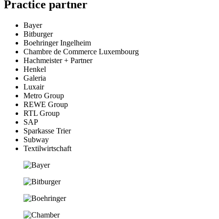
Practice partner
Bayer
Bitburger
Boehringer Ingelheim
Chambre de Commerce Luxembourg
Hachmeister + Partner
Henkel
Galeria
Luxair
Metro Group
REWE Group
RTL Group
SAP
Sparkasse Trier
Subway
Textilwirtschaft