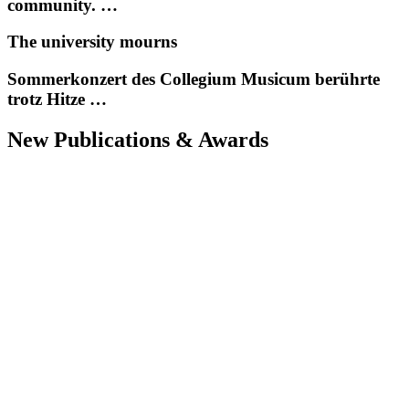
community. …
The university mourns
Sommerkonzert des Collegium Musicum berührte
trotz Hitze …
New Publications & Awards