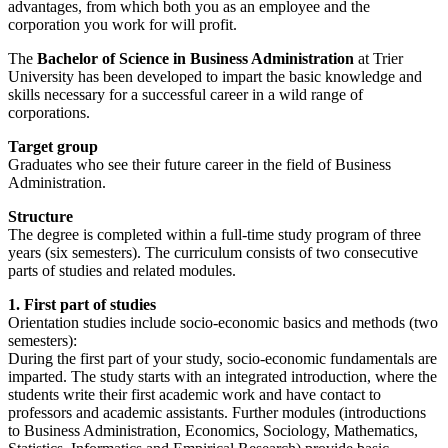
advantages, from which both you as an employee and the
corporation you work for will profit.
The
Bachelor of Science in Business Administration
at Trier
University has been developed to impart the basic knowledge and
skills necessary for a successful career in a wild range of
corporations.
Target group
Graduates who see their future career in the field of Business
Administration.
Structure
The degree is completed within a full-time study program of three
years (six semesters). The curriculum consists of two consecutive
parts of studies and related modules.
1. First part of studies
Orientation studies include socio-economic basics and methods (two
semesters):
During the first part of your study, socio-economic fundamentals are
imparted. The study starts with an integrated introduction, where the
students write their first academic work and have contact to
professors and academic assistants. Further modules (introductions
to Business Administration, Economics, Sociology, Mathematics,