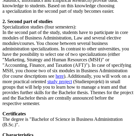
Statistics, Informatics and Empirical Research) provide basic
knowledge to students. Based on this knowledge choosing
a specialization in the second part of study becomes easier.
2. Second part of studies
Specialization studies (four semesters):
In the second part of the study, students have to participate in core
modules of Business Administration, Law and several elective
modules/courses. You choose between several business
administration specializations. In contrast to other universities, you
have the possibility to select one of two specializations (either
"Marketing, Strategy and Human Resources (MSH)" or
"Accounting, Finance, and Taxation (AFT)"). In case of specifying
MSH, you choose two of six modules in Business Administration
(for course descriptions see
here
). Additionally, you will work on a
more practical oriented
study project
(Studienprojekt) in small
groups that will help you to learn how to manage a team and that
provides further skills for the Bachelor thesis. Themes for the project
and the Bachelor thesis are centrally announced before the
respective semester.
Certificates
The degree is "Bachelor of Science in Business Administration
(B.Sc.)".
Characteristics