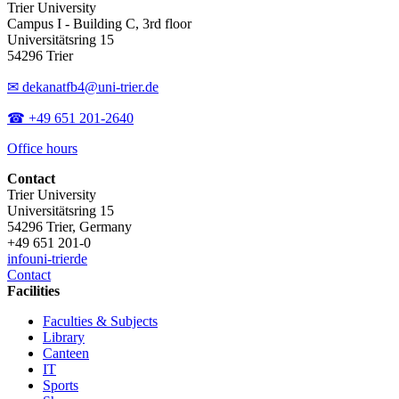
Trier University
Campus I - Building C, 3rd floor
Universitätsring 15
54296 Trier
✉ dekanatfb4@uni-trier.de
☎ +49 651 201-2640
Office hours
Contact
Trier University
Universitätsring 15
54296 Trier, Germany
+49 651 201-0
info
uni-trier
de
Contact
Facilities
Faculties & Subjects
Library
Canteen
IT
Sports