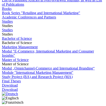
List of Published Articles in Peer-reviewed Journals, as well as List
of Publications
Books
Book Series "Retailing and International Marketing"
Academic Conferences and Partners
Studies
Studies
Studies
Studies
Bachelor of Science
Bachelor of Science
Marketing Management
Modul "E-Commerce, International Marketing and Consumer
Insights"
Master of Science
Master of Science
Modul „Omnichannel-Commerce and International Branding“
Module "International Marketing-Management"
Study Project (BA) and Research Project (MA)
Final Theses
Download
Download