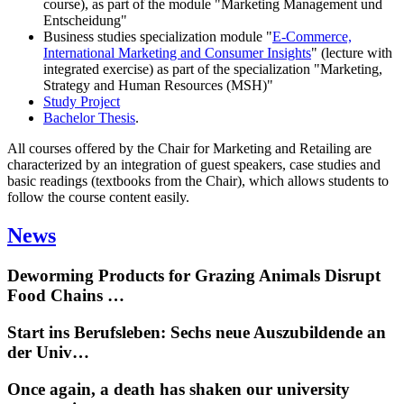
course), as part of the module "Marketing Management und
Entscheidung"
Business studies specialization module "
E-Commerce,
International Marketing and Consumer Insights
" (lecture with
integrated exercise) as part of the specialization "Marketing,
Strategy and Human Resources (MSH)"
Study Project
Bachelor Thesis
.
All courses offered by the Chair for Marketing and Retailing are
characterized by an integration of guest speakers, case studies and
basic readings (textbooks from the Chair), which allows students to
follow the course content easily.
News
Deworming Products for Grazing Animals Disrupt
Food Chains …
Start ins Berufsleben: Sechs neue Auszubildende an
der Univ…
Once again, a death has shaken our university