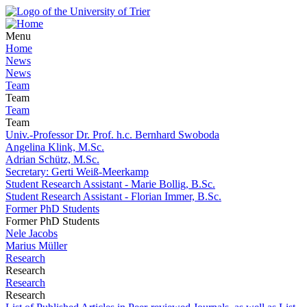
Menu
Home
News
News
Team
Team
Team
Team
Univ.-Professor Dr. Prof. h.c. Bernhard Swoboda
Angelina Klink, M.Sc.
Adrian Schütz, M.Sc.
Secretary: Gerti Weiß-Meerkamp
Student Research Assistant - Marie Bollig, B.Sc.
Student Research Assistant - Florian Immer, B.Sc.
Former PhD Students
Former PhD Students
Nele Jacobs
Marius Müller
Research
Research
Research
Research