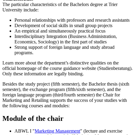
The particular characteristics of the Bachelors degree at Trier
University include:
Personal relationships with professors and research assistants
Development of social skills in small group projects
An empirical and simultaneously practical focus
Interdisciplinary Integration (Business Administration,
Economics, Sociology) in the first part of studies
Strong support of foreign language and study abroad
programs.
Learn more about the department’s distinctive qualities on the
official homepage of the course guidance website (Studienberatung).
Only these information are legally binding.
Besides the study project (fifth semester), the Bachelor thesis (sixth
semester), the exchange program (fifth/sixth semester), and the
foreign language program (third/fourth semester) the Chair for
Marketing and Retailing supports the success of your studies with
the following courses and modules:
Module
of the chair
ABWL I "
Marketing Management
" (lecture and exercise