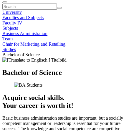
University
Faculties and Subjects
Faculty IV
Subjects
Business Administration
Team
Chair for Marketing and Retailing
Studies
Bachelor of Science
Bachelor of Science
Acquire social skills.
Your career is worth it!
Basic business administration studies are important, but a socially
competent management or leadership is essential for your future
success. The knowledge and social competence are competitive