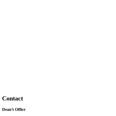
Contact
Dean’s Office