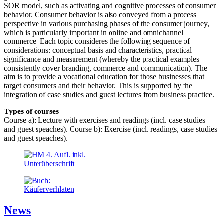
SOR model, such as activating and cognitive processes of consumer
behavior. Consumer behavior is also conveyed from a process
perspective in various purchasing phases of the consumer journey,
which is particularly important in online and omnichannel
commerce. Each topic consideres the following sequence of
considerations: conceptual basis and characteristics, practical
significance and measurement (whereby the practical examples
consistently cover branding, commerce and communication). The
aim is to provide a vocational education for those businesses that
target consumers and their behavior. This is supported by the
integration of case studies and guest lectures from business practice.
Types of courses
Course a): Lecture with exercises and readings (incl. case studies
and guest speaches). Course b): Exercise (incl. readings, case studies
and guest speaches).
News