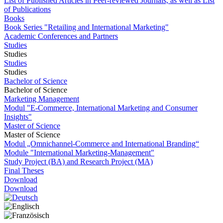
List of Published Articles in Peer-reviewed Journals, as well as List
of Publications
Books
Book Series "Retailing and International Marketing"
Academic Conferences and Partners
Studies
Studies
Studies
Studies
Bachelor of Science
Bachelor of Science
Marketing Management
Modul "E-Commerce, International Marketing and Consumer
Insights"
Master of Science
Master of Science
Modul „Omnichannel-Commerce and International Branding“
Module "International Marketing-Management"
Study Project (BA) and Research Project (MA)
Final Theses
Download
Download