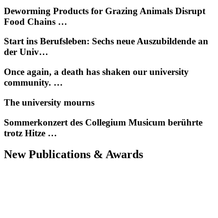
Deworming Products for Grazing Animals Disrupt
Food Chains …
Start ins Berufsleben: Sechs neue Auszubildende an
der Univ…
Once again, a death has shaken our university
community. …
The university mourns
Sommerkonzert des Collegium Musicum berührte
trotz Hitze …
New Publications & Awards