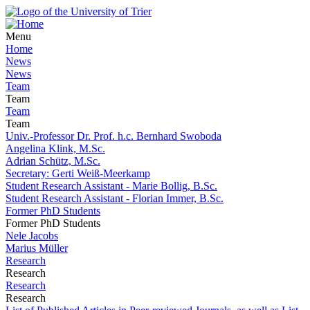
Menu
Home
News
News
Team
Team
Team
Team
Univ.-Professor Dr. Prof. h.c. Bernhard Swoboda
Angelina Klink, M.Sc.
Adrian Schütz, M.Sc.
Secretary: Gerti Weiß-Meerkamp
Student Research Assistant - Marie Bollig, B.Sc.
Student Research Assistant - Florian Immer, B.Sc.
Former PhD Students
Former PhD Students
Nele Jacobs
Marius Müller
Research
Research
Research
Research