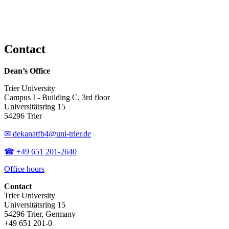
Contact
Dean’s Office
Trier University
Campus I - Building C, 3rd floor
Universitätsring 15
54296 Trier
✉ dekanatfb4@uni-trier.de
☎ +49 651 201-2640
Office hours
Contact
Trier University
Universitätsring 15
54296 Trier, Germany
+49 651 201-0