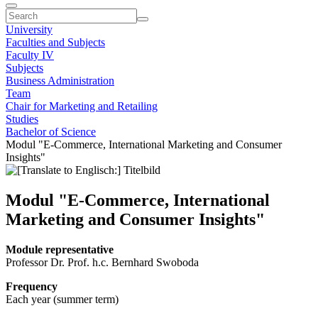
University
Faculties and Subjects
Faculty IV
Subjects
Business Administration
Team
Chair for Marketing and Retailing
Studies
Bachelor of Science
Modul "E-Commerce, International Marketing and Consumer
Insights"
Modul "E-Commerce, International
Marketing and Consumer Insights"
Module representative
Professor Dr. Prof. h.c. Bernhard Swoboda
Frequency
Each year (summer term)