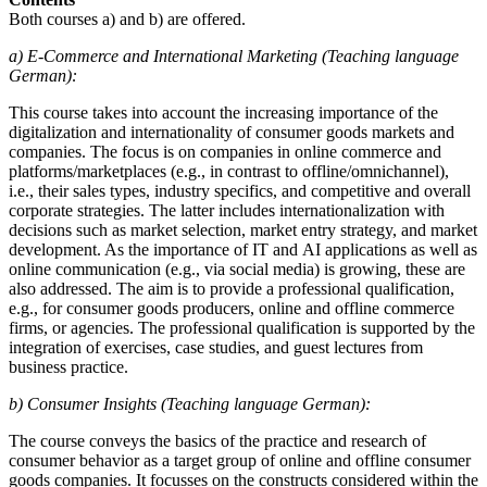
Both courses a) and b) are offered.
a) E-Commerce and International Marketing (Teaching language
German):
This course takes into account the increasing importance of the
digitalization and internationality of consumer goods markets and
companies. The focus is on companies in online commerce and
platforms/marketplaces (e.g., in contrast to offline/omnichannel),
i.e., their sales types, industry specifics, and competitive and overall
corporate strategies. The latter includes internationalization with
decisions such as market selection, market entry strategy, and market
development. As the importance of IT and AI applications as well as
online communication (e.g., via social media) is growing, these are
also addressed. The aim is to provide a professional qualification,
e.g., for consumer goods producers, online and offline commerce
firms, or agencies. The professional qualification is supported by the
integration of exercises, case studies, and guest lectures from
business practice.
b) Consumer Insights (Teaching language German):
The course conveys the basics of the practice and research of
consumer behavior as a target group of online and offline consumer
goods companies. It focusses on the constructs considered within the