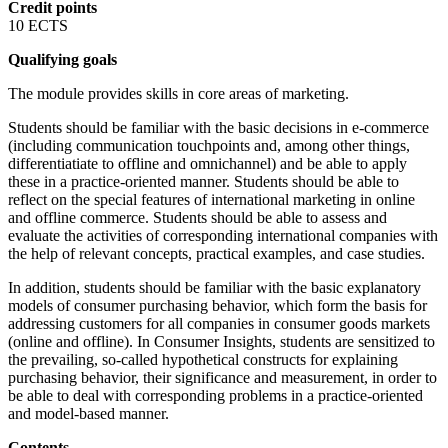
Credit points
10 ECTS
Qualifying goals
The module provides skills in core areas of marketing.
Students should be familiar with the basic decisions in e-commerce
(including communication touchpoints and, among other things,
differentiatiate to offline and omnichannel) and be able to apply
these in a practice-oriented manner. Students should be able to
reflect on the special features of international marketing in online
and offline commerce. Students should be able to assess and
evaluate the activities of corresponding international companies with
the help of relevant concepts, practical examples, and case studies.
In addition, students should be familiar with the basic explanatory
models of consumer purchasing behavior, which form the basis for
addressing customers for all companies in consumer goods markets
(online and offline). In Consumer Insights, students are sensitized to
the prevailing, so-called hypothetical constructs for explaining
purchasing behavior, their significance and measurement, in order to
be able to deal with corresponding problems in a practice-oriented
and model-based manner.
Contents