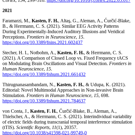
Cortex
,
154
, 299–310.
https://doi.org/10.1016/j.cortex.2022.05.017
2021
Faramarzi, M.,
Kasten, F. H.
, Altaş, G., Aleman, A., Ćurčić-Blake,
B., & Herrmann, C. S. (2021). Similar EEG Activity Patterns
During Experimentally-Induced Auditory Illusions and Veridical
Perceptions.
Frontiers in Neuroscience
,
15
.
https://doi.org/10.3389/fnins.2021.602437
Stecher, H. I., Notbohm, A.,
Kasten, F. H.
, & Herrmann, C. S.
(2021). A Comparison of Closed Loop vs. Fixed Frequency tACS
on Modulating Brain Oscillations and Visual Detection.
Frontiers in
Human Neuroscience
,
15
.
https://doi.org/10.3389/fnhum.2021.661432
Thirugnanasambandam, N.,
Kasten, F. H.
, & Udupa, K. (2021).
Editorial: Novel Multimodal Approaches in Non-invasive Brain
Stimulation.
Frontiers in Human Neuroscience
,
15
, 698.
https://doi.org/10.3389/fnhum.2021.784637
von Conta, J.,
Kasten, F. H.
, Ćurčić-Blake, B., Aleman, A.,
Thielscher, A., & Herrmann, C. S. (2021). Interindividual variability
of electric fields during transcranial temporal interference stimulation
(tTIS).
Scientific Reports
,
11
(1), 20357.
https://doi.org/10.1038/s41598-021-99749-0