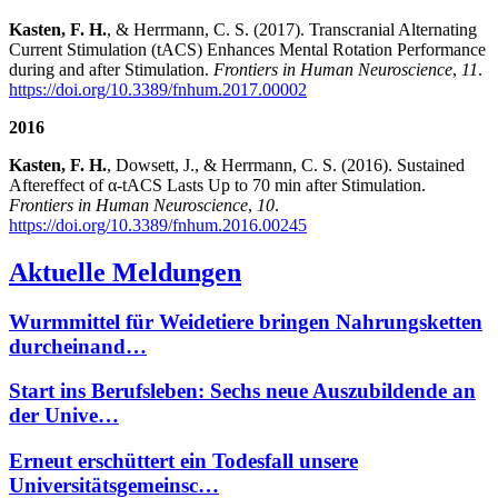
Kasten, F. H.
, & Herrmann, C. S. (2017). Transcranial Alternating
Current Stimulation (tACS) Enhances Mental Rotation Performance
during and after Stimulation.
Frontiers in Human Neuroscience
,
11
.
https://doi.org/10.3389/fnhum.2017.00002
2016
Kasten, F. H.
, Dowsett, J., & Herrmann, C. S. (2016). Sustained
Aftereffect of α-tACS Lasts Up to 70 min after Stimulation.
Frontiers in Human Neuroscience
,
10
.
https://doi.org/10.3389/fnhum.2016.00245
Aktuelle Meldungen
Wurmmittel für Weidetiere bringen Nahrungsketten
durcheinand…
Start ins Berufsleben: Sechs neue Auszubildende an
der Unive…
Erneut erschüttert ein Todesfall unsere
Universitätsgemeinsc…