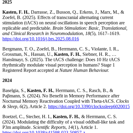
2025
Kasten, F. H.
, Darrasse, Z., Busson, Q., Erkens, J., Marx, M., &
Zoefel, B. (2025). Effects of transcranial alternating current
stimulation (tACS) on neural oscillations in speech perception are
replicable and predictable.
Brain Stimulation: Basic, Translational,
and Clinical Research in Neuromodulation
,
18
(5), 1617–1619.
https://doi.org/10.1016/j.brs.2025.08.016
Bergmann, T. O., Zoefel, B., Herrmann, C. S., Violante, I. R.,
Grossman, N., Hassan, U.,
Kasten, F. H.
, Siebner, H. R., …
Hanslmayr, S. (2025). The tACS challenge: Does 10 Hz tACS
rhythmically modulate visual perception in humans? Stage 1
Registered Report accepted at
Nature Human Behaviour.
2024
Baselgia, S.,
Kasten, F. H.
, Herrmann, C. S., Rasch, B., &
Paβmann, S. (2024). No Benefit in Memory Performance after
Nocturnal Memory Reactivation Coupled with Theta-tACS.
Clocks
& Sleep
,
6
(2), Article 2.
https://doi.org/10.3390/clockssleep6020015
Boetzel, C., Stecher, H. I.,
Kasten, F. H.
, & Herrmann, C. S.
(2024). Modulating the difficulty of a visual oddball-like task and
P3m amplitude.
Scientific Reports
,
14
(1), Article 1.
https://doi.org/10.1038/s41598-023-50857-z