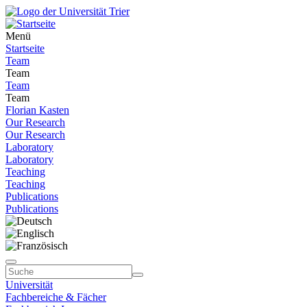
Menü
Startseite
Team
Team
Team
Team
Florian Kasten
Our Research
Our Research
Laboratory
Laboratory
Teaching
Teaching
Publications
Publications
Universität
Fachbereiche & Fächer