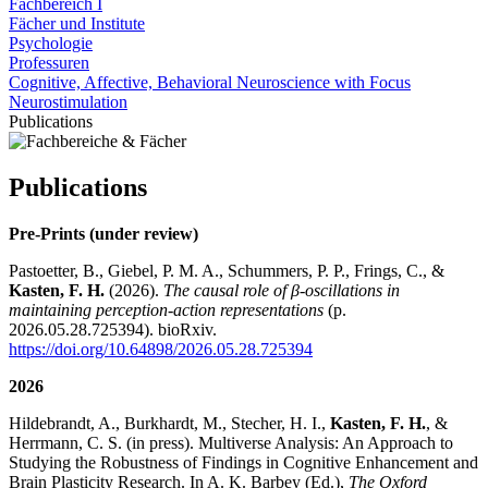
Fachbereich I
Fächer und Institute
Psychologie
Professuren
Cognitive, Affective, Behavioral Neuroscience with Focus
Neurostimulation
Publications
Publications
Pre-Prints (under review)
Pastoetter, B., Giebel, P. M. A., Schummers, P. P., Frings, C., &
Kasten, F. H.
(2026).
The causal role of β-oscillations in
maintaining perception-action representations
(p.
2026.05.28.725394). bioRxiv.
https://doi.org/10.64898/2026.05.28.725394
2026
Hildebrandt, A., Burkhardt, M., Stecher, H. I.,
Kasten, F. H.
, &
Herrmann, C. S. (in press). Multiverse Analysis: An Approach to
Studying the Robustness of Findings in Cognitive Enhancement and
Brain Plasticity Research. In A. K. Barbey (Ed.),
The Oxford