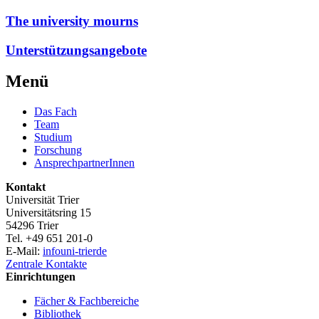
The university mourns
Unterstützungsangebote
Menü
Das Fach
Team
Studium
Forschung
AnsprechpartnerInnen
Kontakt
Universität Trier
Universitätsring 15
54296 Trier
Tel. +49 651 201-0
E-Mail:
info
uni-trier
de
Zentrale Kontakte
Einrichtungen
Fächer & Fachbereiche
Bibliothek