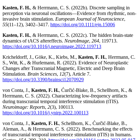
Kasten, F. H.
, & Herrmann, C. S. (2022b). Discrete sampling in
perception via neuronal oscillations—Evidence from rhythmic, non-
invasive brain stimulation.
European Journal of Neuroscience
,
55
(11–12), 3402–3417.
https://doi.org/10.1111/ejn.15006
Kasten, F. H.
, & Herrmann, C. S. (2022c). The hidden brain-state
dynamics of tACS aftereffects.
NeuroImage
,
264
, 119713.
https://doi.org/10.1016/j.neuroimage.2022.119713
Kricheldorff, J., Göke, K., Kiebs, M.,
Kasten, F. H.
, Herrmann, C.
S., Witt, K., & Hurlemann, R. (2022). Evidence of Neuroplastic
Changes after Transcranial Magnetic, Electric and Deep Brain
Stimulation.
Brain Sciences
,
12
(7), Article 7.
https://doi.org/10.3390/brainsci12070929
von Conta, J.,
Kasten, F. H.
, Ćurčić-Blake, B., Schellhorn, K., &
Herrmann, C. S. (2022). Characterizing low-frequency artifacts
during transcranial temporal interference stimulation (tTIS).
Neuroimage: Reports
,
2
(3), 100113.
https://doi.org/10.1016/j.ynirp.2022.100113
von Conta, J.,
Kasten, F. H.
, Schellhorn, K., Ćurčić-Blake, B.,
Aleman, A., & Herrmann, C. S. (2022). Benchmarking the effects
of transcranial temporal interference stimulation (tTIS) in humans.