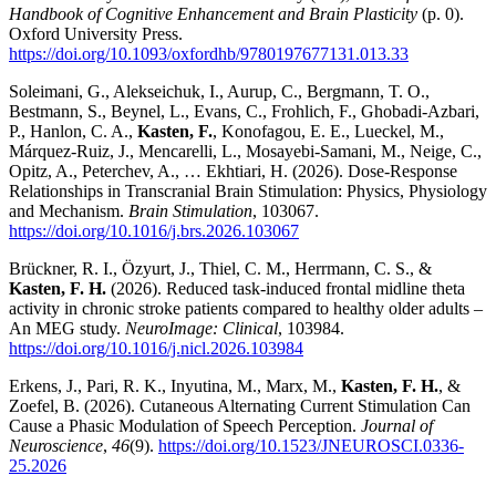
Handbook of Cognitive Enhancement and Brain Plasticity
(p. 0).
Oxford University Press.
https://doi.org/10.1093/oxfordhb/9780197677131.013.33
Soleimani, G., Alekseichuk, I., Aurup, C., Bergmann, T. O.,
Bestmann, S., Beynel, L., Evans, C., Frohlich, F., Ghobadi-Azbari,
P., Hanlon, C. A.,
Kasten, F.
, Konofagou, E. E., Lueckel, M.,
Márquez-Ruiz, J., Mencarelli, L., Mosayebi-Samani, M., Neige, C.,
Opitz, A., Peterchev, A., … Ekhtiari, H. (2026). Dose-Response
Relationships in Transcranial Brain Stimulation: Physics, Physiology
and Mechanism.
Brain Stimulation
, 103067.
https://doi.org/10.1016/j.brs.2026.103067
Brückner, R. I., Özyurt, J., Thiel, C. M., Herrmann, C. S., &
Kasten, F. H.
(2026). Reduced task-induced frontal midline theta
activity in chronic stroke patients compared to healthy older adults –
An MEG study.
NeuroImage: Clinical
, 103984.
https://doi.org/10.1016/j.nicl.2026.103984
Erkens, J., Pari, R. K., Inyutina, M., Marx, M.,
Kasten, F. H.
, &
Zoefel, B. (2026). Cutaneous Alternating Current Stimulation Can
Cause a Phasic Modulation of Speech Perception.
Journal of
Neuroscience
,
46
(9).
https://doi.org/10.1523/JNEUROSCI.0336-
25.2026