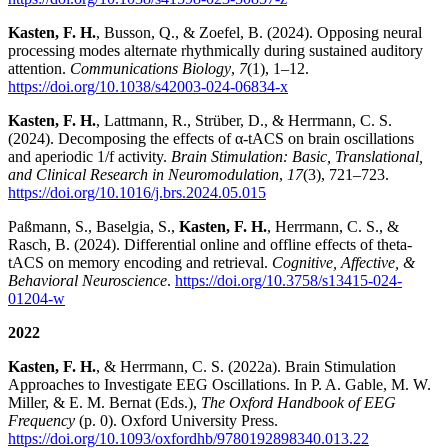
Kasten, F. H.
, Busson, Q., & Zoefel, B. (2024). Opposing neural
processing modes alternate rhythmically during sustained auditory
attention.
Communications Biology
,
7
(1), 1–12.
https://doi.org/10.1038/s42003-024-06834-x
Kasten, F. H.
, Lattmann, R., Strüber, D., & Herrmann, C. S.
(2024). Decomposing the effects of α-tACS on brain oscillations
and aperiodic 1/f activity.
Brain Stimulation: Basic, Translational,
and Clinical Research in Neuromodulation
,
17
(3), 721–723.
https://doi.org/10.1016/j.brs.2024.05.015
Paßmann, S., Baselgia, S.,
Kasten, F. H.
, Herrmann, C. S., &
Rasch, B. (2024). Differential online and offline effects of theta-
tACS on memory encoding and retrieval.
Cognitive, Affective, &
Behavioral Neuroscience
.
https://doi.org/10.3758/s13415-024-
01204-w
2022
Kasten, F. H.
, & Herrmann, C. S. (2022a). Brain Stimulation
Approaches to Investigate EEG Oscillations. In P. A. Gable, M. W.
Miller, & E. M. Bernat (Eds.),
The Oxford Handbook of EEG
Frequency
(p. 0). Oxford University Press.
https://doi.org/10.1093/oxfordhb/9780192898340.013.22