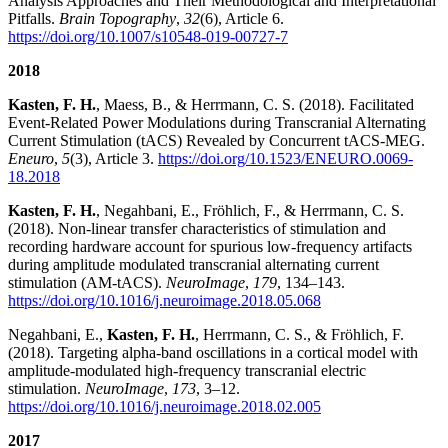
Analysis Approaches and Their Methodological and Interpretational
Pitfalls.
Brain Topography
,
32
(6), Article 6.
https://doi.org/10.1007/s10548-019-00727-7
2018
Kasten, F. H.
, Maess, B., & Herrmann, C. S. (2018). Facilitated
Event-Related Power Modulations during Transcranial Alternating
Current Stimulation (tACS) Revealed by Concurrent tACS-MEG.
Eneuro
,
5
(3), Article 3.
https://doi.org/10.1523/ENEURO.0069-
18.2018
Kasten, F. H.
, Negahbani, E., Fröhlich, F., & Herrmann, C. S.
(2018). Non-linear transfer characteristics of stimulation and
recording hardware account for spurious low-frequency artifacts
during amplitude modulated transcranial alternating current
stimulation (AM-tACS).
NeuroImage
,
179
, 134–143.
https://doi.org/10.1016/j.neuroimage.2018.05.068
Negahbani, E.,
Kasten, F. H.
, Herrmann, C. S., & Fröhlich, F.
(2018). Targeting alpha-band oscillations in a cortical model with
amplitude-modulated high-frequency transcranial electric
stimulation.
NeuroImage
,
173
, 3–12.
https://doi.org/10.1016/j.neuroimage.2018.02.005
2017