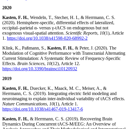
2020
Kasten, F. H.
, Wendeln, T., Stecher, H. I., & Herrmann, C. S.
(2020). Hemisphere-specific, differential effects of lateralized,
occipital–parietal α- versus γ-tACS on endogenous but not
exogenous visual-spatial attention.
Scientific Reports
,
10
(1), Article
1.
https://doi.org/10.1038/s41598-020-68992-2
Klink, K., Paßmann, S.,
Kasten, F. H.
, & Peter, J. (2020). The
Modulation of Cognitive Performance with Transcranial Alternating
Current Stimulation: A Systematic Review of Frequency-Specific
Effects.
Brain Sciences
,
10
(12), Article 12.
https://doi.org/10.3390/brainsci10120932
2019
Kasten, F. H.
, Duecker, K., Maack, M. C., Meiser, A., &
Herrmann, C. S. (2019). Integrating electric field modeling and
neuroimaging to explain inter-individual variability of tACS effects.
Nature Communications
,
10
(1), Article 1.
https://doi.org/10.1038/s41467-019-13417-6
Kasten, F. H.
, & Herrmann, C. S. (2019). Recovering Brain
Dynamics During Concurrent tACS-M/EEG: An Overview of