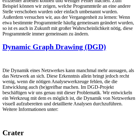
effizienter arbeiten können und weniger Fehler machen. Zum
Beispiel können wir zeigen, welche Programmteile an eine andere
Stelle verschoben wurden oder einfach umbenannt wurden.
Außerdem versuchen wir, aus der Vergangenheit zu lernen: Wenn
etwa bestimmte Programmteile häufig gemeinsam geändert wurden,
so ist es auch in Zukunft mit großer Wahrscheinlichkeit nötig, diese
Programmteile immer gemeinsam zu ändern.
Dynamic Graph Drawing (DGD)
Die Dynamik eines Netzwerkes kann manchmal mehr aussagen, als
das Netzwerk an sich. Diese Erkenntnis allein bringt jedoch recht
wenig, wenn die nötigen Analysewerkzeuge fehlen, die die
Entwicklung auch (be)greifbar machen. Im DGD-Projekt
beschäftigen wir uns genau mit dieser Problematik. Wir entwickeln
ein Werkzeug mit dem es möglich ist, die Dynamik von Netzwerken
visuell aufzubereiten und detaillierte Analysen durchzuführen.
Weitere Informationen unter:
Crater