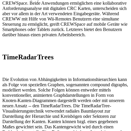
CREWSpace. Beide Anwendungen ermöglichen eine kollaborative
Anforderungsanalyse mit digitalen CRC Karten, unterscheiden sich
aber vor allem in der Art verwendeten Eingabegeräte. Während
CREWW mit Hilfe von Wii-Remotes Benutzern eine simultane
Steuerung zu ermöglicht, greift CREWSpace auf mobile Geräte wie
Smartphones oder Tablets zurück. Letzteres bietet den Benutzern
darüber hinaus einen privaten Arbeitsbereich.
TimeRadarTrees
Die Evolution von Abhängigkeiten in Informationshierarchien kann
als Folge von speziellen Graphen, sogenannten compound digraphs,
modelliert werden. Solche Folgen können entweder mittels
konventioneller, animierten Graphdarstellungen in Form von
Knoten-Kanten-Diagrammen dargestellt werden oder mit unserem
neuen Ansatz -- den TimeRadarTrees. Die TimeRadarTree-
Visualisierungstechnik verwendet radiales Baumlayout zur
Darstellung der Hierarchie und Kreisbögen oder Sektoren zur
Darstellung der Kanten. Kanten können bzgl. eines gegebenen
Maßes gewichtet sein. Das Kantengewicht wird durch einen