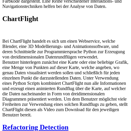
Farbkode dargestellt. Eine Reihe verschiedener Interaktions- und
Navigationstechniken helfen bei der Analyse von Daten.
ChartFlight
Bei ChartFlight handelt es sich um einen Webservice, welche
Blender, eine 3D Modellierungs- und Animationssoftware, und
deren Schnittstelle zur Programmiersprache Python zur Erzeugung
von dreidimensionalen Datenrundflügen verwendet.
Benutzer hinterlegen zunächst eine Karte oder eine beliebige Grafik,
eine Menge von Punkten auf dieser Karte, welche angeben, wo
genau Daten visualisiert werden sollen und schließlich für jeden
einzelnen Punkt die darzustellenden Daten. Unter Verwendung
eines Python Scripts kombiniert ChartFlight nun alle Informationen
und erzeugt einen animierten Rundflug über die Karte, auf welcher
die Daten nacheinander in Form von dreidimensionalen
Diagrammen präsentiert werden. Um dem Benutzer möglichst viele
Freiheiten zur Verwendung eines solchen Rundflugs zu geben, stellt
ChartFlight diesen als Video zum Download für den jeweiligen
Benutzer bereit.
Refactoring Detection