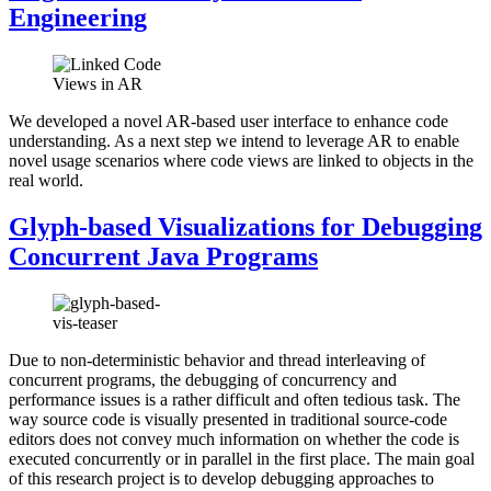
Engineering
We developed a novel AR-based user interface to enhance code
understanding. As a next step we intend to leverage AR to enable
novel usage scenarios where code views are linked to objects in the
real world.
Glyph-based Visualizations for Debugging
Concurrent Java Programs
Due to non-deterministic behavior and thread interleaving of
concurrent programs, the debugging of concurrency and
performance issues is a rather difficult and often tedious task. The
way source code is visually presented in traditional source-code
editors does not convey much information on whether the code is
executed concurrently or in parallel in the first place. The main goal
of this research project is to develop debugging approaches to