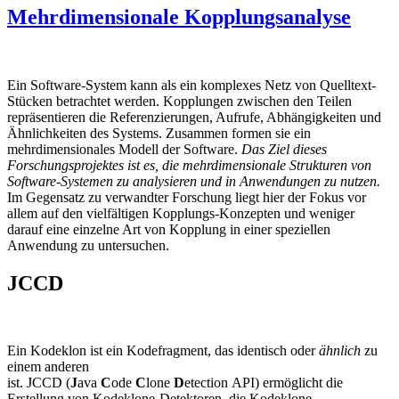
Mehrdimensionale Kopplungsanalyse
Ein Software-System kann als ein komplexes Netz von Quelltext-
Stücken betrachtet werden. Kopplungen zwischen den Teilen
repräsentieren die Referenzierungen, Aufrufe, Abhängigkeiten und
Ähnlichkeiten des Systems. Zusammen formen sie ein
mehrdimensionales Modell der Software.
Das Ziel dieses
Forschungsprojektes ist es, die mehrdimensionale Strukturen von
Software-Systemen zu analysieren und in Anwendungen zu nutzen.
Im Gegensatz zu verwandter Forschung liegt hier der Fokus vor
allem auf den vielfältigen Kopplungs-Konzepten und weniger
darauf eine einzelne Art von Kopplung in einer speziellen
Anwendung zu untersuchen.
JCCD
Ein Kodeklon ist ein Kodefragment, das identisch oder
ähnlich
zu
einem anderen
ist. JCCD (
J
ava
C
ode
C
lone
D
etection API) ermöglicht die
Erstellung von Kodeklone-Detektoren, die Kodeklone