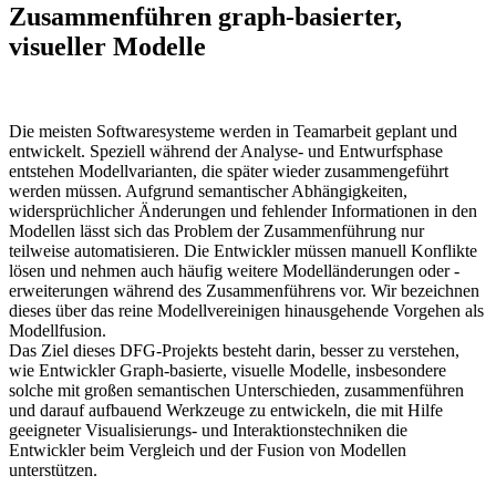
Zusammenführen graph-basierter,
visueller Modelle
Die meisten Softwaresysteme werden in Teamarbeit geplant und
entwickelt. Speziell während der Analyse- und Entwurfsphase
entstehen Modellvarianten, die später wieder zusammengeführt
werden müssen. Aufgrund semantischer Abhängigkeiten,
widersprüchlicher Änderungen und fehlender Informationen in den
Modellen lässt sich das Problem der Zusammenführung nur
teilweise automatisieren. Die Entwickler müssen manuell Konflikte
lösen und nehmen auch häufig weitere Modelländerungen oder -
erweiterungen während des Zusammenführens vor. Wir bezeichnen
dieses über das reine Modellvereinigen hinausgehende Vorgehen als
Modellfusion.
Das Ziel dieses DFG-Projekts besteht darin, besser zu verstehen,
wie Entwickler Graph-basierte, visuelle Modelle, insbesondere
solche mit großen semantischen Unterschieden, zusammenführen
und darauf aufbauend Werkzeuge zu entwickeln, die mit Hilfe
geeigneter Visualisierungs- und Interaktionstechniken die
Entwickler beim Vergleich und der Fusion von Modellen
unterstützen.