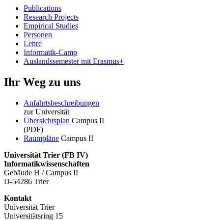
Publications
Research Projects
Empirical Studies
Personen
Lehre
Informatik-Camp
Auslandssemester mit Erasmus+
Ihr Weg zu uns
Anfahrtsbeschreibungen
zur Universität
Übersichtsplan
Campus II
(PDF)
Raumpläne
Campus II
Universität Trier (
FB IV)
Informatikwissenschaften
Gebäude H / Campus II
D-54286 Trier
Kontakt
Universität Trier
Universitätsring 15