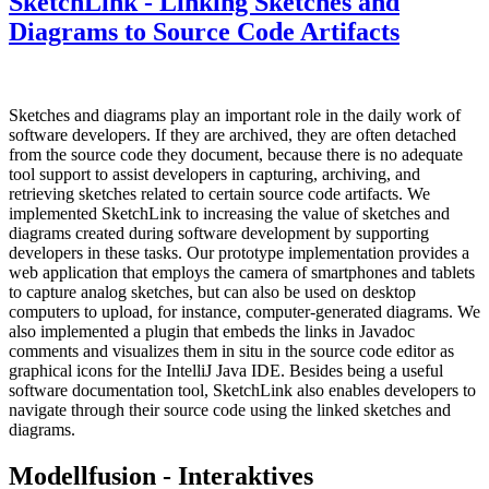
SketchLink - Linking Sketches and
Diagrams to Source Code Artifacts
Sketches and diagrams play an important role in the daily work of
software developers. If they are archived, they are often detached
from the source code they document, because there is no adequate
tool support to assist developers in capturing, archiving, and
retrieving sketches related to certain source code artifacts. We
implemented SketchLink to increasing the value of sketches and
diagrams created during software development by supporting
developers in these tasks. Our prototype implementation provides a
web application that employs the camera of smartphones and tablets
to capture analog sketches, but can also be used on desktop
computers to upload, for instance, computer-generated diagrams. We
also implemented a plugin that embeds the links in Javadoc
comments and visualizes them in situ in the source code editor as
graphical icons for the IntelliJ Java IDE. Besides being a useful
software documentation tool, SketchLink also enables developers to
navigate through their source code using the linked sketches and
diagrams.
Modellfusion - Interaktives