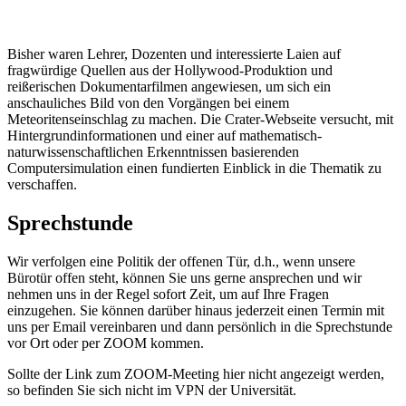
Bisher waren Lehrer, Dozenten und interessierte Laien auf
fragwürdige Quellen aus der Hollywood-Produktion und
reißerischen Dokumentarfilmen angewiesen, um sich ein
anschauliches Bild von den Vorgängen bei einem
Meteoritenseinschlag zu machen. Die Crater-Webseite versucht, mit
Hintergrundinformationen und einer auf mathematisch-
naturwissenschaftlichen Erkenntnissen basierenden
Computersimulation einen fundierten Einblick in die Thematik zu
verschaffen.
Sprechstunde
Wir verfolgen eine Politik der offenen Tür, d.h., wenn unsere
Bürotür offen steht, können Sie uns gerne ansprechen und wir
nehmen uns in der Regel sofort Zeit, um auf Ihre Fragen
einzugehen. Sie können darüber hinaus jederzeit einen Termin mit
uns per Email vereinbaren und dann persönlich in die Sprechstunde
vor Ort oder per ZOOM kommen.
Sollte der Link zum ZOOM-Meeting hier nicht angezeigt werden,
so befinden Sie sich nicht im VPN der Universität.