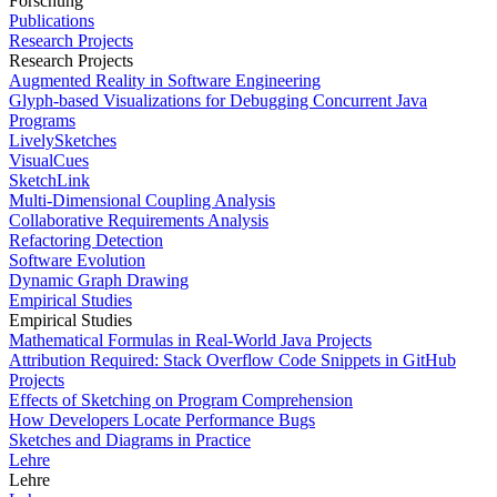
Forschung
Publications
Research Projects
Research Projects
Augmented Reality in Software Engineering
Glyph-based Visualizations for Debugging Concurrent Java
Programs
LivelySketches
VisualCues
SketchLink
Multi-Dimensional Coupling Analysis
Collaborative Requirements Analysis
Refactoring Detection
Software Evolution
Dynamic Graph Drawing
Empirical Studies
Empirical Studies
Mathematical Formulas in Real-World Java Projects
Attribution Required: Stack Overflow Code Snippets in GitHub
Projects
Effects of Sketching on Program Comprehension
How Developers Locate Performance Bugs
Sketches and Diagrams in Practice
Lehre
Lehre