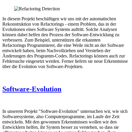
In diesem Projekt beschäftigen wir uns mit der automatischen
Rekonstruktion von Refactorings - einem Problem, das in der
Evolutionen eines Software Systems auftritt. Solche Analysen
können dabei helfen den Prozess der Software-Entwicklung zu
verbessern. Zum Beispiel, unterstützen die erkannten
Refactorings Programmierer, die eine Weile nicht an der Software
entwickelt haben, beim Nachvollziehen und Verstehen der
Änderungen des Programm-Codes. Refactorings können auch zur
Fehlersuche eingesetzt werden. Ferner liefern sie neue Erkenntnisse
über die Evolution von Software-Projekten.
Software-Evolution
In unserem Projekt "Software-Evolution" untersuchen wir, wie sich
Softwaresysteme, also Computerprogramme, im Laufe der Zeit
entwickeln. Mit den gewonnen Erkenntnissen wollen wir den
Entwicklern helfen, ihr System besser zu verstehen, so dass sie