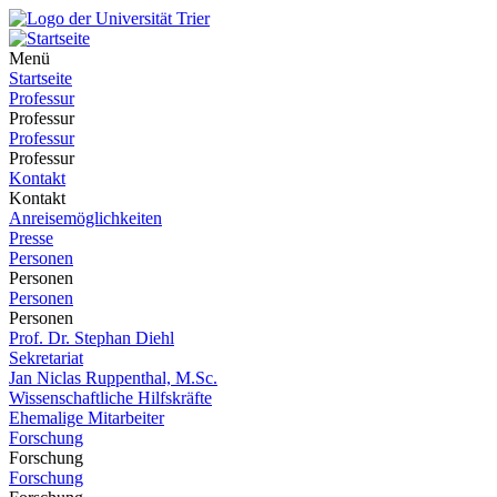
Menü
Startseite
Professur
Professur
Professur
Professur
Kontakt
Kontakt
Anreisemöglichkeiten
Presse
Personen
Personen
Personen
Personen
Prof. Dr. Stephan Diehl
Sekretariat
Jan Niclas Ruppenthal, M.Sc.
Wissenschaftliche Hilfskräfte
Ehemalige Mitarbeiter
Forschung
Forschung
Forschung