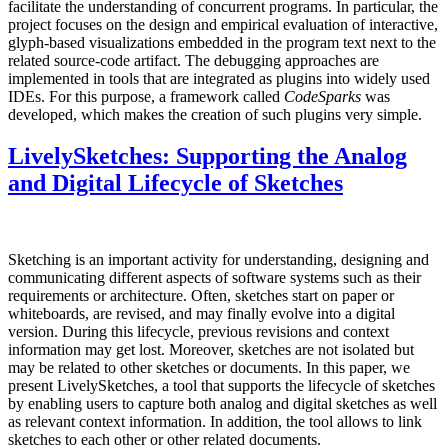
facilitate the understanding of concurrent programs. In particular, the
project focuses on the design and empirical evaluation of interactive,
glyph-based visualizations embedded in the program text next to the
related source-code artifact. The debugging approaches are
implemented in tools that are integrated as plugins into widely used
IDEs. For this purpose, a framework called
CodeSparks
was
developed, which makes the creation of such plugins very simple.
LivelySketches: Supporting the Analog
and Digital Lifecycle of Sketches
Sketching is an important activity for understanding, designing and
communicating different aspects of software systems such as their
requirements or architecture. Often, sketches start on paper or
whiteboards, are revised, and may finally evolve into a digital
version. During this lifecycle, previous revisions and context
information may get lost. Moreover, sketches are not isolated but
may be related to other sketches or documents. In this paper, we
present LivelySketches, a tool that supports the lifecycle of sketches
by enabling users to capture both analog and digital sketches as well
as relevant context information. In addition, the tool allows to link
sketches to each other or other related documents.