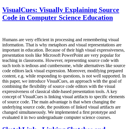
VisualCues: Visually Explaining Source
Code in Computer Science Education
Humans are very efficient in processing and remembering visual
information. That is why metaphors and visual representations are
important in education. Because of their high visual expressiveness,
presentation tools like Microsoft PowerPoint are very popular for
teaching in classrooms. However, representing source code with
such tools is tedious and cumbersome, while alternatives like source
code editors lack visual expression. Moreover, modifying prepared
content, e.g. while responding to questions, is not well supported. In
this paper, we introduce VisualCues, an approach with the goal of
combining the flexibility of source code editors with the visual
expressiveness of classical slide-based presentation tools. A key
concept of VisualCues is linking visual artifacts to specific elements
of source code. The main advantage is that when changing the
underlying source code, the positions of linked visual artifacts are
changed simultaneously. We implemented a first prototype and
evaluated it in two undergraduate computer science courses.