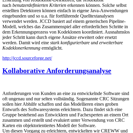
nach
benutzerdefinierten Kriterien
erkennen können. Solche selbst
erstellten Detektoren können einfach in eigene Java-Anwendungen
eingebunden und so u.a. für fortführende Quelltextanalysen
verwendet werden. JCCD basiert auf einem generischen Pipeline-
Modell, welches das Zusammenspiel aller erforderlichen Schritte in
dem Erkennungsprozess von Kodeklonen koordiniert. Ausnahmslos
jeder Schritt kann durch eigene Ansätze erweitert oder ersetzt
werden. Damit wird eine
stark konfigurierbare und erweiterbare
Kodeklonerkennung
ermöglicht.
http://jccd.sourceforge.net/
Kollaborative Anforderungsanalyse
Anforderungen von Kunden an eine zu entwickelnde Software sind
oft ungenau und nur selten vollständig. Sogenannte CRC Sitzungen
sollen hier Abhilfe schaffen und das Modellieren eines groben
Entwurfs des Softwaresystems erleichtern. Dazu findet sich eine
Gruppe bestehend aus Entwicklern und Fachexperten an einem Ort
zusammen und erstellt und evaluiert unter Verwendung von CRC
Karten ein objektorientiertes Modell der Software.
Um diesen Vorgang zu erleichtern, entwickelten wir CREWW und