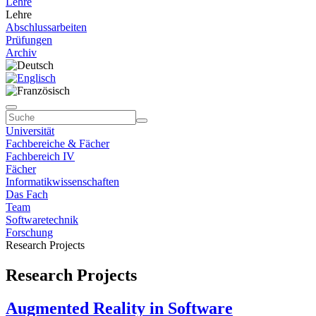
Lehre
Lehre
Abschlussarbeiten
Prüfungen
Archiv
Universität
Fachbereiche & Fächer
Fachbereich IV
Fächer
Informatikwissenschaften
Das Fach
Team
Softwaretechnik
Forschung
Research Projects
Research Projects
Augmented Reality in Software