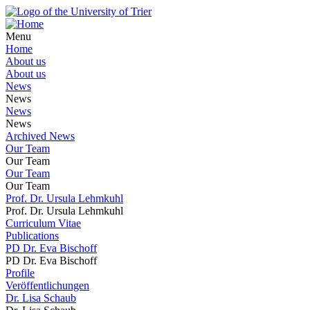
Menu
Home
About us
About us
News
News
News
News
Archived News
Our Team
Our Team
Our Team
Our Team
Prof. Dr. Ursula Lehmkuhl
Prof. Dr. Ursula Lehmkuhl
Curriculum Vitae
Publications
PD Dr. Eva Bischoff
PD Dr. Eva Bischoff
Profile
Veröffentlichungen
Dr. Lisa Schaub