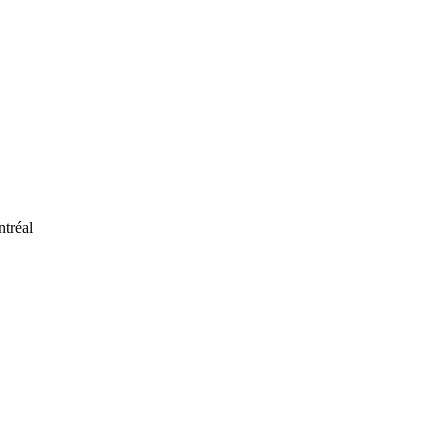
ntréal