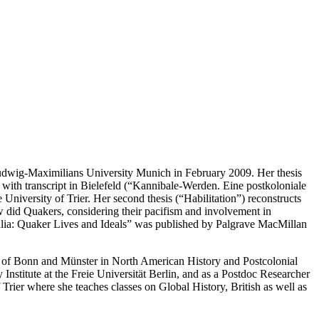
 Ludwig-Maximilians University Munich in February 2009. Her thesis
 with transcript in Bielefeld (“Kannibale-Werden. Eine postkoloniale
iversity of Trier. Her second thesis (“Habilitation”) reconstructs
ow did Quakers, considering their pacifism and involvement in
ralia: Quaker Lives and Ideals” was published by Palgrave MacMillan
es of Bonn and Münster in North American History and Postcolonial
stitute at the Freie Universität Berlin, and as a Postdoc Researcher
ier where she teaches classes on Global History, British as well as