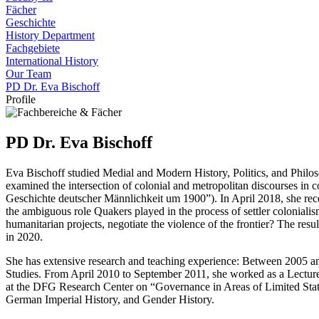
Fächer
Geschichte
History Department
Fachgebiete
International History
Our Team
PD Dr. Eva Bischoff
Profile
PD Dr. Eva Bischoff
Eva Bischoff studied Medial and Modern History, Politics, and Philo
examined the intersection of colonial and metropolitan discourses in
Geschichte deutscher Männlichkeit um 1900”). In April 2018, she rece
the ambiguous role Quakers played in the process of settler coloniali
humanitarian projects, negotiate the violence of the frontier? The r
in 2020.
She has extensive research and teaching experience: Between 2005 an
Studies. From April 2010 to September 2011, she worked as a Lecturer
at the DFG Research Center on “Governance in Areas of Limited Stateh
German Imperial History, and Gender History.