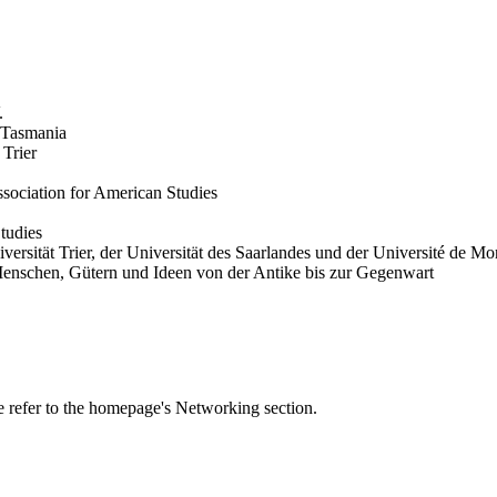
.
 Tasmania
 Trier
ociation for American Studies
Studies
ersität Trier, der Universität des Saarlandes und der Université de Mo
enschen, Gütern und Ideen von der Antike bis zur Gegenwart
se refer to the homepage's Networking section.