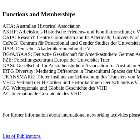
Functions and Memberships
AHA: Australian Historical Association
AKHF: Arbeitskreis Historische Friedens- und Konfliktforschung e.V
CAIA: Research Centre Colonialism and Its Aftermath, University of
CePoG: Centrum für Postcolonial und Gender Studies der Universität
DAB: Deutscher Akademikerinnenbund e.V.
DGfA/GAAS: Deutsche Gesellschaft für Amerikastudien/ German Ass
FZE: Forschungszentrum Europa der Universität Trier
GASt: Gesellschaft für Australienstudien/ Association for Australian 
IRTG Diversity: Mediating Difference in Transcultural Spaces der Univ
TRANSMARE: Trierer Instituts zur Erforschung des Transfers von M
VHD: Verband der Historiker und Historikerinnen Deutschlands e.V.
AG Weltregionale und Globale Geschichte des VHD
AG Internationale Geschichte des VHD
For further information about international networking activities plea
List of Publications