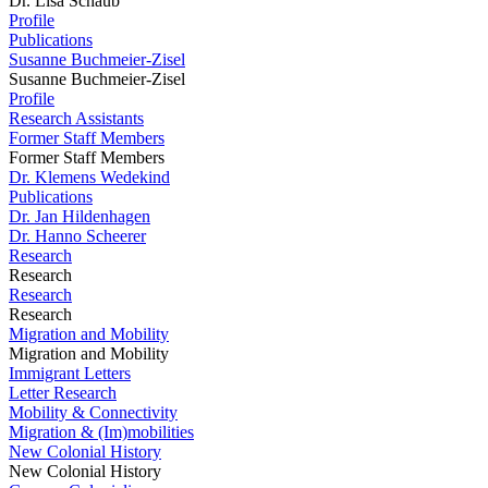
Dr. Lisa Schaub
Profile
Publications
Susanne Buchmeier-Zisel
Susanne Buchmeier-Zisel
Profile
Research Assistants
Former Staff Members
Former Staff Members
Dr. Klemens Wedekind
Publications
Dr. Jan Hildenhagen
Dr. Hanno Scheerer
Research
Research
Research
Research
Migration and Mobility
Migration and Mobility
Immigrant Letters
Letter Research
Mobility & Connectivity
Migration & (Im)mobilities
New Colonial History
New Colonial History