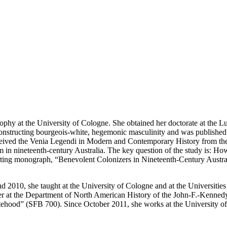
sophy at the University of Cologne. She obtained her doctorate at the
 constructing bourgeois-white, hegemonic masculinity and was published
ived the Venia Legendi in Modern and Contemporary History from the Un
sm in nineteenth-century Australia. The key question of the study is: H
esulting monograph, “Benevolent Colonizers in Nineteenth-Century Aust
d 2010, she taught at the University of Cologne and at the Universiti
 at the Department of North American History of the John-F.-Kennedy In
ood” (SFB 700). Since October 2011, she works at the University of Tr