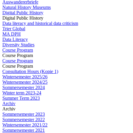
Auswandererbriefe
Natural History Museums
Digital Public History
Digital Public History
Data literacy and historical data criticism
Trier Global
MA DPH
Data Literacy
Diversity Studies
Course Program
Course Program
Course Program
Course Program
Consultation Hours (Kopie 1)
Wintersemester 2025/26
Wintersemester 2024/25
Sommersemester 2024
Winter term 2023-24
Summer Term 2023
Archiv
Archiv
Sommersemester 2023
Sommersemester 2022
Wintersemester 2021/22
Sommersemester 2021