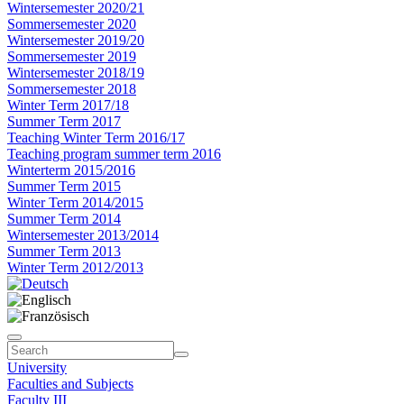
Wintersemester 2020/21
Sommersemester 2020
Wintersemester 2019/20
Sommersemester 2019
Wintersemester 2018/19
Sommersemester 2018
Winter Term 2017/18
Summer Term 2017
Teaching Winter Term 2016/17
Teaching program summer term 2016
Winterterm 2015/2016
Summer Term 2015
Winter Term 2014/2015
Summer Term 2014
Wintersemester 2013/2014
Summer Term 2013
Winter Term 2012/2013
University
Faculties and Subjects
Faculty III