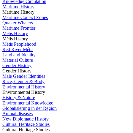
Knowledge Circulation
Maritime History
Maritime History
Maritime Contact Zones
Quaker Whalers
Maritime Frontier
Métis History
Métis History
Métis Peoplehood
Red River Métis
Land and Identity
Material Culture
Gender History
Gender History
Male Gender Identities
Race, Gender & Body
Environmental History
Environmental History
History & Nature
Environmental Knowledge
Globalisierung in der Region
Animal diseases
New Diplomatic History
Cultural Heritage Studies
Cultural Heritage Studies