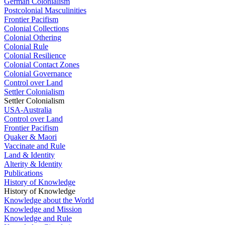
German Colonialism
Postcolonial Masculinities
Frontier Pacifism
Colonial Collections
Colonial Othering
Colonial Rule
Colonial Resilience
Colonial Contact Zones
Colonial Governance
Control over Land
Settler Colonialism
Settler Colonialism
USA-Australia
Control over Land
Frontier Pacifism
Quaker & Maori
Vaccinate and Rule
Land & Identity
Alterity & Identity
Publications
History of Knowledge
History of Knowledge
Knowledge about the World
Knowledge and Mission
Knowledge and Rule