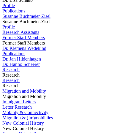
Dr. Lisa Schaub
Profile
Publications
Susanne Buchmeier-Zisel
Susanne Buchmeier-Zisel
Profile
Research Assistants
Former Staff Members
Former Staff Members
Dr. Klemens Wedekind
Publications
Dr. Jan Hildenhagen
Dr. Hanno Scheerer
Research
Research
Research
Research
Migration and Mobility
Migration and Mobility
Immigrant Letters
Letter Research
Mobility & Connectivity
Migration & (Im)mobilities
New Colonial History
New Colonial History