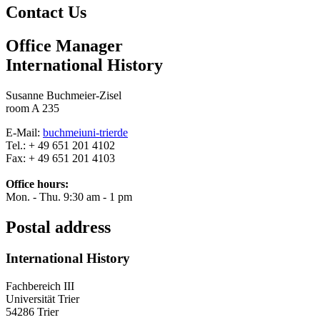
Contact Us
Office Manager
International History
Susanne Buchmeier-Zisel
room A 235
E-Mail:
buchmei
uni-trier
de
Tel.: + 49 651 201 4102
Fax: + 49 651 201 4103
Office hours:
Mon. - Thu. 9:30 am - 1 pm
Postal address
International History
Fachbereich III
Universität Trier
54286 Trier