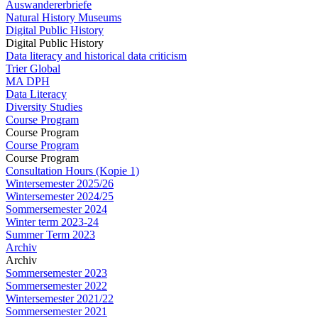
Auswandererbriefe
Natural History Museums
Digital Public History
Digital Public History
Data literacy and historical data criticism
Trier Global
MA DPH
Data Literacy
Diversity Studies
Course Program
Course Program
Course Program
Course Program
Consultation Hours (Kopie 1)
Wintersemester 2025/26
Wintersemester 2024/25
Sommersemester 2024
Winter term 2023-24
Summer Term 2023
Archiv
Archiv
Sommersemester 2023
Sommersemester 2022
Wintersemester 2021/22
Sommersemester 2021