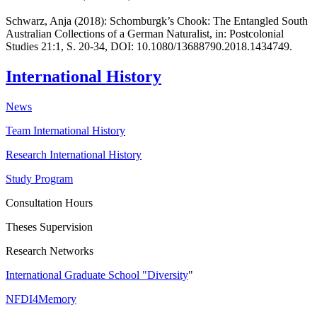
Schwarz, Anja (2018): Schomburgk’s Chook: The Entangled South
Australian Collections of a German Naturalist, in: Postcolonial
Studies 21:1, S. 20-34, DOI: 10.1080/13688790.2018.1434749.
International History
News
Team International History
Research International History
Study Program
Consultation Hours
Theses Supervision
Research Networks
International Graduate School "Diversity
"
NFDI4Memory