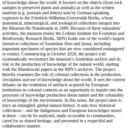
of knowledge about the world. It focuses on the objects (from rock
samples to preserved plants and animals) as well as the written
material (e.g. journals and letters) sent by German-speaking
explorers to the Friedrich-Wilhelms-Universität Berlin, whose
anatomical, mineralogical, and zoological collections merged into
the Museum für Naturkunde in 1889. Because of these naturalists’
activities, the museum (today the Leibniz Institute for Evolution and
Biodiversity Research Berlin, MfN) holds one of the world’s largest
historical collections of Australian flora and fauna, including
important specimens of species that are now considered endangered
or extinct. Commencing in October 2020, the project will
systematically reconstruct the museum’s Australian archive and its
role in the production of knowledge of the natural world, starting
with the Blandowski papers in the MfN’s archives. The project
thereby examines the role of colonial collections in the production,
circulation and use of knowledge about the world. It sees the current
debates on the restitution of artefacts acquired by European
institutions in colonial contexts as an opportunity to inquire into the
processes of knowledge production about nature and the coloniality
of knowledge of the environment. In this sense, the project aims to
trace an entangled, global natural history. It asks how historical
collections – and the Indigenous and European knowledges stored
in them – can be be analysed, made accessible to communities,
cared for as shared heritage, and presented in a respectful and
collaborative manner.