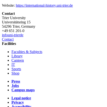
Website:
https://international-history.uni-trier.de
Contact
Trier University
Universitätsring 15
54296 Trier, Germany
+49 651 201-0
info
uni-trier
de
Contact
Facilities
Faculties & Subjects
Library
Canteen
IT
Sports
Shop
Press
Jobs
Campus maps
Legal notice
Privacy
Accessibility