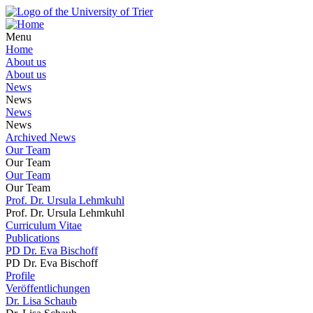
Menu
Home
About us
About us
News
News
News
News
Archived News
Our Team
Our Team
Our Team
Our Team
Prof. Dr. Ursula Lehmkuhl
Prof. Dr. Ursula Lehmkuhl
Curriculum Vitae
Publications
PD Dr. Eva Bischoff
PD Dr. Eva Bischoff
Profile
Veröffentlichungen
Dr. Lisa Schaub