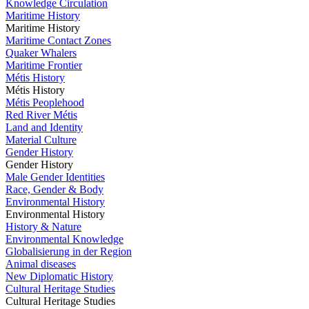
Knowledge Circulation
Maritime History
Maritime History
Maritime Contact Zones
Quaker Whalers
Maritime Frontier
Métis History
Métis History
Métis Peoplehood
Red River Métis
Land and Identity
Material Culture
Gender History
Gender History
Male Gender Identities
Race, Gender & Body
Environmental History
Environmental History
History & Nature
Environmental Knowledge
Globalisierung in der Region
Animal diseases
New Diplomatic History
Cultural Heritage Studies
Cultural Heritage Studies