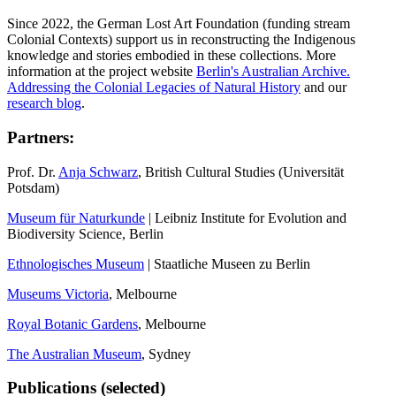
Since 2022, the German Lost Art Foundation (funding stream
Colonial Contexts) support us in reconstructing the Indigenous
knowledge and stories embodied in these collections. More
information at the project website
Berlin's Australian Archive.
Addressing the Colonial Legacies of Natural History
and our
research blog
.
Partners:
Prof. Dr.
Anja Schwarz
, British Cultural Studies (Universität
Potsdam)
Museum für Naturkunde
| Leibniz Institute for Evolution and
Biodiversity Science, Berlin
Ethnologisches Museum
| Staatliche Museen zu Berlin
Museums Victoria
, Melbourne
Royal Botanic Gardens
, Melbourne
The Australian Museum
, Sydney
Publications (selected)