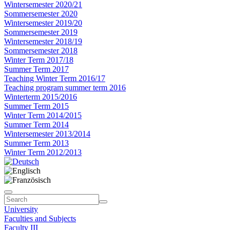
Wintersemester 2020/21
Sommersemester 2020
Wintersemester 2019/20
Sommersemester 2019
Wintersemester 2018/19
Sommersemester 2018
Winter Term 2017/18
Summer Term 2017
Teaching Winter Term 2016/17
Teaching program summer term 2016
Winterterm 2015/2016
Summer Term 2015
Winter Term 2014/2015
Summer Term 2014
Wintersemester 2013/2014
Summer Term 2013
Winter Term 2012/2013
University
Faculties and Subjects
Faculty III