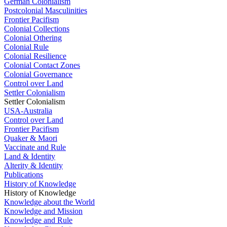
German Colonialism
Postcolonial Masculinities
Frontier Pacifism
Colonial Collections
Colonial Othering
Colonial Rule
Colonial Resilience
Colonial Contact Zones
Colonial Governance
Control over Land
Settler Colonialism
Settler Colonialism
USA-Australia
Control over Land
Frontier Pacifism
Quaker & Maori
Vaccinate and Rule
Land & Identity
Alterity & Identity
Publications
History of Knowledge
History of Knowledge
Knowledge about the World
Knowledge and Mission
Knowledge and Rule