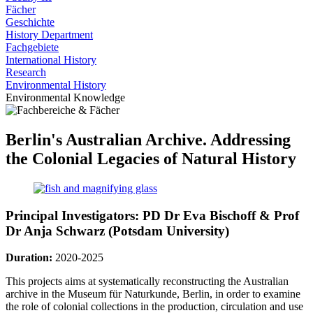
Fächer
Geschichte
History Department
Fachgebiete
International History
Research
Environmental History
Environmental Knowledge
Berlin's Australian Archive. Addressing
the Colonial Legacies of Natural History
Principal Investigators: PD Dr Eva Bischoff & Prof
Dr Anja Schwarz (Potsdam University)
Duration:
2020-2025
This projects aims at systematically reconstructing the Australian
archive in the Museum für Naturkunde, Berlin, in order to examine
the role of colonial collections in the production, circulation and use