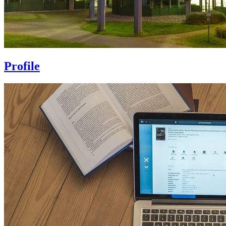
Profile