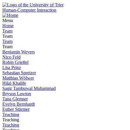
Human-Computer Interaction
Menu
Home
Team
Team
Team
Team
Benjamin Weyers
Nico Feld
Robin Grießel
Lisa Prinz
Sebastian Spreizer
Matthias Wölwer
Hilal Khalife
Sagir Tambuwal Muhammad
Bryson Lawton
Tana Glemser
Evelyn Bernhardt
Esther Stürmer
Teaching
Teaching
Teaching