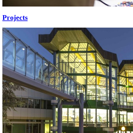
Projects