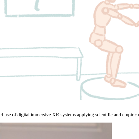
d use of digital immersive XR systems applying scientific and empiric