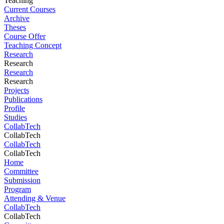
Teaching
Current Courses
Archive
Theses
Course Offer
Teaching Concept
Research
Research
Research
Research
Projects
Publications
Profile
Studies
CollabTech
CollabTech
CollabTech
CollabTech
Home
Committee
Submission
Program
Attending & Venue
CollabTech
CollabTech