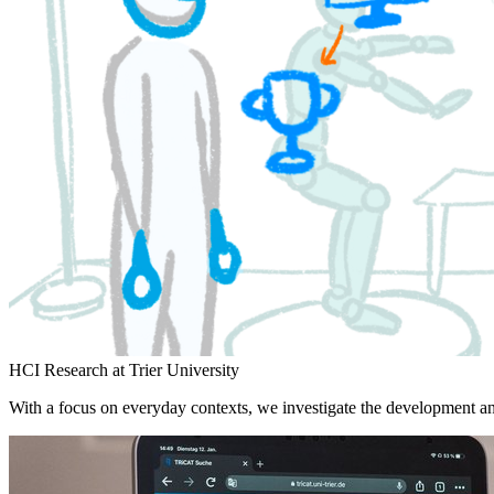
HCI Research at Trier University
With a focus on everyday contexts, we investigate the development an