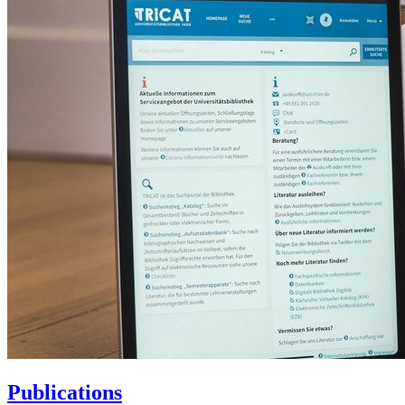
Publications