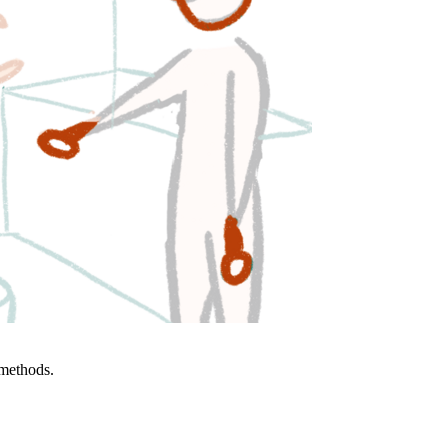
 methods.