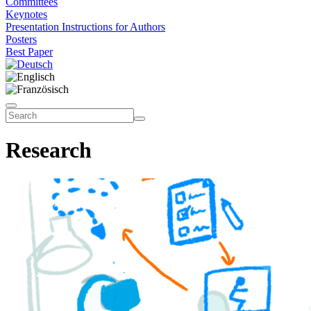
Committees
Keynotes
Presentation Instructions for Authors
Posters
Best Paper
Research