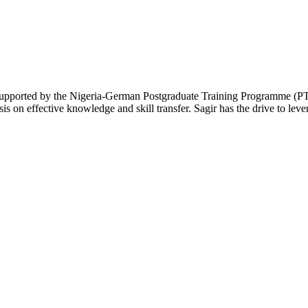
supported by the Nigeria-German Postgraduate Training Programme (PT
s on effective knowledge and skill transfer. Sagir has the drive to leve