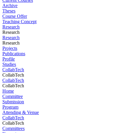
Current Courses
Archive
Theses
Course Offer
Teaching Concept
Research
Research
Research
Research
Projects
Publications
Profile
Studies
CollabTech
CollabTech
CollabTech
CollabTech
Home
Committee
Submission
Program
Attending & Venue
CollabTech
CollabTech
Committees