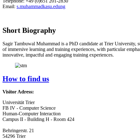
Telephone: +49 (0)651 201-2830
Email:
s.muhammad
kasu.edu
ng
Short Biography
Sagir Tambuwal Muhammad is a PhD candidate at Trier University, 
of immersive learning and training experiences, with particular emphasi
innovative, impactful and engaging training experiences.
How to find us
Visitor Adress:
Universität Trier
FB IV - Computer Science
Human-Computer Interaction
Campus II - Building H - Room 424
Behringerstr. 21
54296 Trier