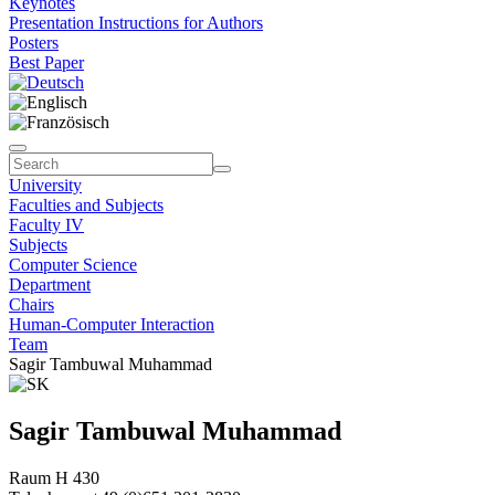
Keynotes
Presentation Instructions for Authors
Posters
Best Paper
University
Faculties and Subjects
Faculty IV
Subjects
Computer Science
Department
Chairs
Human-Computer Interaction
Team
Sagir Tambuwal Muhammad
Sagir Tambuwal Muhammad
Raum H 430