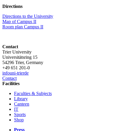
Directions
Directions to the University
Map of Campus II
Room plan Campus II
Contact
Trier University
Universitätsring 15
54296 Trier, Germany
+49 651 201-0
info
uni-trier
de
Contact
Facilities
Faculties & Subjects
Library
Canteen
IT
Sports
Shop
Press