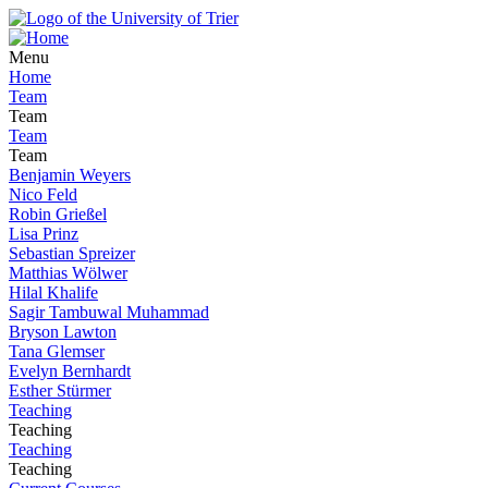
Menu
Home
Team
Team
Team
Team
Benjamin Weyers
Nico Feld
Robin Grießel
Lisa Prinz
Sebastian Spreizer
Matthias Wölwer
Hilal Khalife
Sagir Tambuwal Muhammad
Bryson Lawton
Tana Glemser
Evelyn Bernhardt
Esther Stürmer
Teaching
Teaching
Teaching
Teaching