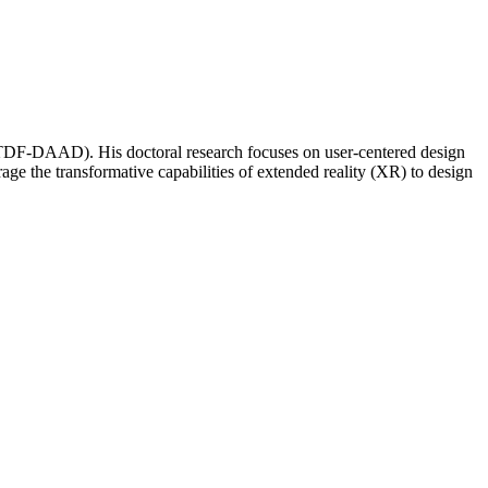
DF-DAAD). His doctoral research focuses on user-centered design
rage the transformative capabilities of extended reality (XR) to design