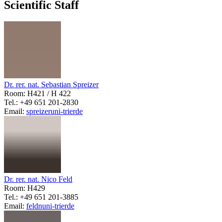
Scientific Staff
Dr. rer. nat. Sebastian Spreizer
Room: H421 / H 422
Tel.: +49 651 201-2830
Email:
spreizer
uni-trier
de
Dr. rer. nat. Nico Feld
Room: H429
Tel.: +49 651 201-3885
Email:
feldn
uni-trier
de