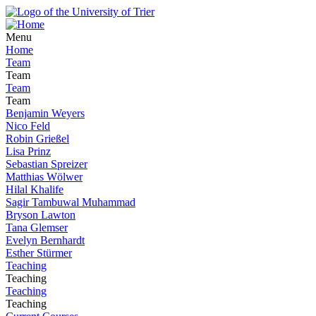
Menu
Home
Team
Team
Team
Team
Benjamin Weyers
Nico Feld
Robin Grießel
Lisa Prinz
Sebastian Spreizer
Matthias Wölwer
Hilal Khalife
Sagir Tambuwal Muhammad
Bryson Lawton
Tana Glemser
Evelyn Bernhardt
Esther Stürmer
Teaching
Teaching
Teaching
Teaching