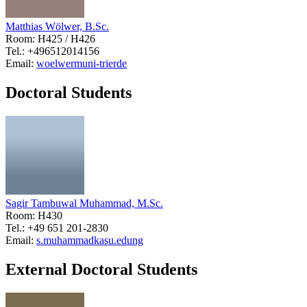
Matthias Wölwer, B.Sc.
Room: H425 / H426
Tel.: +496512014156
Email:
woelwerm
uni-trier
de
Doctoral Students
Sagir Tambuwal Muhammad, M.Sc.
Room: H430
Tel.: +49 651 201-2830
Email:
s.muhammad
kasu.edu
ng
External Doctoral Students