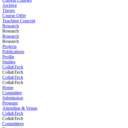
Current Courses
Archive
Theses
Course Offer
Teaching Concept
Research
Research
Research
Research
Projects
Publications
Profile
Studies
CollabTech
CollabTech
CollabTech
CollabTech
Home
Committee
Submission
Program
Attending & Venue
CollabTech
CollabTech
Committees