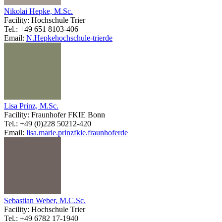
Nikolai Hepke, M.Sc.
Facility: Hochschule Trier
Tel.: +49 651 8103-406
Email:
N.Hepke
hochschule-trier
de
Lisa Prinz, M.Sc.
Facility: Fraunhofer FKIE Bonn
Tel.: +49 (0)228 50212-420
Email:
lisa.marie.prinz
fkie.fraunhofer
de
Sebastian Weber, M.C.Sc.
Facility: Hochschule Trier
Tel.: +49 6782 17-1940