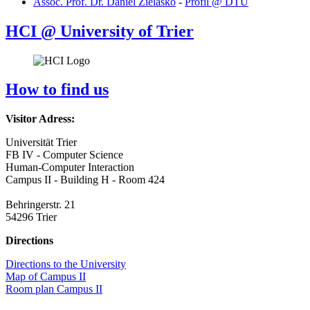
Assoc. Prof. Dr. Daniel Zielasko
-
Profil @ DTU
HCI @ University of Trier
How to find us
Visitor Adress:
Universität Trier
FB IV - Computer Science
Human-Computer Interaction
Campus II - Building H - Room 424
Behringerstr. 21
54296 Trier
Directions
Directions to the University
Map of Campus II
Room plan Campus II