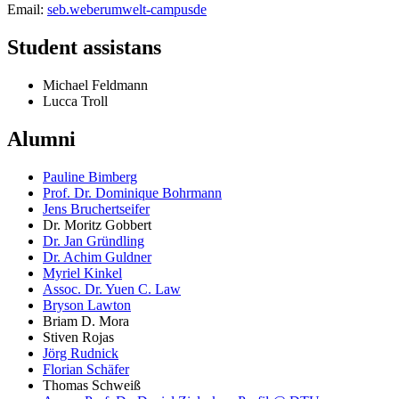
Email:
seb.weber
umwelt-campus
de
Student assistans
Michael Feldmann
Lucca Troll
Alumni
Pauline Bimberg
Prof. Dr. Dominique Bohrmann
Jens Bruchertseifer
Dr. Moritz Gobbert
Dr. Jan Gründling
Dr. Achim Guldner
Myriel Kinkel
Assoc. Dr. Yuen C. Law
Bryson Lawton
Briam D. Mora
Stiven Rojas
Jörg Rudnick
Florian Schäfer
Thomas Schweiß