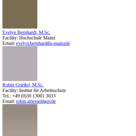
Evelyn Bernhardt, M.Sc.
Facility: Hochschule Mainz
Email:
evelyn.bernhardt
hs-mainz
de
Robin Grießel, M.Sc.
Facility: Institut für Arbeitsschutz
Tel.: +49 (0)30 13001 3033
Email:
robin.griessel
dguv
de