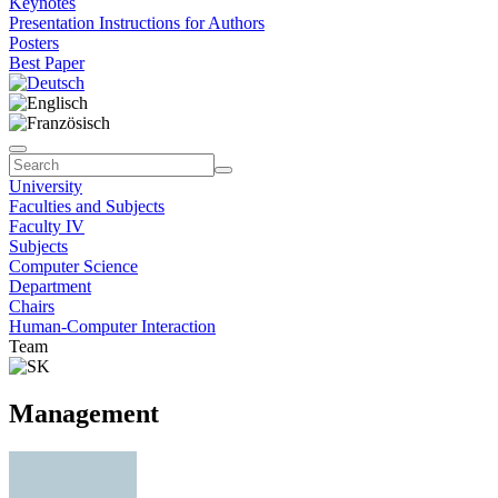
Keynotes
Presentation Instructions for Authors
Posters
Best Paper
University
Faculties and Subjects
Faculty IV
Subjects
Computer Science
Department
Chairs
Human-Computer Interaction
Team
Management