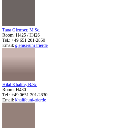
Tana Glemser, M.Sc.
Room: H425 / H426
Tel.: +49 651 201-2850
Email:
glemser
uni-trier
de
Hilal Khalife, B.Sc
Room: H430
Tel.: +49 0651 201-2830
Email:
khalife
uni-trier
de