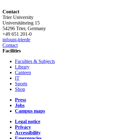
Contact
Trier University
Universitätsring 15
54296 Trier, Germany
+49 651 201-0
info
uni-trier
de
Contact
Facilities
Faculties & Subjects
Library
Canteen
IT
Sports
Shop
Press
Jobs
Campus maps
Legal notice
Privacy
Accessibility
Emergencies