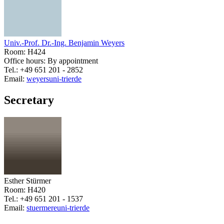
Univ.-Prof. Dr.-Ing. Benjamin Weyers
Room: H424
Office hours: By appointment
Tel.: +49 651 201 - 2852
Email:
weyers
uni-trier
de
Secretary
Esther Stürmer
Room: H420
Tel.: +49 651 201 - 1537
Email:
stuermere
uni-trier
de