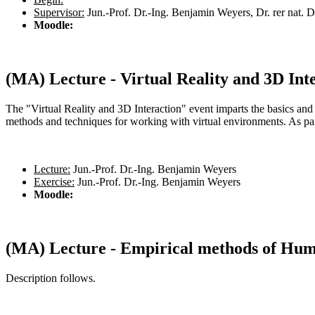
Supervisor:
Jun.-Prof. Dr.-Ing. Benjamin Weyers, Dr. rer nat. 
Moodle:
(MA) Lecture - Virtual Reality and 3D Int
The "Virtual Reality and 3D Interaction" event imparts the basics and 
methods and techniques for working with virtual environments. As part
Lecture:
Jun.-Prof. Dr.-Ing. Benjamin Weyers
Exercise:
Jun.-Prof. Dr.-Ing. Benjamin Weyers
Moodle:
(MA) Lecture - Empirical methods of Hu
Description follows.