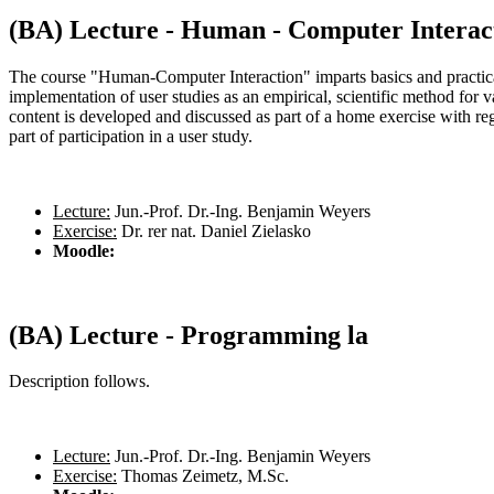
(BA) Lecture - Human - Computer Interac
The course "Human-Computer Interaction" imparts basics and practica
implementation of user studies as an empirical, scientific method for 
content is developed and discussed as part of a home exercise with regu
part of participation in a user study.
Lecture:
Jun.-Prof. Dr.-Ing. Benjamin Weyers
Exercise:
Dr. rer nat. Daniel Zielasko
Moodle:
(BA) Lecture - Programming la
Description follows.
Lecture:
Jun.-Prof. Dr.-Ing. Benjamin Weyers
Exercise:
Thomas Zeimetz, M.Sc.