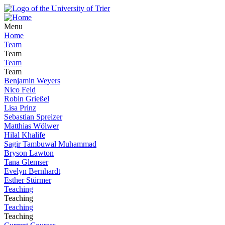
Menu
Home
Team
Team
Team
Team
Benjamin Weyers
Nico Feld
Robin Grießel
Lisa Prinz
Sebastian Spreizer
Matthias Wölwer
Hilal Khalife
Sagir Tambuwal Muhammad
Bryson Lawton
Tana Glemser
Evelyn Bernhardt
Esther Stürmer
Teaching
Teaching
Teaching
Teaching