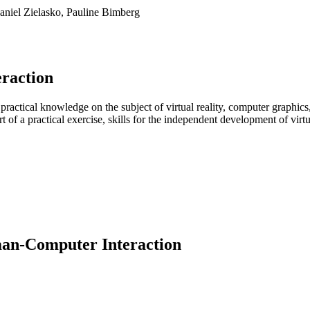
Daniel Zielasko, Pauline Bimberg
eraction
practical knowledge on the subject of virtual reality, computer graphics
 of a practical exercise, skills for the independent development of vir
man-Computer Interaction