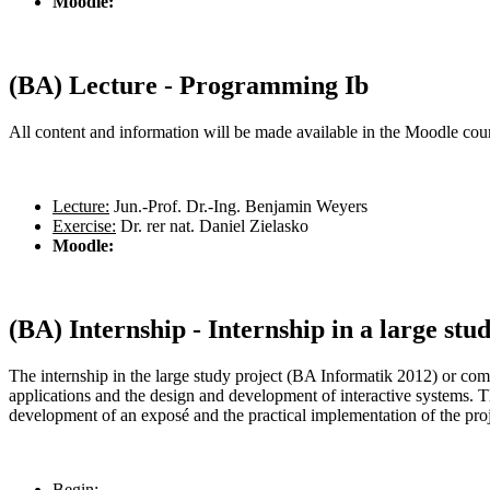
Moodle:
(BA) Lecture - Programming Ib
All content and information will be made available in the Moodle cours
Lecture:
Jun.-Prof. Dr.-Ing. Benjamin Weyers
Exercise:
Dr. rer nat. Daniel Zielasko
Moodle:
(BA) Internship - Internship in a large stu
The internship in the large study project (BA Informatik 2012) or co
applications and the design and development of interactive systems. Th
development of an exposé and the practical implementation of the pro
Begin: