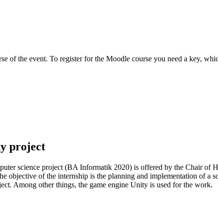
e of the event. To register for the Moodle course you need a key, which
dy project
mputer science project (BA Informatik 2020) is offered by the Chair o
e objective of the internship is the planning and implementation of a sof
ject. Among other things, the game engine Unity is used for the work.