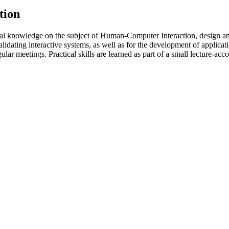
tion
l knowledge on the subject of Human-Computer Interaction, design and
validating interactive systems, as well as for the development of applica
lar meetings. Practical skills are learned as part of a small lecture-ac