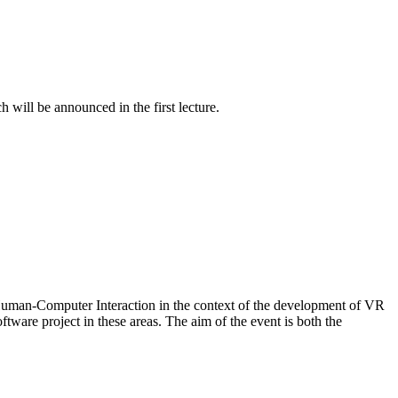
 will be announced in the first lecture.
f Human-Computer Interaction in the context of the development of VR
tware project in these areas. The aim of the event is both the