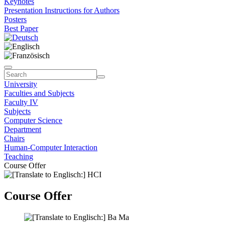
Keynotes
Presentation Instructions for Authors
Posters
Best Paper
University
Faculties and Subjects
Faculty IV
Subjects
Computer Science
Department
Chairs
Human-Computer Interaction
Teaching
Course Offer
Course Offer