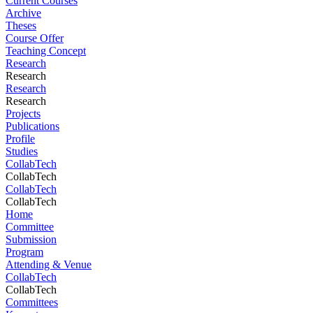
Current Courses
Archive
Theses
Course Offer
Teaching Concept
Research
Research
Research
Research
Projects
Publications
Profile
Studies
CollabTech
CollabTech
CollabTech
CollabTech
Home
Committee
Submission
Program
Attending & Venue
CollabTech
CollabTech
Committees