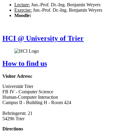
Lecture:
Jun.-Prof. Dr.-Ing. Benjamin Weyers
Exercise:
Jun.-Prof. Dr.-Ing. Benjamin Weyers
Moodle:
HCI @ University of Trier
How to find us
Visitor Adress:
Universität Trier
FB IV - Computer Science
Human-Computer Interaction
Campus II - Building H - Room 424
Behringerstr. 21
54296 Trier
Directions