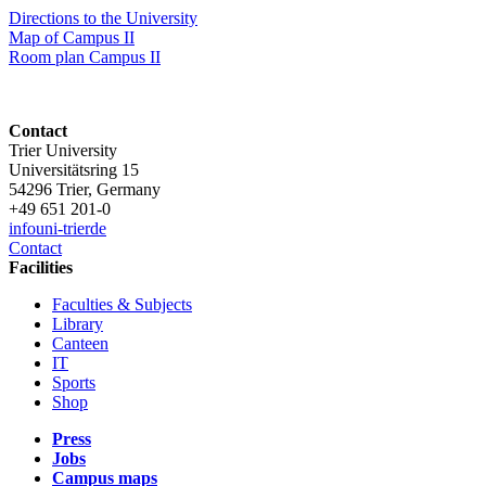
Directions to the University
Map of Campus II
Room plan Campus II
Contact
Trier University
Universitätsring 15
54296 Trier, Germany
+49 651 201-0
info
uni-trier
de
Contact
Facilities
Faculties & Subjects
Library
Canteen
IT
Sports
Shop
Press
Jobs
Campus maps