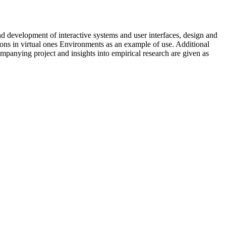
 development of interactive systems and user interfaces, design and
tions in virtual ones Environments as an example of use. Additional
companying project and insights into empirical research are given as