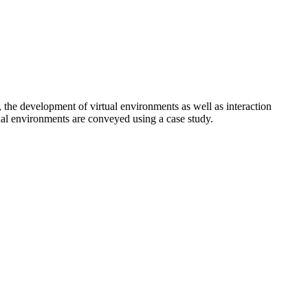
, the development of virtual environments as well as interaction
tual environments are conveyed using a case study.