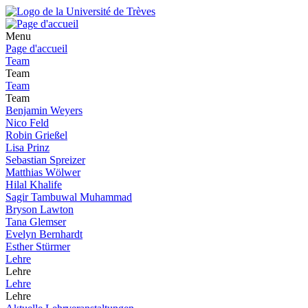
Menu
Page d'accueil
Team
Team
Team
Team
Benjamin Weyers
Nico Feld
Robin Grießel
Lisa Prinz
Sebastian Spreizer
Matthias Wölwer
Hilal Khalife
Sagir Tambuwal Muhammad
Bryson Lawton
Tana Glemser
Evelyn Bernhardt
Esther Stürmer
Lehre
Lehre
Lehre
Lehre