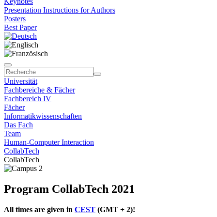
Keynotes
Presentation Instructions for Authors
Posters
Best Paper
Universität
Fachbereiche & Fächer
Fachbereich IV
Fächer
Informatikwissenschaften
Das Fach
Team
Human-Computer Interaction
CollabTech
CollabTech
Program CollabTech 2021
All times are given in
CEST
(GMT + 2)!