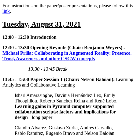
For instructions on the paper/poster presentations, please follow this
link
.
Tuesday, August 31, 2021
12:00 - 12:30 Introduction
12:30 - 13:30 Opening Keynote (Chair: Benjamin Weyers) -
Michael Prilla: Collaborating in Augmented Reality: Presence,
Trust, Awareness and other CSCW concepts
13:30 - 13:45 Break
13:45 - 15:00 Paper Session 1 (Chair: Nelson Baloian):
Learning
Analytics and Collaborative Learning
Ishari Amarasinghe, Davinia Hernández-Leo, Emily
Theophilou, Roberto Sanchez Reina and René Lobo.
Learning gains in Pyramid computer-supported
collaboration scripts: factors and implications for
design
- long paper
Claudio Alvarez, Gustavo Zurita, Andrés Carvallo,
Pablo Ramírez, Eugenio Bravo and Nelson Baloian.