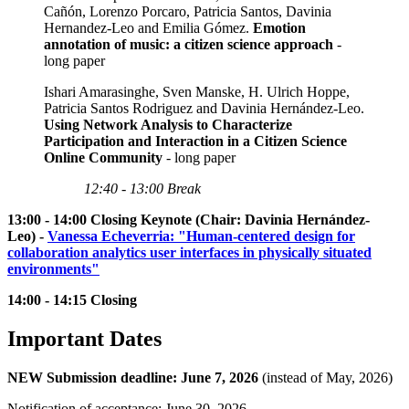
Cañón, Lorenzo Porcaro, Patricia Santos, Davinia
Hernandez-Leo and Emilia Gómez.
Emotion
annotation of music: a citizen science approach
-
long paper
Ishari Amarasinghe, Sven Manske, H. Ulrich Hoppe,
Patricia Santos Rodriguez and Davinia Hernández-Leo.
Using Network Analysis to Characterize
Participation and Interaction in a Citizen Science
Online Community
- long paper
12:40 - 13:00 Break
13:00 - 14:00 Closing Keynote (Chair: Davinia Hernández-
Leo) -
Vanessa Echeverria: "Human-centered design for
collaboration analytics user interfaces in physically situated
environments"
14:00 - 14:15 Closing
Important Dates
NEW Submission deadline: June 7, 2026
(instead of May, 2026)
Notification of acceptance: June 30, 2026