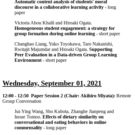
Automatic content analysis of students' moral
discourse in a collaborative learning activity
- long
paper
Victoria Abou Khalil and Hiroaki Ogata.
Homogeneous student engagement: a strategy for
group formation during online learning
- short paper
Changhao Liang, Yuko Toyokawa, Taro Nakanishi,
Rwitajit Majumdar and Hiroaki Ogata.
Supporting
Peer Evaluation in a Data-driven Group Learning
Environment
- short paper
Wednesday, September 01, 2021
12:00 - 12:50 Paper Session 2 (Chair: Akihiro Miyata):
Remote
Group Conversation
Jui-Ying Wang, Sho Kubota, Zhanghe Jianpeng and
Inoue Tomoo.
Effects of dietary similarity on
conversational and eating behaviors in online
commensality
- long paper