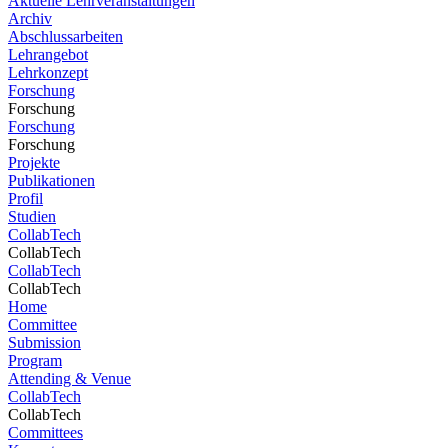
Aktuelle Lehrveranstaltungen
Archiv
Abschlussarbeiten
Lehrangebot
Lehrkonzept
Forschung
Forschung
Forschung
Forschung
Projekte
Publikationen
Profil
Studien
CollabTech
CollabTech
CollabTech
CollabTech
Home
Committee
Submission
Program
Attending & Venue
CollabTech
CollabTech
Committees