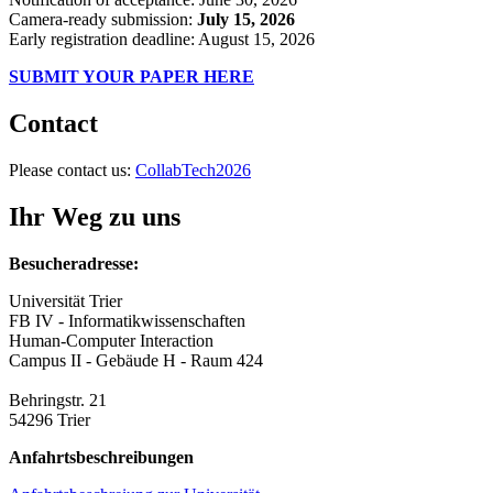
Camera-ready submission:
July 15, 2026
Early registration deadline: August 15, 2026
SUBMIT YOUR PAPER HERE
Contact
Please contact us:
CollabTech2026
Ihr Weg zu uns
Besucheradresse:
Universität Trier
FB IV - Informatikwissenschaften
Human-Computer Interaction
Campus II - Gebäude H - Raum 424
Behringstr. 21
54296 Trier
Anfahrtsbeschreibungen