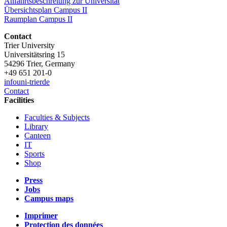
Anfahrtsbeschreiung zur Universität
Übersichtsplan Campus II
Raumplan Campus II
Contact
Trier University
Universitätsring 15
54296 Trier, Germany
+49 651 201-0
info
uni-trier
de
Contact
Facilities
Faculties & Subjects
Library
Canteen
IT
Sports
Shop
Press
Jobs
Campus maps
Imprimer
Protection des données