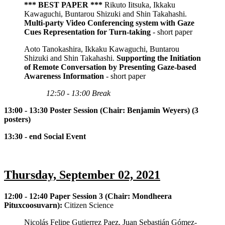
*** BEST PAPER ***
Rikuto Iitsuka, Ikkaku
Kawaguchi, Buntarou Shizuki and Shin Takahashi.
Multi-party Video Conferencing system with Gaze
Cues Representation for Turn-taking
- short paper
Aoto Tanokashira, Ikkaku Kawaguchi, Buntarou
Shizuki and Shin Takahashi.
Supporting the Initiation
of Remote Conversation by Presenting Gaze-based
Awareness Information
- short paper
12:50 - 13:00 Break
13:00 - 13:30 Poster Session (Chair: Benjamin Weyers) (3
posters)
13:30 - end Social Event
Thursday, September 02, 2021
12:00 - 12:40 Paper Session 3 (Chair: Mondheera
Pituxcoosuvarn):
Citizen Science
Nicolás Felipe Gutierrez Paez, Juan Sebastián Gómez-