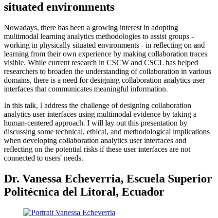
situated environments
Nowadays, there has been a growing interest in adopting
multimodal learning analytics methodologies to assist groups -
working in physically situated environments - in reflecting on and
learning from their own experience by making collaboration traces
visible. While current research in CSCW and CSCL has helped
researchers to broaden the understanding of collaboration in various
domains, there is a need for designing collaboration analytics user
interfaces that communicates meaningful information.
In this talk, I address the challenge of designing collaboration
analytics user interfaces using multimodal evidence by taking a
human-centered approach. I will lay out this presentation by
discussing some technical, ethical, and methodological implications
when developing collaboration analytics user interfaces and
reflecting on the potential risks if these user interfaces are not
connected to users' needs.
Dr. Vanessa Echeverria, Escuela Superior
Politécnica del Litoral, Ecuador