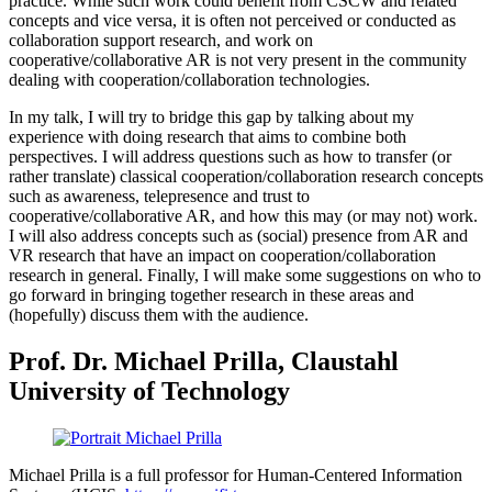
practice. While such work could benefit from CSCW and related
concepts and vice versa, it is often not perceived or conducted as
collaboration support research, and work on
cooperative/collaborative AR is not very present in the community
dealing with cooperation/collaboration technologies.
In my talk, I will try to bridge this gap by talking about my
experience with doing research that aims to combine both
perspectives. I will address questions such as how to transfer (or
rather translate) classical cooperation/collaboration research concepts
such as awareness, telepresence and trust to
cooperative/collaborative AR, and how this may (or may not) work.
I will also address concepts such as (social) presence from AR and
VR research that have an impact on cooperation/collaboration
research in general. Finally, I will make some suggestions on who to
go forward in bringing together research in these areas and
(hopefully) discuss them with the audience.
Prof. Dr. Michael Prilla, Claustahl
University of Technology
Michael Prilla is a full professor for Human-Centered Information