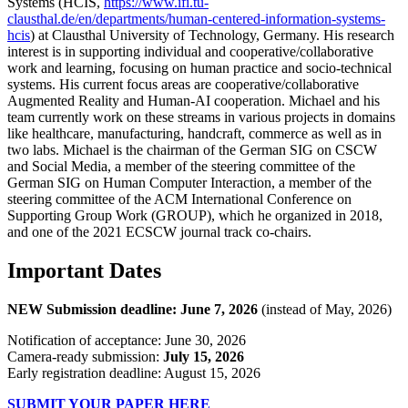
Systems (HCIS,
https://www.ifi.tu-
clausthal.de/en/departments/human-centered-information-systems-
hcis
) at Clausthal University of Technology, Germany. His research
interest is in supporting individual and cooperative/collaborative
work and learning, focusing on human practice and socio-technical
systems. His current focus areas are cooperative/collaborative
Augmented Reality and Human-AI cooperation. Michael and his
team currently work on these streams in various projects in domains
like healthcare, manufacturing, handcraft, commerce as well as in
two labs. Michael is the chairman of the German SIG on CSCW
and Social Media, a member of the steering committee of the
German SIG on Human Computer Interaction, a member of the
steering committee of the ACM International Conference on
Supporting Group Work (GROUP), which he organized in 2018,
and one of the 2021 ECSCW journal track co-chairs.
Important Dates
NEW Submission deadline: June 7, 2026
(instead of May, 2026)
Notification of acceptance: June 30, 2026
Camera-ready submission:
July 15, 2026
Early registration deadline: August 15, 2026
SUBMIT YOUR PAPER HERE