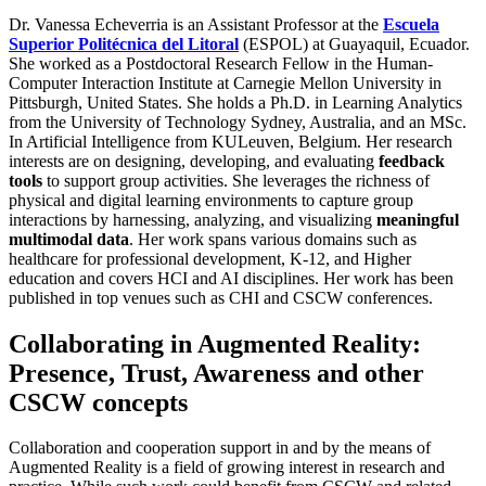
Dr. Vanessa Echeverria is an Assistant Professor at the
Escuela
Superior Politécnica del Litoral
(ESPOL) at Guayaquil, Ecuador.
She worked as a Postdoctoral Research Fellow in the Human-
Computer Interaction Institute at Carnegie Mellon University in
Pittsburgh, United States. She holds a Ph.D. in Learning Analytics
from the University of Technology Sydney, Australia, and an MSc.
In Artificial Intelligence from KULeuven, Belgium. Her research
interests are on designing, developing, and evaluating
feedback
tools
to support group activities. She leverages the richness of
physical and digital learning environments to capture group
interactions by harnessing, analyzing, and visualizing
meaningful
multimodal data
. Her work spans various domains such as
healthcare for professional development, K-12, and Higher
education and covers HCI and AI disciplines. Her work has been
published in top venues such as CHI and CSCW conferences.
Collaborating in Augmented Reality:
Presence, Trust, Awareness and other
CSCW concepts
Collaboration and cooperation support in and by the means of
Augmented Reality is a field of growing interest in research and