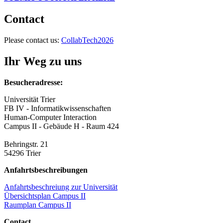
Contact
Please contact us:
CollabTech2026
Ihr Weg zu uns
Besucheradresse:
Universität Trier
FB IV - Informatikwissenschaften
Human-Computer Interaction
Campus II - Gebäude H - Raum 424
Behringstr. 21
54296 Trier
Anfahrtsbeschreibungen
Anfahrtsbeschreiung zur Universität
Übersichtsplan Campus II
Raumplan Campus II
Contact