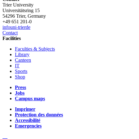
Trier University
Universitätsring 15
54296 Trier, Germany
+49 651 201-0
info
uni-trier
de
Contact
Facilities
Faculties & Subjects
Library
Canteen
IT
Sports
Shop
Press
Jobs
Campus maps
Imprimer
Protection des données
Accessibilité
Emergencies