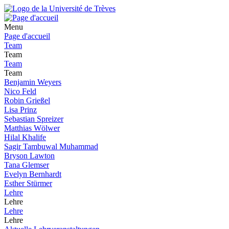
Menu
Page d'accueil
Team
Team
Team
Team
Benjamin Weyers
Nico Feld
Robin Grießel
Lisa Prinz
Sebastian Spreizer
Matthias Wölwer
Hilal Khalife
Sagir Tambuwal Muhammad
Bryson Lawton
Tana Glemser
Evelyn Bernhardt
Esther Stürmer
Lehre
Lehre
Lehre
Lehre