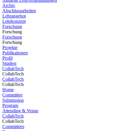
Aktuelle Lehrveranstaltungen
Archiv
Abschlussarbeiten
Lehrangebot
Lehrkonzept
Forschung
Forschung
Forschung
Forschung
Projekte
Publikationen
Profil
Studien
CollabTech
CollabTech
CollabTech
CollabTech
Home
Committee
Submission
Program
Attending & Venue
CollabTech
CollabTech
Committees