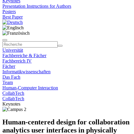
Keynotes
Presentation Instructions for Authors
Posters
Best Paper
Universität
Fachbereiche & Fächer
Fachbereich IV
Fächer
Informatikwissenschaften
Das Fach
Team
Human-Computer Interaction
CollabTech
CollabTech
Keynotes
Human-centered design for collaboration
analytics user interfaces in physically