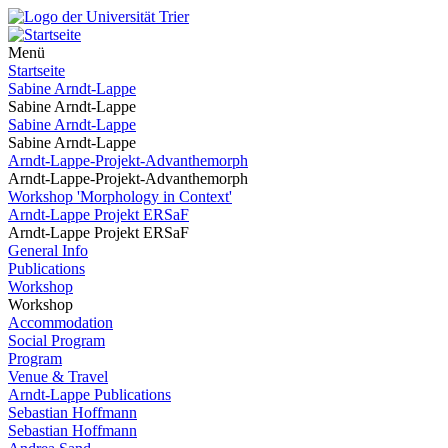
Menü
Startseite
Sabine Arndt-Lappe
Sabine Arndt-Lappe
Sabine Arndt-Lappe
Sabine Arndt-Lappe
Arndt-Lappe-Projekt-Advanthemorph
Arndt-Lappe-Projekt-Advanthemorph
Workshop 'Morphology in Context'
Arndt-Lappe Projekt ERSaF
Arndt-Lappe Projekt ERSaF
General Info
Publications
Workshop
Workshop
Accommodation
Social Program
Program
Venue & Travel
Arndt-Lappe Publications
Sebastian Hoffmann
Sebastian Hoffmann