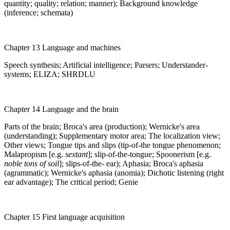
quantity; quality; relation; manner); Background knowledge
(inference; schemata)
Chapter 13 Language and machines
Speech synthesis; Artificial intelligence; Parsers; Understander-
systems; ELIZA; SHRDLU
Chapter 14 Language and the brain
Parts of the brain; Broca's area (production); Wernicke's area
(understanding); Supplementary motor area; The localization view;
Other views; Tongue tips and slips (tip-of-the tongue phenomenon;
Malapropism [e.g.
sextant
]; slip-of-the-tongue; Spoonerism [e.g.
noble tons of soil
]; slips-of-the- ear); Aphasia; Broca's aphasia
(agrammatic); Wernicke's aphasia (anomia); Dichotic listening (right
ear advantage); The critical period; Genie
Chapter 15 First language acquisition