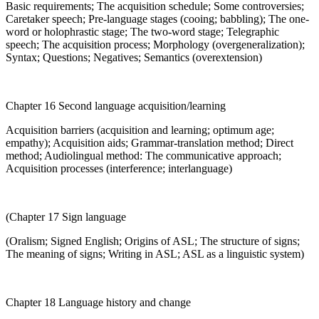
Basic requirements; The acquisition schedule; Some controversies;
Caretaker speech; Pre-language stages (cooing; babbling); The one-
word or holophrastic stage; The two-word stage; Telegraphic
speech; The acquisition process; Morphology (overgeneralization);
Syntax; Questions; Negatives; Semantics (overextension)
Chapter 16 Second language acquisition/learning
Acquisition barriers (acquisition and learning; optimum age;
empathy); Acquisition aids; Grammar-translation method; Direct
method; Audiolingual method: The communicative approach;
Acquisition processes (interference; interlanguage)
(Chapter 17 Sign language
(Oralism; Signed English; Origins of ASL; The structure of signs;
The meaning of signs; Writing in ASL; ASL as a linguistic system)
Chapter 18 Language history and change