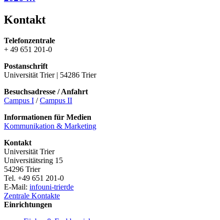
Kontakt
Telefonzentrale
+ 49 651 201-0
Postanschrift
Universität Trier | 54286 Trier
Besuchsadresse / Anfahrt
Campus I
/
Campus II
Informationen für Medien
Kommunikation & Marketing
Kontakt
Universität Trier
Universitätsring 15
54296 Trier
Tel. +49 651 201-0
E-Mail:
info
uni-trier
de
Zentrale Kontakte
Einrichtungen