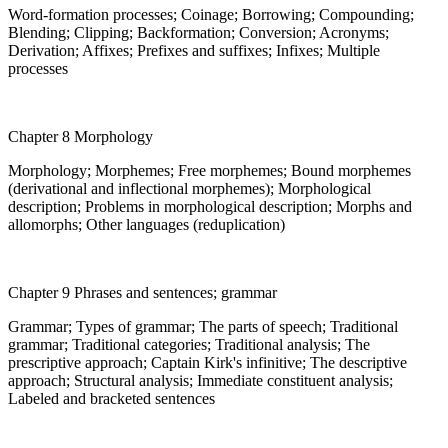
Word-formation processes; Coinage; Borrowing; Compounding;
Blending; Clipping; Backformation; Conversion; Acronyms;
Derivation; Affixes; Prefixes and suffixes; Infixes; Multiple
processes
Chapter 8 Morphology
Morphology; Morphemes; Free morphemes; Bound morphemes
(derivational and inflectional morphemes); Morphological
description; Problems in morphological description; Morphs and
allomorphs; Other languages (reduplication)
Chapter 9 Phrases and sentences; grammar
Grammar; Types of grammar; The parts of speech; Traditional
grammar; Traditional categories; Traditional analysis; The
prescriptive approach; Captain Kirk's infinitive; The descriptive
approach; Structural analysis; Immediate constituent analysis;
Labeled and bracketed sentences