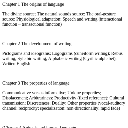
Chapter 1 The origins of language
The divine source; The natural sounds source; The oral-gesture
source; Physiological adaptation; Speech and writing (interactional
function – transactional function)
Chapter 2 The development of writing
Pictograms and ideograms; Logograms (cuneiform writing); Rebus
writing; Syllabic writing; Alphabetic writing (Cyrillic alphabet);
Written English
Chapter 3 The properties of language
Communicative versus informative; Unique properties;
Displacement; Arbitrariness; Productivity (fixed reference); Cultural
transmission; Discreteness; Duality; Other properties (vocal-auditory
channel; reciprocity; specialization; non-directionality; rapid fade)
(Chapter 4 Animals and human language