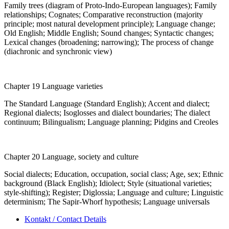
Family trees (diagram of Proto-Indo-European languages); Family
relationships; Cognates; Comparative reconstruction (majority
principle; most natural development principle); Language change;
Old English; Middle English; Sound changes; Syntactic changes;
Lexical changes (broadening; narrowing); The process of change
(diachronic and synchronic view)
Chapter 19 Language varieties
The Standard Language (Standard English); Accent and dialect;
Regional dialects; Isoglosses and dialect boundaries; The dialect
continuum; Bilingualism; Language planning; Pidgins and Creoles
Chapter 20 Language, society and culture
Social dialects; Education, occupation, social class; Age, sex; Ethnic
background (Black English); Idiolect; Style (situational varieties;
style-shifting); Register; Diglossia; Language and culture; Linguistic
determinism; The Sapir-Whorf hypothesis; Language universals
Kontakt / Contact Details