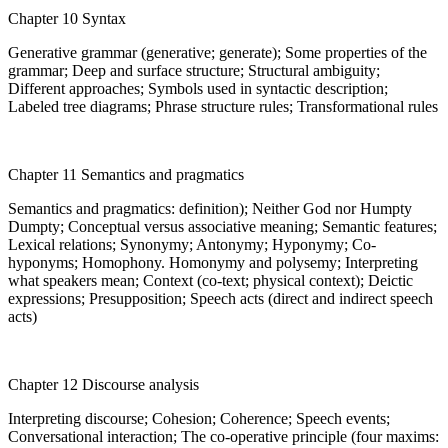
Chapter 10 Syntax
Generative grammar (generative; generate); Some properties of the
grammar; Deep and surface structure; Structural ambiguity;
Different approaches; Symbols used in syntactic description;
Labeled tree diagrams; Phrase structure rules; Transformational rules
Chapter 11 Semantics and pragmatics
Semantics and pragmatics: definition); Neither God nor Humpty
Dumpty; Conceptual versus associative meaning; Semantic features;
Lexical relations; Synonymy; Antonymy; Hyponymy; Co-
hyponyms; Homophony. Homonymy and polysemy; Interpreting
what speakers mean; Context (co-text; physical context); Deictic
expressions; Presupposition; Speech acts (direct and indirect speech
acts)
Chapter 12 Discourse analysis
Interpreting discourse; Cohesion; Coherence; Speech events;
Conversational interaction; The co-operative principle (four maxims: