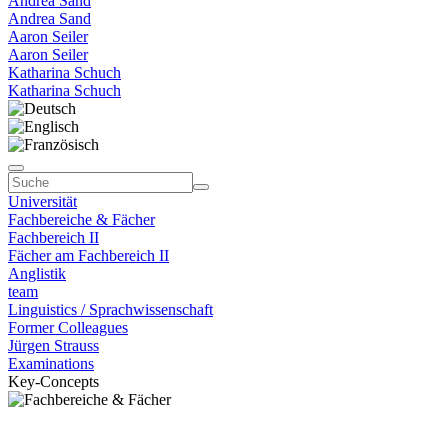
Andrea Sand
Andrea Sand
Aaron Seiler
Aaron Seiler
Katharina Schuch
Katharina Schuch
Universität
Fachbereiche & Fächer
Fachbereich II
Fächer am Fachbereich II
Anglistik
team
Linguistics / Sprachwissenschaft
Former Colleagues
Jürgen Strauss
Examinations
Key-Concepts