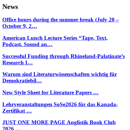
News
Office hours during the summer break (July 20 –
October 9, 2…
American Lunch Lecture Series “Tape, Text,
Podcast. Sound an…
Successful Funding through Rhineland-Palatinate’s
Research I…
Warum sind Literaturwissenschaften wichtig für
Demokratiebil…
New Style Sheet for Literature Papers …
Lehrveranstaltungen SoSe2026 für das Kanada-
Zertifikat …
JUST ONE MORE PAGE Anglistik Book Club
2026 …