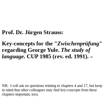
Prof. Dr. Jürgen Strauss:
Key-concepts for the "
Zwischenprüfung
"
regarding George Yule.
The study of
language.
CUP 1985 (rev. ed. 1991). –
NB: I will ask no questions relating to chapters 4 and 17, but keep
in mind that other colleagues may find key-concepts from these
chapters important, too).