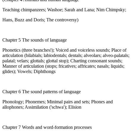
Teaching chimpanzees; Washoe; Sarah and Lana; Nim Chimpsky;
Hans, Buzz and Doris; The controversy)
Chapter 5 The sounds of language
Phonetics (three branches!); Voiced and voiceless sounds; Place of
articulation (bilabials; labiodentals; dentals; alveolars; alveo-palatals;
palatal; velars; glottals; glottal stop); Charting consonant sounds;
Manner of articulation (stops; fricatives; affricates; nasals; liquids;
glides); Vowels; Diphthongs
Chapter 6 The sound patterns of language
Phonology; Phonemes; Minimal pairs and sets; Phones and
allophones; Assimilation ('schwa'); Elision
Chapter 7 Words and word-formation processes