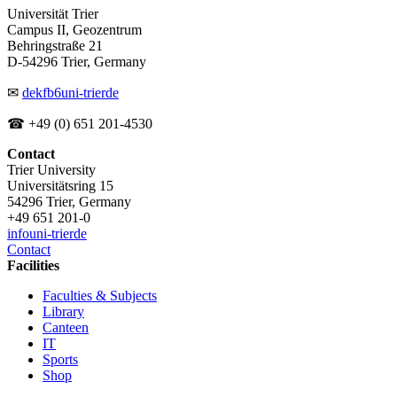
Universität Trier
Campus II, Geozentrum
Behringstraße 21
D-54296 Trier, Germany
✉
dekfb6
uni-trier
de
☎ +49 (0) 651 201-4530
Contact
Trier University
Universitätsring 15
54296 Trier, Germany
+49 651 201-0
info
uni-trier
de
Contact
Facilities
Faculties & Subjects
Library
Canteen
IT
Sports
Shop