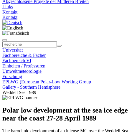
Abgeschlossene Projekte der Mittleren Breiten
Links
Kontakt
Kontakt
Universität
Fachbereiche & Fächer
Fachbereich VI
Einheiten / Professuren
Umweltmeteorologie
Forschung
EPLWG (European Polar-Low Working Group
Gallery - Southern Hemisphere
Weddell Sea 1989
Polar low development at the sea ice edge
near the coast 27-28 April 1989
The baroclinic development of an intense MC over the Weddell Sea