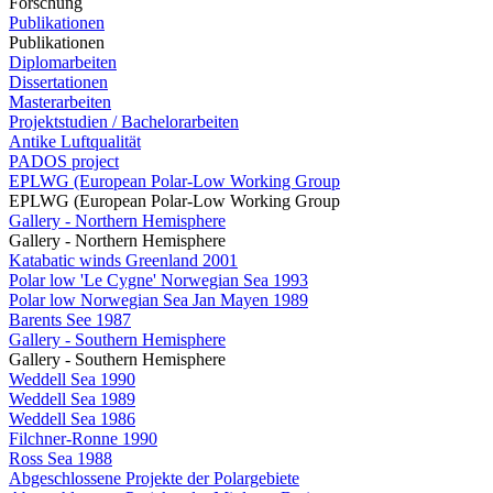
Forschung
Publikationen
Publikationen
Diplomarbeiten
Dissertationen
Masterarbeiten
Projektstudien / Bachelorarbeiten
Antike Luftqualität
PADOS project
EPLWG (European Polar-Low Working Group
EPLWG (European Polar-Low Working Group
Gallery - Northern Hemisphere
Gallery - Northern Hemisphere
Katabatic winds Greenland 2001
Polar low 'Le Cygne' Norwegian Sea 1993
Polar low Norwegian Sea Jan Mayen 1989
Barents See 1987
Gallery - Southern Hemisphere
Gallery - Southern Hemisphere
Weddell Sea 1990
Weddell Sea 1989
Weddell Sea 1986
Filchner-Ronne 1990
Ross Sea 1988
Abgeschlossene Projekte der Polargebiete