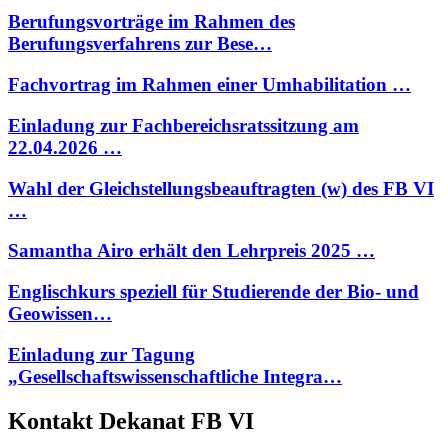
Berufungsvorträge im Rahmen des
Berufungsverfahrens zur Bese…
Fachvortrag im Rahmen einer Umhabilitation …
Einladung zur Fachbereichsratssitzung am
22.04.2026 …
Wahl der Gleichstellungsbeauftragten (w) des FB VI
…
Samantha Airo erhält den Lehrpreis 2025 …
Englischkurs speziell für Studierende der Bio- und
Geowissen…
Einladung zur Tagung
„Gesellschaftswissenschaftliche Integra…
Kontakt Dekanat FB VI