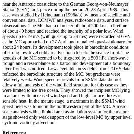
near the Antarctic coast close to the German Georg-von-Neumayer
Station (GvN) took place during the period 26-28 April 1989. This
case was studied by Heinemann (1996a/b) by means of satellite and
conventional data, ECMWF analyses, radiosonde data, and surface
observations. The MC had a diameter of about 500 kms, a lifetime
of about 40 hours and reached the intensity of a polar low. Wind
speeds up to 19 m/s (with gusts up to 24 m/s) were recorded at GvN
as the MC approached on 27 April and remained quasi-stationary for
about 24 hours. Its development took place in baroclinic conditions
of strong low-level cold air advection close to the sea ice front. The
genesis of the MC seemed to be triggered by a 500 hPa short-wave
trough and a resemblance to a baroclinic development at a boundary
layer front was noticed. Low-level thickness fields from TOVS data
reflected the baroclinic structure of the MC, but gradients were
relatively weak. Wind speed retrievals from SSM/I data did not
allow a full analysis of the wind field structure for this case as they
were limited to ice-free ocean. They showed the incipient MC lying
in an area with increased wind speed and high surface fluxes of
sensible heat. In the mature stage, a maximum in the SSM/I wind
speed field was found in the northwestern part of the MC. A meso-
scale analysis with a limited area assimilation system for the mature
stage showed only weak support of the low-level MC by upper level
cyclonic vorticity advection.
References: