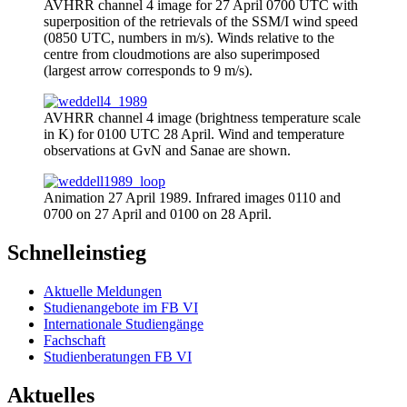
AVHRR channel 4 image for 27 April 0700 UTC with
superposition of the retrievals of the SSM/I wind speed
(0850 UTC, numbers in m/s). Winds relative to the
centre from cloudmotions are also superimposed
(largest arrow corresponds to 9 m/s).
AVHRR channel 4 image (brightness temperature scale
in K) for 0100 UTC 28 April. Wind and temperature
observations at GvN and Sanae are shown.
Animation 27 April 1989. Infrared images 0110 and
0700 on 27 April and 0100 on 28 April.
Schnelleinstieg
Aktuelle Meldungen
Studienangebote im FB VI
Internationale Studiengänge
Fachschaft
Studienberatungen FB VI
Aktuelles