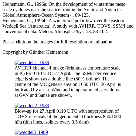
Heinemann, G., 1996a: On the development of wintertime meso-
scale cyclones near the sea ice front in the Arctic and Antarctic.
Global Atmosphere-Ocean System 4, 89-123.
Heinemann, G., 1996b: A wintertime polar low over the eastern
Weddell Sea (Antarctica): A study with AVHRR, TOVS, SSM/I and
conventional data. Meteor. Atmosph. Phys. 58, 83-102.
Please
click
on the images for full resolution or animation.
Copyright by Günther Heinemann.
AVHRR channel 4 image (brightness temperature scale
in K) for 0110 UTC 27 April. The SSM/I-derived ice
edge is shown as a double line (50% isoline). The
centre of the MC genesis area on 1650 UTC 26 April is
indicated by a star. Wind and temperature observations
at GvN and Sanae are shown.
Blow-up for 27 April 0110 UTC with superposition of
TOVS retrievals of the geopotential thickness 850/1000
hPa (thin lines, isolines every 0.5 dam).