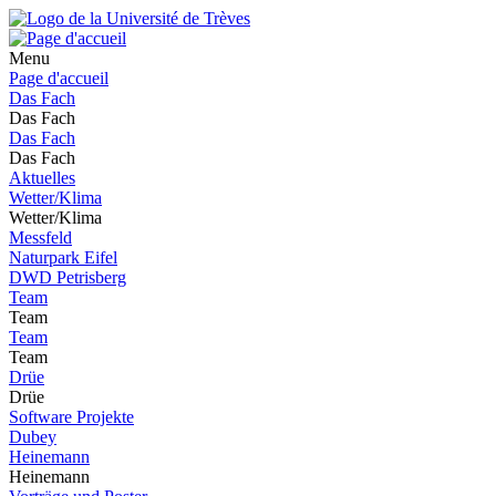
Menu
Page d'accueil
Das Fach
Das Fach
Das Fach
Das Fach
Aktuelles
Wetter/Klima
Wetter/Klima
Messfeld
Naturpark Eifel
DWD Petrisberg
Team
Team
Team
Team
Drüe
Drüe
Software Projekte
Dubey
Heinemann
Heinemann