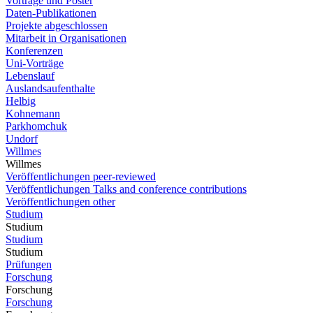
Vorträge und Poster
Daten-Publikationen
Projekte abgeschlossen
Mitarbeit in Organisationen
Konferenzen
Uni-Vorträge
Lebenslauf
Auslandsaufenthalte
Helbig
Kohnemann
Parkhomchuk
Undorf
Willmes
Willmes
Veröffentlichungen peer-reviewed
Veröffentlichungen Talks and conference contributions
Veröffentlichungen other
Studium
Studium
Studium
Studium
Prüfungen
Forschung
Forschung
Forschung