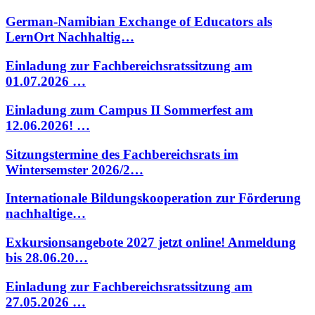
German-Namibian Exchange of Educators als
LernOrt Nachhaltig…
Einladung zur Fachbereichsratssitzung am
01.07.2026 …
Einladung zum Campus II Sommerfest am
12.06.2026! …
Sitzungstermine des Fachbereichsrats im
Wintersemster 2026/2…
Internationale Bildungskooperation zur Förderung
nachhaltige…
Exkursionsangebote 2027 jetzt online! Anmeldung
bis 28.06.20…
Einladung zur Fachbereichsratssitzung am
27.05.2026 …