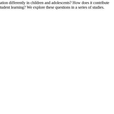
ation differently in children and adolescents? How does it contribute
student learning? We explore these questions in a series of studies.