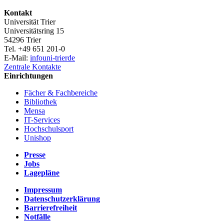
Kontakt
Universität Trier
Universitätsring 15
54296 Trier
Tel. +49 651 201-0
E-Mail:
info
uni-trier
de
Zentrale Kontakte
Einrichtungen
Fächer & Fachbereiche
Bibliothek
Mensa
IT-Services
Hochschulsport
Unishop
Presse
Jobs
Lagepläne
Impressum
Datenschutzerklärung
Barrierefreiheit
Notfälle