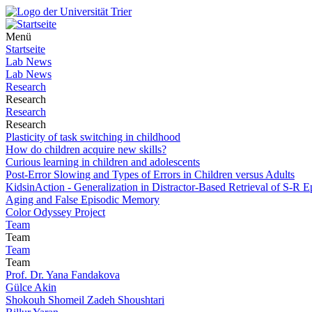
Menü
Startseite
Lab News
Lab News
Research
Research
Research
Research
Plasticity of task switching in childhood
How do children acquire new skills?
Curious learning in children and adolescents
Post-Error Slowing and Types of Errors in Children versus Adults
KidsinAction - Generalization in Distractor-Based Retrieval of S-R E
Aging and False Episodic Memory
Color Odyssey Project
Team
Team
Team
Team
Prof. Dr. Yana Fandakova
Gülce Akin
Shokouh Shomeil Zadeh Shoushtari