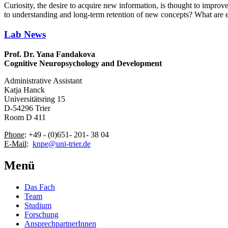
Curiosity, the desire to acquire new information, is thought to improv
to understanding and long-term retention of new concepts? What are effe
Lab News
Prof. Dr. Yana Fandakova
Cognitive Neuropsychology and Development
Administrative Assistant
Katja Hanck
Universitätsring 15
D-54296 Trier
Room D 411
Phone
: +49 - (0)651- 201- 38 04
E-Mail
:
knpe@uni-trier.de
Menü
Das Fach
Team
Studium
Forschung
AnsprechpartnerInnen