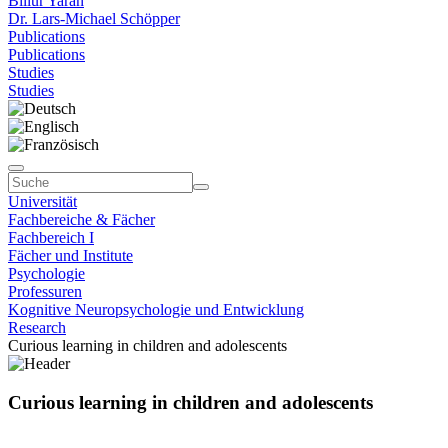
Billur Yaran
Dr. Lars-Michael Schöpper
Publications
Publications
Studies
Studies
Universität
Fachbereiche & Fächer
Fachbereich I
Fächer und Institute
Psychologie
Professuren
Kognitive Neuropsychologie und Entwicklung
Research
Curious learning in children and adolescents
Curious learning in children and adolescents