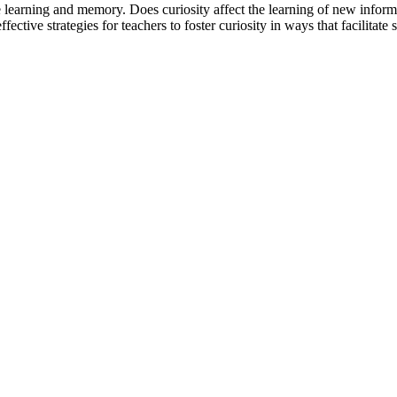
e learning and memory. Does curiosity affect the learning of new inform
ctive strategies for teachers to foster curiosity in ways that facilitate 