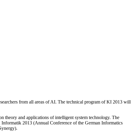
esearchers from all areas of AI. The technical program of KI 2013 will
n theory and applications of intelligent system technology. The
with Informatik 2013 (Annual Conference of the German Informatics
Synergy).