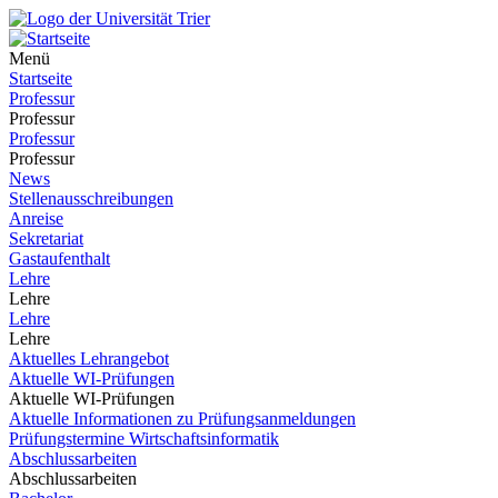
Menü
Startseite
Professur
Professur
Professur
Professur
News
Stellenausschreibungen
Anreise
Sekretariat
Gastaufenthalt
Lehre
Lehre
Lehre
Lehre
Aktuelles Lehrangebot
Aktuelle WI-Prüfungen
Aktuelle WI-Prüfungen
Aktuelle Informationen zu Prüfungsanmeldungen
Prüfungstermine Wirtschaftsinformatik
Abschlussarbeiten
Abschlussarbeiten