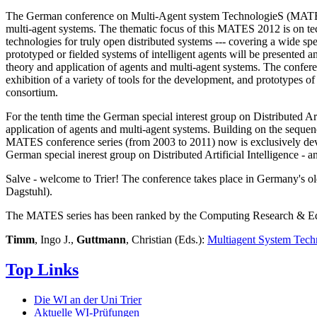
The German conference on Multi-Agent system TechnologieS (MATES) pr
multi-agent systems. The thematic focus of this MATES 2012 is on tech
technologies for truly open distributed systems --- covering a wide 
prototyped or fielded systems of intelligent agents will be presented 
theory and application of agents and multi-agent systems. The conferen
exhibition of a variety of tools for the development, and prototypes of
consortium.
For the tenth time the German special interest group on Distributed Ar
application of agents and multi-agent systems. Building on the sequ
MATES conference series (from 2003 to 2011) now is exclusively devote
German special inerest group on Distributed Artificial Intelligence - 
Salve - welcome to Trier! The conference takes place in Germany's ol
Dagstuhl).
The MATES series has been ranked by the Computing Research & Edu
Timm
, Ingo J.,
Guttmann
, Christian (Eds.):
Multiagent System Tech
Top Links
Die WI an der Uni Trier
Aktuelle WI-Prüfungen