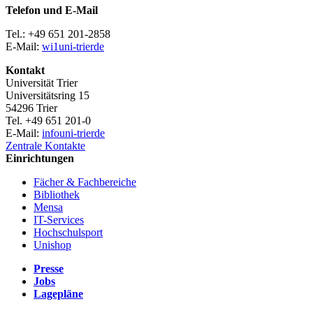
Telefon und E-Mail
Tel.: +49 651 201-2858
E-Mail:
wi1
uni-trier
de
Kontakt
Universität Trier
Universitätsring 15
54296 Trier
Tel. +49 651 201-0
E-Mail:
info
uni-trier
de
Zentrale Kontakte
Einrichtungen
Fächer & Fachbereiche
Bibliothek
Mensa
IT-Services
Hochschulsport
Unishop
Presse
Jobs
Lagepläne