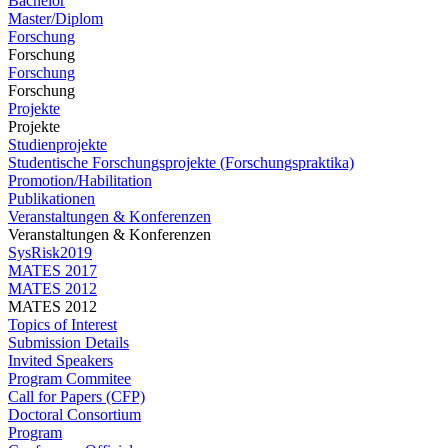
Bachelor
Master/Diplom
Forschung
Forschung
Forschung
Forschung
Projekte
Projekte
Studienprojekte
Studentische Forschungsprojekte (Forschungspraktika)
Promotion/Habilitation
Publikationen
Veranstaltungen & Konferenzen
Veranstaltungen & Konferenzen
SysRisk2019
MATES 2017
MATES 2012
MATES 2012
Topics of Interest
Submission Details
Invited Speakers
Program Commitee
Call for Papers (CFP)
Doctoral Consortium
Program