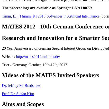
The proceedings are available as Springer LNAI 8077:
Timm, I.J.; Thimm, KI 2013: Advances in Artificial Intelligence
, Spri
MATES 2012 - 10th German Conference on
Research and Innovation for a Smarter So
20 Year Anniversary of German Special Interest Group on Distributed 
Website:
http://mates2012.uni-trier.de/
Trier - Germany, October, 10th-12th, 2012
Videos of the MATES Invited Speakers
Dr. Jeffrey M. Bradshaw
Prof. Dr. Stefan Kirn
Aims and Scopes