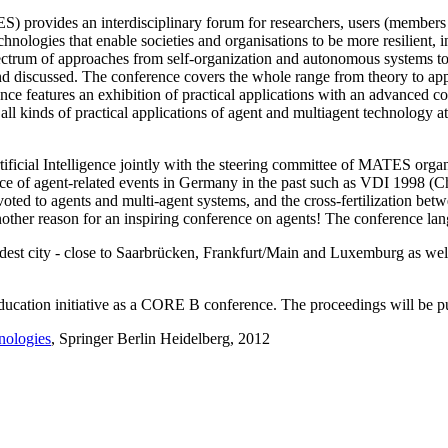
ovides an interdisciplinary forum for researchers, users (members of
nologies that enable societies and organisations to be more resilient, i
spectrum of approaches from self-organization and autonomous systems 
and discussed. The conference covers the whole range from theory to app
ce features an exhibition of practical applications with an advanced con
 all kinds of practical applications of agent and multiagent technology 
tificial Intelligence jointly with the steering committee of MATES organ
ence of agent-related events in Germany in the past such as VDI 1998 
d to agents and multi-agent systems, and the cross-fertilization betwee
another reason for an inspiring conference on agents! The conference lan
dest city - close to Saarbrücken, Frankfurt/Main and Luxemburg as wel
cation initiative as a CORE B conference. The proceedings will be 
nologies
, Springer Berlin Heidelberg, 2012