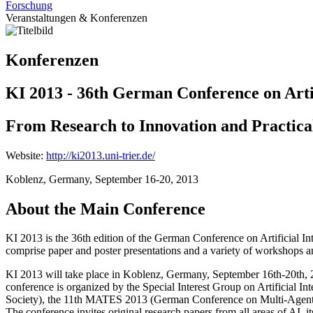
Forschung
Veranstaltungen & Konferenzen
Konferenzen
KI 2013 - 36th German Conference on Artif
From Research to Innovation and Practica
Website:
http://ki2013.uni-trier.de/
Koblenz, Germany, September 16-20, 2013
About the Main Conference
KI 2013 is the 36th edition of the German Conference on Artificial Int
comprise paper and poster presentations and a variety of workshops an
KI 2013 will take place in Koblenz, Germany, September 16th-20th, 20
conference is organized by the Special Interest Group on Artificial 
Society), the 11th MATES 2013 (German Conference on Multi-Agent 
The conference invites original research papers from all areas of AI, its