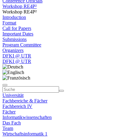
Conference Officials
Workshop RE4P²
Workshop RE4P²
Introduction
Format
Call for Papers
Important Dates
Submissions
Program Committee
Organizers
DFKI @ UTR
DFKI @ UTR
Universität
Fachbereiche & Fächer
Fachbereich IV
Fächer
Informatikwissenschaften
Das Fach
Team
Wirtschaftsinformatik 1