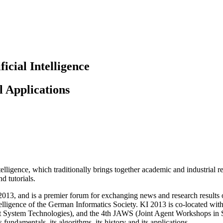
icial Intelligence
l Applications
elligence, which traditionally brings together academic and industrial r
d tutorials.
13, and is a premier forum for exchanging news and research results o
Intelligence of the German Informatics Society. KI 2013 is co-located 
System Technologies), and the 4th JAWS (Joint Agent Workshops in 
 fundamentals, its algorithms, its history and its applications.