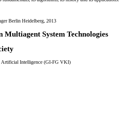
nger Berlin Heidelberg, 2013
 Multiagent System Technologies
ciety
Artificial Intelligence (GI-FG VKI)