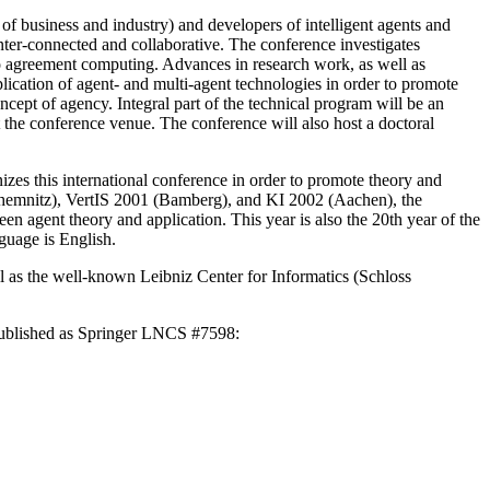
 business and industry) and developers of intelligent agents and
nter-connected and collaborative. The conference investigates
to agreement computing. Advances in research work, as well as
lication of agent- and multi-agent technologies in order to promote
cept of agency. Integral part of the technical program will be an
at the conference venue. The conference will also host a doctoral
izes this international conference in order to promote theory and
(Chemnitz), VertIS 2001 (Bamberg), and KI 2002 (Aachen), the
n agent theory and application. This year is also the 20th year of the
guage is English.
l as the well-known Leibniz Center for Informatics (Schloss
published as Springer LNCS #7598: