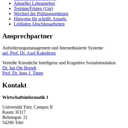
Aktuelles Lehrangebot
Termine/Fristen (Uni)
Wechsel der Prüfungsordnung
Hinweise für schriftl. Ausarb.
Leitfaden Abschlussarbeiten
Ansprechpartner
Anforderungsmanagement und Internetbasierte Systeme​​​​​​
apl. Prof. Dr. Axel Kalenborn
Verteilte Künstliche Intelligenz und Kognitive Sozialsimulation
Dr. Jan Ole Berndt
Prof. Dr. Ingo J. Timm
Kontakt
Wirtschaftsinformatik I
Universität Trier, Campus II
Raum: H317
Behringstr. 21
54296 Trier