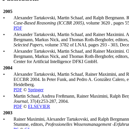
2005
•
Alexander Tartakovski, Martin Schaaf, and Ralph Bergmann. Ret
Case-Based Reasoning (ICCBR 2005)
, volume 3620 , pages 55
PDF
•
Alexander Tartakovski, Martin Schaaf, and Rainer Maximini. Ap
Bergmann, Markus Nick, and Thomas Roth-Berghofer, editors
Selected Papers
, volume 3782 of LNAI, pages 293 - 303, Dec
•
Alexander Tartakovski, Martin Schaaf, and Rainer Maximini. Op
Bergmann, Markus Nick, and Thomas Roth-Berghofer, editors
Center for Artificial Intelligence DFKI GmbH.
2004
•
Alexander Tartakovski, Martin Schaaf, Rainer Maximini, and 
ECCBR 2004. In Peter Funk, and Pedro A. González Calero, e
Heidelberg.
PDF
©
Springer
•
Martin Schaaf, Andrea Freßmann, Rainer Maximini, Ralph Bergm
Journal
, 37(4):253-287, 2004.
PDF
©
ELSEVIER
2003
•
Rainer Maximini, Alexander Tartakovski, and Ralph Bergmann. I
Stumme, editors,
Professionelles Wissensmanagement -Erfahr