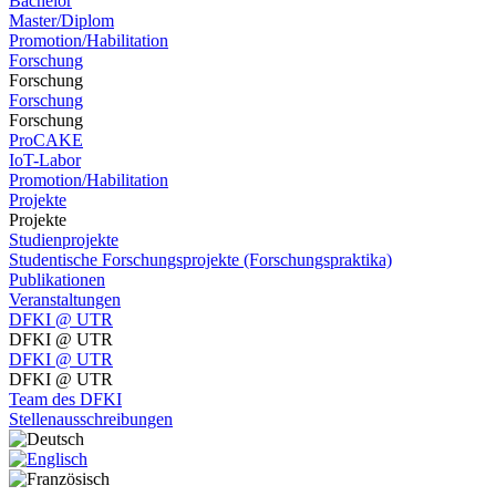
Bachelor
Master/Diplom
Promotion/Habilitation
Forschung
Forschung
Forschung
Forschung
ProCAKE
IoT-Labor
Promotion/Habilitation
Projekte
Projekte
Studienprojekte
Studentische Forschungsprojekte (Forschungspraktika)
Publikationen
Veranstaltungen
DFKI @ UTR
DFKI @ UTR
DFKI @ UTR
DFKI @ UTR
Team des DFKI
Stellenausschreibungen