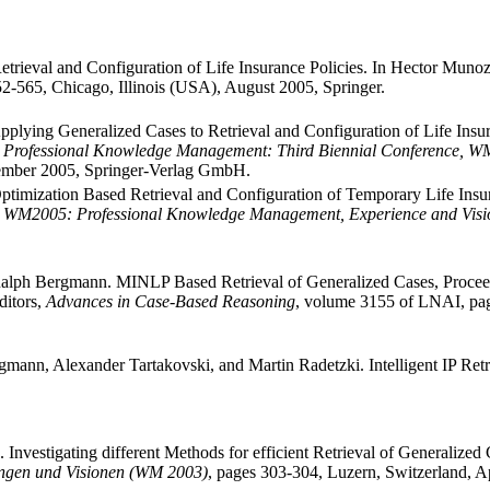
rieval and Configuration of Life Insurance Policies. In Hector Munoz-
2-565, Chicago, Illinois (USA), August 2005, Springer.
plying Generalized Cases to Retrieval and Configuration of Life Insur
,
Professional Knowledge Management: Third Biennial Conference, WM 
ember 2005, Springer-Verlag GmbH.
timization Based Retrieval and Configuration of Temporary Life Insur
,
WM2005: Professional Knowledge Management, Experience and Visi
Ralph Bergmann. MINLP Based Retrieval of Generalized Cases, Procee
ditors,
Advances in Case-Based Reasoning
, volume 3155 of LNAI, pag
ann, Alexander Tartakovski, and Martin Radetzki. Intelligent IP Ret
nvestigating different Methods for efficient Retrieval of Generalized
ungen und Visionen (WM 2003)
, pages 303-304, Luzern, Switzerland, A