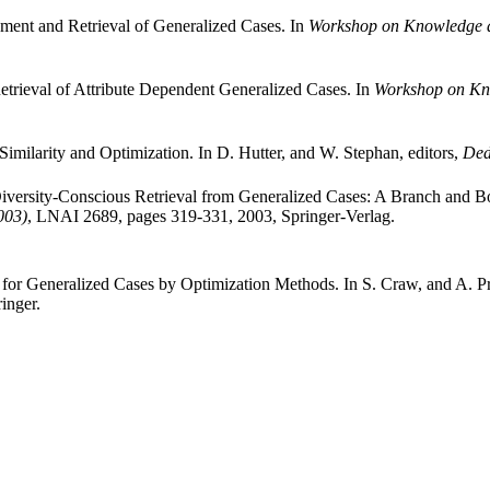
ment and Retrieval of Generalized Cases. In
Workshop on Knowledge
trieval of Attribute Dependent Generalized Cases. In
Workshop on K
milarity and Optimization. In D. Hutter, and W. Stephan, editors,
Ded
ersity-Conscious Retrieval from Generalized Cases: A Branch and Bo
003)
, LNAI 2689, pages 319-331, 2003, Springer-Verlag.
or Generalized Cases by Optimization Methods. In S. Craw, and A. Pr
inger.