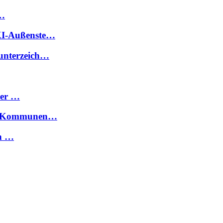
 …
FKI-Außenste…
 unterzeich…
ier …
für Kommunen…
en …