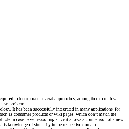
required to incorporate several approaches, among them a retrieval
he new problem.
logy. It has been successfully integrated in many applications, for
s, such as consumer products or wiki pages, which don’t match the
ral role in case-based reasoning since it allows a comparison of a new
/his knowledge of similarity in the respective domain.