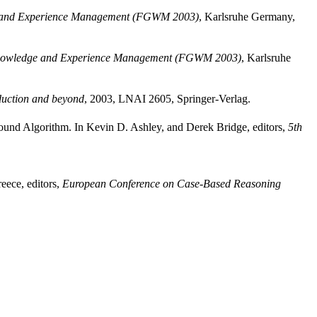
 and Experience Management (FGWM 2003)
, Karlsruhe Germany,
nowledge and Experience Management (FGWM 2003)
, Karlsruhe
uction and beyond
, 2003, LNAI 2605, Springer-Verlag.
und Algorithm. In Kevin D. Ashley, and Derek Bridge, editors,
5th
eece, editors,
European Conference on Case-Based Reasoning