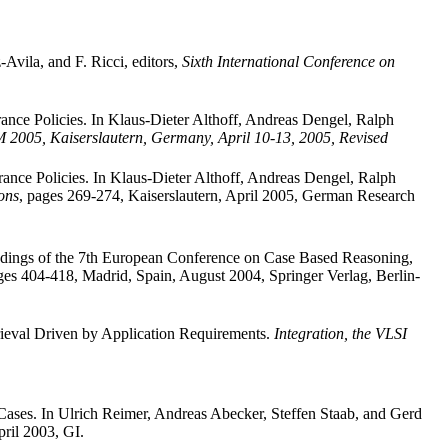
Avila, and F. Ricci, editors,
Sixth International Conference on
ance Policies. In Klaus-Dieter Althoff, Andreas Dengel, Ralph
2005, Kaiserslautern, Germany, April 10-13, 2005, Revised
ance Policies. In Klaus-Dieter Althoff, Andreas Dengel, Ralph
ons
, pages 269-274, Kaiserslautern, April 2005, German Research
dings of the 7th European Conference on Case Based Reasoning,
es 404-418, Madrid, Spain, August 2004, Springer Verlag, Berlin-
rieval Driven by Application Requirements.
Integration, the VLSI
 Cases. In Ulrich Reimer, Andreas Abecker, Steffen Staab, and Gerd
pril 2003, GI.