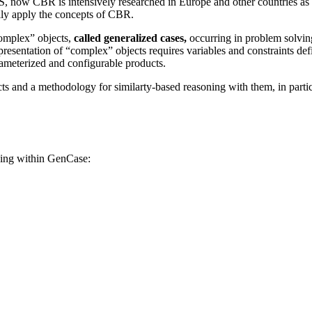
US, now CBR is intensively researched in Europe and other countries as
lly apply the concepts of CBR.
complex” objects,
called generalized cases,
occurring in problem solving
 representation of “complex” objects requires variables and constraints 
ameterized and configurable products.
 and a methodology for similarty-based reasoning with them, in particul
ing within GenCase: