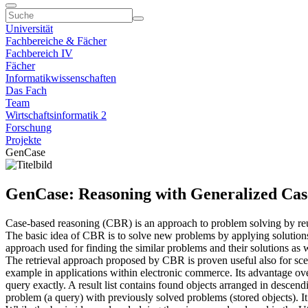
Universität
Fachbereiche & Fächer
Fachbereich IV
Fächer
Informatikwissenschaften
Das Fach
Team
Wirtschaftsinformatik 2
Forschung
Projekte
GenCase
GenCase: Reasoning with Generalized Cas
Case-based reasoning (CBR) is an approach to problem solving by re
The basic idea of CBR is to solve new problems by applying solutions o
approach used for finding the similar problems and their solutions as 
The retrieval approach proposed by CBR is proven useful also for scen
example in applications within electronic commerce. Its advantage over
query exactly. A result list contains found objects arranged in descend
problem (a query) with previously solved problems (stored objects). I