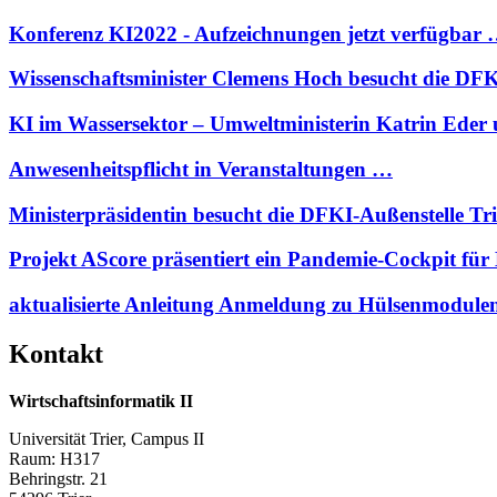
Konferenz KI2022 - Aufzeichnungen jetzt verfügbar
Wissenschaftsminister Clemens Hoch besucht die D
KI im Wassersektor – Umweltministerin Katrin Eder
Anwesenheitspflicht in Veranstaltungen …
Ministerpräsidentin besucht die DFKI-Außenstelle Tr
Projekt AScore präsentiert ein Pandemie-Cockpit 
aktualisierte Anleitung Anmeldung zu Hülsenmodul
Kontakt
Wirtschaftsinformatik II
Universität Trier, Campus II
Raum: H317
Behringstr. 21