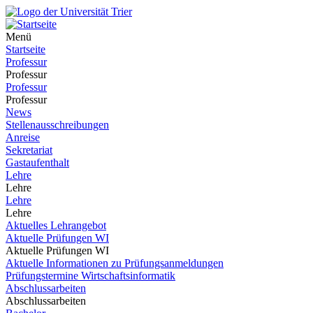
Menü
Startseite
Professur
Professur
Professur
Professur
News
Stellenausschreibungen
Anreise
Sekretariat
Gastaufenthalt
Lehre
Lehre
Lehre
Lehre
Aktuelles Lehrangebot
Aktuelle Prüfungen WI
Aktuelle Prüfungen WI
Aktuelle Informationen zu Prüfungsanmeldungen
Prüfungstermine Wirtschaftsinformatik
Abschlussarbeiten
Abschlussarbeiten