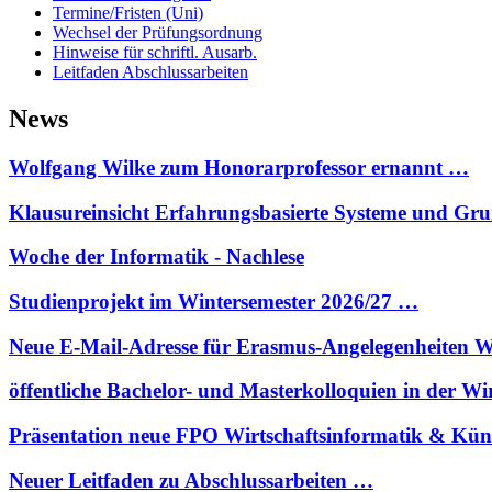
Termine/Fristen (Uni)
Wechsel der Prüfungsordnung
Hinweise für schriftl. Ausarb.
Leitfaden Abschlussarbeiten
News
Wolfgang Wilke zum Honorarprofessor ernannt …
Klausureinsicht Erfahrungsbasierte Systeme und G
Woche der Informatik - Nachlese
Studienprojekt im Wintersemester 2026/27 …
Neue E-Mail-Adresse für Erasmus-Angelegenheiten W
öffentliche Bachelor- und Masterkolloquien in der W
Präsentation neue FPO Wirtschaftsinformatik & Kün
Neuer Leitfaden zu Abschlussarbeiten …