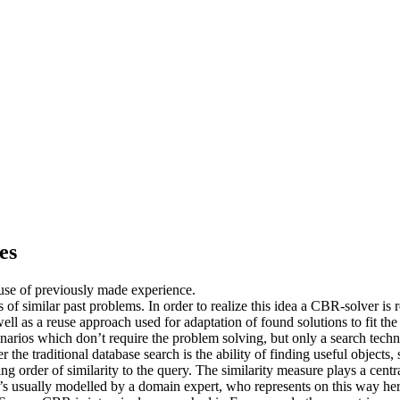
es
use of previously made experience.
f similar past problems. In order to realize this idea a CBR-solver is 
well as a reuse approach used for adaptation of found solutions to fit t
arios which don’t require the problem solving, but only a search techno
 the traditional database search is the ability of finding useful object
ing order of similarity to the query. The similarity measure plays a cent
t’s usually modelled by a domain expert, who represents on this way her