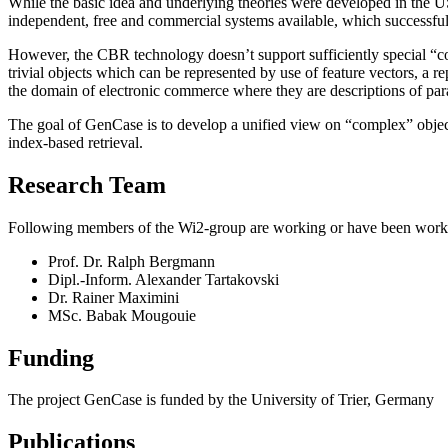
While the basic idea and underlying theories were developed in the 
independent, free and commercial systems available, which successfu
However, the CBR technology doesn’t support sufficiently special “
trivial objects which can be represented by use of feature vectors, a
the domain of electronic commerce where they are descriptions of par
The goal of GenCase is to develop a unified view on “complex” objects
index-based retrieval.
Research Team
Following members of the Wi2-group are working or have been work
Prof. Dr. Ralph Bergmann
Dipl.-Inform. Alexander Tartakovski
Dr. Rainer Maximini
MSc. Babak Mougouie
Funding
The project GenCase is funded by the University of Trier, Germany
Publications