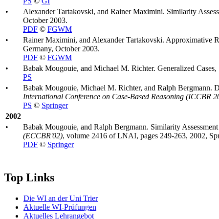
PS
©
GI
•
Alexander Tartakovski, and Rainer Maximini. Similarity Assess
October 2003.
PDF
©
FGWM
•
Rainer Maximini, and Alexander Tartakovski. Approximative Re
Germany, October 2003.
PDF
©
FGWM
•
Babak Mougouie, and Michael M. Richter. Generalized Cases, Si
PS
•
Babak Mougouie, Michael M. Richter, and Ralph Bergmann. Div
International Conference on Case-Based Reasoning (ICCBR 2
PS
©
Springer
2002
•
Babak Mougouie, and Ralph Bergmann. Similarity Assessment f
(ECCBR'02)
, volume 2416 of LNAI, pages 249-263, 2002, Spr
PDF
©
Springer
Top Links
Die WI an der Uni Trier
Aktuelle WI-Prüfungen
Aktuelles Lehrangebot