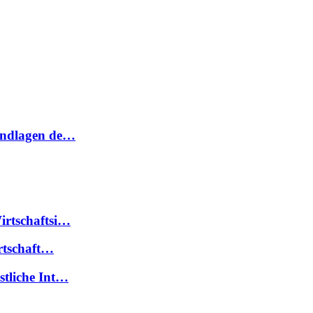
rundlagen de…
irtschaftsi…
irtschaft…
stliche Int…