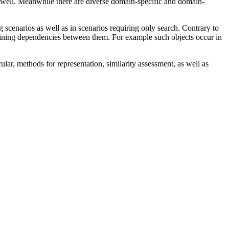
 well. Meanwhile there are diverse domain-specific and domain-
 scenarios as well as in scenarios requiring only search. Contrary to
defining dependencies between them. For example such objects occur in
ar, methods for representation, similarity assessment, as well as