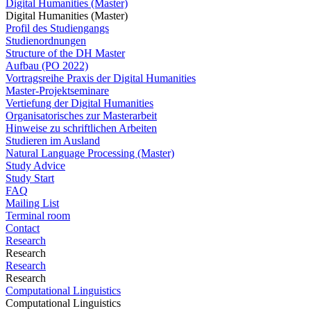
Digital Humanities (Master)
Digital Humanities (Master)
Profil des Studiengangs
Studienordnungen
Structure of the DH Master
Aufbau (PO 2022)
Vortragsreihe Praxis der Digital Humanities
Master-Projektseminare
Vertiefung der Digital Humanities
Organisatorisches zur Masterarbeit
Hinweise zu schriftlichen Arbeiten
Studieren im Ausland
Natural Language Processing (Master)
Study Advice
Study Start
FAQ
Mailing List
Terminal room
Contact
Research
Research
Research
Research
Computational Linguistics
Computational Linguistics