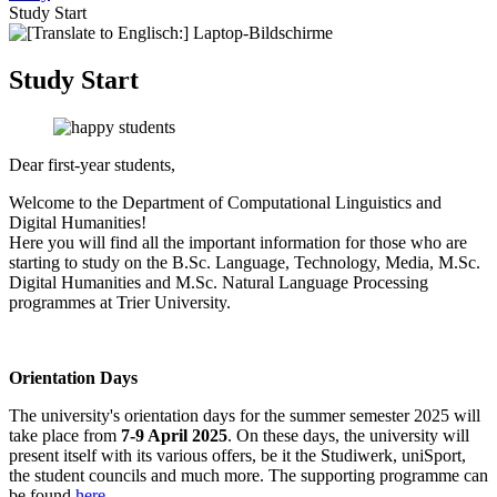
Study Start
Study Start
Dear first-year students,
Welcome to the Department of Computational Linguistics and
Digital Humanities!
Here you will find all the important information for those who are
starting to study on the B.Sc. Language, Technology, Media, M.Sc.
Digital Humanities and M.Sc. Natural Language Processing
programmes at Trier University.
Orientation Days
The university's orientation days for the summer semester 2025 will
take place from
7-9 April 2025
. On these days, the university will
present itself with its various offers, be it the Studiwerk, uniSport,
the student councils and much more. The supporting programme can
be found
here
.