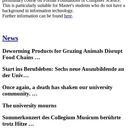
preliminary course on Formal Foundations of Computer Science.
This is particularly suitable for Master's students who do not have a
background in information technology.
Further information can be found
here
.
News
Deworming Products for Grazing Animals Disrupt
Food Chains …
Start ins Berufsleben: Sechs neue Auszubildende an
der Univ…
Once again, a death has shaken our university
community. …
The university mourns
Sommerkonzert des Collegium Musicum berührte
trotz Hitze …