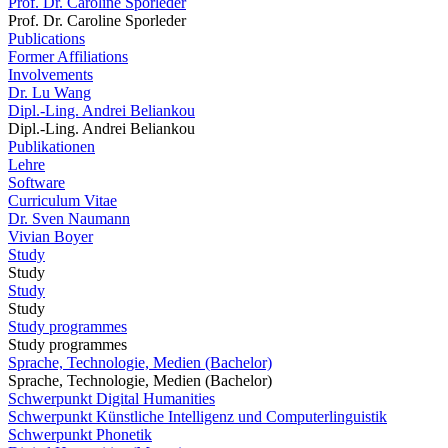
Prof. Dr. Caroline Sporleder
Prof. Dr. Caroline Sporleder
Publications
Former Affiliations
Involvements
Dr. Lu Wang
Dipl.-Ling. Andrei Beliankou
Dipl.-Ling. Andrei Beliankou
Publikationen
Lehre
Software
Curriculum Vitae
Dr. Sven Naumann
Vivian Boyer
Study
Study
Study
Study
Study programmes
Study programmes
Sprache, Technologie, Medien (Bachelor)
Sprache, Technologie, Medien (Bachelor)
Schwerpunkt Digital Humanities
Schwerpunkt Künstliche Intelligenz und Computerlinguistik
Schwerpunkt Phonetik