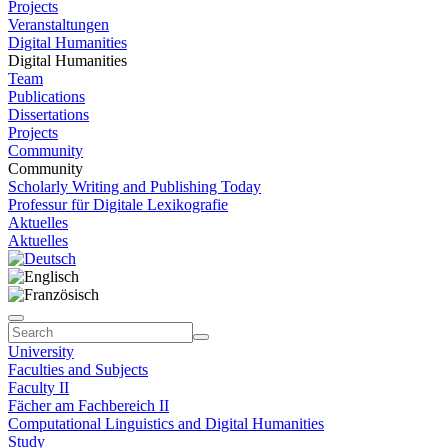
Projects
Veranstaltungen
Digital Humanities
Digital Humanities
Team
Publications
Dissertations
Projects
Community
Community
Scholarly Writing and Publishing Today
Professur für Digitale Lexikografie
Aktuelles
Aktuelles
University
Faculties and Subjects
Faculty II
Fächer am Fachbereich II
Computational Linguistics and Digital Humanities
Study