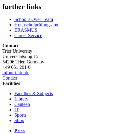
further links
School's Over-Team
Hochschulprüfungsamt
ERASMUS
Career Service
Contact
Trier University
Universitätsring 15
54296 Trier, Germany
+49 651 201-0
info
uni-trier
de
Contact
Facilities
Faculties & Subjects
Library
Canteen
IT
Sports
Shop
Press