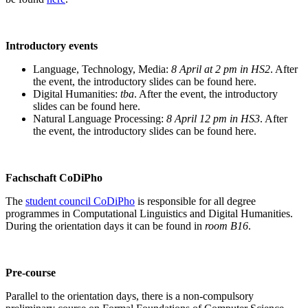
Introductory events
Language, Technology, Media:
8 April at 2 pm in HS2
. After
the event, the introductory slides can be found here.
Digital Humanities:
tba
. After the event, the introductory
slides can be found here.
Natural Language Processing:
8 April 12 pm in HS3
. After
the event, the introductory slides can be found here.
Fachschaft CoDiPho
The
student council CoDiPho
is responsible for all degree
programmes in Computational Linguistics and Digital Humanities.
During the orientation days it can be found in
room B16
.
Pre-course
Parallel to the orientation days, there is a non-compulsory