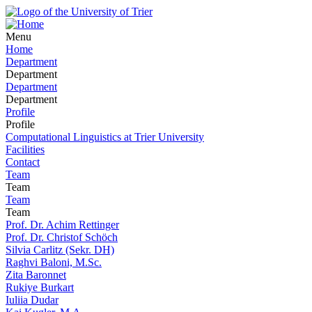
Menu
Home
Department
Department
Department
Department
Profile
Profile
Computational Linguistics at Trier University
Facilities
Contact
Team
Team
Team
Team
Prof. Dr. Achim Rettinger
Prof. Dr. Christof Schöch
Silvia Carlitz (Sekr. DH)
Raghvi Baloni, M.Sc.
Zita Baronnet
Rukiye Burkart
Iuliia Dudar