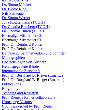
Kai Kugler, M.A.
Dr. Simon Münker
Dr. Élodie Ripoll
Nils Schwager
Dr. Simon Werner
Julia Röttgermann (TCDH)
Dr. Claudia Bamberg (TCDH)
Dr. Thomas Burch (TCDH)
Ehemalige Mitarbeiter CL
Ehemalige Mitarbeiter CL
Prof. Dr. Reinhard Köhler
Prof. Dr. Reinhard Köhler
Beiträge zu Sammelwerken und Schriften
Monographien
Übersetzungen von Büchern
Herausgegebene Bände
Internationale Zeitschrift
Prof. Dr. Burghard B. Rieger (Emeritus)
Prof. Dr. Burghard B. Rieger (Emeritus)
Publications
Biography
Teaching and Research
Prof. Rieger's former collaborators
Homepage Visitors
Countries visited by Prof. Rieger