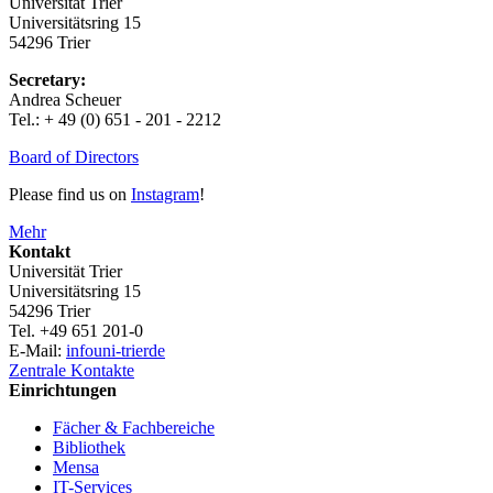
Universität Trier
Universitätsring 15
54296 Trier
Secretary:
Andrea Scheuer
Tel.: + 49 (0) 651 - 201 - 2212
Board of Directors
Please find us on
Instagram
!
Mehr
Kontakt
Universität Trier
Universitätsring 15
54296 Trier
Tel. +49 651 201-0
E-Mail:
info
uni-trier
de
Zentrale Kontakte
Einrichtungen
Fächer & Fachbereiche
Bibliothek
Mensa
IT-Services