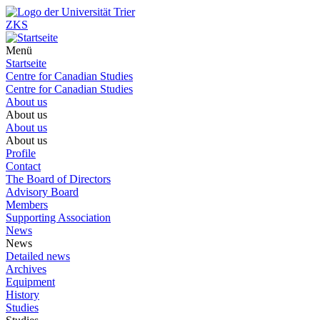
ZKS
Menü
Startseite
Centre for Canadian Studies
Centre for Canadian Studies
About us
About us
About us
About us
Profile
Contact
The Board of Directors
Advisory Board
Members
Supporting Association
News
News
Detailed news
Archives
Equipment
History
Studies