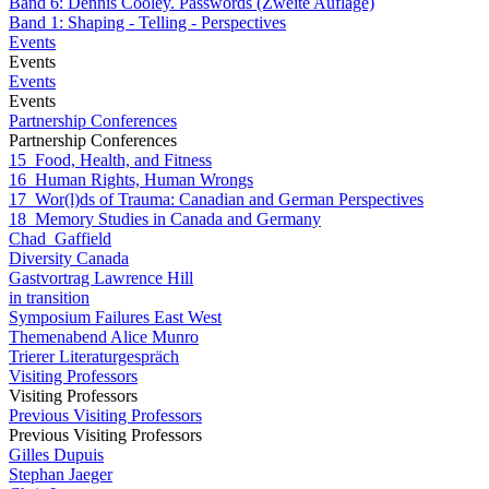
Band 6: Dennis Cooley. Passwords (Zweite Auflage)
Band 1: Shaping - Telling - Perspectives
Events
Events
Events
Events
Partnership Conferences
Partnership Conferences
15_Food, Health, and Fitness
16_Human Rights, Human Wrongs
17_Wor(l)ds of Trauma: Canadian and German Perspectives
18_Memory Studies in Canada and Germany
Chad_Gaffield
Diversity Canada
Gastvortrag Lawrence Hill
in transition
Symposium Failures East West
Themenabend Alice Munro
Trierer Literaturgespräch
Visiting Professors
Visiting Professors
Previous Visiting Professors
Previous Visiting Professors
Gilles Dupuis
Stephan Jaeger