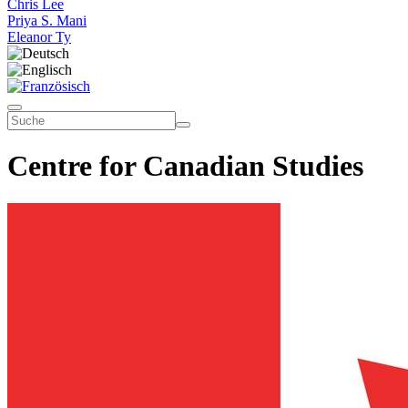
Chris Lee
Priya S. Mani
Eleanor Ty
Centre for Canadian Studies