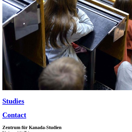
Studies
Contact
Zentrum für Kanada-Studien