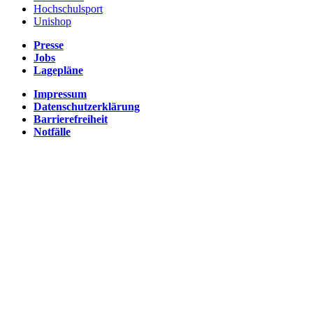
Hochschulsport
Unishop
Presse
Jobs
Lagepläne
Impressum
Datenschutzerklärung
Barrierefreiheit
Notfälle