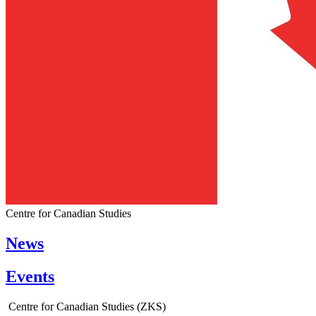
Centre for Canadian Studies
News
Events
Centre for Canadian Studies (ZKS)