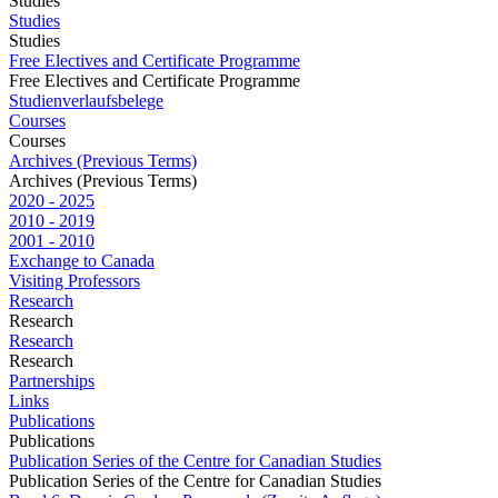
Studies
Studies
Studies
Free Electives and Certificate Programme
Free Electives and Certificate Programme
Studienverlaufsbelege
Courses
Courses
Archives (Previous Terms)
Archives (Previous Terms)
2020 - 2025
2010 - 2019
2001 - 2010
Exchange to Canada
Visiting Professors
Research
Research
Research
Research
Partnerships
Links
Publications
Publications
Publication Series of the Centre for Canadian Studies
Publication Series of the Centre for Canadian Studies