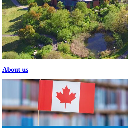
About us