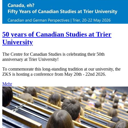
50 years of Canadian Studies at Trier
University
The Centre for Canadian Studies is celebrating their 50th
anniversary at Trier University!
To commemorate this long-standing tradition at our university, the
ZKS is hosting a conference from May 20th - 22nd 2026.
Mehr