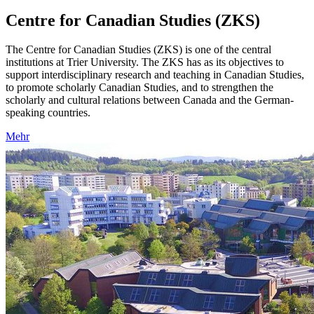
Centre for Canadian Studies (ZKS)
The Centre for Canadian Studies (ZKS) is one of the central
institutions at Trier University. The ZKS has as its objectives to
support interdisciplinary research and teaching in Canadian Studies,
to promote scholarly Canadian Studies, and to strengthen the
scholarly and cultural relations between Canada and the German-
speaking countries.
Mehr