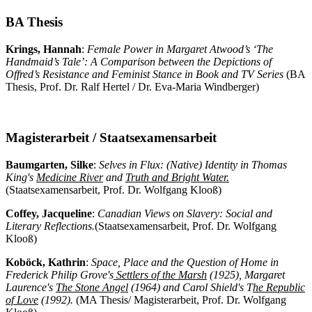
BA Thesis
Krings, Hannah
:
Female Power in Margaret Atwood’s ‘The
Handmaid’s Tale’: A Comparison between the Depictions of
Offred’s Resistance and Feminist Stance in Book and TV Series
(BA
Thesis, Prof. Dr. Ralf Hertel / Dr. Eva-Maria Windberger)
Magisterarbeit / Staatsexamensarbeit
Baumgarten, Silke
:
Selves in Flux: (Native) Identity in Thomas
King's
Medicine River
and
Truth and Bright Water.
(Staatsexamensarbeit, Prof. Dr. Wolfgang Klooß)
Coffey, Jacqueline
:
Canadian Views on Slavery: Social and
Literary Reflections.
(Staatsexamensarbeit, Prof. Dr. Wolfgang
Klooß)
Koböck, Kathrin
:
Space, Place and the Question of Home in
Frederick Philip Grove's
Settlers of the Marsh
(1925), Margaret
Laurence's
The Stone Angel
(1964) and Carol Shield's T
he
Republic
of Love
(1992).
(MA Thesis/ Magisterarbeit, Prof. Dr. Wolfgang