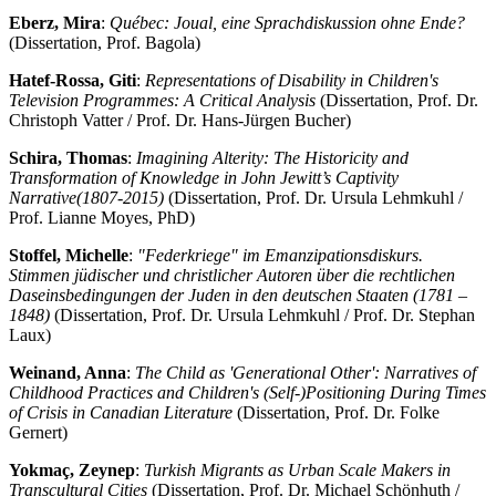
Eberz, Mira
:
Québec: Joual, eine Sprachdiskussion ohne Ende?
(Dissertation, Prof. Bagola)
Hatef-Rossa, Giti
:
Representations of Disability in Children's
Television Programmes: A Critical Analysis
(Dissertation, Prof. Dr.
Christoph Vatter / Prof. Dr. Hans-Jürgen Bucher)
Schira, Thomas
:
Imagining Alterity: The Historicity and
Transformation of Knowledge in John Jewitt’s Captivity
Narrative
(1807-2015)
(Dissertation, Prof. Dr. Ursula Lehmkuhl /
Prof. Lianne Moyes, PhD)
Stoffel, Michelle
:
"Federkriege" im Emanzipationsdiskurs.
Stimmen jüdischer und christlicher Autoren über die rechtlichen
Daseinsbedingungen der Juden in den deutschen Staaten (1781 –
1848)
(Dissertation, Prof. Dr. Ursula Lehmkuhl / Prof. Dr. Stephan
Laux)
Weinand, Anna
:
The Child as 'Generational Other': Narratives of
Childhood Practices and Children's (Self-)Positioning During Times
of Crisis in Canadian Literature
(Dissertation, Prof. Dr. Folke
Gernert)
Yokmaç, Zeynep
:
Turkish Migrants as Urban Scale Makers in
Transcultural Cities
(Dissertation, Prof. Dr. Michael Schönhuth /