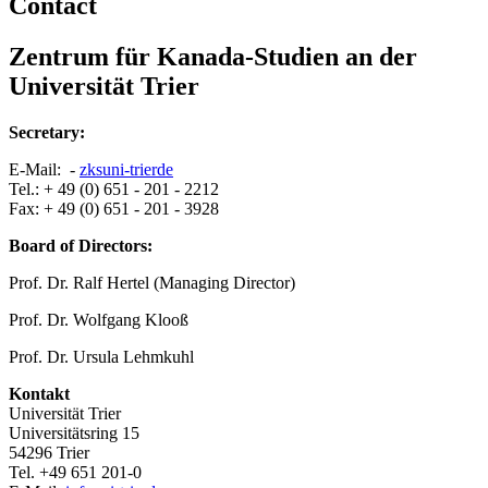
Contact
Zentrum für Kanada-Studien an der
Universität Trier
Secretary:
E-Mail: -
zks
uni-trier
de
Tel.: + 49 (0) 651 - 201 - 2212
Fax: + 49 (0) 651 - 201 - 3928
Board of Directors:
Prof. Dr. Ralf Hertel (Managing Director)
Prof. Dr. Wolfgang Klooß
Prof. Dr. Ursula Lehmkuhl
Kontakt
Universität Trier
Universitätsring 15
54296 Trier
Tel. +49 651 201-0