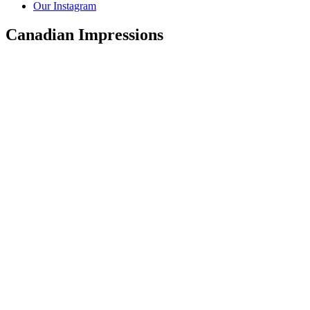
Our Instagram
Canadian Impressions