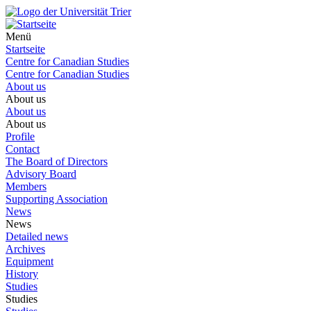
Menü
Startseite
Centre for Canadian Studies
Centre for Canadian Studies
About us
About us
About us
About us
Profile
Contact
The Board of Directors
Advisory Board
Members
Supporting Association
News
News
Detailed news
Archives
Equipment
History
Studies
Studies