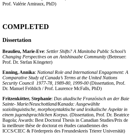
Prof. Valérie Amiraux, PhD)
COMPLETED
Dissertation
Beaulieu, Marie-Eve
:
Settler Shifts? A Manitoba Public School’s
Changing Perspectives on an Anishinaabe Community
(Betreuer:
Prof. Dr. Stefan Köngeter)
Enning, Annika
:
National Role and International Engagement: A
Comparative Study of Canada’s Terms at the United Nations
Security Council
1977-78, 1989-80, 1999-00
(Dissertation, Prof.
Dr. Manuel Fröhlich / Prof. Laurence McFalls, PhD)
Fritzenkötter, Stephanie
:
Das akadische Französisch an der Baie
Sainte- Marie/Neuschottland/Kanada: Ausgewählte
soziolinguistische, morphosyntaktische und lexikalische Aspekte in
einem jugendsprachlichen Korpus
. (Dissertation, Prof. Dr. Beatrice
Bagola; Awards: Best Doctoral Thesis in Canadian Studies/Prix de
la meilleure thèse de doctorat en études canadiennes des
ICCS/CIEC & Förderpreis des Freundeskreis Trierer Universität)