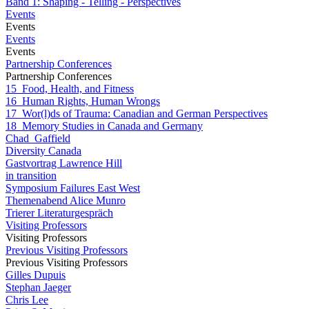
Band 1: Shaping - Telling - Perspectives
Events
Events
Events
Events
Partnership Conferences
Partnership Conferences
15_Food, Health, and Fitness
16_Human Rights, Human Wrongs
17_Wor(l)ds of Trauma: Canadian and German Perspectives
18_Memory Studies in Canada and Germany
Chad_Gaffield
Diversity Canada
Gastvortrag Lawrence Hill
in transition
Symposium Failures East West
Themenabend Alice Munro
Trierer Literaturgespräch
Visiting Professors
Visiting Professors
Previous Visiting Professors
Previous Visiting Professors
Gilles Dupuis
Stephan Jaeger
Chris Lee