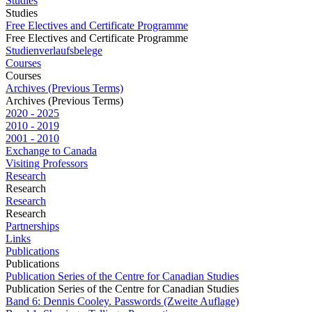
Studies
Studies
Free Electives and Certificate Programme
Free Electives and Certificate Programme
Studienverlaufsbelege
Courses
Courses
Archives (Previous Terms)
Archives (Previous Terms)
2020 - 2025
2010 - 2019
2001 - 2010
Exchange to Canada
Visiting Professors
Research
Research
Research
Research
Partnerships
Links
Publications
Publications
Publication Series of the Centre for Canadian Studies
Publication Series of the Centre for Canadian Studies
Band 6: Dennis Cooley. Passwords (Zweite Auflage)