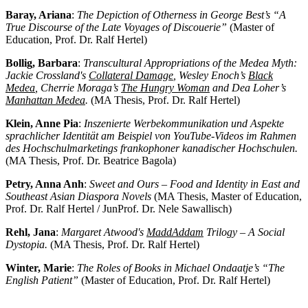
Baray, Ariana
:
The Depiction of Otherness in George Best’s “A
True Discourse of the Late Voyages of Discouerie”
(Master of
Education, Prof. Dr. Ralf Hertel)
Bollig, Barbara
:
Transcultural Appropriations of the Medea Myth:
Jackie Crossland's
Collateral Damage
, Wesley Enoch’s
Black
Medea
, Cherrie Moraga’s
The Hungry Woman
and Dea Loher’s
Manhattan Medea
.
(MA Thesis, Prof. Dr. Ralf Hertel)
Klein, Anne Pia
:
Inszenierte Werbekommunikation und Aspekte
sprachlicher Identität am Beispiel von YouTube-Videos im Rahmen
des Hochschulmarketings frankophoner kanadischer Hochschulen.
(MA Thesis, Prof. Dr. Beatrice Bagola)
Petry, Anna Anh
:
Sweet and Ours – Food and Identity in East and
Southeast Asian Diaspora Novels
(MA Thesis, Master of Education,
Prof. Dr. Ralf Hertel / JunProf. Dr. Nele Sawallisch)
Rehl, Jana
:
Margaret Atwood's
MaddAddam
Trilogy – A Social
Dystopia.
(MA Thesis, Prof. Dr. Ralf Hertel)
Winter, Marie
:
The Roles of Books in Michael Ondaatje’s “The
English Patient”
(Master of Education, Prof. Dr. Ralf Hertel)