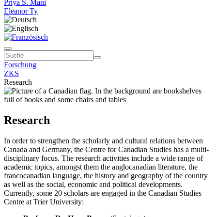
Priya S. Mani
Eleanor Ty
Forschung
ZKS
Research
Research
In order to strengthen the scholarly and cultural relations between
Canada and Germany, the Centre for Canadian Studies has a multi-
disciplinary focus. The research activities include a wide range of
academic topics, amongst them the anglocanadian literature, the
francocanadian language, the history and geography of the country
as well as the social, economic and political developments.
Currently, some 20 scholars are engaged in the Canadian Studies
Centre at Trier University: