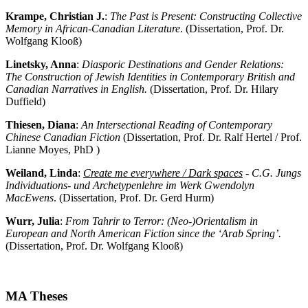
Krampe, Christian J.
:
The Past is Present: Constructing Collective
Memory in African-Canadian Literature
. (Dissertation, Prof. Dr.
Wolfgang Klooß)
Linetsky, Anna
:
Diasporic Destinations and Gender Relations:
The Construction of Jewish Identities in Contemporary British and
Canadian Narratives in English.
(Dissertation, Prof. Dr. Hilary
Duffield)
Thiesen, Diana
:
An Intersectional Reading of Contemporary
Chinese Canadian Fiction
(Dissertation, Prof. Dr. Ralf Hertel / Prof.
Lianne Moyes, PhD )
Weiland, Linda
:
Create me everywhere / Dark spaces
- C.G. Jungs
Individuations- und Archetypenlehre im Werk Gwendolyn
MacEwens
. (Dissertation, Prof. Dr. Gerd Hurm)
Wurr, Julia
:
From Tahrir to Terror: (Neo-)Orientalism in
European and North American Fiction since the ‘Arab Spring’.
(Dissertation, Prof. Dr. Wolfgang Klooß)
MA Theses