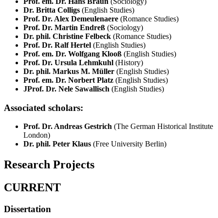
Prof. em. Dr. Hans Braun
(Sociology)
Dr. Britta Colligs
(English Studies)
Prof. Dr. Alex Demeulenaere
(Romance Studies)
Prof. Dr. Martin Endreß
(Sociology)
Dr. phil. Christine Felbeck
(Romance Studies)
Prof. Dr. Ralf Hertel
(English Studies)
Prof. em. Dr. Wolfgang Klooß
(English Studies)
Prof. Dr. Ursula Lehmkuhl
(History)
Dr. phil. Markus M. Müller
(English Studies)
Prof. em. Dr. Norbert Platz
(English Studies)
JProf. Dr. Nele Sawallisch
(English Studies)
Associated scholars:
Prof. Dr. Andreas Gestrich
(The German Historical Institute
London)
Dr. phil. Peter Klaus
(Free University Berlin)
Research Projects
CURRENT
Dissertation