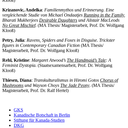
Klooß)
Krizanovic, Andelka
:
Familienmythos und Erinnerung. Eine
vergleichende Studie von Michael Ondaatjes
Running in the Family
,
Bharati Mukherjees
Desirable Daughters
und Alistair MacLeods
No Great Mischief
.
(MA Thesis/ Magisterarbeit, Prof. Dr. Wolfgang
Klooß)
Petry, Julia
:
Ravens, Spiders and Foxes in Disguise. Trickster
figures in Contemporary Canadian Fiction
(MA Thesis/
Magisterarbeit, Prof. Dr. Wolfgang Klooß)
Rehl, Kristine
:
Margaret Atwood’s
The Handmaid’s Tale
: A
Feminist Dystopia.
(Staatsexamensarbeit, Prof. Dr. Wolfgang
Klooß)
Thiesen, Diana
:
Transkulturalismus in Hiromi Gotos
Chorus of
Mushrooms
und Wayson Choys
The Jade Peony
. (MA Thesis/
Magisterarbeit, Prof. Dr. Ralf Hertel)
GKS
Kanadische Botschaft in Berlin
Stiftung für Kanada-Studien
DKG