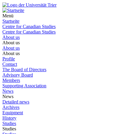
Menü
Startseite
Centre for Canadian Studies
Centre for Canadian Studies
About us
About us
About us
About us
Profile
Contact
The Board of Directors
Advisory Board
Members
Supporting Association
News
News
Detailed news
Archives
Equipment
History
Studies
Studies