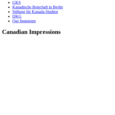
GKS
Kanadische Botschaft in Berlin
Stiftung für Kanada-Studien
DKG
Our Instagram
Canadian Impressions