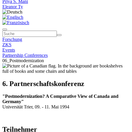
Priya S. Mani
Eleanor Ty
Forschung
ZKS
Events
Partnership Conferences
06_Postmodernization
6. Partnerschaftskonferenz
"Postmodernization? A Comparative View of Canada and
Germany"
Universität Trier, 09. - 11. Mai 1994
Teilnehmer