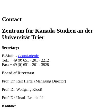
Contact
Zentrum für Kanada-Studien an der
Universität Trier
Secretary:
E-Mail: -
zks
uni-trier
de
Tel.: + 49 (0) 651 - 201 - 2212
Fax: + 49 (0) 651 - 201 - 3928
Board of Directors:
Prof. Dr. Ralf Hertel (Managing Director)
Prof. Dr. Wolfgang Klooß
Prof. Dr. Ursula Lehmkuhl
Kontakt