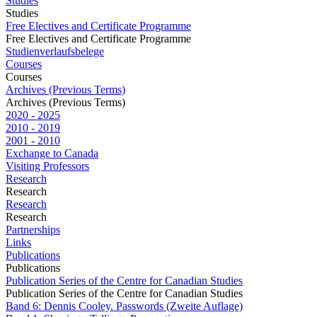
Studies
Studies
Free Electives and Certificate Programme
Free Electives and Certificate Programme
Studienverlaufsbelege
Courses
Courses
Archives (Previous Terms)
Archives (Previous Terms)
2020 - 2025
2010 - 2019
2001 - 2010
Exchange to Canada
Visiting Professors
Research
Research
Research
Research
Partnerships
Links
Publications
Publications
Publication Series of the Centre for Canadian Studies
Publication Series of the Centre for Canadian Studies
Band 6: Dennis Cooley. Passwords (Zweite Auflage)