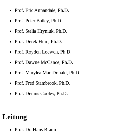
Prof. Eric Annandale, Ph.D.
Prof. Peter Bailey, Ph.D.
Prof. Stella Hryniuk, Ph.D.
Prof. Derek Hum, Ph.D.
Prof. Royden Loewen, Ph.D.
Prof. Dawne McCance, Ph.D.
Prof. Marylea Mac Donald, Ph.D.
Prof. Fred Stambrook, Ph.D.
Prof. Dennis Cooley, Ph.D.
Leitung
Prof. Dr. Hans Braun