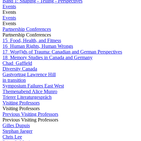
Band 1: Shaping - Telling - Perspectives
Events
Events
Events
Events
Partnership Conferences
Partnership Conferences
15_Food, Health, and Fitness
16_Human Rights, Human Wrongs
17_Wor(l)ds of Trauma: Canadian and German Perspectives
18_Memory Studies in Canada and Germany
Chad_Gaffield
Diversity Canada
Gastvortrag Lawrence Hill
in transition
Symposium Failures East West
Themenabend Alice Munro
Trierer Literaturgespräch
Visiting Professors
Visiting Professors
Previous Visiting Professors
Previous Visiting Professors
Gilles Dupuis
Stephan Jaeger
Chris Lee