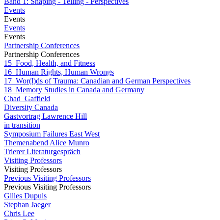
Band 1: Shaping - Telling - Perspectives
Events
Events
Events
Events
Partnership Conferences
Partnership Conferences
15_Food, Health, and Fitness
16_Human Rights, Human Wrongs
17_Wor(l)ds of Trauma: Canadian and German Perspectives
18_Memory Studies in Canada and Germany
Chad_Gaffield
Diversity Canada
Gastvortrag Lawrence Hill
in transition
Symposium Failures East West
Themenabend Alice Munro
Trierer Literaturgespräch
Visiting Professors
Visiting Professors
Previous Visiting Professors
Previous Visiting Professors
Gilles Dupuis
Stephan Jaeger
Chris Lee