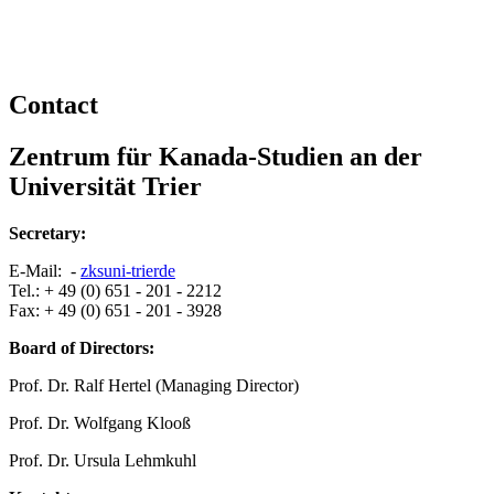
Contact
Zentrum für Kanada-Studien an der
Universität Trier
Secretary:
E-Mail: -
zks
uni-trier
de
Tel.: + 49 (0) 651 - 201 - 2212
Fax: + 49 (0) 651 - 201 - 3928
Board of Directors:
Prof. Dr. Ralf Hertel (Managing Director)
Prof. Dr. Wolfgang Klooß
Prof. Dr. Ursula Lehmkuhl