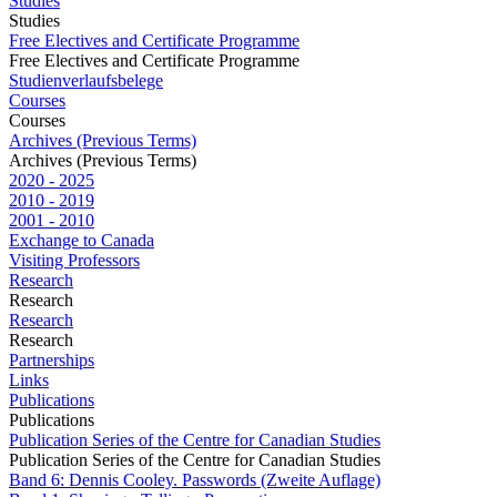
Studies
Studies
Free Electives and Certificate Programme
Free Electives and Certificate Programme
Studienverlaufsbelege
Courses
Courses
Archives (Previous Terms)
Archives (Previous Terms)
2020 - 2025
2010 - 2019
2001 - 2010
Exchange to Canada
Visiting Professors
Research
Research
Research
Research
Partnerships
Links
Publications
Publications
Publication Series of the Centre for Canadian Studies
Publication Series of the Centre for Canadian Studies
Band 6: Dennis Cooley. Passwords (Zweite Auflage)