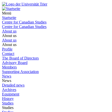
Menü
Startseite
Centre for Canadian Studies
Centre for Canadian Studies
About us
About us
About us
About us
Profile
Contact
The Board of Directors
Advisory Board
Members
Supporting Association
News
News
Detailed news
Archives
Equipment
History
Studies
Studies