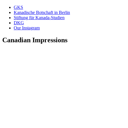
GKS
Kanadische Botschaft in Berlin
Stiftung für Kanada-Studien
DKG
Our Instagram
Canadian Impressions