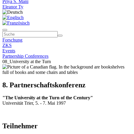
Priya S. Mani
Eleanor Ty
Forschung
ZKS
Events
Partnership Conferences
08_University at the Turn
8. Partnerschaftskonferenz
"The University at the Turn of the Century"
Universität Trier, 5. - 7. Mai 1997
Teilnehmer