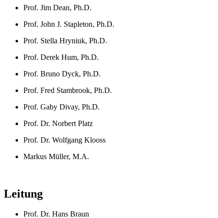
Prof. Jim Dean, Ph.D.
Prof. John J. Stapleton, Ph.D.
Prof. Stella Hryniuk, Ph.D.
Prof. Derek Hum, Ph.D.
Prof. Bruno Dyck, Ph.D.
Prof. Fred Stambrook, Ph.D.
Prof. Gaby Divay, Ph.D.
Prof. Dr. Norbert Platz
Prof. Dr. Wolfgang Klooss
Markus Müller, M.A.
Leitung
Prof. Dr. Hans Braun