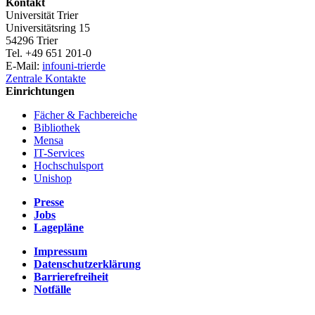
Kontakt
Universität Trier
Universitätsring 15
54296 Trier
Tel. +49 651 201-0
E-Mail:
info
uni-trier
de
Zentrale Kontakte
Einrichtungen
Fächer & Fachbereiche
Bibliothek
Mensa
IT-Services
Hochschulsport
Unishop
Presse
Jobs
Lagepläne
Impressum
Datenschutzerklärung
Barrierefreiheit
Notfälle