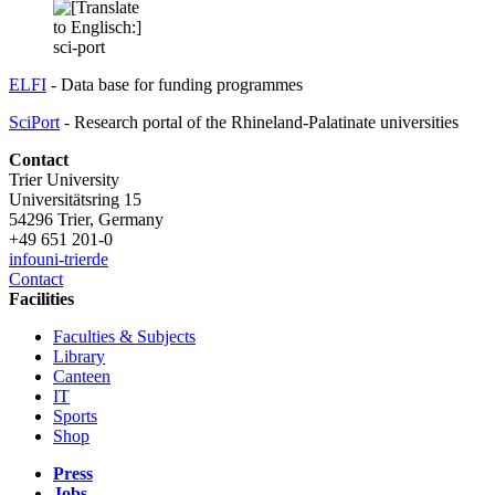
ELFI
- Data base for funding programmes
SciPort
- Research portal of the Rhineland-Palatinate universities
Contact
Trier University
Universitätsring 15
54296 Trier, Germany
+49 651 201-0
info
uni-trier
de
Contact
Facilities
Faculties & Subjects
Library
Canteen
IT
Sports
Shop
Press
Jobs