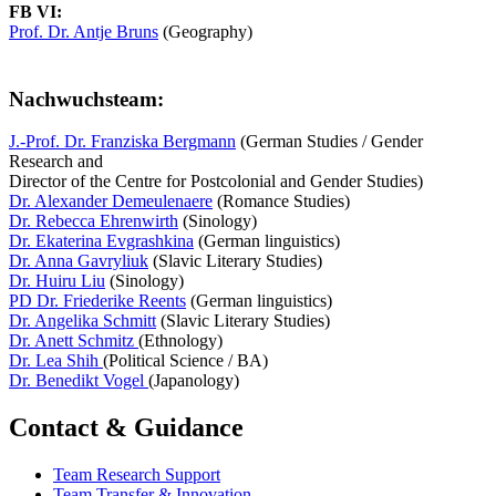
FB VI:
Prof. Dr. Antje Bruns
(Geography)
Nachwuchsteam:
J.-Prof. Dr. Franziska Bergmann
(German Studies / Gender
Research and
Director of the Centre for Postcolonial and Gender Studies)
Dr. Alexander Demeulenaere
(Romance Studies)
Dr. Rebecca Ehrenwirth
(Sinology)
Dr. Ekaterina Evgrashkina
(German linguistics)
Dr. Anna Gavryliuk
(Slavic Literary Studies)
Dr. Huiru Liu
(Sinology)
PD Dr. Friederike Reents
(German linguistics)
Dr. Angelika Schmitt
(Slavic Literary Studies)
Dr. Anett Schmitz
(Ethnology)
Dr. Lea Shih
(Political Science / BA)
Dr. Benedikt Vogel
(Japanology)
Contact & Guidance
Team Research Support
Team Transfer & Innovation