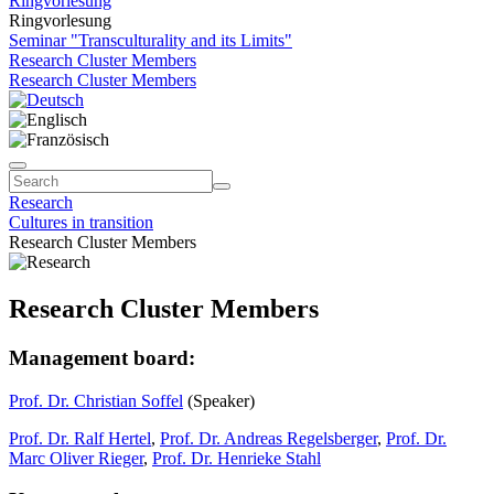
Ringvorlesung
Ringvorlesung
Seminar "Transculturality and its Limits"
Research Cluster Members
Research Cluster Members
Research
Cultures in transition
Research Cluster Members
Research Cluster Members
Management board:
Prof. Dr. Christian Soffel
(Speaker)
Prof. Dr. Ralf Hertel
,
Prof. Dr. Andreas Regelsberger
,
Prof. Dr.
Marc Oliver Rieger
,
Prof. Dr. Henrieke Stahl