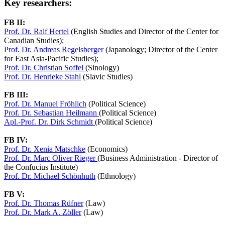
Key researchers:
FB II:
Prof. Dr. Ralf Hertel
(English Studies and Director of the Center for
Canadian Studies);
Prof. Dr. Andreas Regelsberger
(Japanology; Director of the Center
for East Asia-Pacific Studies);
Prof. Dr. Christian Soffel
(Sinology)
Prof. Dr. Henrieke Stahl
(Slavic Studies)
FB III:
Prof. Dr. Manuel Fröhlich
(Political Science)
Prof. Dr. Sebastian Heilmann
(Political Science)
Apl.-Prof. Dr. Dirk Schmidt
(Political Science)
FB IV:
Prof. Dr. Xenia Matschke
(Economics)
Prof. Dr. Marc Oliver Rieger
(Business Administration - Director of
the Confucius Institute)
Prof. Dr. Michael Schönhuth
(Ethnology)
FB V:
Prof. Dr. Thomas Rüfner
(Law)
Prof. Dr. Mark A. Zöller
(Law)