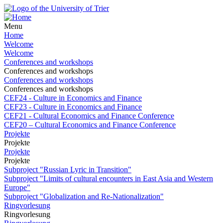
Menu
Home
Welcome
Welcome
Conferences and workshops
Conferences and workshops
Conferences and workshops
Conferences and workshops
CEF24 - Culture in Economics and Finance
CEF23 - Culture in Economics and Finance
CEF21 - Cultural Economics and Finance Conference
CEF20 – Cultural Economics and Finance Conference
Projekte
Projekte
Projekte
Projekte
Subproject "Russian Lyric in Transition"
Subproject "Limits of cultural encounters in East Asia and Western
Europe"
Subproject "Globalization and Re-Nationalization"
Ringvorlesung
Ringvorlesung