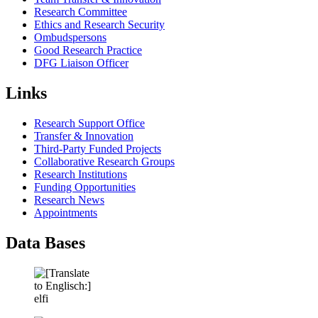
Research Committee
Ethics and Research Security
Ombudspersons
Good Research Practice
DFG Liaison Officer
Links
Research Support Office
Transfer & Innovation
Third-Party Funded Projects
Collaborative Research Groups
Research Institutions
Funding Opportunities
Research News
Appointments
Data Bases