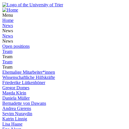
Menu
Home
News
News
News
News
Open positions
Team
Team
Team
Team
Ehemalige Mitarbeiter*innen
Wissenschaftliche Hilfskräfte
Friederike Lütkenhöner
Gregor Domes
Magda Klein
Daniela Müller
Bernadette von Dawans
Andrea Gierens
Sevim Nuraydin
Katrin Linnig
Lisa Haase