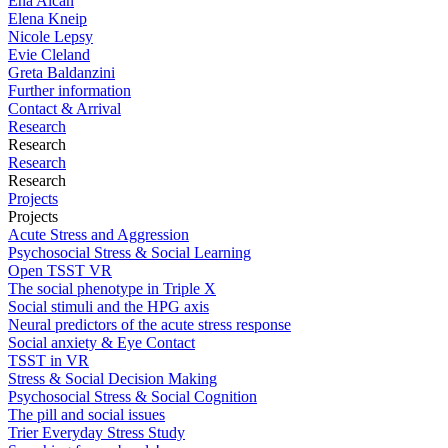
Ena Alcan
Elena Kneip
Nicole Lepsy
Evie Cleland
Greta Baldanzini
Further information
Contact & Arrival
Research
Research
Research
Research
Projects
Projects
Acute Stress and Aggression
Psychosocial Stress & Social Learning
Open TSST VR
The social phenotype in Triple X
Social stimuli and the HPG axis
Neural predictors of the acute stress response
Social anxiety & Eye Contact
TSST in VR
Stress & Social Decision Making
Psychosocial Stress & Social Cognition
The pill and social issues
Trier Everyday Stress Study