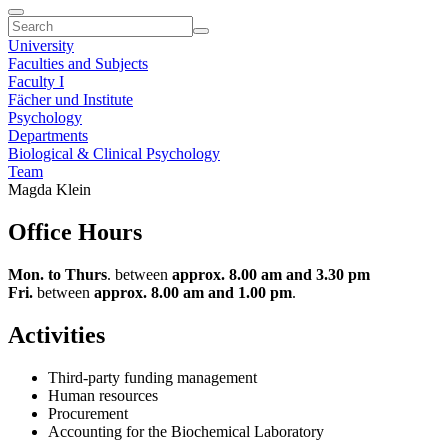
University
Faculties and Subjects
Faculty I
Fächer und Institute
Psychology
Departments
Biological & Clinical Psychology
Team
Magda Klein
Office Hours
Mon. to Thurs
. between
approx. 8.00 am and 3.30 pm
Fri.
between
approx. 8.00 am and 1.00 pm
.
Activities
Third-party funding management
Human resources
Procurement
Accounting for the Biochemical Laboratory