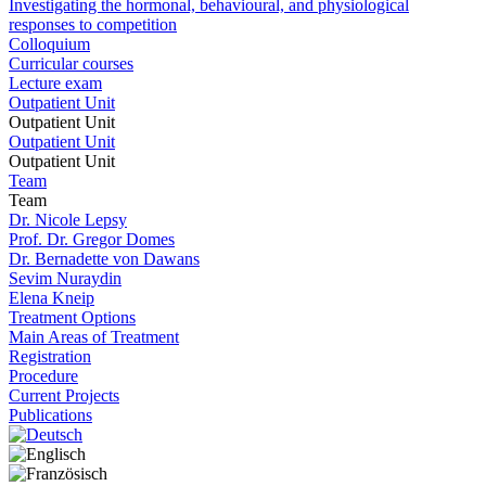
Investigating the hormonal, behavioural, and physiological
responses to competition
Colloquium
Curricular courses
Lecture exam
Outpatient Unit
Outpatient Unit
Outpatient Unit
Outpatient Unit
Team
Team
Dr. Nicole Lepsy
Prof. Dr. Gregor Domes
Dr. Bernadette von Dawans
Sevim Nuraydin
Elena Kneip
Treatment Options
Main Areas of Treatment
Registration
Procedure
Current Projects
Publications