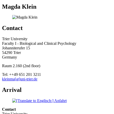
Magda Klein
Contact
Trier University
Faculty I - Biological and Clinical Psychology
Johanniterufer 15
54290 Trier
Germany
Raum 2.160 (2nd floor)
Tel: ++49 651 201 3211
kleinma[at]uni-trier.de
Arrival
Contact
Trier University