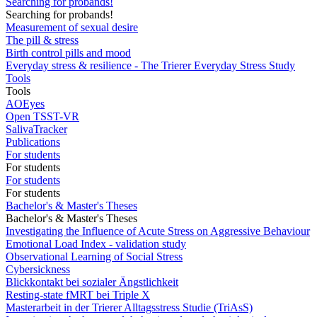
Searching for probands!
Searching for probands!
Measurement of sexual desire
The pill & stress
Birth control pills and mood
Everyday stress & resilience - The Trierer Everyday Stress Study
Tools
Tools
AOEyes
Open TSST-VR
SalivaTracker
Publications
For students
For students
For students
For students
Bachelor's & Master's Theses
Bachelor's & Master's Theses
Investigating the Influence of Acute Stress on Aggressive Behaviour
Emotional Load Index - validation study
Observational Learning of Social Stress
Cybersickness
Blickkontakt bei sozialer Ängstlichkeit
Resting-state fMRT bei Triple X
Masterarbeit in der Trierer Alltagsstress Studie (TriAsS)