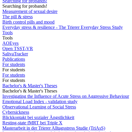
Searching for probands!
Searching for probands!
Measurement of sexual desire
The pill & stress
Birth control pills and mood
Everyday stress & resilience - The Trierer Everyday Stress Study
Tools
Tools
AOEyes
Open TSST-VR
SalivaTracker
Publications
For students
For students
For students
For students
Bachelor's & Master's Theses
Bachelor's & Master's Theses
Investigating the Influence of Acute Stress on Aggressive Behaviour
Emotional Load Index - validation study
Observational Learning of Social Stress
Cybersickness
Blickkontakt bei sozialer Ängstlichkeit
Resting-state fMRT bei Triple X
Masterarbeit in der Trierer Alltagsstress Studie (TriAsS)