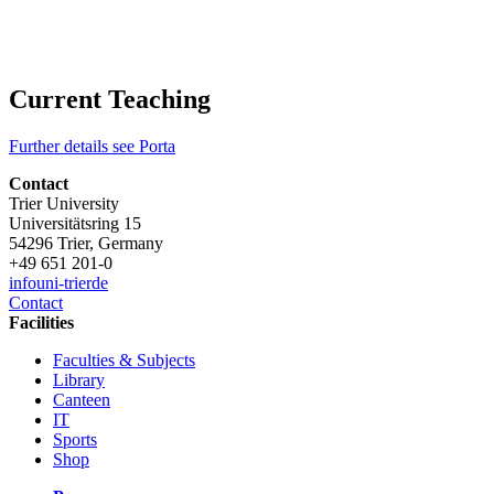
Current Teaching
Further details see Porta
Contact
Trier University
Universitätsring 15
54296 Trier, Germany
+49 651 201-0
info
uni-trier
de
Contact
Facilities
Faculties & Subjects
Library
Canteen
IT
Sports
Shop