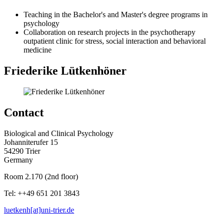
Teaching in the Bachelor's and Master's degree programs in
psychology
Collaboration on research projects in the psychotherapy
outpatient clinic for stress, social interaction and behavioral
medicine
Friederike Lütkenhöner
Contact
Biological and Clinical Psychology
Johanniterufer 15
54290 Trier
Germany
Room 2.170 (2nd floor)
Tel: ++49 651 201 3843
luetkenh[at]uni-trier.de