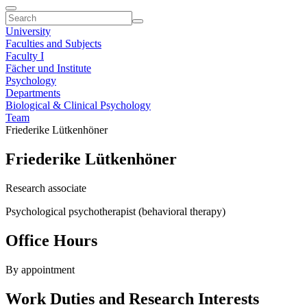
University
Faculties and Subjects
Faculty I
Fächer und Institute
Psychology
Departments
Biological & Clinical Psychology
Team
Friederike Lütkenhöner
Friederike Lütkenhöner
Research associate
Psychological psychotherapist (behavioral therapy)
Office Hours
By appointment
Work Duties and Research Interests