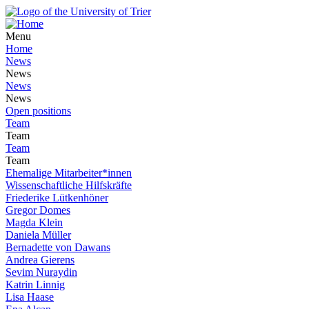
Menu
Home
News
News
News
News
Open positions
Team
Team
Team
Team
Ehemalige Mitarbeiter*innen
Wissenschaftliche Hilfskräfte
Friederike Lütkenhöner
Gregor Domes
Magda Klein
Daniela Müller
Bernadette von Dawans
Andrea Gierens
Sevim Nuraydin
Katrin Linnig
Lisa Haase