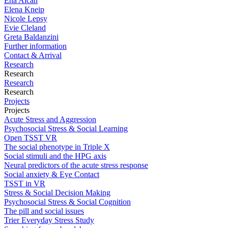
Ena Alcan
Elena Kneip
Nicole Lepsy
Evie Cleland
Greta Baldanzini
Further information
Contact & Arrival
Research
Research
Research
Research
Projects
Projects
Acute Stress and Aggression
Psychosocial Stress & Social Learning
Open TSST VR
The social phenotype in Triple X
Social stimuli and the HPG axis
Neural predictors of the acute stress response
Social anxiety & Eye Contact
TSST in VR
Stress & Social Decision Making
Psychosocial Stress & Social Cognition
The pill and social issues
Trier Everyday Stress Study