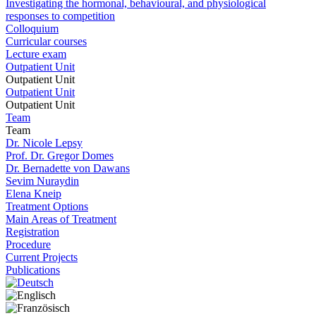
Investigating the hormonal, behavioural, and physiological
responses to competition
Colloquium
Curricular courses
Lecture exam
Outpatient Unit
Outpatient Unit
Outpatient Unit
Outpatient Unit
Team
Team
Dr. Nicole Lepsy
Prof. Dr. Gregor Domes
Dr. Bernadette von Dawans
Sevim Nuraydin
Elena Kneip
Treatment Options
Main Areas of Treatment
Registration
Procedure
Current Projects
Publications