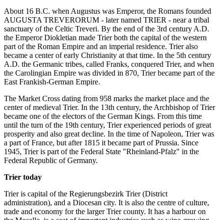
About 16 B.C. when Augustus was Emperor, the Romans founded
AUGUSTA TREVERORUM - later named TRIER - near a tribal
sanctuary of the Celtic Treveri. By the end of the 3rd century A.D.
the Emperor Diokletian made Trier both the capital of the western
part of the Roman Empire and an imperial residence. Trier also
became a center of early Christianity at that time. In the 5th century
A.D. the Germanic tribes, called Franks, conquered Trier, and when
the Carolingian Empire was divided in 870, Trier became part of the
East Frankish-German Empire.
The Market Cross dating from 958 marks the market place and the
center of medieval Trier. In the 13th century, the Archbishop of Trier
became one of the electors of the German Kings. From this time
until the turn of the 19th century, Trier experienced periods of great
prosperity and also great decline. In the time of Napoleon, Trier was
a part of France, but after 1815 it became part of Prussia. Since
1945, Trier is part of the Federal State "Rheinland-Pfalz" in the
Federal Republic of Germany.
Trier today
Trier is capital of the Regierungsbezirk Trier (District
administration), and a Diocesan city. It is also the centre of culture,
trade and economy for the larger Trier county. It has a harbour on