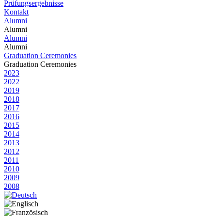
Prüfungsergebnisse
Kontakt
Alumni
Alumni
Alumni
Alumni
Graduation Ceremonies
Graduation Ceremonies
2023
2022
2019
2018
2017
2016
2015
2014
2013
2012
2011
2010
2009
2008