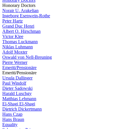
Honorary Doctors
Honorary Doctors
Norair U. Arakelian
Ingeborg Esenwein-Rothe
Peter Hartz
Grand Duc Henri
Albert O. Hirschman
Victor Klee
Thomas Luckmann
Niklas Luhmann
Adolf Moxter
Oswald von Nell-Breuning
Pierre Werner
Emeriti/Pensionäre
Emeriti/Pensionäre
Ursula Dallinger
Paul Windolf
Dieter Sadowski
Harald Luschgy
Matthias Lehmann
El-Shagi El-Shagi
Dietrich Dickertmann
Hans Czap
Hans Braun
Equality