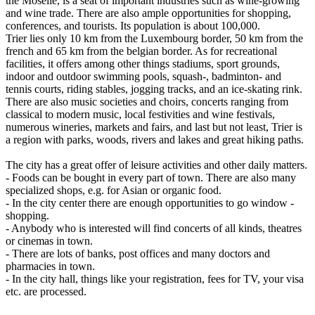
the Moselle, is a seat of important industries such as wine-growing
and wine trade. There are also ample opportunities for shopping,
conferences, and tourists. Its population is about 100,000.
Trier lies only 10 km from the Luxembourg border, 50 km from the
french and 65 km from the belgian border. As for recreational
facilities, it offers among other things stadiums, sport grounds,
indoor and outdoor swimming pools, squash-, badminton- and
tennis courts, riding stables, jogging tracks, and an ice-skating rink.
There are also music societies and choirs, concerts ranging from
classical to modern music, local festivities and wine festivals,
numerous wineries, markets and fairs, and last but not least, Trier is
a region with parks, woods, rivers and lakes and great hiking paths.
The city has a great offer of leisure activities and other daily matters.
- Foods can be bought in every part of town. There are also many
specialized shops, e.g. for Asian or organic food.
- In the city center there are enough opportunities to go window -
shopping.
- Anybody who is interested will find concerts of all kinds, theatres
or cinemas in town.
- There are lots of banks, post offices and many doctors and
pharmacies in town.
- In the city hall, things like your registration, fees for TV, your visa
etc. are processed.