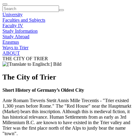
University
Faculties and Subjects
Faculty IV
Study Information
Study Abroad
Erasmus
Ways to Trier
ABOUT
THE CITY OF TRIER
The City of Trier
Short History of Germany’s Oldest City
Ante Romam Treveris Stetit Annis Mille Trecentis - "Trier existed
1,300 years before Rome." The "Red House" near the Hauptmarkt
(Market) bears this inscription. Although this is medieval fiction, it
has historical relevance. Human Settlements from as early as 3rd
Millennium B.C. are known to have existed in the Trier valley and
Trier was the first place north of the Alps to justly bear the name
"town".