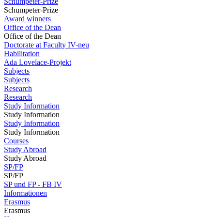
Schumpeter-Prize
Schumpeter-Prize
Award winners
Office of the Dean
Office of the Dean
Doctorate at Faculty IV-neu
Habilitation
Ada Lovelace-Projekt
Subjects
Subjects
Research
Research
Study Information
Study Information
Study Information
Study Information
Courses
Study Abroad
Study Abroad
SP/FP
SP/FP
SP und FP - FB IV
Informationen
Erasmus
Erasmus