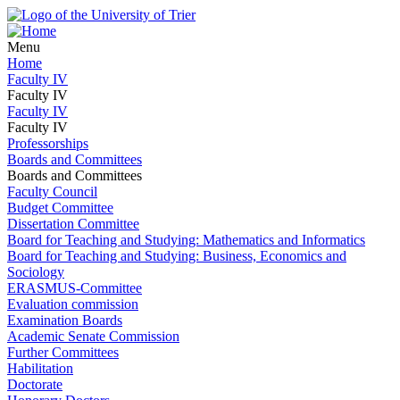
Menu
Home
Faculty IV
Faculty IV
Faculty IV
Faculty IV
Professorships
Boards and Committees
Boards and Committees
Faculty Council
Budget Committee
Dissertation Committee
Board for Teaching and Studying: Mathematics and Informatics
Board for Teaching and Studying: Business, Economics and
Sociology
ERASMUS-Committee
Evaluation commission
Examination Boards
Academic Senate Commission
Further Committees
Habilitation
Doctorate