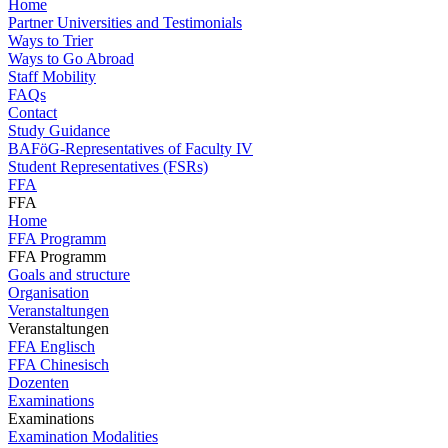
Home
Partner Universities and Testimonials
Ways to Trier
Ways to Go Abroad
Staff Mobility
FAQs
Contact
Study Guidance
BAFöG-Representatives of Faculty IV
Student Representatives (FSRs)
FFA
FFA
Home
FFA Programm
FFA Programm
Goals and structure
Organisation
Veranstaltungen
Veranstaltungen
FFA Englisch
FFA Chinesisch
Dozenten
Examinations
Examinations
Examination Modalities