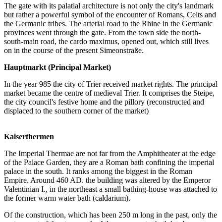
The gate with its palatial architecture is not only the city's landmark
but rather a powerful symbol of the encounter of Romans, Celts and
the Germanic tribes. The arterial road to the Rhine in the Germanic
provinces went through the gate. From the town side the north-
south-main road, the cardo maximus, opened out, which still lives
on in the course of the present Simeonstraße.
Hauptmarkt (Principal Market)
In the year 985 the city of Trier received market rights. The principal
market became the centre of medieval Trier. It comprises the Steipe,
the city council's festive home and the pillory (reconstructed and
displaced to the southern corner of the market)
Kaiserthermen
The Imperial Thermae are not far from the Amphitheater at the edge
of the Palace Garden, they are a Roman bath confining the imperial
palace in the south. It ranks among the biggest in the Roman
Empire. Around 460 AD. the building was altered by the Emperor
Valentinian I., in the northeast a small bathing-house was attached to
the former warm water bath (caldarium).
Of the construction, which has been 250 m long in the past, only the