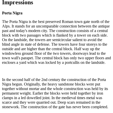
Impressions
Porta Nigra
The Porta Nigra is the best preserved Roman town gate north of the
Alps. It stands for an uncomparable connection between the antique
past and today's modern city. The construction consists of a central
block with two passages which is flanked by a tower on each side.
On the landside, the towers are semicircular salient to avoid the
blind angle in state of defense. The towers have four storeys to the
outside and are higher than the central block. Half way up the
windowless ground floor of the two towers, doorways lead to the
town wall's parapet. The central block has only two upper floors and
encloses a yard which was locked by a portcullis on the landside.
In the second half of the 2nd century the construction of the Porta
Nigra begun. Originally, the heavy sandstone blocks were put
together without mortar and the whole construction was held by its
permanent weight. Earlier the blocks were held together by iron
clamps in a led dowelled joint. In the medieval times metal was
scarce and they were quarried out. Deep scars remained in the
stonework. The construction of the gate has never been completed.