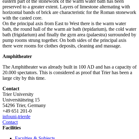
eastern part of the stonework of the warm water bath has been
preserved to a greater extent. Layers of limestone alternating with
horizontal bands of brick are characteristic for the Roman stonework
with the casted core.
On the principal axis from East to West there is the warm water
bath, the round hall of the warm air bath (tepidarium), the cold water
bath (frigidarium) and finally the gym area (palaestra) surrounded by
pump rooms strung together. On both sides of the principal axis
there were rooms for clothes deposits, cleaning and massage.
Amphitheater
The Amphitheater was already built in 100 AD and has a capacity of
20.000 spectators. This is considered as proof that Trier has been a
large city by this time.
Contact
Trier University
Universitätsring 15
54296 Trier, Germany
+49 651 201-0
info
uni-trier
de
Contact
Facilities
Faculties & Subjects