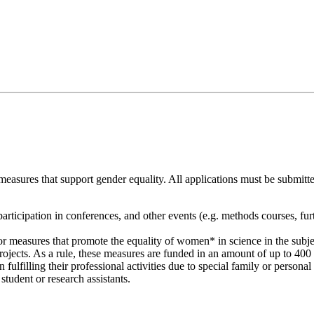
sures that support gender equality. All applications must be submitted
participation in conferences, and other events (e.g. methods courses, fur
 measures that promote the equality of women* in science in the subject
rojects. As a rule, these measures are funded in an amount of up to 400 €
fulfilling their professional activities due to special family or persona
tudent or research assistants.