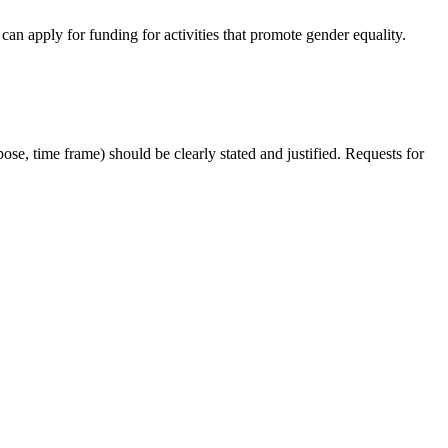
an apply for funding for activities that promote gender equality.
ose, time frame) should be clearly stated and justified. Requests for