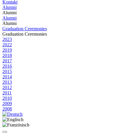
Kontakt
Alumni
Alumni
Alumni
Alumni
Graduation Ceremonies
Graduation Ceremonies
2023
2022
2019
2018
2017
2016
2015
2014
2013
2012
2011
2010
2009
2008