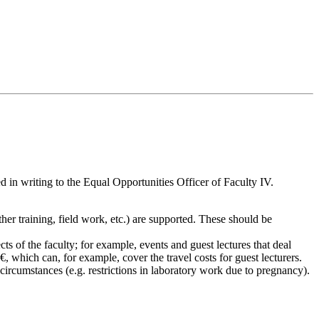
 in writing to the Equal Opportunities Officer of Faculty IV.
ther training, field work, etc.) are supported. These should be
s of the faculty; for example, events and guest lectures that deal
, which can, for example, cover the travel costs for guest lecturers.
l circumstances (e.g. restrictions in laboratory work due to pregnancy).