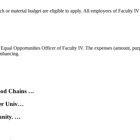
 or material budget are eligible to apply. All employees of Faculty IV c
he Equal Opportunities Officer of Faculty IV. The expenses (amount, purp
enhancing.
ood Chains …
der Univ…
unity. …