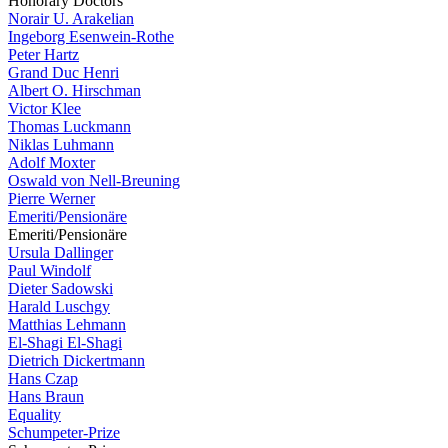
Honorary Doctors
Norair U. Arakelian
Ingeborg Esenwein-Rothe
Peter Hartz
Grand Duc Henri
Albert O. Hirschman
Victor Klee
Thomas Luckmann
Niklas Luhmann
Adolf Moxter
Oswald von Nell-Breuning
Pierre Werner
Emeriti/Pensionäre
Emeriti/Pensionäre
Ursula Dallinger
Paul Windolf
Dieter Sadowski
Harald Luschgy
Matthias Lehmann
El-Shagi El-Shagi
Dietrich Dickertmann
Hans Czap
Hans Braun
Equality
Schumpeter-Prize