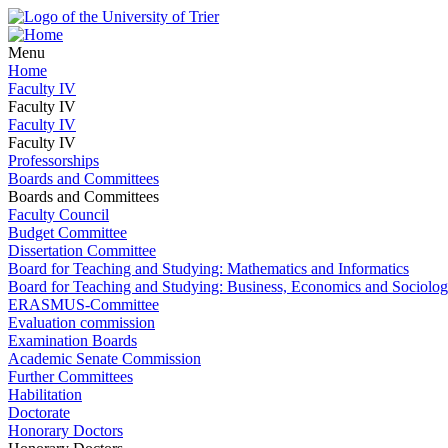
Menu
Home
Faculty IV
Faculty IV
Faculty IV
Faculty IV
Professorships
Boards and Committees
Boards and Committees
Faculty Council
Budget Committee
Dissertation Committee
Board for Teaching and Studying: Mathematics and Informatics
Board for Teaching and Studying: Business, Economics and Sociolo
ERASMUS-Committee
Evaluation commission
Examination Boards
Academic Senate Commission
Further Committees
Habilitation
Doctorate
Honorary Doctors