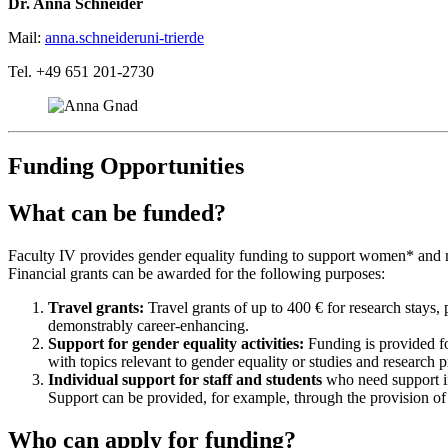
Dr. Anna Schneider
Mail:
anna.schneider
uni-trier
de
Tel. +49 651 201-2730
Funding Opportunities
What can be funded?
Faculty IV provides gender equality funding to support women* and mea
Financial grants can be awarded for the following purposes:
Travel grants:
Travel grants of up to 400 € for research stays, 
demonstrably career-enhancing.
Support for gender equality activities:
Funding is provided for
with topics relevant to gender equality or studies and research p
Individual support for staff and students
who need support in 
Support can be provided, for example, through the provision of s
Who can apply for funding?