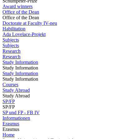
Schumpeter-Prize
Award winners
Office of the Dean
Office of the Dean
Doctorate at Faculty IV-neu
Habilitation
Ada Lovelace-Projekt
Subjects
Subjects
Research
Research
Study Information
Study Information
Study Information
Study Information
Courses
Study Abroad
Study Abroad
SP/FP
SP/FP
SP und FP - FB IV
Informationen
Erasmus
Erasmus
Home