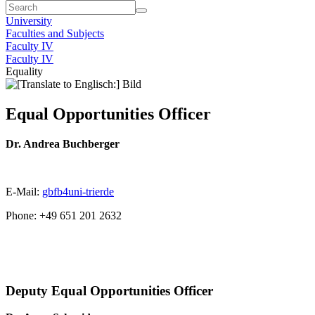
University
Faculties and Subjects
Faculty IV
Faculty IV
Equality
Equal Opportunities Officer
Dr. Andrea Buchberger
E-Mail:
gbfb4uni-trier
de
Phone: +49 651 201 2632
Deputy Equal Opportunities Officer