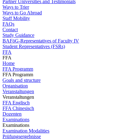
Partner Universities and Testimonials
Ways to Trier
Ways to Go Abroad
Staff Mobility
FAQs
Contact
Study Guidance
BAFöG-Representatives of Faculty IV
Student Representatives (FSRs)
FFA
FFA
Home
FFA Programm
FFA Programm
Goals and structure
Organisation
Veranstaltungen
Veranstaltungen
FFA Englisch
FFA Chinesisch
Dozenten
Examinations
Examinations
Examination Modalities
Prüfungsergebnisse