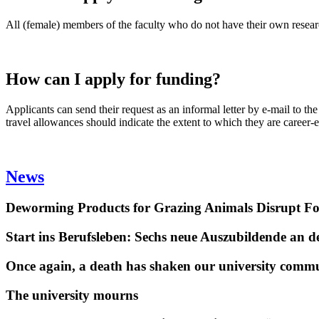
All (female) members of the faculty who do not have their own research
How can I apply for funding?
Applicants can send their request as an informal letter by e-mail to t
travel allowances should indicate the extent to which they are career-
News
Deworming Products for Grazing Animals Disrupt F
Start ins Berufsleben: Sechs neue Auszubildende an 
Once again, a death has shaken our university comm
The university mourns