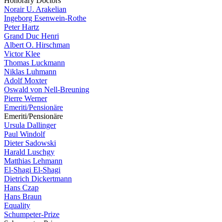
Honorary Doctors
Norair U. Arakelian
Ingeborg Esenwein-Rothe
Peter Hartz
Grand Duc Henri
Albert O. Hirschman
Victor Klee
Thomas Luckmann
Niklas Luhmann
Adolf Moxter
Oswald von Nell-Breuning
Pierre Werner
Emeriti/Pensionäre
Emeriti/Pensionäre
Ursula Dallinger
Paul Windolf
Dieter Sadowski
Harald Luschgy
Matthias Lehmann
El-Shagi El-Shagi
Dietrich Dickertmann
Hans Czap
Hans Braun
Equality
Schumpeter-Prize