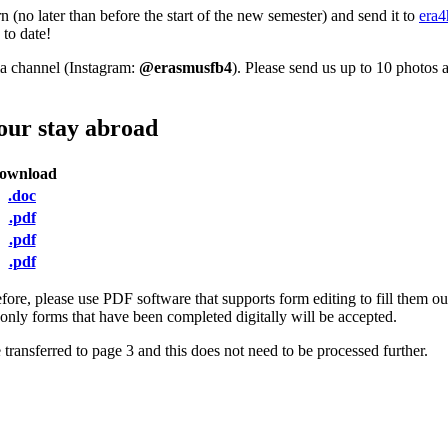
(no later than before the start of the new semester) and send it to
era4
 to date!
ia channel (Instagram:
@erasmusfb4
). Please send us up to 10 photos 
your stay abroad
ownload
.doc
.pdf
.pdf
.pdf
fore, please use PDF software that supports form editing to fill them
, only forms that have been completed digitally will be accepted.
 transferred to page 3 and this does not need to be processed further.