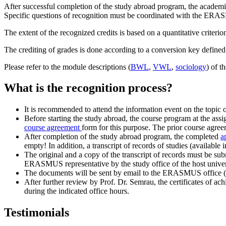
After successful completion of the study abroad program, the academic 
Specific questions of recognition must be coordinated with the ERAS
The extent of the recognized credits is based on a quantitative criterion
The crediting of grades is done according to a conversion key defined 
Please refer to the module descriptions (
BWL
,
VWL
,
sociology
) of t
What is the recognition process?
It is recommended to attend the information event on the topic
Before starting the study abroad, the course program at the a
course agreement
form for this purpose. The prior course agreem
After completion of the study abroad program, the completed
a
empty! In addition, a transcript of records of studies (availabl
The original and a copy of the transcript of records must be subm
ERASMUS representative by the study office of the host univers
The documents will be sent by email to the ERASMUS office (e
After further review by Prof. Dr. Semrau, the certificates of a
during the indicated office hours.
Testimonials