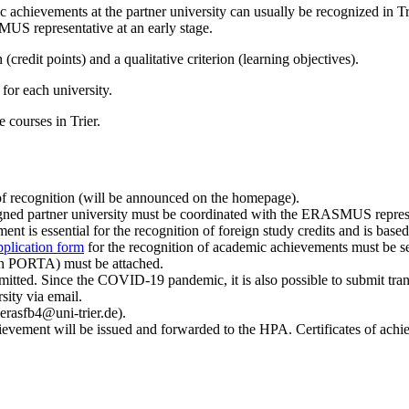
achievements at the partner university can usually be recognized in Trie
MUS representative at an early stage.
 (credit points) and a qualitative criterion (learning objectives).
for each university.
he courses in Trier.
 of recognition (will be announced on the homepage).
ssigned partner university must be coordinated with the ERASMUS repre
ent is essential for the recognition of foreign study credits and is based
pplication form
for the recognition of academic achievements must be s
e in PORTA) must be attached.
itted. Since the COVID-19 pandemic, it is also possible to submit trancri
ity via email.
rasfb4@uni-trier.de).
chievement will be issued and forwarded to the HPA. Certificates of achi