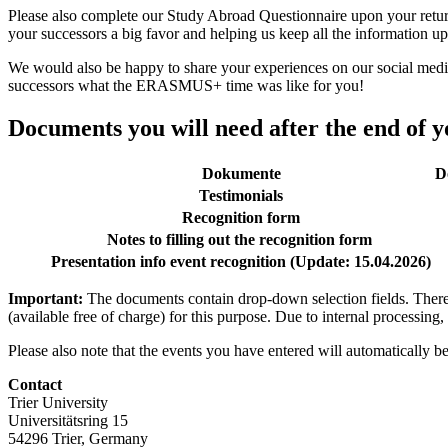
Please also complete our Study Abroad Questionnaire upon your return 
your successors a big favor and helping us keep all the information up
We would also be happy to share your experiences on our social med
successors what the ERASMUS+ time was like for you!
Documents you will need after the end of 
Dokumente
D
Testimonials
Recognition form
Notes to filling out the recognition form
Presentation info event recognition (Update: 15.04.2026)
Important:
The documents contain drop-down selection fields. There
(available free of charge) for this purpose. Due to internal processing
Please also note that the events you have entered will automatically be
Contact
Trier University
Universitätsring 15
54296 Trier, Germany