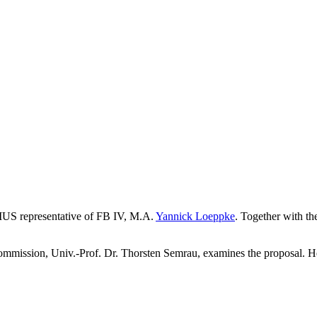
MUS representative of FB IV, M.A.
Yannick Loeppke
. Together with th
ssion, Univ.-Prof. Dr. Thorsten Semrau, examines the proposal. He is 