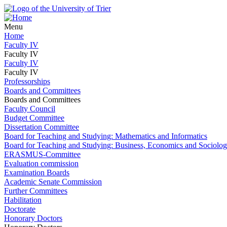
Menu
Home
Faculty IV
Faculty IV
Faculty IV
Faculty IV
Professorships
Boards and Committees
Boards and Committees
Faculty Council
Budget Committee
Dissertation Committee
Board for Teaching and Studying: Mathematics and Informatics
Board for Teaching and Studying: Business, Economics and Sociolo
ERASMUS-Committee
Evaluation commission
Examination Boards
Academic Senate Commission
Further Committees
Habilitation
Doctorate
Honorary Doctors