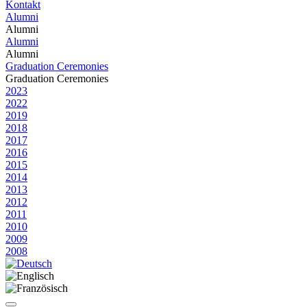
Kontakt
Alumni
Alumni
Alumni
Alumni
Graduation Ceremonies
Graduation Ceremonies
2023
2022
2019
2018
2017
2016
2015
2014
2013
2012
2011
2010
2009
2008