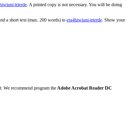
hiwi
uni-trier
de
. A printed copy is not necessary. You will be doing
and a short text (max. 200 words) to
era4hiwi
uni-trier
de
. Show your
 out. We recommend program the
Adobe Acrobat Reader DC