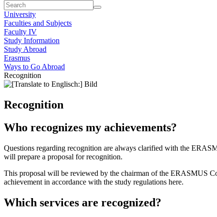
University
Faculties and Subjects
Faculty IV
Study Information
Study Abroad
Erasmus
Ways to Go Abroad
Recognition
Recognition
Who recognizes my achievements?
Questions regarding recognition are always clarified with the ERAS
will prepare a proposal for recognition.
This proposal will be reviewed by the chairman of the ERASMUS Commi
achievement in accordance with the study regulations here.
Which services are recognized?