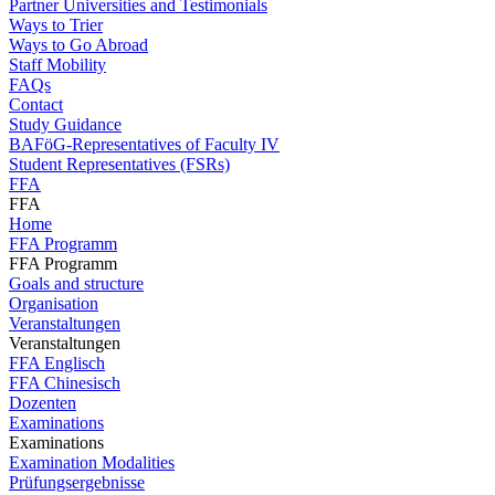
Partner Universities and Testimonials
Ways to Trier
Ways to Go Abroad
Staff Mobility
FAQs
Contact
Study Guidance
BAFöG-Representatives of Faculty IV
Student Representatives (FSRs)
FFA
FFA
Home
FFA Programm
FFA Programm
Goals and structure
Organisation
Veranstaltungen
Veranstaltungen
FFA Englisch
FFA Chinesisch
Dozenten
Examinations
Examinations
Examination Modalities
Prüfungsergebnisse