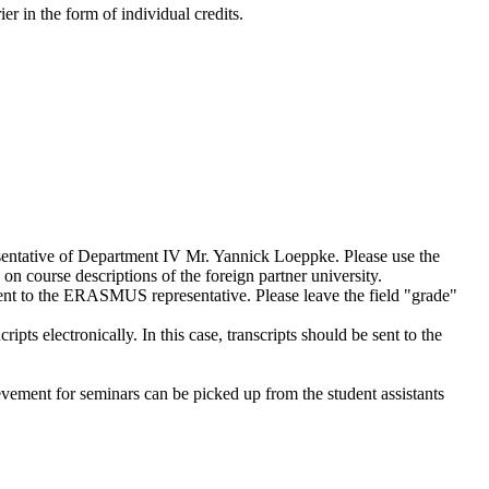
r in the form of individual credits.
sentative of Department IV Mr. Yannick Loeppke. Please use the
 on course descriptions of the foreign partner university.
ent to the ERASMUS representative. Please leave the field "grade"
pts electronically. In this case, transcripts should be sent to the
evement for seminars can be picked up from the student assistants