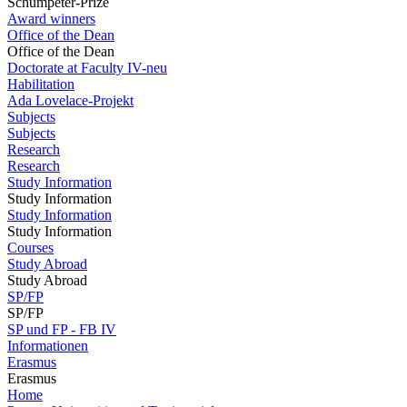
Schumpeter-Prize
Award winners
Office of the Dean
Office of the Dean
Doctorate at Faculty IV-neu
Habilitation
Ada Lovelace-Projekt
Subjects
Subjects
Research
Research
Study Information
Study Information
Study Information
Study Information
Courses
Study Abroad
Study Abroad
SP/FP
SP/FP
SP und FP - FB IV
Informationen
Erasmus
Erasmus
Home