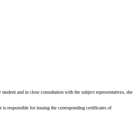
e student and in close consultation with the subject representatives, she
responsible for issuing the corresponding certificates of