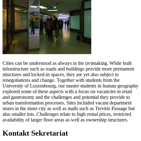
Cities can be understood as always in the (re)making. While built
infrastructure such as roads and buildings provide more permanent
structures and locked-in spaces, they are yet also subject to
renegotiations and change. Together with students from the
University of Luxembourg, our master students in human geography
explored some of these aspects with a focus on vacancies in retail
and gastronomy and the challenges and potential they provide to
urban transformation processes. Sites included vacant department
stores in the inner city as well as malls such as Treviris Passage but
also smaller lots. Challenges relate to high rental prices, restricted
availability of larger floor areas as well as ownership structures.
Kontakt Sekretariat