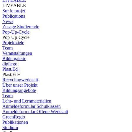
LIVEABLE
LIVEABLE
Sur le projet
Publications
News
Zusage Studierende
Pop-Up-Cycle
Pop-Up-Cycle
Projektziele
Team
Veranstaltungen
Bildergalerie
digilego
Plast.Ed+
Plast.Ed+
Recyclingwerkstatt
Über unser Projekt
Bildungsangebote
Team
Lehr- und Lernmaterialien
Anmeldeformular Schulklassen
Anmeldeformular Offene Werkstatt
GreenRegio
Publikationen
Studium