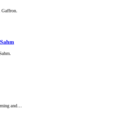
 Gaffron.
r Sahm
 Sahm.
earning and…