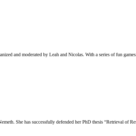
ganized and moderated by Leah and Nicolas. With a series of fun game
 Nemeth. She has successfully defended her PhD thesis “Retrieval of 