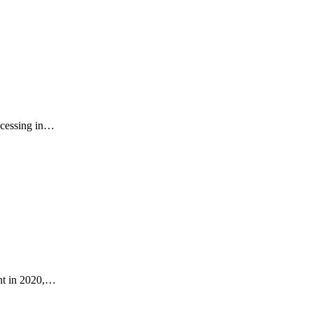
rocessing in…
ant in 2020,…