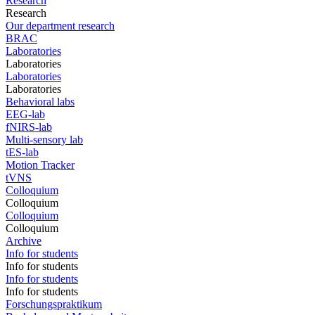
Research
Research
Our department research
BRAC
Laboratories
Laboratories
Laboratories
Laboratories
Behavioral labs
EEG-lab
fNIRS-lab
Multi-sensory lab
tES-lab
Motion Tracker
tVNS
Colloquium
Colloquium
Colloquium
Colloquium
Archive
Info for students
Info for students
Info for students
Info for students
Forschungspraktikum