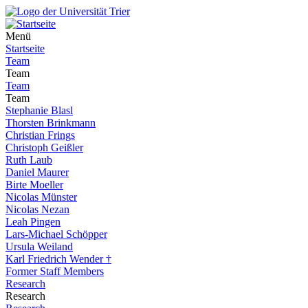
Menü
Startseite
Team
Team
Team
Team
Stephanie Blasl
Thorsten Brinkmann
Christian Frings
Christoph Geißler
Ruth Laub
Daniel Maurer
Birte Moeller
Nicolas Münster
Nicolas Nezan
Leah Pingen
Lars-Michael Schöpper
Ursula Weiland
Karl Friedrich Wender †
Former Staff Members
Research
Research