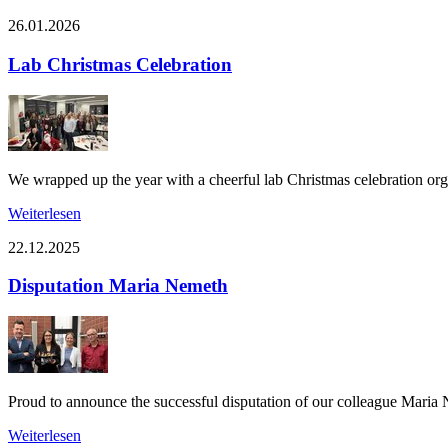
26.01.2026
Lab Christmas Celebration
We wrapped up the year with a cheerful lab Christmas celebration or
Weiterlesen
22.12.2025
Disputation Maria Nemeth
Proud to announce the successful disputation of our colleague Maria
Weiterlesen