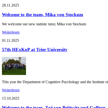
28.11.2025
Welcome to the team, Mika von Stockum
We welcome our new statistic tutor, Mika von Stockum
Weiterlesen
01.11.2025
57th HExKoP at Trier University
This year the Department of Cognitive Psychology and the Institute o
Weiterlesen
15.10.2025
Welcome to the team, Zoë von Prittwitz und Gaffron