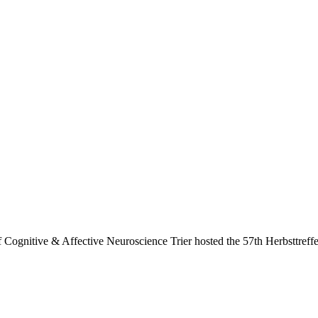
f Cognitive & Affective Neuroscience Trier hosted the 57th Herbsttref