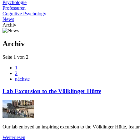
Psychologie
Professuren
Cognitive Psychology
News
Archiv
Archiv
Seite 1 von 2
1
2
nächste
Lab Excursion to the Völklinger Hütte
Our lab enjoyed an inspiring excursion to the Völklinger Hütte, featuri
Weiterlesen