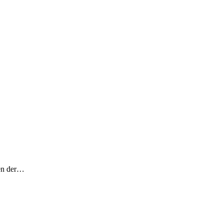
fen der…