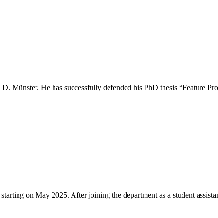
as D. Münster. He has successfully defended his PhD thesis “Feature P
tarting on May 2025. After joining the department as a student assist