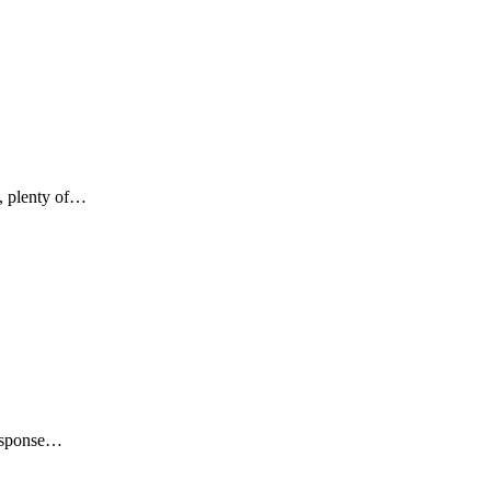
s, plenty of…
Response…