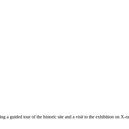
ng a guided tour of the historic site and a visit to the exhibition on X-