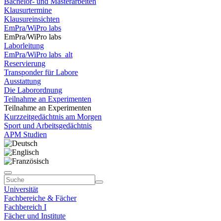
Bachelor- und Masterarbeiten
Klausurtermine
Klausureinsichten
EmPra/WiPro labs
EmPra/WiPro labs
Laborleitung
EmPra/WiPro labs_alt
Reservierung
Transponder für Labore
Ausstattung
Die Laborordnung
Teilnahme an Experimenten
Teilnahme an Experimenten
Kurzzeitgedächtnis am Morgen
Sport und Arbeitsgedächtnis
APM Studien
Universität
Fachbereiche & Fächer
Fachbereich I
Fächer und Institute