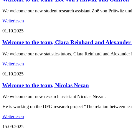
We welcome our new student research assistant Zoë von Prittwitz und
Weiterlesen
01.10.2025
Welcome to the team, Clara Reinhard and Alexande
We welcome our new statistics tutors, Clara Reinhard and Alexander
Weiterlesen
01.10.2025
Welcome to the team, Nicolas Nezan
We welcome our new research assistant Nicolas Nezan.
He is working on the DFG research project “The relation between l
Weiterlesen
15.09.2025