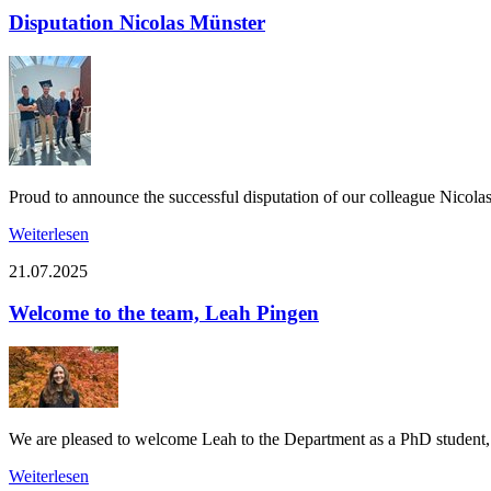
Disputation Nicolas Münster
Proud to announce the successful disputation of our colleague Nicol
Weiterlesen
21.07.2025
Welcome to the team, Leah Pingen
We are pleased to welcome Leah to the Department as a PhD student, s
Weiterlesen