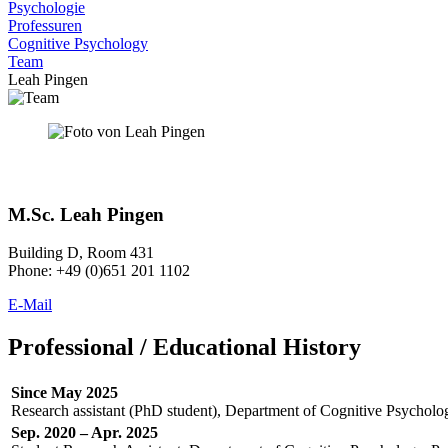
Psychologie
Professuren
Cognitive Psychology
Team
Leah Pingen
M.Sc. Leah Pingen
Building D, Room 431
Phone: +49 (0)651 201 1102
E-Mail
Professional / Educational History
Since May 2025
Research assistant (PhD student), Department of Cognitive Psychology
Sep. 2020 – Apr. 2025