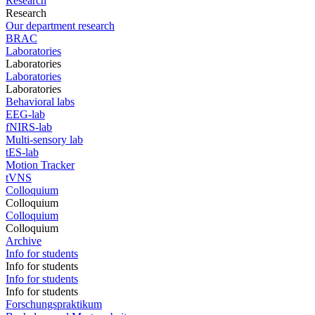
Research
Research
Our department research
BRAC
Laboratories
Laboratories
Laboratories
Laboratories
Behavioral labs
EEG-lab
fNIRS-lab
Multi-sensory lab
tES-lab
Motion Tracker
tVNS
Colloquium
Colloquium
Colloquium
Colloquium
Archive
Info for students
Info for students
Info for students
Info for students
Forschungspraktikum