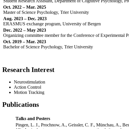
Student Research Assistant, Department of Cognitive Psychology, Prof
Oct. 2022 – Mar. 2025
Master of Science Psychology, Trier University
Aug. 2023 – Dec. 2023
ERASMUS exchange program, University of Bergen
Dec. 2022 – May 2023
Organizing committee member for the Conference of Experimental Psy
Oct. 2019 – Mar. 2023
Bachelor of Science Psychology, Trier University
Research Interest
Neurostimulation
Action Control
Motion Tracking
Publications
Talks and Posters
Pingen, L. J., Prochnow, A., Geissler, C. F., Münchau, A., Be