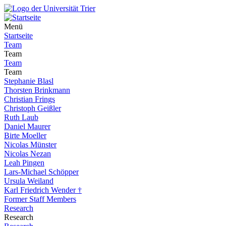
Menü
Startseite
Team
Team
Team
Team
Stephanie Blasl
Thorsten Brinkmann
Christian Frings
Christoph Geißler
Ruth Laub
Daniel Maurer
Birte Moeller
Nicolas Münster
Nicolas Nezan
Leah Pingen
Lars-Michael Schöpper
Ursula Weiland
Karl Friedrich Wender †
Former Staff Members
Research
Research