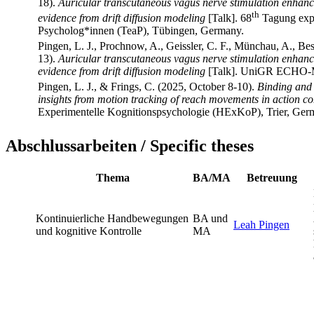
18).
Auricular transcutaneous vagus nerve stimulation enhance
th
evidence from drift diffusion modeling
[Talk]. 68
Tagung expe
Psycholog*innen (TeaP), Tübingen, Germany.
Pingen, L. J., Prochnow, A., Geissler, C. F., Münchau, A., Be
13).
Auricular transcutaneous vagus nerve stimulation enhance
evidence from drift diffusion modeling
[Talk]. UniGR ECHO-Me
Pingen, L. J., & Frings, C. (2025, October 8-10).
Binding and r
insights from motion tracking of reach movements in action co
Experimentelle Kognitionspsychologie (HExKoP), Trier, Ger
Abschlussarbeiten / Specific theses
Thema
BA/MA
Betreuung
Kontinuierliche Handbewegungen
BA und
Leah Pingen
und kognitive Kontrolle
MA