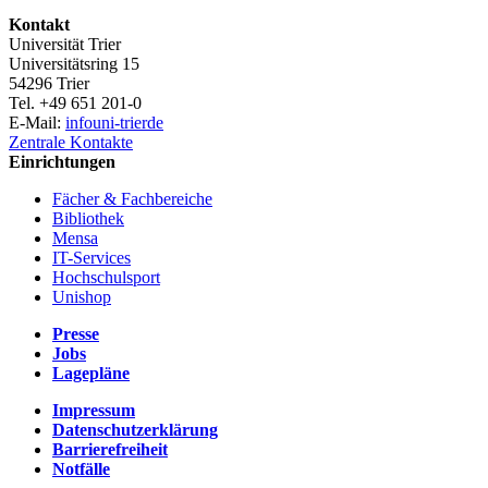
Kontakt
Universität Trier
Universitätsring 15
54296 Trier
Tel. +49 651 201-0
E-Mail:
info
uni-trier
de
Zentrale Kontakte
Einrichtungen
Fächer & Fachbereiche
Bibliothek
Mensa
IT-Services
Hochschulsport
Unishop
Presse
Jobs
Lagepläne
Impressum
Datenschutzerklärung
Barrierefreiheit
Notfälle