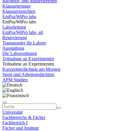
Bachelor- und Masterarbeiten
Klausurtermine
Klausureinsichten
EmPra/WiPro labs
EmPra/WiPro labs
Laborleitung
EmPra/WiPro labs_alt
Reservierung
Transponder für Labore
Ausstattung
Die Laborordnung
Teilnahme an Experimenten
Teilnahme an Experimenten
Kurzzeitgedächtnis am Morgen
Sport und Arbeitsgedächtnis
APM Studien
Universität
Fachbereiche & Fächer
Fachbereich I
Fächer und Institute