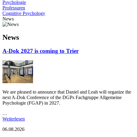
Psychologie
Professuren
Cognitive Psychology
News
News
A-Dok 2027 is coming to Trier
We are pleased to announce that Daniel and Leah will organize the
next A-Dok Conference of the DGPs Fachgruppe Allgemeine
Psychologie (FGAP) in 2027.
…
Weiterlesen
06.08.2026