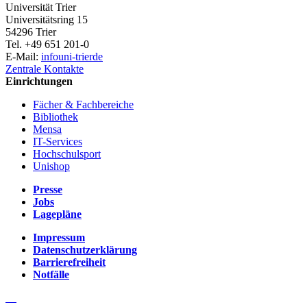
Universität Trier
Universitätsring 15
54296 Trier
Tel. +49 651 201-0
E-Mail:
info
uni-trier
de
Zentrale Kontakte
Einrichtungen
Fächer & Fachbereiche
Bibliothek
Mensa
IT-Services
Hochschulsport
Unishop
Presse
Jobs
Lagepläne
Impressum
Datenschutzerklärung
Barrierefreiheit
Notfälle