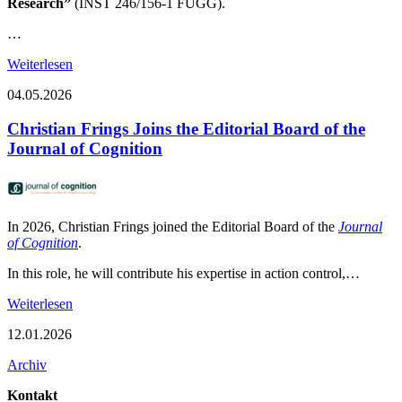
Research”
(INST 246/156-1 FUGG).
…
Weiterlesen
04.05.2026
Christian Frings Joins the Editorial Board of the
Journal of Cognition
In 2026, Christian Frings joined the Editorial Board of the
Journal
of Cognition
.
In this role, he will contribute his expertise in action control,…
Weiterlesen
12.01.2026
Archiv
Kontakt