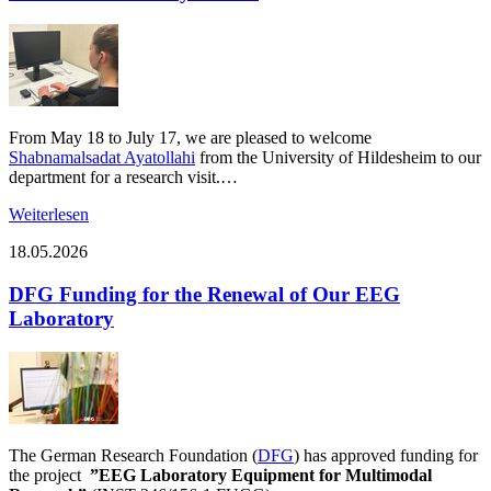
From May 18 to July 17, we are pleased to welcome
Shabnamalsadat Ayatollahi
from the University of Hildesheim to our
department for a research visit.…
Weiterlesen
18.05.2026
DFG Funding for the Renewal of Our EEG
Laboratory
The German Research Foundation (
DFG
) has approved funding for
the project
”EEG Laboratory Equipment for Multimodal