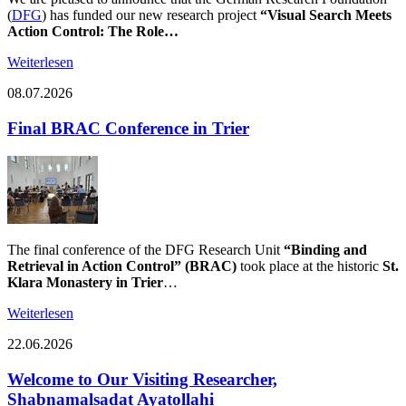
(
DFG
) has funded our new research project
“Visual Search Meets
Action Control: The Role…
Weiterlesen
08.07.2026
Final BRAC Conference in Trier
The final conference of the DFG Research Unit
“Binding and
Retrieval in Action Control” (BRAC)
took place at the historic
St.
Klara Monastery in Trier
…
Weiterlesen
22.06.2026
Welcome to Our Visiting Researcher,
Shabnamalsadat Ayatollahi