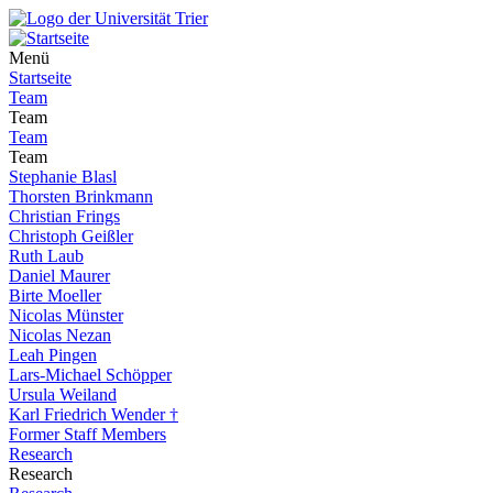
Menü
Startseite
Team
Team
Team
Team
Stephanie Blasl
Thorsten Brinkmann
Christian Frings
Christoph Geißler
Ruth Laub
Daniel Maurer
Birte Moeller
Nicolas Münster
Nicolas Nezan
Leah Pingen
Lars-Michael Schöpper
Ursula Weiland
Karl Friedrich Wender †
Former Staff Members
Research
Research