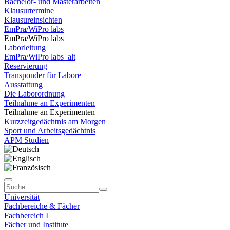
Bachelor- und Masterarbeiten
Klausurtermine
Klausureinsichten
EmPra/WiPro labs
EmPra/WiPro labs
Laborleitung
EmPra/WiPro labs_alt
Reservierung
Transponder für Labore
Ausstattung
Die Laborordnung
Teilnahme an Experimenten
Teilnahme an Experimenten
Kurzzeitgedächtnis am Morgen
Sport und Arbeitsgedächtnis
APM Studien
Universität
Fachbereiche & Fächer
Fachbereich I
Fächer und Institute