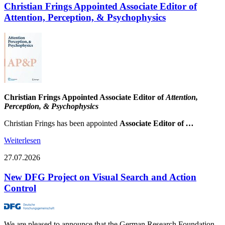
Christian Frings Appointed Associate Editor of
Attention, Perception, & Psychophysics
Christian Frings Appointed Associate Editor of
Attention,
Perception, & Psychophysics
Christian Frings has been appointed
Associate Editor of
…
Weiterlesen
27.07.2026
New DFG Project on Visual Search and Action
Control
We are pleased to announce that the German Research Foundation