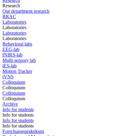
Research
Research
Our department research
BRAC
Laboratories
Laboratories
Laboratories
Laboratories
Behavioral labs
EEG-lab
fNIRS-lab
Multi-sensory lab
tES-lab
Motion Tracker
tVNS
Colloquium
Colloquium
Colloquium
Colloquium
Archive
Info for students
Info for students
Info for students
Info for students
Forschungspraktikum