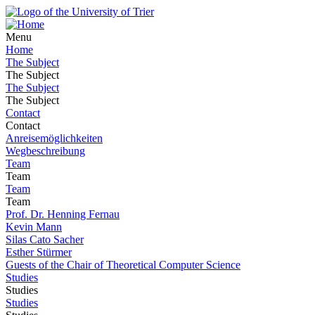
Menu
Home
The Subject
The Subject
The Subject
The Subject
Contact
Contact
Anreisemöglichkeiten
Wegbeschreibung
Team
Team
Team
Team
Prof. Dr. Henning Fernau
Kevin Mann
Silas Cato Sacher
Esther Stürmer
Guests of the Chair of Theoretical Computer Science
Studies
Studies
Studies