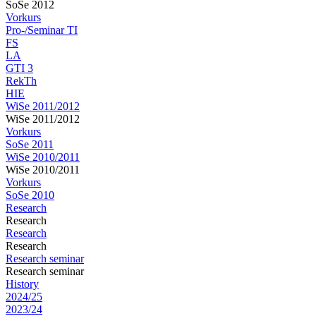
SoSe 2012
Vorkurs
Pro-/Seminar TI
FS
LA
GTI 3
RekTh
HIE
WiSe 2011/2012
WiSe 2011/2012
Vorkurs
SoSe 2011
WiSe 2010/2011
WiSe 2010/2011
Vorkurs
SoSe 2010
Research
Research
Research
Research
Research seminar
Research seminar
History
2024/25
2023/24