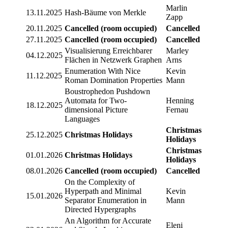
Marlin
13.11.2025
Hash-Bäume von Merkle
Zapp
20.11.2025
Cancelled (room occupied)
Cancelled
27.11.2025
Cancelled (room occupied)
Cancelled
Visualisierung Erreichbarer
Marley
04.12.2025
Flächen in Netzwerk Graphen
Arns
Enumeration With Nice
Kevin
11.12.2025
Roman Domination Properties
Mann
Boustrophedon Pushdown
Automata for Two-
Henning
18.12.2025
dimensional Picture
Fernau
Languages
Christmas
25.12.2025
Christmas Holidays
Holidays
Christmas
01.01.2026
Christmas Holidays
Holidays
08.01.2026
Cancelled (room occupied)
Cancelled
On the Complexity of
Hyperpath and Minimal
Kevin
15.01.2026
Separator Enumeration in
Mann
Directed Hypergraphs
An Algorithm for Accurate
Eleni