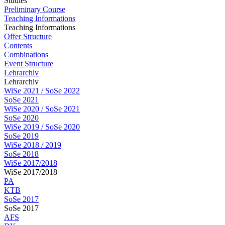
Studies
Preliminary Course
Teaching Informations
Teaching Informations
Offer Structure
Contents
Combinations
Event Structure
Lehrarchiv
Lehrarchiv
WiSe 2021 / SoSe 2022
SoSe 2021
WiSe 2020 / SoSe 2021
SoSe 2020
WiSe 2019 / SoSe 2020
SoSe 2019
WiSe 2018 / 2019
SoSe 2018
WiSe 2017/2018
WiSe 2017/2018
PA
KTB
SoSe 2017
SoSe 2017
AFS