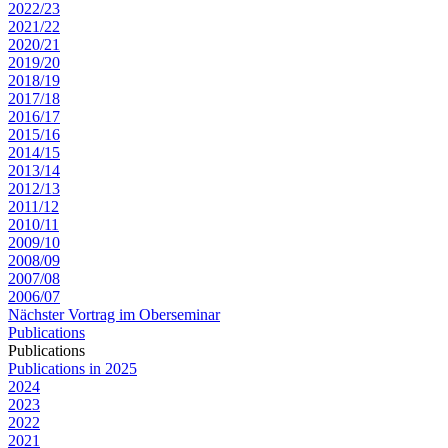
2022/23
2021/22
2020/21
2019/20
2018/19
2017/18
2016/17
2015/16
2014/15
2013/14
2012/13
2011/12
2010/11
2009/10
2008/09
2007/08
2006/07
Nächster Vortrag im Oberseminar
Publications
Publications
Publications in 2025
2024
2023
2022
2021