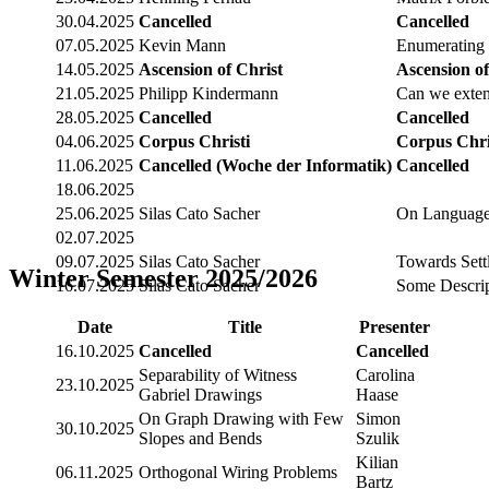
30.04.2025
Cancelled
Cancelled
07.05.2025
Kevin Mann
Enumerating m
14.05.2025
Ascension of Christ
Ascension of
21.05.2025
Philipp Kindermann
Can we exten
28.05.2025
Cancelled
Cancelled
04.06.2025
Corpus Christi
Corpus Chri
11.06.2025
Cancelled (Woche der Informatik)
Cancelled
18.06.2025
25.06.2025
Silas Cato Sacher
On Languages
02.07.2025
09.07.2025
Silas Cato Sacher
Towards Settl
Winter Semester 2025/2026
16.07.2025
Silas Cato Sacher
Some Descrip
Date
Title
Presenter
16.10.2025
Cancelled
Cancelled
Separability of Witness
Carolina
23.10.2025
Gabriel Drawings
Haase
On Graph Drawing with Few
Simon
30.10.2025
Slopes and Bends
Szulik
Kilian
06.11.2025
Orthogonal Wiring Problems
Bartz