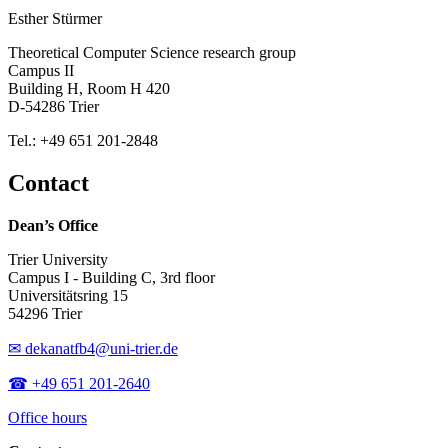
Esther Stürmer
Theoretical Computer Science research group
Campus II
Building H, Room H 420
D-54286 Trier
Tel.: +49 651 201-2848
Contact
Dean’s Office
Trier University
Campus I - Building C, 3rd floor
Universitätsring 15
54296 Trier
✉ dekanatfb4@uni-trier.de
☎ +49 651 201-2640
Office hours