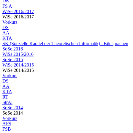
DK
FS A
WiSe 2016/2017
WiSe 2016/2017
Vorkurs
DS
AA
KTA
SK (Spezielle Kapitel der Theoretischen Informatik) : Bildsprachen
SoSe 2016
WiSs 2015/2016
SoSe 2015
WiSe 2014/2015
WiSe 2014/2015
Vorkurs
DS
AA
KTA
RT
StrAl
SoSe 2014
SoSe 2014
Vorkurs
AFS
FSB