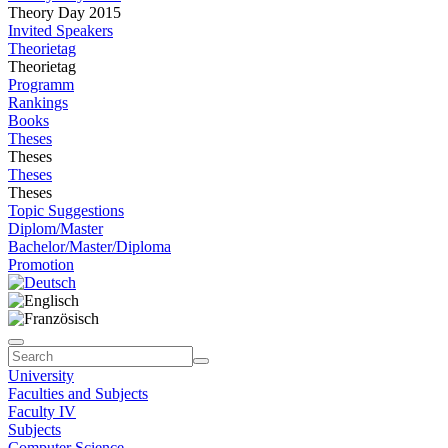
Theory Day 2015
Invited Speakers
Theorietag
Theorietag
Programm
Rankings
Books
Theses
Theses
Theses
Theses
Topic Suggestions
Diplom/Master
Bachelor/Master/Diploma
Promotion
University
Faculties and Subjects
Faculty IV
Subjects
Computer Science