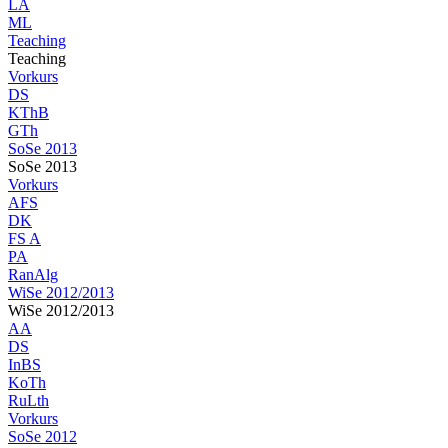
LA
ML
Teaching
Teaching
Vorkurs
DS
KThB
GTh
SoSe 2013
SoSe 2013
Vorkurs
AFS
DK
FS A
PA
RanAlg
WiSe 2012/2013
WiSe 2012/2013
AA
DS
InBS
KoTh
RuLth
Vorkurs
SoSe 2012