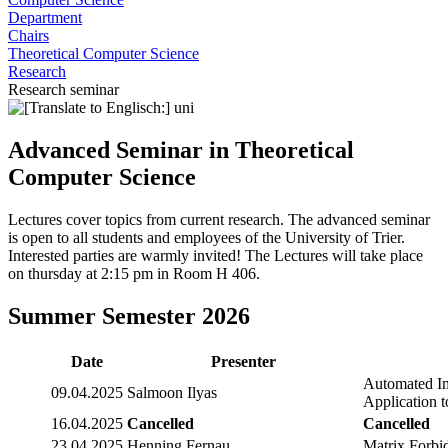
Department
Chairs
Theoretical Computer Science
Research
Research seminar
Advanced Seminar in Theoretical
Computer Science
Lectures cover topics from current research. The advanced seminar
is open to all students and employees of the University of Trier.
Interested parties are warmly invited! The Lectures will take place
on thursday at 2:15 pm in Room H 406.
Summer Semester 2026
Date
Presenter
Automated Im
09.04.2025
Salmoon Ilyas
Application 
16.04.2025
Cancelled
Cancelled
23.04.2025
Henning Fernau
Matrix Forb