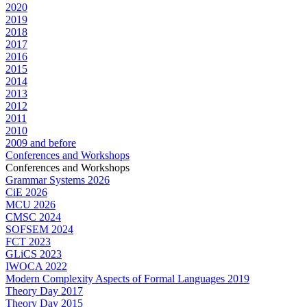
2020
2019
2018
2017
2016
2015
2014
2013
2012
2011
2010
2009 and before
Conferences and Workshops
Conferences and Workshops
Grammar Systems 2026
CiE 2026
MCU 2026
CMSC 2024
SOFSEM 2024
FCT 2023
GLiCS 2023
IWOCA 2022
Modern Complexity Aspects of Formal Languages 2019
Theory Day 2017
Theory Day 2015