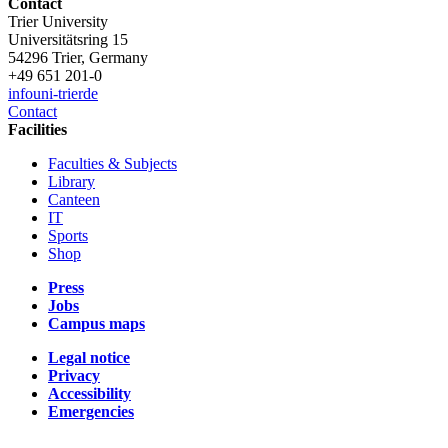
Contact
Trier University
Universitätsring 15
54296 Trier, Germany
+49 651 201-0
info
uni-trier
de
Contact
Facilities
Faculties & Subjects
Library
Canteen
IT
Sports
Shop
Press
Jobs
Campus maps
Legal notice
Privacy
Accessibility
Emergencies