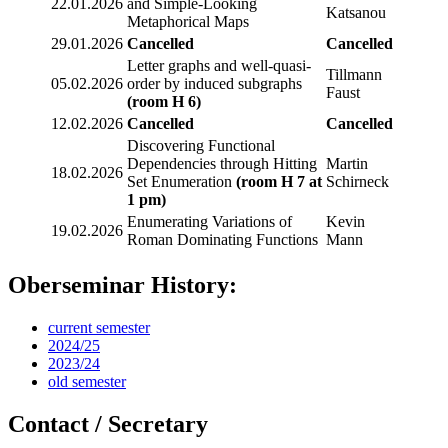
22.01.2026
and Simple-Looking
Katsanou
Metaphorical Maps
29.01.2026
Cancelled
Cancelled
Letter graphs and well-quasi-
Tillmann
05.02.2026
order by induced subgraphs
Faust
(room H 6)
12.02.2026
Cancelled
Cancelled
Discovering Functional
Dependencies through Hitting
Martin
18.02.2026
Set Enumeration
(room H 7 at
Schirneck
1 pm)
Enumerating Variations of
Kevin
19.02.2026
Roman Dominating Functions
Mann
Oberseminar History:
current semester
2024/25
2023/24
old semester
Contact / Secretary