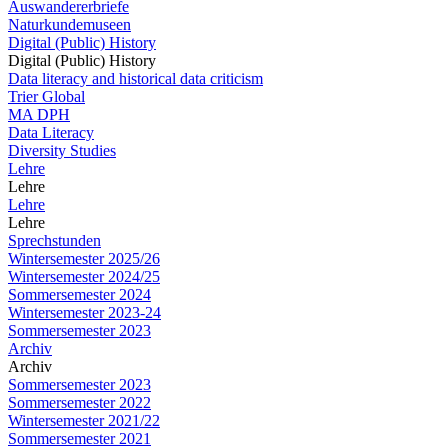
Auswandererbriefe
Naturkundemuseen
Digital (Public) History
Digital (Public) History
Data literacy and historical data criticism
Trier Global
MA DPH
Data Literacy
Diversity Studies
Lehre
Lehre
Lehre
Lehre
Sprechstunden
Wintersemester 2025/26
Wintersemester 2024/25
Sommersemester 2024
Wintersemester 2023-24
Sommersemester 2023
Archiv
Archiv
Sommersemester 2023
Sommersemester 2022
Wintersemester 2021/22
Sommersemester 2021