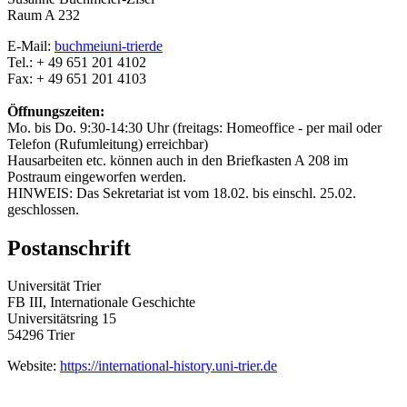
Raum A 232
E-Mail:
buchmei
uni-trier
de
Tel.: + 49 651 201 4102
Fax: + 49 651 201 4103
Öffnungszeiten:
Mo. bis Do. 9:30-14:30 Uhr (freitags: Homeoffice - per mail oder
Telefon (Rufumleitung) erreichbar)
Hausarbeiten etc. können auch in den Briefkasten A 208 im
Postraum eingeworfen werden.
HINWEIS: Das Sekretariat ist vom 18.02. bis einschl. 25.02.
geschlossen.
Postanschrift
Universität Trier
FB III, Internationale Geschichte
Universitätsring 15
54296 Trier
Website:
https://international-history.uni-trier.de