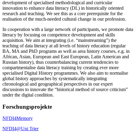
development of specialised methodological and curricular
innovation to enhance data literacy (DL) in historically oriented
research and teaching. We see this as a core prerequisite for the
realisation of the much-needed cultural change in our profession.
In cooperation with a large network of participants, we promote data
literacy by focusing on competence development and skills
acquisition. We aim at integrating (i.e. “mainstreaming”) the
teaching of data literacy at all levels of history education (regular
BA, MA and PhD programs as well as area history courses, e.g. in
African, Asian, European and East European, Latin American and
Russian history), thus counterbalancing current tendencies to
compartmentalise data literacy training by creating ever more
specialised Digital History programmes. We also aim to normalise
global history approaches by systematically integrating
chronological and geographical perspectives in our expert
discussions to innovate the “historical method of source criticism”
under the digital condition.
Forschungsprojekte
NFDI4Memory
NFDI4@Uni Trier