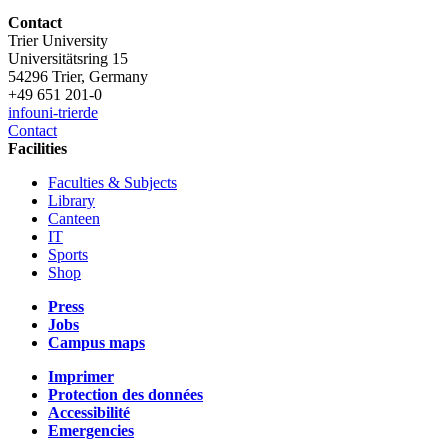
Contact
Trier University
Universitätsring 15
54296 Trier, Germany
+49 651 201-0
info
uni-trier
de
Contact
Facilities
Faculties & Subjects
Library
Canteen
IT
Sports
Shop
Press
Jobs
Campus maps
Imprimer
Protection des données
Accessibilité
Emergencies