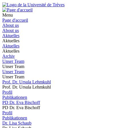
Menu
Page d'accueil
About us
About us
Aktuelles
Aktuelles
Aktuelles
Aktuelles
Archiv
Unser Team
Unser Team
Unser Team
Unser Team
Prof. Dr. Ursula Lehmkuhl
Prof. Dr. Ursula Lehmkuhl
Profil
Publikationen
PD Dr. Eva Bischoff
PD Dr. Eva Bischoff
Profil
Publikationen
Dr. Lisa Schaub