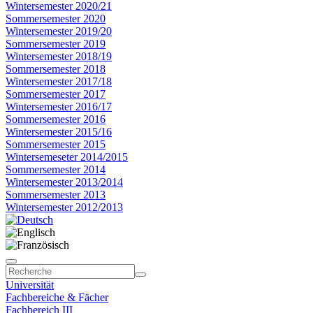
Wintersemester 2020/21
Sommersemester 2020
Wintersemester 2019/20
Sommersemester 2019
Wintersemester 2018/19
Sommersemester 2018
Wintersemester 2017/18
Sommersemester 2017
Wintersemester 2016/17
Sommersemester 2016
Wintersemester 2015/16
Sommersemester 2015
Wintersemeseter 2014/2015
Sommersemester 2014
Wintersemester 2013/2014
Sommersemester 2013
Wintersemester 2012/2013
Universität
Fachbereiche & Fächer
Fachbereich III