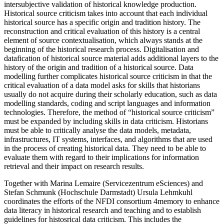
intersubjective validation of historical knowledge production.
Historical source criticism takes into account that each individual
historical source has a specific origin and tradition history. The
reconstruction and critical evaluation of this history is a central
element of source contextualisation, which always stands at the
beginning of the historical research process. Digitalisation and
datafication of historical source material adds additional layers to the
history of the origin and tradition of a historical source. Data
modelling further complicates historical source criticism in that the
critical evaluation of a data model asks for skills that historians
usually do not acquire during their scholarly education, such as data
modelling standards, coding and script languages and information
technologies. Therefore, the method of “historical source criticism”
must be expanded by including skills in data criticism. Historians
must be able to critically analyse the data models, metadata,
infrastructures, IT systems, interfaces, and algorithms that are used
in the process of creating historical data. They need to be able to
evaluate them with regard to their implications for information
retrieval and their impact on research results.
Together with Marina Lemaire (Servicezentrum eSciences) and
Stefan Schmunk (Hochschule Darmstadt) Ursula Lehmkuhl
coordinates the efforts of the NFDI consortium 4memory to enhance
data literacy in historical research and teaching and to establish
guidelines for histosrical data criticism. This includes the