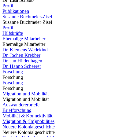
Dr. Lisa Schaub
Profil
Publikationen
Susanne Buchmeier-Zisel
Susanne Buchmeier-Zisel
Profil
Hilfskräfte
Ehemalige Mitarbeiter
Ehemalige Mitarbeiter
Dr. Klemens Wedekind
Dr. Jochen Krebber
Dr. Jan Hildenhagen
Dr. Hanno Scheerer
Forschung
Forschung
Forschung
Forschung
Migration und Mobilität
Migration und Mobilität
Auswandererbriefe
Briefforschung
Mobilität & Konnektivität
Migration & (Im)mobilities
Neuere Kolonialgeschichte
Neuere Kolonialgeschichte