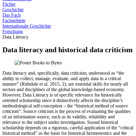
Fächer
Geschichte
Das Fach
Fachgebiete
Internationale Geschichte
Forschung
Data Literacy
Data literacy and historical data criticism
Data literacy and, specifically, data criticism, understood as “the
ability to collect, manage, evaluate, and apply data in a critical
manner” (Ridsdale et al. 2015, 2), are essential skills for nearly all
sectors and disciplines of the global knowledge-based economy.
However, Data Literacy is of specific relevance for historically
oriented scholarship since it distinctively affects the discipline’s
methodological self-conception – the “historical method of source
criticism”. Source criticism is the process of evaluating the qualities
of an information source, such as its validity, reliability and
relevance to the subject under investigation. Sound historical
scholarship depends on a rigorous, careful application of the “critical
historical method” as the basis for historical hermeneutics and the