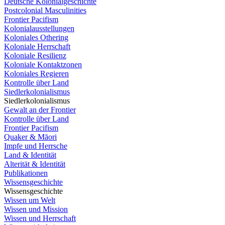
Deutsche Kolonialgeschichte
Postcolonial Masculinities
Frontier Pacifism
Kolonialausstellungen
Koloniales Othering
Koloniale Herrschaft
Koloniale Resilienz
Koloniale Kontaktzonen
Koloniales Regieren
Kontrolle über Land
Siedlerkolonialismus
Siedlerkolonialismus
Gewalt an der Frontier
Kontrolle über Land
Frontier Pacifism
Quaker & Māori
Impfe und Herrsche
Land & Identität
Alterität & Identität
Publikationen
Wissensgeschichte
Wissensgeschichte
Wissen um Welt
Wissen und Mission
Wissen und Herrschaft