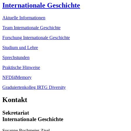
Internationale Geschichte
Aktuelle Informationen
Team Internationale Geschichte
Forschung Internationale Geschichte
Studium und Lehre
Sprechstunden
Praktische Hinweise
NFDI4Memory
Graduiertenkolleg IRTG Diversity
Kontakt
Sekretariat
Internationale Geschichte
Susanne Buchmeier-Zisel