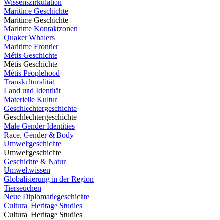
Wissenszirkulation
Maritime Geschichte
Maritime Geschichte
Maritime Kontaktzonen
Quaker Whalers
Maritime Frontier
Métis Geschichte
Métis Geschichte
Métis Peoplehood
Transkulturalität
Land und Identität
Materielle Kultur
Geschlechtergeschichte
Geschlechtergeschichte
Male Gender Identities
Race, Gender & Body
Umweltgeschichte
Umweltgeschichte
Geschichte & Natur
Umweltwissen
Globalisierung in der Region
Tierseuchen
Neue Diplomatiegeschichte
Cultural Heritage Studies
Cultural Heritage Studies