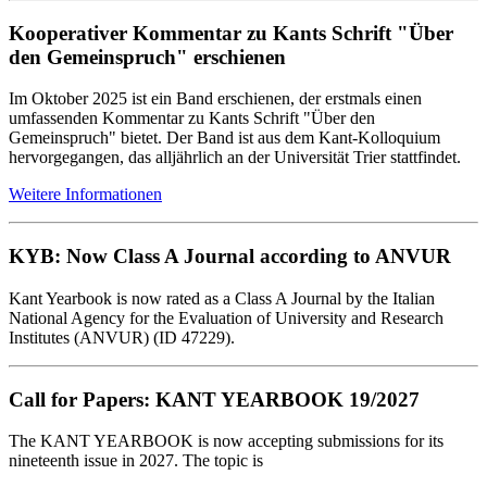
Kooperativer Kommentar zu Kants Schrift "Über
den Gemeinspruch" erschienen
Im Oktober 2025 ist ein Band erschienen, der erstmals einen
umfassenden Kommentar zu Kants Schrift "Über den
Gemeinspruch" bietet. Der Band ist aus dem Kant-Kolloquium
hervorgegangen, das alljährlich an der Universität Trier stattfindet.
Weitere Informationen
KYB: Now Class A Journal according to ANVUR
Kant Yearbook is now rated as a Class A Journal by the Italian
National Agency for the Evaluation of University and Research
Institutes (ANVUR) (ID 47229).
Call for Papers: KANT YEARBOOK 19/2027
The KANT YEARBOOK is now accepting submissions for its
nineteenth issue in 2027. The topic is