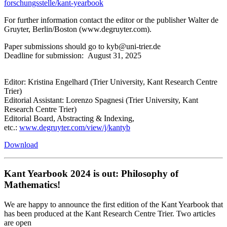
forschungsstelle/kant-yearbook
For further information contact the editor or the publisher Walter de
Gruyter, Berlin/Boston (www.degruyter.com).
Paper submissions should go to kyb@uni-trier.de
Deadline for submission: August 31, 2025
Editor: Kristina Engelhard (Trier University, Kant Research Centre
Trier)
Editorial Assistant: Lorenzo Spagnesi (Trier University, Kant
Research Centre Trier)
Editorial Board, Abstracting & Indexing,
etc.:
www.degruyter.com/view/j/kantyb
Download
Kant Yearbook 2024 is out: Philosophy of
Mathematics!
We are happy to announce the first edition of the Kant Yearbook that
has been produced at the Kant Research Centre Trier. Two articles
are open