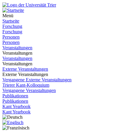
Menü
Startseite
Forschung
Forschung
Personen
Personen
Veranstaltungen
Veranstaltungen
Veranstaltungen
Veranstaltungen
Externe Veranstaltungen
Externe Veranstaltungen
Vergangene Externe Veranstaltungen
Trierer Kant-Kolloquium
Vergangene Veranstaltungen
Publikationen
Publikationen
Kant Yearbook
Kant Yearbook