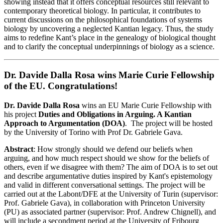
showing instead that it offers conceptual resources still relevant to
contemporary theoretical biology. In particular, it contributes to
current discussions on the philosophical foundations of systems
biology by uncovering a neglected Kantian legacy. Thus, the study
aims to redefine Kant’s place in the genealogy of biological thought
and to clarify the conceptual underpinnings of biology as a science.
Dr. Davide Dalla Rosa wins Marie Curie Fellowship
of the EU. Congratulations!
Dr. Davide Dalla Rosa
wins an EU Marie Curie Fellowship with
his project
Duties and Obligations in Arguing. A Kantian
Approach to Argumentation (DOA)
. The project will be hosted
by the University of Torino with Prof Dr. Gabriele Gava.
Abstract
: How strongly should we defend our beliefs when
arguing, and how much respect should we show for the beliefs of
others, even if we disagree with them? The aim of DOA is to set out
and describe argumentative duties inspired by Kant's epistemology
and valid in different conversational settings. The project will be
carried out at the Labont/DFE at the University of Turin (supervisor:
Prof. Gabriele Gava), in collaboration with Princeton University
(PU) as associated partner (supervisor: Prof. Andrew Chignell), and
will include a secondment period at the University of Fribourg