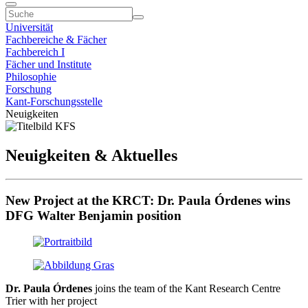
Universität
Fachbereiche & Fächer
Fachbereich I
Fächer und Institute
Philosophie
Forschung
Kant-Forschungsstelle
Neuigkeiten
Neuigkeiten & Aktuelles
New Project at the KRCT: Dr. Paula Órdenes wins
DFG Walter Benjamin position
Dr. Paula Órdenes
joins the team of the Kant Research Centre
Trier with her project