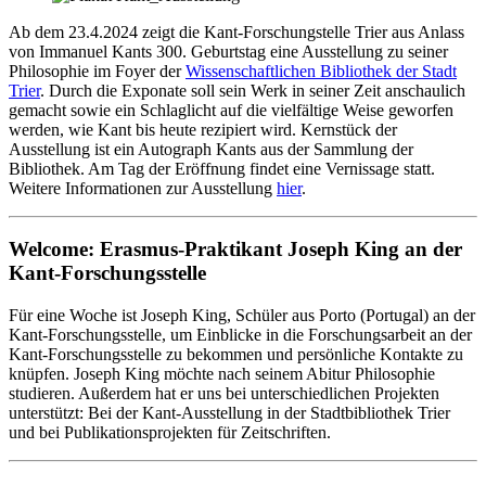
Ab dem 23.4.2024 zeigt die Kant-Forschungstelle Trier aus Anlass
von Immanuel Kants 300. Geburtstag eine Ausstellung zu seiner
Philosophie im Foyer der
Wissenschaftlichen Bibliothek der Stadt
Trier
. Durch die Exponate soll sein Werk in seiner Zeit anschaulich
gemacht sowie ein Schlaglicht auf die vielfältige Weise geworfen
werden, wie Kant bis heute rezipiert wird. Kernstück der
Ausstellung ist ein Autograph Kants aus der Sammlung der
Bibliothek. Am Tag der Eröffnung findet eine Vernissage statt.
Weitere Informationen zur Ausstellung
hier
.
Welcome: Erasmus-Praktikant Joseph King an der
Kant-Forschungsstelle
Für eine Woche ist Joseph King, Schüler aus Porto (Portugal) an der
Kant-Forschungsstelle, um Einblicke in die Forschungsarbeit an der
Kant-Forschungsstelle zu bekommen und persönliche Kontakte zu
knüpfen. Joseph King möchte nach seinem Abitur Philosophie
studieren. Außerdem hat er uns bei unterschiedlichen Projekten
unterstützt: Bei der Kant-Ausstellung in der Stadtbibliothek Trier
und bei Publikationsprojekten für Zeitschriften.