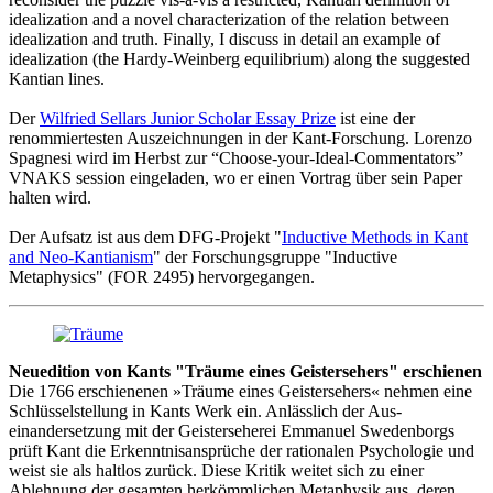
idealization and a novel characterization of the relation between
idealization and truth. Finally, I discuss in detail an example of
idealization (the Hardy-Weinberg equilibrium) along the suggested
Kantian lines.
Der
Wilfried Sellars Junior Scholar Essay Prize
ist eine der
renommiertesten Auszeichnungen in der Kant-Forschung. Lorenzo
Spagnesi wird im Herbst zur “Choose-your-Ideal-Commentators”
VNAKS session eingeladen, wo er einen Vortrag über sein Paper
halten wird.
Der Aufsatz ist aus dem DFG-Projekt "
Inductive Methods in Kant
and Neo-Kantianism
" der Forschungsgruppe "Inductive
Metaphysics" (FOR 2495) hervorgegangen.
Neuedition von Kants "Träume eines Geistersehers" erschienen
Die 1766 erschienenen »Träume eines Geistersehers« nehmen eine
Schlüsselstellung in Kants Werk ein. Anlässlich der Aus­
einandersetzung mit der Geisterseherei Emmanuel Sweden­borgs
prüft Kant die Erkenntnisansprüche der rationalen Psychologie und
weist sie als haltlos zurück. Diese Kritik weitet sich zu einer
Ablehnung der gesamten herkömmlichen Metaphysik aus, deren