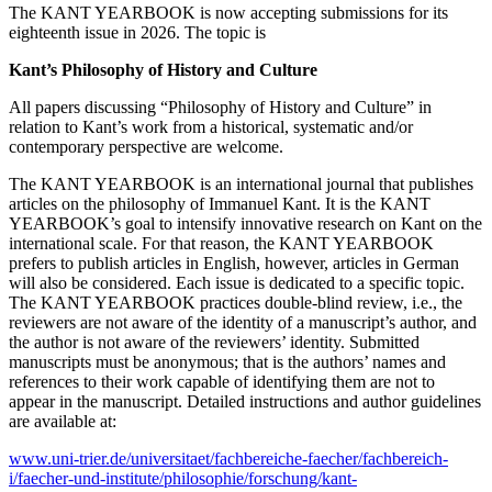
The KANT YEARBOOK is now accepting submissions for its
eighteenth issue in 2026. The topic is
Kant’s Philosophy of History and Culture
All papers discussing “Philosophy of History and Culture” in
relation to Kant’s work from a historical, systematic and/or
contemporary perspective are welcome.
The KANT YEARBOOK is an international journal that publishes
articles on the philosophy of Immanuel Kant. It is the KANT
YEARBOOK’s goal to intensify innovative research on Kant on the
international scale. For that reason, the KANT YEARBOOK
prefers to publish articles in English, however, articles in German
will also be considered. Each issue is dedicated to a specific topic.
The KANT YEARBOOK practices double-blind review, i.e., the
reviewers are not aware of the identity of a manuscript’s author, and
the author is not aware of the reviewers’ identity. Submitted
manuscripts must be anonymous; that is the authors’ names and
references to their work capable of identifying them are not to
appear in the manuscript. Detailed instructions and author guidelines
are available at:
www.uni-trier.de/universitaet/fachbereiche-faecher/fachbereich-
i/faecher-und-institute/philosophie/forschung/kant-