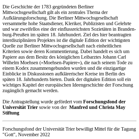
Die Geschichte der 1783 gegründeten Berliner
Mittwochsgesellschaft gilt als ein zentrales Thema der
Aufklärungsforschung. Die Berliner Mittwochsgesellschaft
versammelte hohe Staats­diener, Kleriker, Publizisten und Gelehrte
und war zweifellos eine der ein­fluss­reichs­ten So­zie­täten in Bran­den­
burg-Preu­ßen im späten 18. Jahrhundert. Ziel des hier be­an­tragten
inter­dis­zi­plinären Projektes ist die digitale Edition der wichtigsten
Quelle zur Berliner Mittwochsgesellschaft nach ein­heit­lichen
Kriterien sowie deren Kommentierung. Dabei handelt es sich um
Papiere aus dem Besitz des kö­nig­lichen Leibarztes Johann Carl
Wilhelm Moehsen (»Moehsen-Papiere«), die nach seinem Tode zu
einem Kodex zu­sam­men­gebunden wurden und die einzigartige
Einblicke in Diskussionen aufklä­re­rischer Kreise im Berlin des
späten 18. Jahrhunderts bieten. Dank der digitalen Edition soll ein
wichtiges Kapitel der euro­päischen Ideengeschichte der For­schung
zugänglich gemacht werden.
Die Antragstellung wurde gefördert vom
Forschungsfond der
Universität Trier
sowie von der
Manfred und Christa May
Stiftung
Forschungsfond der Universität Trier bewilligt Mittel für die Tagung
"Gott", November 2022