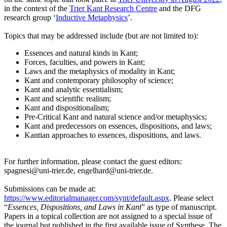
in the context of the
Trier Kant Research Centre
and the DFG
research group ‘
Inductive Metaphysics
’.
Topics that may be addressed include (but are not limited to):
Essences and natural kinds in Kant;
Forces, faculties, and powers in Kant;
Laws and the metaphysics of modality in Kant;
Kant and contemporary philosophy of science;
Kant and analytic essentialism;
Kant and scientific realism;
Kant and dispositionalism;
Pre-Critical Kant and natural science and/or metaphysics;
Kant and predecessors on essences, dispositions, and laws;
Kantian approaches to essences, dispositions, and laws.
For further information, please contact the guest editors:
spagnesi@uni-trier.de, engelhard@uni-trier.de.
Submissions can be made at:
https://www.editorialmanager.com/synt/default.aspx
. Please select
“
Essences, Dispositions, and Laws in Kant
” as type of manuscript.
Papers in a topical collection are not assigned to a special issue of
the journal but published in the first available issue of Synthese. The