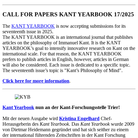
CALL FOR PAPERS KANT YEARBOOK 17/2025
The
KANT YEARBOOK
is now accepting submissions for its
seventeenth issue in 2025.
The KANT YEARBOOK is an international journal that publishes
articles on the philosophy of Immanuel Kant. It is the KANT
YEARBOOK’s goal to intensify innovative research on Kant on the
international scale. For that reason, the KANT YEARBOOK
prefers to publish articles in English, however, articles in German
will also be considered. Each issue is dedicated to a specific topic.
The seventeenth issue’s topic is "Kant’s Philosophy of Mind".
Click here for more information
.
Kant Yearbook
nun an der Kant-Forschungsstelle Trier!
Mit der neuen Ausgabe wird
Kristina Engelhard
Chef-
Herausgeberin des
Kant Yearbook
. Das
Kant Yearbook
wurde 2009
von Dietmar Heidemann gegründet und hat sich seither zu einem
der international führenden Zeitschriften in der Kant Forschung