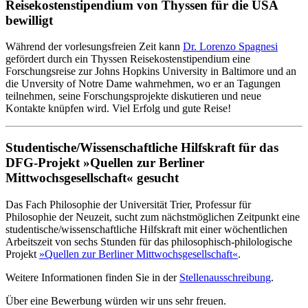
Reisekostenstipendium von Thyssen für die USA
bewilligt
Während der vorlesungsfreien Zeit kann
Dr. Lorenzo Spagnesi
gefördert durch ein Thyssen Reisekostenstipendium eine
Forschungsreise zur Johns Hopkins University in Baltimore und an
die Unversity of Notre Dame wahrnehmen, wo er an Tagungen
teilnehmen, seine Forschungsprojekte diskutieren und neue
Kontakte knüpfen wird. Viel Erfolg und gute Reise!
Studentische/Wissenschaftliche Hilfskraft für das
DFG-Projekt »Quellen zur Berliner
Mittwochsgesellschaft« gesucht
Das Fach Philosophie der Universität Trier, Professur für
Philosophie der Neuzeit, sucht zum nächstmöglichen Zeitpunkt eine
studentische/wissenschaftliche Hilfskraft mit einer wöchentlichen
Arbeitszeit von sechs Stunden für das philosophisch-philologische
Projekt
»Quellen zur Berliner Mittwochsgesellschaft«
.
Weitere Informationen finden Sie in der
Stellenausschreibung
.
Über eine Bewerbung würden wir uns sehr freuen.