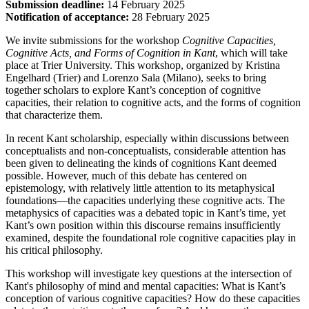
Submission deadline:
14 February 2025
Notification of acceptance:
28 February 2025
We invite submissions for the workshop
Cognitive Capacities,
Cognitive Acts, and Forms of Cognition in Kant
, which will take
place at Trier University. This workshop, organized by Kristina
Engelhard (Trier) and Lorenzo Sala (Milano), seeks to bring
together scholars to explore Kant’s conception of cognitive
capacities, their relation to cognitive acts, and the forms of cognition
that characterize them.
In recent Kant scholarship, especially within discussions between
conceptualists and non-conceptualists, considerable attention has
been given to delineating the kinds of cognitions Kant deemed
possible. However, much of this debate has centered on
epistemology, with relatively little attention to its metaphysical
foundations—the capacities underlying these cognitive acts. The
metaphysics of capacities was a debated topic in Kant’s time, yet
Kant’s own position within this discourse remains insufficiently
examined, despite the foundational role cognitive capacities play in
his critical philosophy.
This workshop will investigate key questions at the intersection of
Kant's philosophy of mind and mental capacities: What is Kant’s
conception of various cognitive capacities? How do these capacities