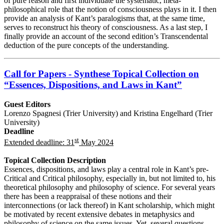
of pure reason and first individuate the systematic, meta-
philosophical role that the notion of consciousness plays in it. I then
provide an analysis of Kant’s paralogisms that, at the same time,
serves to reconstruct his theory of consciousness. As a last step, I
finally provide an account of the second edition’s Transcendental
deduction of the pure concepts of the understanding.
Call for Papers - Synthese Topical Collection on
“Essences, Dispositions, and Laws in Kant”
Guest Editors
Lorenzo Spagnesi (Trier University) and Kristina Engelhard (Trier
University)
Deadline
st
Extended deadline: 31
May 2024
Topical Collection Description
Essences, dispositions, and laws play a central role in Kant’s pre-
Critical and Critical philosophy, especially in, but not limited to, his
theoretical philosophy and philosophy of science. For several years
there has been a reappraisal of these notions and their
interconnections (or lack thereof) in Kant scholarship, which might
be motivated by recent extensive debates in metaphysics and
philosophy of science on the same issues. Yet, several questions