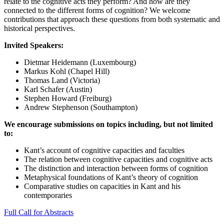
relate to the cognitive acts they perform? And how are they
connected to the different forms of cognition? We welcome
contributions that approach these questions from both systematic and
historical perspectives.
Invited Speakers:
Dietmar Heidemann (Luxembourg)
Markus Kohl (Chapel Hill)
Thomas Land (Victoria)
Karl Schafer (Austin)
Stephen Howard (Freiburg)
Andrew Stephenson (Southampton)
We encourage submissions on topics including, but not limited
to:
Kant’s account of cognitive capacities and faculties
The relation between cognitive capacities and cognitive acts
The distinction and interaction between forms of cognition
Metaphysical foundations of Kant’s theory of cognition
Comparative studies on capacities in Kant and his
contemporaries
Full Call for Abstracts