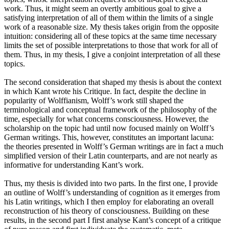
work. Thus, it might seem an overtly ambitious goal to give a
satisfying interpretation of all of them within the limits of a single
work of a reasonable size. My thesis takes origin from the opposite
intuition: considering all of these topics at the same time necessary
limits the set of possible interpretations to those that work for all of
them. Thus, in my thesis, I give a conjoint interpretation of all these
topics.
The second consideration that shaped my thesis is about the context
in which Kant wrote his Critique. In fact, despite the decline in
popularity of Wolffianism, Wolff’s work still shaped the
terminological and conceptual framework of the philosophy of the
time, especially for what concerns consciousness. However, the
scholarship on the topic had until now focused mainly on Wolff’s
German writings. This, however, constitutes an important lacuna:
the theories presented in Wolff’s German writings are in fact a much
simplified version of their Latin counterparts, and are not nearly as
informative for understanding Kant’s work.
Thus, my thesis is divided into two parts. In the first one, I provide
an outline of Wolff’s understanding of cognition as it emerges from
his Latin writings, which I then employ for elaborating an overall
reconstruction of his theory of consciousness. Building on these
results, in the second part I first analyse Kant’s concept of a critique