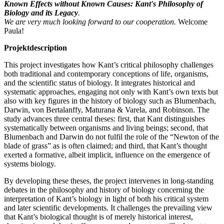
Known Effects without Known Causes: Kant's Philosophy of
Biology and its Legacy
.
We are very much looking forward to our cooperation.
Welcome
Paula!
Projektdescription
This project investigates how Kant’s critical philosophy challenges
both traditional and contemporary conceptions of life, organisms,
and the scientific status of biology. It integrates historical and
systematic approaches, engaging not only with Kant’s own texts but
also with key figures in the history of biology such as Blumenbach,
Darwin, von Bertalanffy, Maturana & Varela, and Robinson. The
study advances three central theses: first, that Kant distinguishes
systematically between organisms and living beings; second, that
Blumenbach and Darwin do not fulfil the role of the “Newton of the
blade of grass” as is often claimed; and third, that Kant’s thought
exerted a formative, albeit implicit, influence on the emergence of
systems biology.
By developing these theses, the project intervenes in long-standing
debates in the philosophy and history of biology concerning the
interpretation of Kant’s biology in light of both his critical system
and later scientific developments. It challenges the prevailing view
that Kant’s biological thought is of merely historical interest,