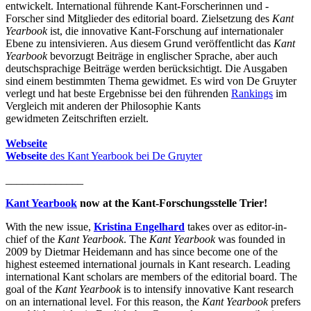
entwickelt. International führende Kant-Forscherinnen und -
Forscher sind Mitglieder des editorial board. Zielsetzung des
Kant
Yearbook
ist, die innovative Kant-Forschung auf internationaler
Ebene zu intensivieren. Aus diesem Grund veröffentlicht das
Kant
Yearbook
bevorzugt Beiträge in englischer Sprache, aber auch
deutschsprachige Beiträge werden berücksichtigt. Die Ausgaben
sind einem bestimmten Thema gewidmet. Es wird von De Gruyter
verlegt und hat beste Ergebnisse bei den führenden
Rankings
im
Vergleich mit anderen der Philosophie Kants
gewidmeten Zeitschriften erzielt.
Webseite
Webseite
des Kant Yearbook bei De Gruyter
______________
Kant Yearbook
now at the Kant-Forschungsstelle Trier!
With the new issue,
Kristina Engelhard
takes over as editor-in-
chief of the
Kant Yearbook
. The
Kant Yearbook
was founded in
2009 by Dietmar Heidemann and has since become one of the
highest esteemed international journals in Kant research. Leading
international Kant scholars are members of the editorial board. The
goal of the
Kant Yearbook
is to intensify innovative Kant research
on an international level. For this reason, the
Kant Yearbook
prefers