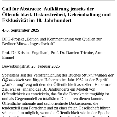
Call for Abstracts: Aufklärung jenseits der
Öffentlichkeit. Diskursfreiheit, Geheimhaltung und
Exklusivität im 18. Jahrhundert
4.-5.
September 2025
DFG-Projekt „Edition und Kommentierung von Quellen zur
Berliner Mittwochsgesellschaft“
Prof. Dr. Kristina Engelhard, Prof. Dr. Damien Tricoire, Armin
Emmel
Bewerbungsfrist: 28. Februar 2025
Spätestens seit der Veröffentlichung des Buches
Strukturwandel der
Öffentlichkeit
von Jürgen Habermas im Jahr 1962 ist der Begriff
„Aufklärung“ eng mit dem der Öffentlichkeit assoziiert. Habermas’
Ziel war es, anhand des 18. Jahrhunderts ein Modell von
Öffentlichkeit zu entwickeln, das für die Demokratie tragfähig ist
und als Gegenmodell zu totalitären Diktaturen dienen konnte.
Öffentliche rationale und sachorientierte Diskussionen, die
tendenziell zum Fortschritt und zu einer freien Gesellschaft führen,
schienen ihm möglich, wenn die Öffentlichkeit wie in der Epoche