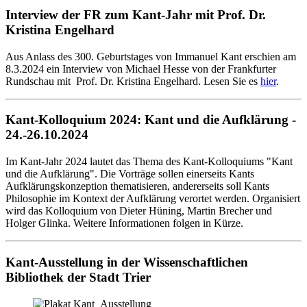
Interview der FR zum Kant-Jahr mit Prof. Dr.
Kristina Engelhard
Aus Anlass des 300. Geburtstages von Immanuel Kant erschien am
8.3.2024 ein Interview von Michael Hesse von der Frankfurter
Rundschau mit Prof. Dr. Kristina Engelhard. Lesen Sie es
hier
.
Kant-Kolloquium 2024: Kant und die Aufklärung -
24.-26.10.2024
Im Kant-Jahr 2024 lautet das Thema des Kant-Kolloquiums "Kant
und die Aufklärung". Die Vorträge sollen einerseits Kants
Aufklärungskonzeption thematisieren, andererseits soll Kants
Philosophie im Kontext der Aufklärung verortet werden. Organisiert
wird das Kolloquium von Dieter Hüning, Martin Brecher und
Holger Glinka. Weitere Informationen folgen in Kürze.
Kant-Ausstellung in der Wissenschaftlichen
Bibliothek der Stadt Trier