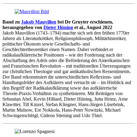
Band zu
Jakob Mauvillon
bei De Gruyter erschienen,
herausgegeben von
Dieter Hüning
et al., August 2022
Jakob Mauvillon (1743–1794) machte sich seit den frühen 1770er
Jahren als Literaturkritiker, Religionsphilosoph, Militärhistoriker,
politischer Ökonom sowie Gesellschafts- und
Geschlechtertheoretiker einen Namen. Dabei verbindet er
radikalaufklärerische Positionen – wie der Forderung nach der
Abschaffung des Adels oder die Beförderung der Amerikanischen
und Französischen Revolution – mit traditionellen Überzeugungen
zur christlichen Theologie und gar antikatholischen Ressentiments.
Der Band rekonstruiert die unterschiedlichen Reflexions- und
Handlungsfelder des Aufklärers und versucht sie – im Hinblick auf
den Begriff der Radikalaufklärung sowie das aufklärerische
Theorie-Praxis-Verhältnis zu synthetisieren. Mit Beiträgen von
Sebastian Abel, Kevin Hilliard, Dieter Hüning, Jutta Heinz, Arne
Klawitter, Till Kinzel, Stefan Klingner, Hans-Jürgen Lüsebrink,
Martin Mulsow, Ere Nokkola, Hans-Peter Nowitzki, Michael
Schwingenschlögl, Gideon Stiening und Udo Thiel.