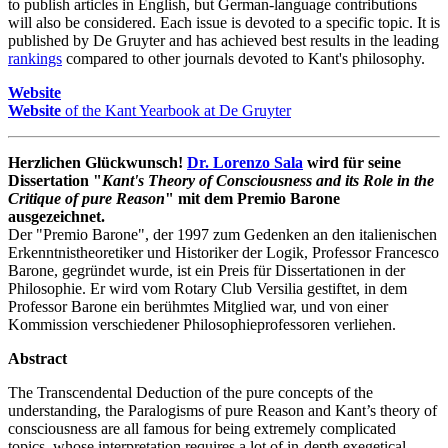
to publish articles in English, but German-language contributions
will also be considered. Each issue is devoted to a specific topic. It is
published by De Gruyter and has achieved best results in the leading
rankings
compared to other journals devoted to Kant's philosophy.
Website
Website
of the Kant Yearbook at De Gruyter
Herzlichen Glückwunsch!
Dr. Lorenzo Sala
wird für seine
Dissertation "
Kant's Theory of Consciousness and its Role in the
Critique of pure Reason
" mit dem Premio Barone
ausgezeichnet.
Der "Premio Barone", der 1997 zum Gedenken an den italienischen
Erkenntnistheoretiker und Historiker der Logik, Professor Francesco
Barone, gegründet wurde, ist ein Preis für Dissertationen in der
Philosophie. Er wird vom Rotary Club Versilia gestiftet, in dem
Professor Barone ein berühmtes Mitglied war, und von einer
Kommission verschiedener Philosophieprofessoren verliehen.
Abstract
The Transcendental Deduction of the pure concepts of the
understanding, the Paralogisms of pure Reason and Kant’s theory of
consciousness are all famous for being extremely complicated
topics, whose interpretation requires a lot of in-depth exegetical