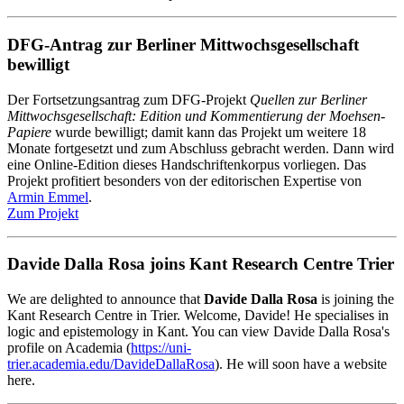
DFG-Antrag zur Berliner Mittwochsgesellschaft
bewilligt
Der Fortsetzungsantrag zum DFG-Projekt
Quellen zur Berliner
Mittwochsgesellschaft: Edition und Kommentierung der Moehsen-
Papiere
wurde bewilligt; damit kann das Projekt um weitere 18
Monate fortgesetzt und zum Abschluss gebracht werden. Dann wird
eine Online-Edition dieses Handschriftenkorpus vorliegen. Das
Projekt profitiert besonders von der editorischen Expertise von
Armin Emmel
.
Zum Projekt
Davide Dalla Rosa joins Kant Research Centre Trier
We are delighted to announce that
Davide Dalla Rosa
is joining the
Kant Research Centre in Trier. Welcome, Davide! He specialises in
logic and epistemology in Kant. You can view Davide Dalla Rosa's
profile on Academia (
https://uni-
trier.academia.edu/DavideDallaRosa
). He will soon have a website
here.