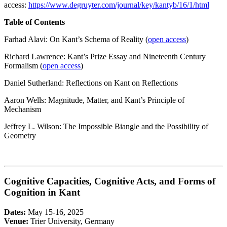
access:
https://www.degruyter.com/journal/key/kantyb/16/1/html
Table of Contents
Farhad Alavi: On Kant’s Schema of Reality (
open access
)
Richard Lawrence: Kant’s Prize Essay and Nineteenth Century
Formalism (
open access
)
Daniel Sutherland: Reflections on Kant on Reflections
Aaron Wells: Magnitude, Matter, and Kant’s Principle of
Mechanism
Jeffrey L. Wilson: The Impossible Biangle and the Possibility of
Geometry
Cognitive Capacities, Cognitive Acts, and Forms of
Cognition in Kant
Dates:
May 15-16, 2025
Venue:
Trier University, Germany