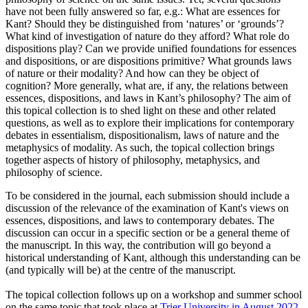
have not been fully answered so far, e.g.: What are essences for
Kant? Should they be distinguished from ‘natures’ or ‘grounds’?
What kind of investigation of nature do they afford? What role do
dispositions play? Can we provide unified foundations for essences
and dispositions, or are dispositions primitive? What grounds laws
of nature or their modality? And how can they be object of
cognition? More generally, what are, if any, the relations between
essences, dispositions, and laws in Kant’s philosophy? The aim of
this topical collection is to shed light on these and other related
questions, as well as to explore their implications for contemporary
debates in essentialism, dispositionalism, laws of nature and the
metaphysics of modality. As such, the topical collection brings
together aspects of history of philosophy, metaphysics, and
philosophy of science.
To be considered in the journal, each submission should include a
discussion of the relevance of the examination of Kant's views on
essences, dispositions, and laws to contemporary debates. The
discussion can occur in a specific section or be a general theme of
the manuscript. In this way, the contribution will go beyond a
historical understanding of Kant, although this understanding can be
(and typically will be) at the centre of the manuscript.
The topical collection follows up on a workshop and summer school
on the same topic that took place at
Trier University in August 2022
,