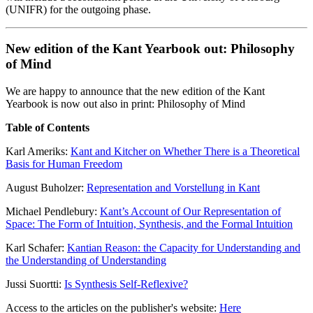
(UNIFR) for the outgoing phase.
New edition of the Kant Yearbook out: Philosophy
of Mind
We are happy to announce that the new edition of the Kant
Yearbook is now out also in print: Philosophy of Mind
Table of Contents
Karl Ameriks:
Kant and Kitcher on Whether There is a Theoretical
Basis for Human Freedom
August Buholzer:
Representation and Vorstellung in Kant
Michael Pendlebury:
Kant’s Account of Our Representation of
Space: The Form of Intuition, Synthesis, and the Formal Intuition
Karl Schafer:
Kantian Reason: the Capacity for Understanding and
the Understanding of Understanding
Jussi Suortti:
Is Synthesis Self-Reflexive?
Access to the articles on the publisher's website:
Here