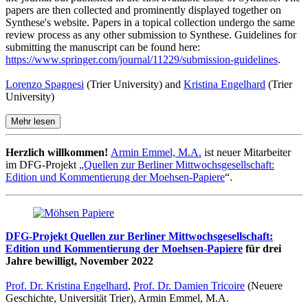
papers are then collected and prominently displayed together on
Synthese's website. Papers in a topical collection undergo the same
review process as any other submission to Synthese. Guidelines for
submitting the manuscript can be found here:
https://www.springer.com/journal/11229/submission-guidelines
.
Lorenzo Spagnesi
(Trier University) and
Kristina Engelhard
(Trier
University)
Mehr lesen
Herzlich willkommen!
Armin Emmel, M.A.
ist neuer Mitarbeiter
im DFG-Projekt
„Quellen zur Berliner Mittwochsgesellschaft:
Edition und Kommentierung der Moehsen-Papiere
“.
DFG-Projekt Quellen zur Berliner Mittwochsgesellschaft:
Edition und Kommentierung der Moehsen-Papiere
für drei
Jahre bewilligt, November 2022
Prof. Dr. Kristina Engelhard
,
Prof. Dr. Damien Tricoire
(Neuere
Geschichte, Universität Trier), Armin Emmel, M.A.