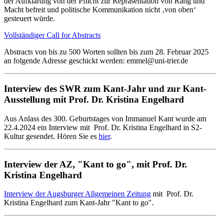
der Aufklärung von der Pflicht zur Repräsentation von Rang und
Macht befreit und politische Kommunikation nicht ‚von oben‘
gesteuert würde.
Vollständiger Call for Abstracts
Abstracts von bis zu 500 Worten sollten bis zum 28. Februar 2025
an folgende Adresse geschickt werden: emmel@uni-trier.de
Interview des SWR zum Kant-Jahr und zur Kant-
Ausstellung mit Prof. Dr. Kristina Engelhard
Aus Anlass des 300. Geburtstages von Immanuel Kant wurde am
22.4.2024 ein Interview mit Prof. Dr. Kristina Engelhard in S2-
Kultur gesendet. Hören Sie es
hier
.
Interview der AZ, "Kant to go", mit Prof. Dr.
Kristina Engelhard
Interview der Augsburger Allgemeinen Zeitung
mit Prof. Dr.
Kristina Engelhard zum Kant-Jahr "Kant to go".