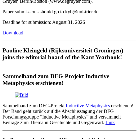
Gruyter, Berlin/Boston (www.degruyter.com).
Paper submissions should go to kyb@uni-trier.de
Deadline for submission: August 31, 2026
Download
Pauline Kleingeld (Rijksuniversiteit Groningen)
joins the editorial board of the Kant Yearbook!
Sammelband zum DFG-Projekt Inductive
Metaphysics erschienen!
Sammelband zum DFG-Projekt
Inductive Metaphysics
erschienen!
Der Band geht zurück auf die Abschlusstagung der DFG-
Forschungsgruppe “Inductive Metaphysics” und versammelt
Beiträge zum Thema in Geschichte und Gegenwart.
Link