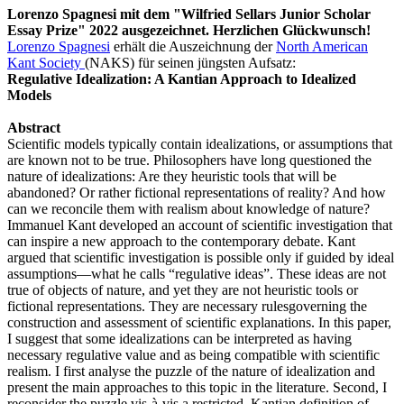
Lorenzo Spagnesi mit dem "Wilfried Sellars Junior Scholar
Essay Prize" 2022 ausgezeichnet. Herzlichen Glückwunsch!
Lorenzo Spagnesi
erhält die Auszeichnung der
North American
Kant Society
(NAKS) für seinen jüngsten Aufsatz:
Regulative Idealization: A Kantian Approach to Idealized
Models
Abstract
Scientific models typically contain idealizations, or assumptions that
are known not to be true. Philosophers have long questioned the
nature of idealizations: Are they heuristic tools that will be
abandoned? Or rather fictional representations of reality? And how
can we reconcile them with realism about knowledge of nature?
Immanuel Kant developed an account of scientific investigation that
can inspire a new approach to the contemporary debate. Kant
argued that scientific investigation is possible only if guided by ideal
assumptions—what he calls “regulative ideas”. These ideas are not
true of objects of nature, and yet they are not heuristic tools or
fictional representations. They are necessary rulesgoverning the
construction and assessment of scientific explanations. In this paper,
I suggest that some idealizations can be interpreted as having
necessary regulative value and as being compatible with scientific
realism. I first analyse the puzzle of the nature of idealization and
present the main approaches to this topic in the literature. Second, I
reconsider the puzzle vis-à-vis a restricted, Kantian definition of