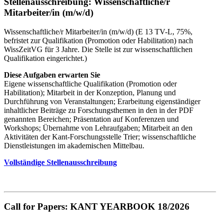
Stellenausschreibung: Wissenschaftliche/r
Mitarbeiter/in (m/w/d)
Wissenschaftliche/r Mitarbeiter/in (m/w/d) (E 13 TV-L, 75%,
befristet zur Qualifikation (Promotion oder Habilitation) nach
WissZeitVG für 3 Jahre. Die Stelle ist zur wissenschaftlichen
Qualifikation eingerichtet.)
Diese Aufgaben erwarten Sie
Eigene wissenschaftliche Qualifikation (Promotion oder
Habilitation); Mitarbeit in der Konzeption, Planung und
Durchführung von Veranstaltungen; Erarbeitung eigenständiger
inhaltlicher Beiträge zu Forschungsthemen in den in der PDF
genannten Bereichen; Präsentation auf Konferenzen und
Workshops; Übernahme von Lehraufgaben; Mitarbeit an den
Aktivitäten der Kant-Forschungsstelle Trier; wissenschaftliche
Dienstleistungen im akademischen Mittelbau.
Vollständige Stellenausschreibung
Call for Papers: KANT YEARBOOK 18/2026