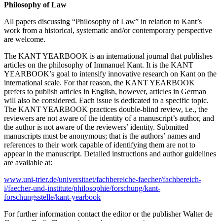
Philosophy of Law
All papers discussing “Philosophy of Law” in relation to Kant’s
work from a historical, systematic and/or contemporary perspective
are welcome.
The KANT YEARBOOK is an international journal that publishes
articles on the philosophy of Immanuel Kant. It is the KANT
YEARBOOK’s goal to intensify innovative research on Kant on the
international scale. For that reason, the KANT YEARBOOK
prefers to publish articles in English, however, articles in German
will also be considered. Each issue is dedicated to a specific topic.
The KANT YEARBOOK practices double-blind review, i.e., the
reviewers are not aware of the identity of a manuscript’s author, and
the author is not aware of the reviewers’ identity. Submitted
manuscripts must be anonymous; that is the authors’ names and
references to their work capable of identifying them are not to
appear in the manuscript. Detailed instructions and author guidelines
are available at:
www.uni-trier.de/universitaet/fachbereiche-faecher/fachbereich-
i/faecher-und-institute/philosophie/forschung/kant-
forschungsstelle/kant-yearbook
For further information contact the editor or the publisher Walter de